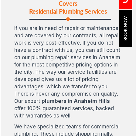
Covers
Residential Plumbing Services
BOOK NOW
If you are in need of repair or maintenance,
and are covered by our contracts, all repair
work is very cost-effective. If you do not
have a contract with us, you can still count
on our plumbing repair services in Anaheim
for the most competitive pricing options in
the city. The way our service facilities are
developed gives us a lot of pricing
advantages, which we transfer to you.
There is never any compromise on quality.
Our expert
plumbers in Anaheim Hills
offer 100% guaranteed services, backed
with warranties as well.
We have specialized teams for commercial
plumbing. These include shopping malls,