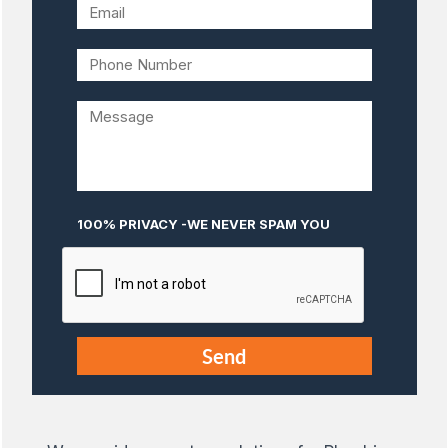
100% PRIVACY -WE NEVER SPAM YOU