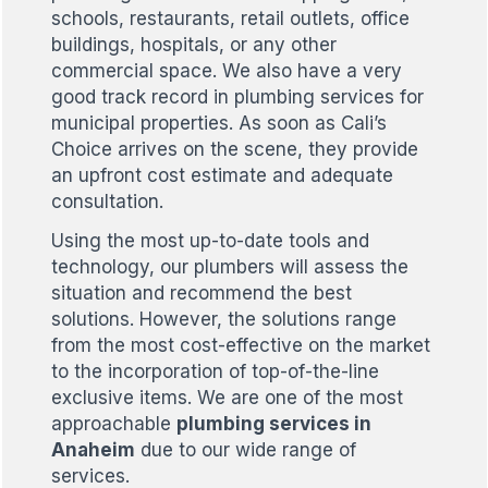
schools, restaurants, retail outlets, office
buildings, hospitals, or any other
commercial space. We also have a very
good track record in plumbing services for
municipal properties. As soon as Cali’s
Choice arrives on the scene, they provide
an upfront cost estimate and adequate
consultation.
Using the most up-to-date tools and
technology, our plumbers will assess the
situation and recommend the best
solutions. However, the solutions range
from the most cost-effective on the market
to the incorporation of top-of-the-line
exclusive items. We are one of the most
approachable
plumbing services in
Anaheim
due to our wide range of
services.