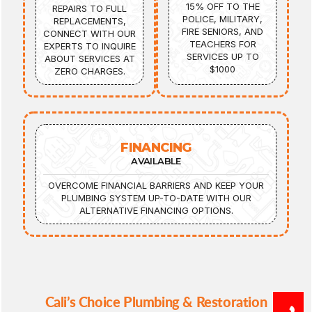
15% OFF TO THE
REPAIRS TO FULL
POLICE, MILITARY,
REPLACEMENTS,
FIRE SENIORS, AND
CONNECT WITH OUR
TEACHERS FOR
EXPERTS TO INQUIRE
SERVICES UP TO
ABOUT SERVICES AT
$1000
ZERO CHARGES.
FINANCING
AVAILABLE
OVERCOME FINANCIAL BARRIERS AND KEEP YOUR
PLUMBING SYSTEM UP-TO-DATE WITH OUR
ALTERNATIVE FINANCING OPTIONS.
Cali’s Choice Plumbing & Restoration