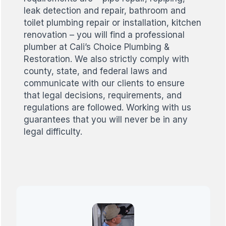
leak detection and repair, bathroom and
toilet plumbing repair or installation, kitchen
renovation – you will find a professional
plumber at Cali’s Choice Plumbing &
Restoration. We also strictly comply with
county, state, and federal laws and
communicate with our clients to ensure
that legal decisions, requirements, and
regulations are followed. Working with us
guarantees that you will never be in any
legal difficulty.