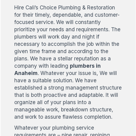
Hire Cali’s Choice Plumbing & Restoration
for their timely, dependable, and customer-
focused service. We will constantly
prioritize your needs and requirements. The
plumbers will work day and night if
necessary to accomplish the job within the
given time frame and according to the
plans. We have a stellar reputation as a
company with leading
plumbers in
Anaheim
. Whatever your issue is, We will
have a suitable solution. We have
established a strong management structure
that is both proactive and adaptable. It will
organize all of your plans into a
manageable work, breakdown structure,
and work to assure flawless completion.
Whatever your plumbing service
requirements are – pipe repair, repiping,