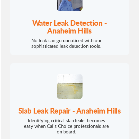
Water Leak Detection -
Anaheim Hills
No leak can go unnoticed with our
sophisticated leak detection tools.
Slab Leak Repair - Anaheim Hills
Identifying critical slab leaks becomes
easy when Calis Choice professionals are
on board.