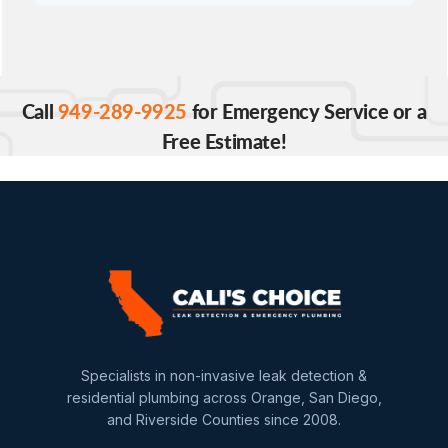
Call
949-289-9925
for Emergency Service or a
Free Estimate!
Specialists in non-invasive leak detection &
residential plumbing across Orange, San Diego,
and Riverside Counties since 2008.