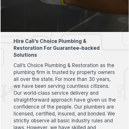
Hire Cali’s Choice Plumbing &
Restoration For Guarantee-backed
Solutions
Cali’s Choice Plumbing & Restoration as the
plumbing firm is trusted by property owners
all over the state. For more than 30 years,
we have been serving countless citizens.
Our world-class service delivery and
straightforward approach have given us the
confidence of the people. Our plumbers are
licensed, certified, insured, and bonded. We
strictly observe all basic industry rules and
laws. However, we have skilled and