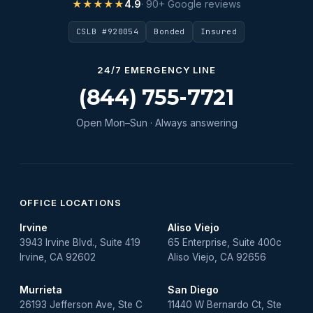
★★★★★
4.9
· 90+ Google reviews
CSLB #920054
Bonded
Insured
24/7 EMERGENCY LINE
(844) 755-7721
Open Mon–Sun · Always answering
OFFICE LOCATIONS
Irvine
Aliso Viejo
3943 Irvine Blvd., Suite 419
65 Enterprise, Suite 400c
Irvine, CA 92602
Aliso Viejo, CA 92656
Murrieta
San Diego
26193 Jefferson Ave, Ste C
11440 W Bernardo Ct, Ste