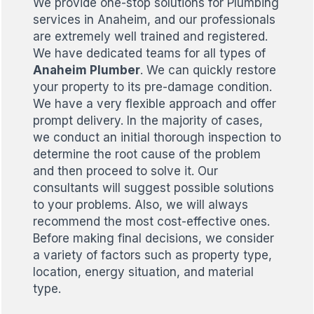
We provide one-stop solutions for Plumbing
services in Anaheim, and our professionals
are extremely well trained and registered.
We have dedicated teams for all types of
Anaheim Plumber
. We can quickly restore
your property to its pre-damage condition.
We have a very flexible approach and offer
prompt delivery. In the majority of cases,
we conduct an initial thorough inspection to
determine the root cause of the problem
and then proceed to solve it. Our
consultants will suggest possible solutions
to your problems. Also, we will always
recommend the most cost-effective ones.
Before making final decisions, we consider
a variety of factors such as property type,
location, energy situation, and material
type.