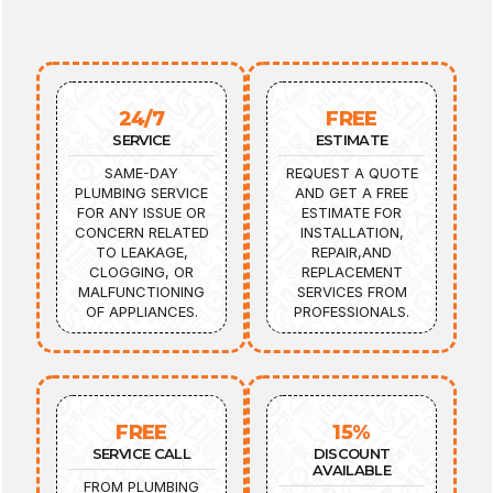
24/7
FREE
SERVICE
ESTIMATE
SAME-DAY
REQUEST A QUOTE
PLUMBING SERVICE
AND GET A FREE
FOR ANY ISSUE OR
ESTIMATE FOR
CONCERN RELATED
INSTALLATION,
TO LEAKAGE,
REPAIR,AND
CLOGGING, OR
REPLACEMENT
MALFUNCTIONING
SERVICES FROM
OF APPLIANCES.
PROFESSIONALS.
FREE
15%
SERVICE CALL
DISCOUNT
AVAILABLE
FROM PLUMBING