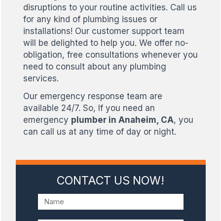
disruptions to your routine activities. Call us
for any kind of plumbing issues or
installations! Our customer support team
will be delighted to help you. We offer no-
obligation, free consultations whenever you
need to consult about any plumbing
services.
Our emergency response team are
available 24/7. So, If you need an
emergency
plumber in Anaheim, CA
, you
can call us at any time of day or night.
CONTACT US NOW!