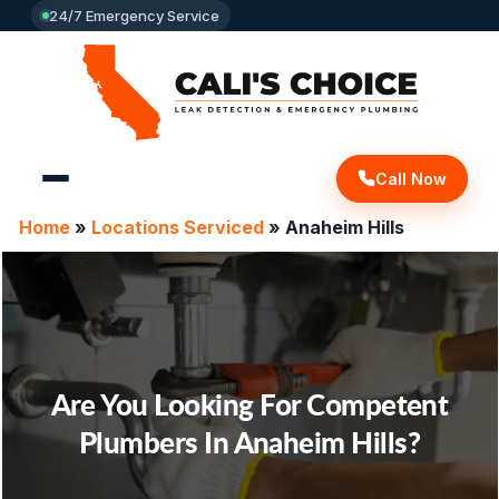
24/7 Emergency Service
Call Now
Home
»
Locations Serviced
»
Anaheim Hills
Are You Looking For
Competent
Plumbers In Anaheim Hills?