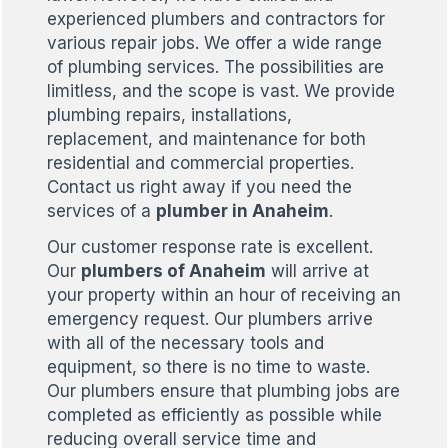
experienced plumbers and contractors for
various repair jobs. We offer a wide range
of plumbing services. The possibilities are
limitless, and the scope is vast. We provide
plumbing repairs, installations,
replacement, and maintenance for both
residential and commercial properties.
Contact us right away if you need the
services of a
plumber in Anaheim
.
Our customer response rate is excellent.
Our
plumbers of Anaheim
will arrive at
your property within an hour of receiving an
emergency request. Our plumbers arrive
with all of the necessary tools and
equipment, so there is no time to waste.
Our plumbers ensure that plumbing jobs are
completed as efficiently as possible while
reducing overall service time and