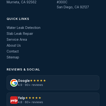
Murrieta, CA 92562
#300C
San Diego, CA 92127
QUICK LINKS
Water Leak Detection
Slab Leak Repair
Service Area
About Us
Contact
Sitemap
REVIEWS & SOCIAL
Google
★★★★★
4.9 · 90+ reviews
Yelp
★★★★★
yelp
4.8 · 60+ reviews