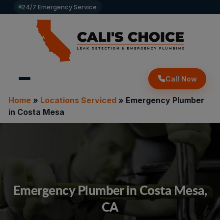
24/7 Emergency Service
Call Now
Home
»
Locations Serviced
»
Emergency Plumber
in Costa Mesa
Emergency Plumber in Costa Mesa,
CA