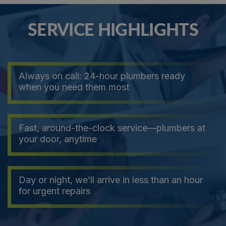
SERVICE HIGHLIGHTS
Always on call: 24-hour plumbers ready
when you need them most
Fast, around-the-clock service—plumbers at
your door, anytime
Day or night, we’ll arrive in less than an hour
for urgent repairs