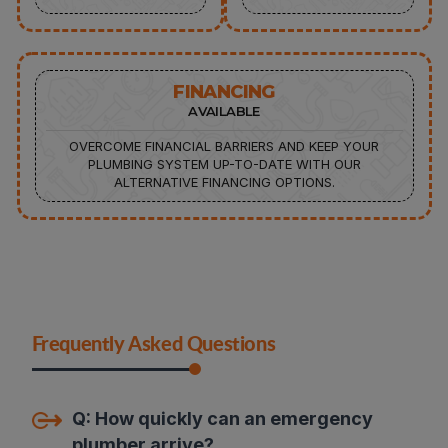
FINANCING
AVAILABLE
OVERCOME FINANCIAL BARRIERS AND KEEP YOUR
PLUMBING SYSTEM UP-TO-DATE WITH OUR
ALTERNATIVE FINANCING OPTIONS.
Frequently Asked Questions
Q:
How quickly can an emergency
plumber arrive
?