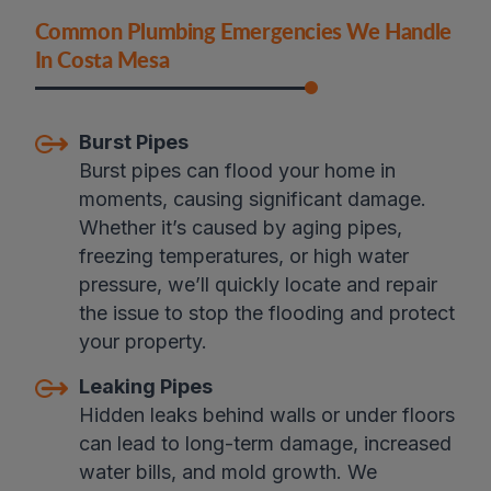
Common Plumbing Emergencies We Handle
In Costa Mesa
Burst Pipes
Burst pipes can flood your home in
moments, causing significant damage.
Whether it’s caused by aging pipes,
freezing temperatures, or high water
pressure, we’ll quickly locate and repair
the issue to stop the flooding and protect
your property.
Leaking Pipes
Hidden leaks behind walls or under floors
can lead to long-term damage, increased
water bills, and mold growth. We