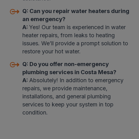
Q:
Can you repair water heaters during
an emergency?
A:
Yes! Our team is experienced in water
heater repairs, from leaks to heating
issues. We’ll provide a prompt solution to
restore your hot water.
Q:
Do you offer non-emergency
plumbing services in Costa Mesa?
A:
Absolutely! In addition to emergency
repairs, we provide maintenance,
installations, and general plumbing
services to keep your system in top
condition.