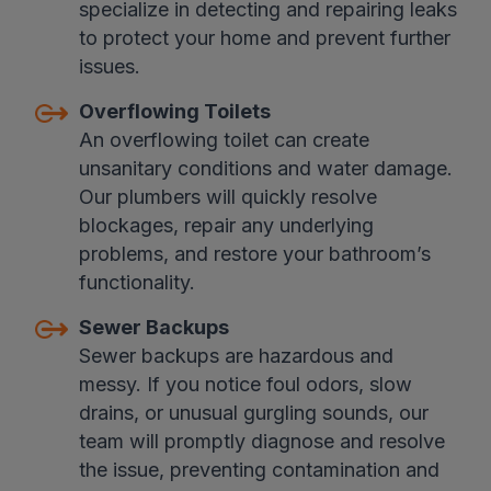
specialize in detecting and repairing leaks
to protect your home and prevent further
issues.
Overflowing Toilets
An overflowing toilet can create
unsanitary conditions and water damage.
Our plumbers will quickly resolve
blockages, repair any underlying
problems, and restore your bathroom’s
functionality.
Sewer Backups
Sewer backups are hazardous and
messy. If you notice foul odors, slow
drains, or unusual gurgling sounds, our
team will promptly diagnose and resolve
the issue, preventing contamination and