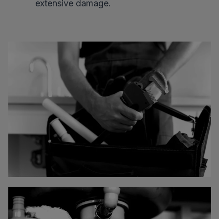
extensive damage.