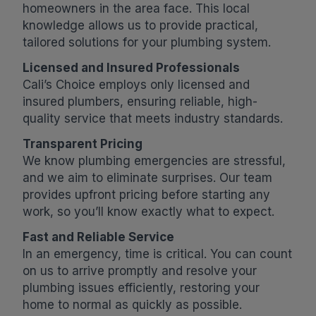
homeowners in the area face. This local
knowledge allows us to provide practical,
tailored solutions for your plumbing system.
Licensed and Insured Professionals
Cali’s Choice employs only licensed and
insured plumbers, ensuring reliable, high-
quality service that meets industry standards.
Transparent Pricing
We know plumbing emergencies are stressful,
and we aim to eliminate surprises. Our team
provides upfront pricing before starting any
work, so you’ll know exactly what to expect.
Fast and Reliable Service
In an emergency, time is critical. You can count
on us to arrive promptly and resolve your
plumbing issues efficiently, restoring your
home to normal as quickly as possible.