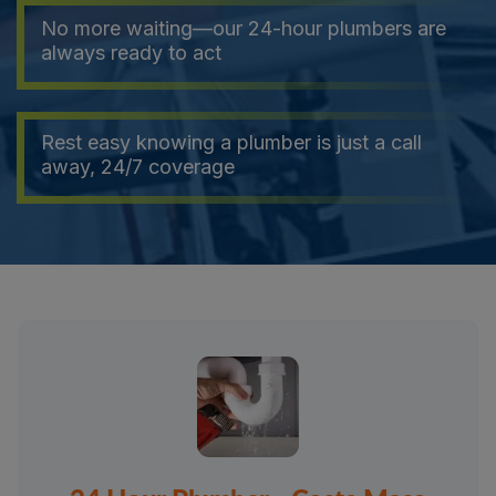
No more waiting—our 24-hour plumbers are
always ready to act
Rest easy knowing a plumber is just a call
away, 24/7 coverage