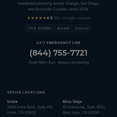
residential plumbing across Orange, San Diego,
and Riverside Counties since 2008.
★★★★★
4.9
· 90+ Google reviews
CSLB #920054
Bonded
Insured
24/7 EMERGENCY LINE
(844) 755-7721
Open Mon–Sun · Always answering
OFFICE LOCATIONS
Irvine
Aliso Viejo
3943 Irvine Blvd., Suite 419
65 Enterprise, Suite 400c
Irvine, CA 92602
Aliso Viejo, CA 92656