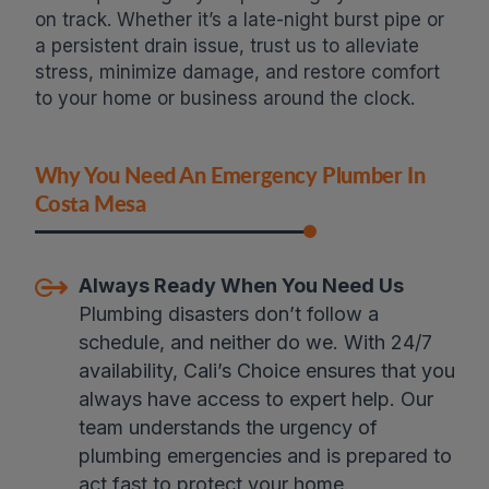
on track. Whether it’s a late-night burst pipe or
a persistent drain issue, trust us to alleviate
stress, minimize damage, and restore comfort
to your home or business around the clock.
Why You Need An Emergency Plumber In
Costa Mesa
Always Ready When You Need Us
Plumbing disasters don’t follow a
schedule, and neither do we. With 24/7
availability, Cali’s Choice ensures that you
always have access to expert help. Our
team understands the urgency of
plumbing emergencies and is prepared to
act fast to protect your home.