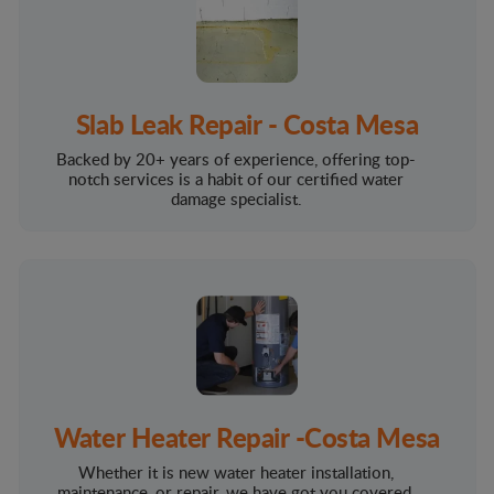
Slab Leak Repair - Costa Mesa
Backed by 20+ years of experience, offering top-
notch services is a habit of our certified water
damage specialist.
Water Heater Repair -Costa Mesa
Whether it is new water heater installation,
maintenance, or repair, we have got you covered.