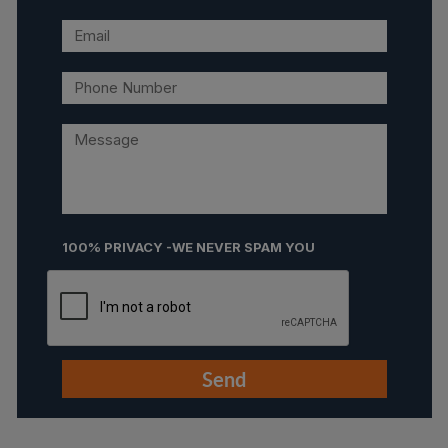
100% PRIVACY -WE NEVER SPAM YOU