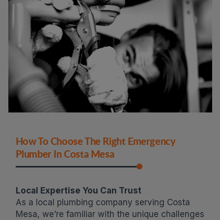
How To Choose The Right Emergency
Plumber In Costa Mesa
Local Expertise You Can Trust
As a local plumbing company serving Costa
Mesa, we’re familiar with the unique challenges