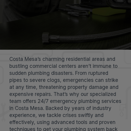
Costa Mesa’s charming residential areas and
bustling commercial centers aren’t immune to
sudden plumbing disasters. From ruptured
pipes to severe clogs, emergencies can strike
at any time, threatening property damage and
expensive repairs. That’s why our specialized
team offers 24/7 emergency plumbing services
in Costa Mesa. Backed by years of industry
experience, we tackle crises swiftly and
effectively, using advanced tools and proven
techniques to get your plumbing system back