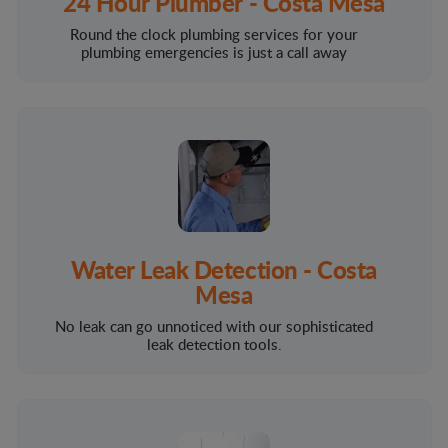
24 Hour Plumber - Costa Mesa
Round the clock plumbing services for your
plumbing emergencies is just a call away
Water Leak Detection - Costa
Mesa
No leak can go unnoticed with our sophisticated
leak detection tools.