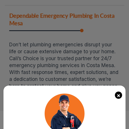
Dependable Emergency Plumbing In Costa
Mesa
Don’t let plumbing emergencies disrupt your
life or cause extensive damage to your home.
Cali’s Choice is your trusted partner for 24/7
emergency plumbing services in Costa Mesa.
With fast response times, expert solutions, and
a dedication to customer satisfaction, we’re
here to protect your home and give you peace
of mind. Call us now for immediate assistance!
×