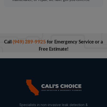
Call
(949) 289-9925
for Emergency Service or a
Free Estimate!
Specialists in non-invasive leak detection &