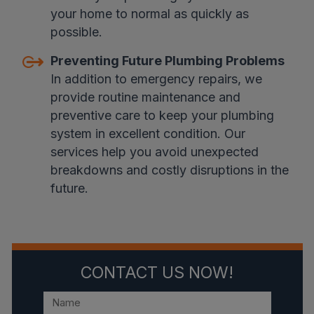
your home to normal as quickly as
possible.
Preventing Future Plumbing Problems
In addition to emergency repairs, we
provide routine maintenance and
preventive care to keep your plumbing
system in excellent condition. Our
services help you avoid unexpected
breakdowns and costly disruptions in the
future.
CONTACT US NOW!