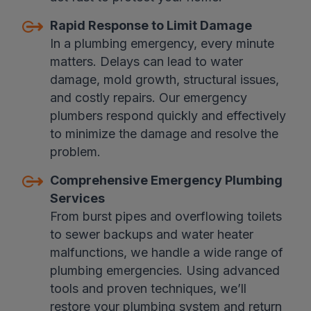
Rapid Response to Limit Damage
In a plumbing emergency, every minute
matters. Delays can lead to water
damage, mold growth, structural issues,
and costly repairs. Our emergency
plumbers respond quickly and effectively
to minimize the damage and resolve the
problem.
Comprehensive Emergency Plumbing
Services
From burst pipes and overflowing toilets
to sewer backups and water heater
malfunctions, we handle a wide range of
plumbing emergencies. Using advanced
tools and proven techniques, we’ll
restore your plumbing system and return