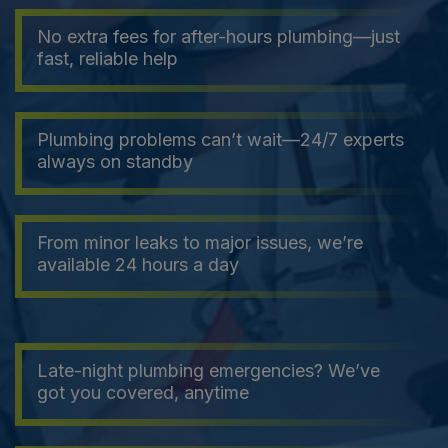
No extra fees for after-hours plumbing—just
fast, reliable help
Plumbing problems can’t wait—24/7 experts
always on standby
From minor leaks to major issues, we’re
available 24 hours a day
Late-night plumbing emergencies? We’ve
got you covered, anytime