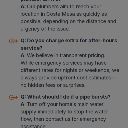
A:
Our plumbers aim to reach your
location in Costa Mesa as quickly as
possible, depending on the distance and
urgency of the issue.
Q:
Do you charge extra for after-hours
service?
A:
We believe in transparent pricing.
While emergency services may have
different rates for nights or weekends, we
always provide upfront cost estimates—
no hidden fees or surprises.
Q:
What should I do if a pipe bursts?
A:
Turn off your home’s main water
supply immediately to stop the water
flow, then contact us for emergency
assistance.