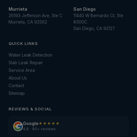
Murrieta
San Diego
26193 Jefferson Ave, Ste C
11440 W Bernardo Ct, Ste
Murrieta, CA 92562
#300C
San Diego, CA 92127
QUICK LINKS
Water Leak Detection
Slab Leak Repair
Service Area
About Us
Contact
Sitemap
REVIEWS & SOCIAL
Google
★★★★★
4.9 · 90+ reviews