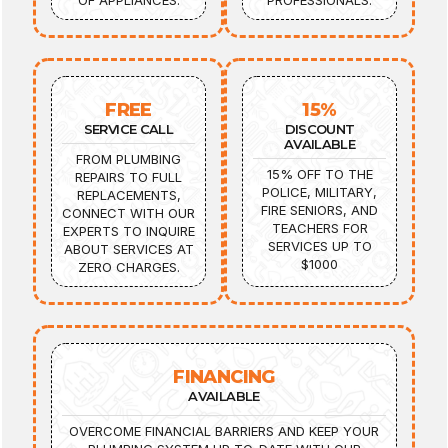
OF APPLIANCES.
PROFESSIONALS.
FREE
15%
SERVICE CALL
DISCOUNT
AVAILABLE
FROM PLUMBING
15% OFF TO THE
REPAIRS TO FULL
POLICE, MILITARY,
REPLACEMENTS,
FIRE SENIORS, AND
CONNECT WITH OUR
TEACHERS FOR
EXPERTS TO INQUIRE
SERVICES UP TO
ABOUT SERVICES AT
$1000
ZERO CHARGES.
FINANCING
AVAILABLE
OVERCOME FINANCIAL BARRIERS AND KEEP YOUR