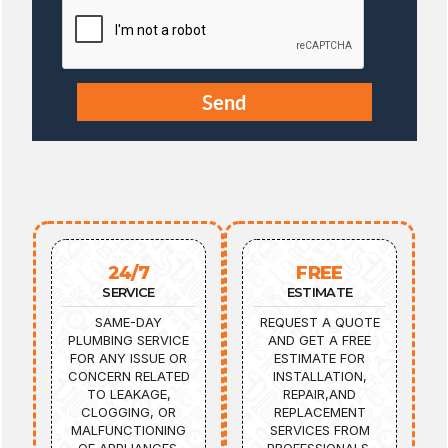
24/7
FREE
SERVICE
ESTIMATE
SAME-DAY
REQUEST A QUOTE
PLUMBING SERVICE
AND GET A FREE
FOR ANY ISSUE OR
ESTIMATE FOR
CONCERN RELATED
INSTALLATION,
TO LEAKAGE,
REPAIR,AND
CLOGGING, OR
REPLACEMENT
MALFUNCTIONING
SERVICES FROM