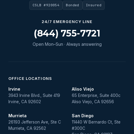
CSLB #920054
Bonded
Insured
24/7 EMERGENCY LINE
(844) 755-7721
Open Mon–Sun · Always answering
OFFICE LOCATIONS
Irvine
Aliso Viejo
3943 Irvine Blvd., Suite 419
65 Enterprise, Suite 400c
Irvine, CA 92602
Aliso Viejo, CA 92656
Murrieta
San Diego
26193 Jefferson Ave, Ste C
11440 W Bernardo Ct, Ste
Murrieta, CA 92562
#300C