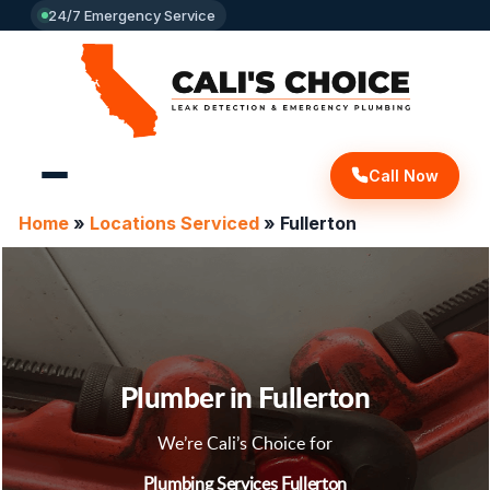
24/7 Emergency Service
Call Now
Home
»
Locations Serviced
»
Fullerton
Plumber in Fullerton
We’re Cali’s Choice for
Plumbing Services Fullerton