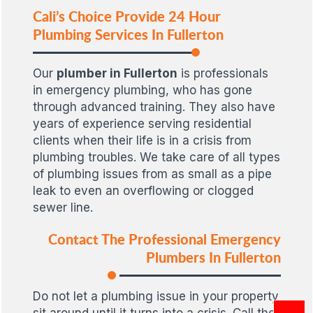
Cali’s Choice Provide 24 Hour
Plumbing Services In Fullerton
Our
plumber in Fullerton
is professionals
in emergency plumbing, who has gone
through advanced training. They also have
years of experience serving residential
clients when their life is in a crisis from
plumbing troubles. We take care of all types
of plumbing issues from as small as a pipe
leak to even an overflowing or clogged
sewer line.
Contact The Professional Emergency
Plumbers In Fullerton
Do not let a plumbing issue in your property