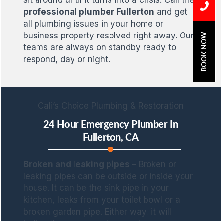
sit around until it turns into a crisis. Call the
professional plumber Fullerton
and get
all plumbing issues in your home or
business property resolved right away. Our
BOOK NOW
teams are always on standby ready to
respond, day or night.
Cali’s Choice Plumbing & Restoration
24 Hour Emergency Plumber In
Fullerton, CA
Broken and leaking pipes –
Broken or
leaking pipes can be outside or inside your
house. It can be the sink pipe in your
kitchen, leaks from your toilet bowl or a
broken garden pipe. Either way, it will