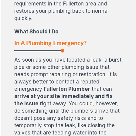
requirements in the Fullerton area and
restores your plumbing back to normal
quickly.
What Should I Do
In A Plumbing Emergency?
As soon as you have located a leak, a burst
pipe or some other plumbing issue that
needs prompt repairing or restoration, it is
always better to contact a reputed
emergency
Fullerton Plumber
that can
arrive at your site immediately and fix
the issue
right away. You could, however,
do something until the plumbers arrive that
doesn’t pose any safety risks and to
temporarily stop the leak, like closing the
valves that are feeding water into the