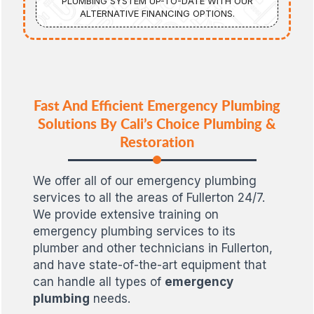
PLUMBING SYSTEM UP-TO-DATE WITH OUR
ALTERNATIVE FINANCING OPTIONS.
Fast And Efficient Emergency Plumbing
Solutions By Cali’s Choice Plumbing &
Restoration
We offer all of our emergency plumbing
services to all the areas of Fullerton 24/7.
We provide extensive training on
emergency plumbing services to its
plumber and other technicians in Fullerton,
and have state-of-the-art equipment that
can handle all types of
emergency
plumbing
needs.