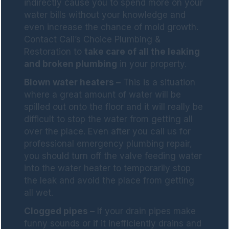
indirectly cause you to spend more on your
water bills without your knowledge and
even increase the chance of mold growth.
Contact Cali’s Choice Plumbing &
Restoration to
take care of all the leaking
and broken plumbing
in your property.
Blown water heaters –
This is a situation
where a great amount of water will be
spilled out onto the floor and it will really be
difficult to stop the water from getting all
over the place. Even after you call us for
professional emergency plumbing repair,
you should turn off the valve feeding water
into the water heater to temporarily stop
the leak and avoid the place from getting
all wet.
Clogged pipes –
If your drain pipes make
funny sounds or if it inefficiently drains and