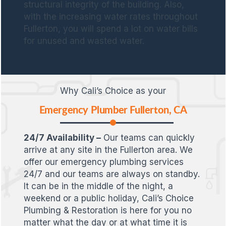
structural integrity of the building. Also,
with the increasing water rates throughout
Fullerton, you will spend a lot on water bills
for unused and wasted water.
Why Cali’s Choice as your
Emergency Plumber Fullerton, CA
24/7 Availability –
Our teams can quickly
arrive at any site in the Fullerton area. We
offer our emergency plumbing services
24/7 and our teams are always on standby.
It can be in the middle of the night, a
weekend or a public holiday, Cali’s Choice
Plumbing & Restoration is here for you no
matter what the day or at what time it is