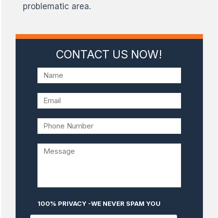
problematic area.
CONTACT US NOW!
100% PRIVACY -WE NEVER SPAM YOU