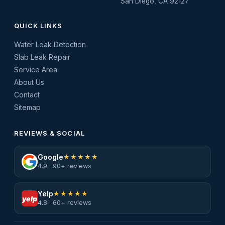
San Diego, CA 92127
QUICK LINKS
Water Leak Detection
Slab Leak Repair
Service Area
About Us
Contact
Sitemap
REVIEWS & SOCIAL
Google
★★★★★
4.9 · 90+ reviews
Yelp
★★★★★
yelp
4.8 · 60+ reviews