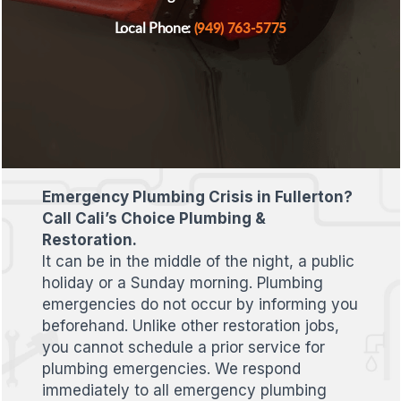
(949) 763-5775
Local Phone:
Emergency Plumbing Crisis in Fullerton?
Call Cali’s Choice Plumbing &
Restoration.
It can be in the middle of the night, a public
holiday or a Sunday morning. Plumbing
emergencies do not occur by informing you
beforehand. Unlike other restoration jobs,
you cannot schedule a prior service for
plumbing emergencies. We respond
immediately to all emergency plumbing