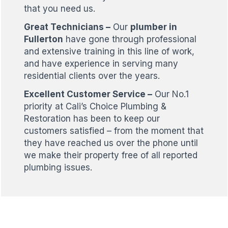
that you need us.
Great Technicians –
Our
plumber in
Fullerton
have gone through professional
and extensive training in this line of work,
and have experience in serving many
residential clients over the years.
Excellent Customer Service –
Our No.1
priority at Cali’s Choice Plumbing &
Restoration has been to keep our
customers satisfied – from the moment that
they have reached us over the phone until
we make their property free of all reported
plumbing issues.