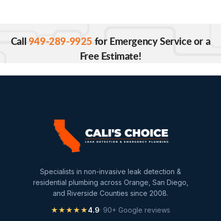
Call
949-289-9925
for Emergency Service or a
Free Estimate!
Specialists in non-invasive leak detection &
residential plumbing across Orange, San Diego,
and Riverside Counties since 2008.
★★★★★
4.9
· 90+ Google reviews