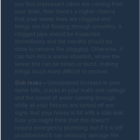
you find unpleasant odors are coming from
your drain, then there’s a higher chance
that your sewer lines are clogged and
things are not flowing through smoothly. A
clogged pipe should be inspected
immediately and the needful should be
done to remove the clogging. Otherwise, it
can turn into a worse situation, where the
sewer line can be blown or burst, making
things much more difficult to recover.
Slab leaks –
Unexplained increase in your
water bills, cracks in your walls and ceilings
and the sound of water running through
while all your fixtures are turned off are
signs that your house is hit with a slab leak.
Now you might think that this doesn’t
require emergency plumbing, but if it is left
unaddressed it can seriously damage the