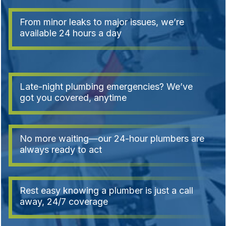
From minor leaks to major issues, we’re
available 24 hours a day
Late-night plumbing emergencies? We’ve
got you covered, anytime
No more waiting—our 24-hour plumbers are
always ready to act
Rest easy knowing a plumber is just a call
away, 24/7 coverage