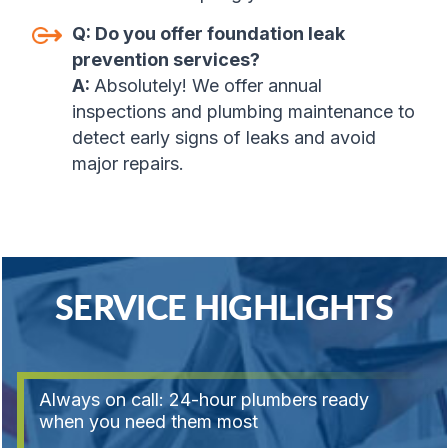
Q:
Do you offer foundation leak
prevention services?
A:
Absolutely! We offer annual
inspections and plumbing maintenance to
detect early signs of leaks and avoid
major repairs.
SERVICE HIGHLIGHTS
Always on call: 24-hour plumbers ready
when you need them most