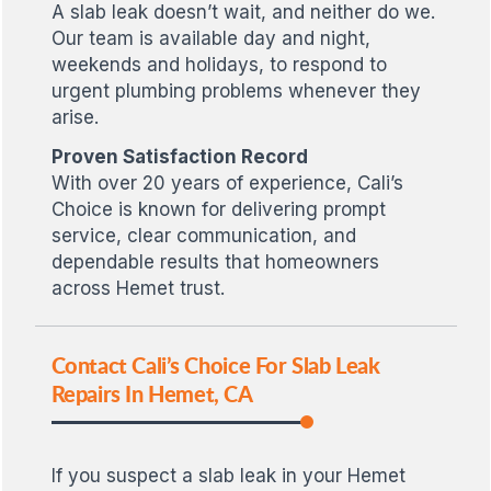
A slab leak doesn’t wait, and neither do we.
Our team is available day and night,
weekends and holidays, to respond to
urgent plumbing problems whenever they
arise.
Proven Satisfaction Record
With over 20 years of experience, Cali’s
Choice is known for delivering prompt
service, clear communication, and
dependable results that homeowners
across Hemet trust.
Contact Cali’s Choice For Slab Leak
Repairs In Hemet, CA
If you suspect a slab leak in your Hemet