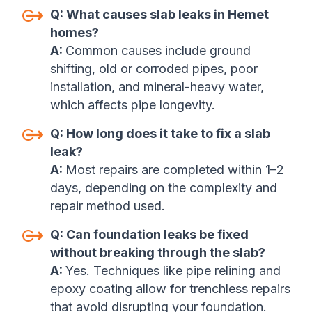
Q:
What causes slab leaks in Hemet
homes?
A:
Common causes include ground
shifting, old or corroded pipes, poor
installation, and mineral-heavy water,
which affects pipe longevity
.
Q:
How long does it take to fix a slab
leak?
A:
Most repairs are completed within 1–2
days, depending on the complexity and
repair method used.
Q:
Can foundation leaks be fixed
without breaking through the slab?
A:
Yes. Techniques like pipe relining and
epoxy coating allow for trenchless repairs
that avoid disrupting your foundation.