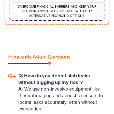
OVERCOME FINANCIAL BARRIERS AND KEEP YOUR
PLUMBING SYSTEM UP-TO-DATE WITH OUR
ALTERNATIVE FINANCING OPTIONS.
Frequently Asked Questions
Q:
How do you detect slab leaks
without digging up my floor?
A:
We use non-invasive equipment like
thermal imaging and acoustic sensors to
locate leaks accurately, often without
excavation
.