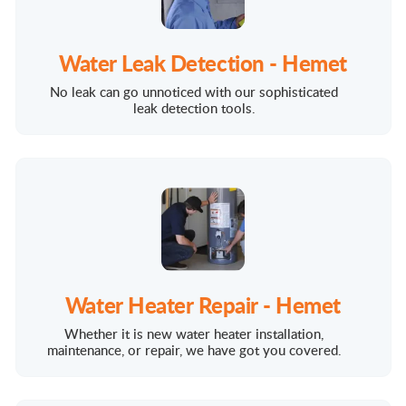
Water Leak Detection - Hemet
No leak can go unnoticed with our sophisticated
leak detection tools.
Water Heater Repair - Hemet
Whether it is new water heater installation,
maintenance, or repair, we have got you covered.