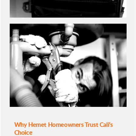
Why Hemet Homeowners Trust Cali’s
Choice