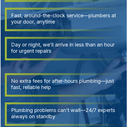
Fast, around-the-clock service—plumbers at
your door, anytime
Day or night, we’ll arrive in less than an hour
for urgent repairs
No extra fees for after-hours plumbing—just
fast, reliable help
Plumbing problems can’t wait—24/7 experts
always on standby