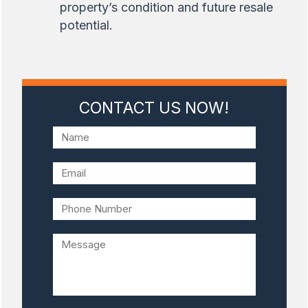
property’s condition and future resale
potential.
CONTACT US NOW!