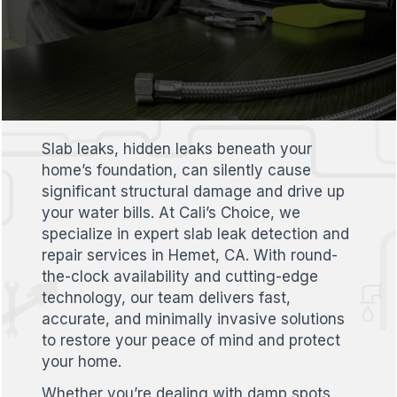
Slab leaks, hidden leaks beneath your
home’s foundation, can silently cause
significant structural damage and drive up
your water bills. At Cali’s Choice, we
specialize in expert slab leak detection and
repair services in Hemet, CA. With round-
the-clock availability and cutting-edge
technology, our team delivers fast,
accurate, and minimally invasive solutions
to restore your peace of mind and protect
your home.
Whether you’re dealing with damp spots,