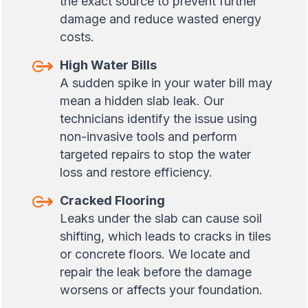
the exact source to prevent further
damage and reduce wasted energy
costs.
High Water Bills
A sudden spike in your water bill may
mean a hidden slab leak. Our
technicians identify the issue using
non-invasive tools and perform
targeted repairs to stop the water
loss and restore efficiency.
Cracked Flooring
Leaks under the slab can cause soil
shifting, which leads to cracks in tiles
or concrete floors. We locate and
repair the leak before the damage
worsens or affects your foundation.