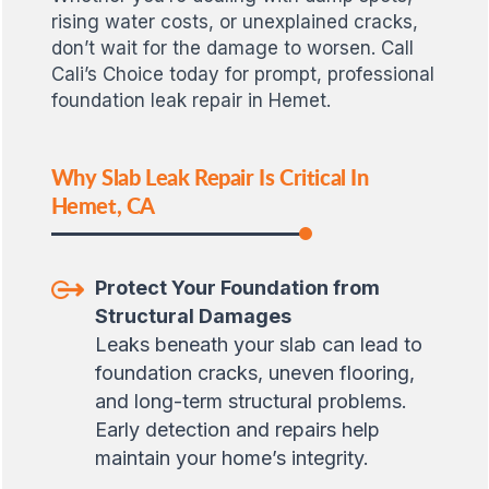
rising water costs, or unexplained cracks,
don’t wait for the damage to worsen. Call
Cali’s Choice today for prompt, professional
foundation leak repair in Hemet.
Why Slab Leak Repair Is Critical In
Hemet, CA
Protect Your Foundation from
Structural Damages
Leaks beneath your slab can lead to
foundation cracks, uneven flooring,
and long-term structural problems.
Early detection and repairs help
maintain your home’s integrity.