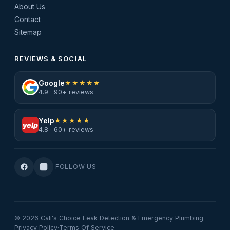
About Us
Contact
Sitemap
REVIEWS & SOCIAL
Google
★★★★★
4.9 · 90+ reviews
Yelp
★★★★★
yelp
4.8 · 60+ reviews
FOLLOW US
© 2026 Cali's Choice Leak Detection & Emergency Plumbing
Privacy Policy
·
Terms Of Service