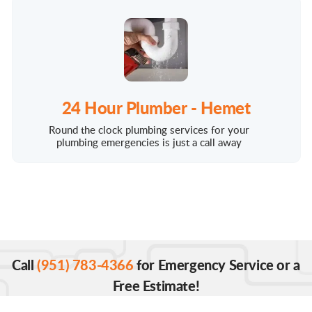
24 Hour Plumber - Hemet
Round the clock plumbing services for your
plumbing emergencies is just a call away
Call
(951) 783-4366
for Emergency Service or a
Free Estimate!