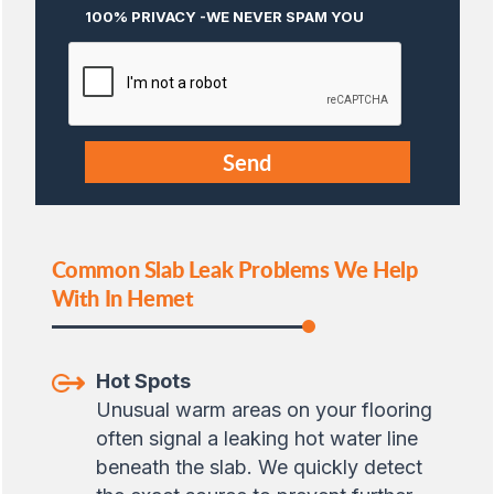
100% PRIVACY -WE NEVER SPAM YOU
Common Slab Leak Problems We Help
With In Hemet
Hot Spots
Unusual warm areas on your flooring
often signal a leaking hot water line
beneath the slab. We quickly detect