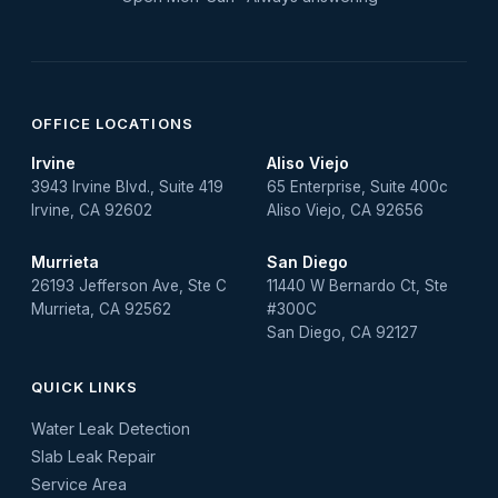
OFFICE LOCATIONS
Irvine
Aliso Viejo
3943 Irvine Blvd., Suite 419
65 Enterprise, Suite 400c
Irvine, CA 92602
Aliso Viejo, CA 92656
Murrieta
San Diego
26193 Jefferson Ave, Ste C
11440 W Bernardo Ct, Ste
Murrieta, CA 92562
#300C
San Diego, CA 92127
QUICK LINKS
Water Leak Detection
Slab Leak Repair
Service Area