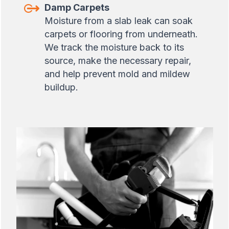
Damp Carpets
Moisture from a slab leak can soak
carpets or flooring from underneath.
We track the moisture back to its
source, make the necessary repair,
and help prevent mold and mildew
buildup.