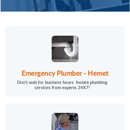
Emergency Plumber - Hemet
Don't wait for business hours. Instant plumbing
services from experts 24X7!