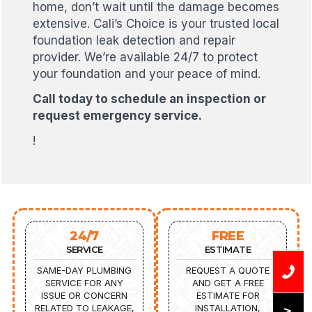
home, don’t wait until the damage becomes
extensive. Cali’s Choice is your trusted local
foundation leak detection and repair
provider. We’re available 24/7 to protect
your foundation and your peace of mind.
Call today to schedule an inspection or
request emergency service.
!
24/7
FREE
SERVICE
ESTIMATE
SAME-DAY PLUMBING
REQUEST A QUOTE
SERVICE FOR ANY
AND GET A FREE
ISSUE OR CONCERN
ESTIMATE FOR
RELATED TO LEAKAGE,
INSTALLATION,