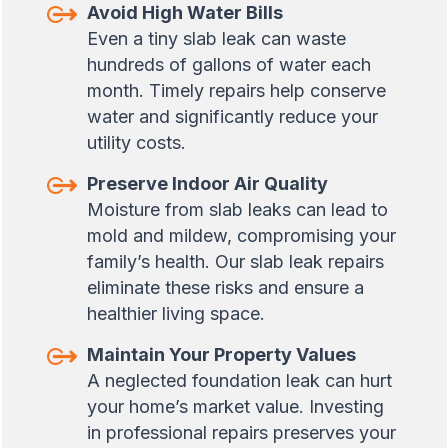
Avoid High Water Bills
Even a tiny slab leak can waste
hundreds of gallons of water each
month. Timely repairs help conserve
water and significantly reduce your
utility costs.
Preserve Indoor Air Quality
Moisture from slab leaks can lead to
mold and mildew, compromising your
family’s health. Our slab leak repairs
eliminate these risks and ensure a
healthier living space.
Maintain Your Property Values
A neglected foundation leak can hurt
your home’s market value. Investing
in professional repairs preserves your