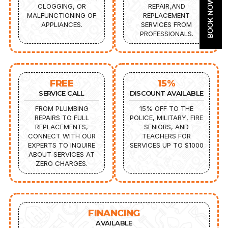
BOOK NOW
CLOGGING, OR
REPAIR,AND
MALFUNCTIONING OF
REPLACEMENT
APPLIANCES.
SERVICES FROM
PROFESSIONALS.
FREE
15%
SERVICE CALL
DISCOUNT AVAILABLE
FROM PLUMBING
15% OFF TO THE
REPAIRS TO FULL
POLICE, MILITARY, FIRE
REPLACEMENTS,
SENIORS, AND
CONNECT WITH OUR
TEACHERS FOR
EXPERTS TO INQUIRE
SERVICES UP TO $1000
ABOUT SERVICES AT
ZERO CHARGES.
FINANCING
AVAILABLE