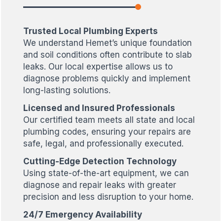
Trusted Local Plumbing Experts
We understand Hemet’s unique foundation
and soil conditions often contribute to slab
leaks. Our local expertise allows us to
diagnose problems quickly and implement
long-lasting solutions.
Licensed and Insured Professionals
Our certified team meets all state and local
plumbing codes, ensuring your repairs are
safe, legal, and professionally executed.
Cutting-Edge Detection Technology
Using state-of-the-art equipment, we can
diagnose and repair leaks with greater
precision and less disruption to your home.
24/7 Emergency Availability