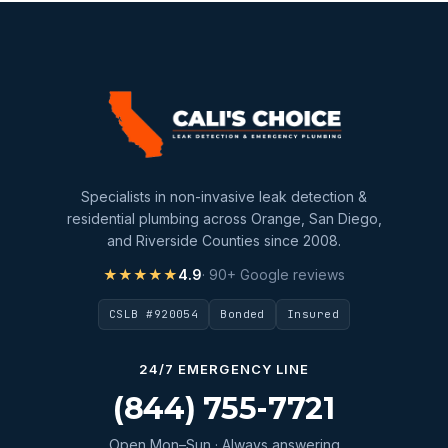
Specialists in non-invasive leak detection &
residential plumbing across Orange, San Diego,
and Riverside Counties since 2008.
★★★★★
4.9
· 90+ Google reviews
CSLB #920054
Bonded
Insured
24/7 EMERGENCY LINE
(844) 755-7721
Open Mon–Sun · Always answering