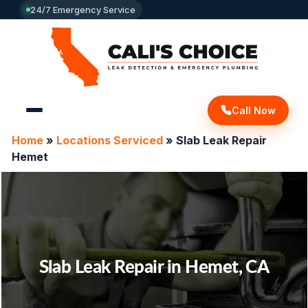
24/7 Emergency Service
Call Now
Home
»
Locations Serviced
»
Slab Leak Repair
Hemet
Slab Leak Repair in Hemet, CA