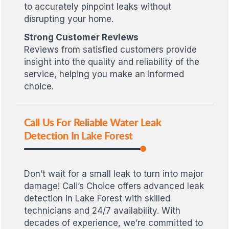
to accurately pinpoint leaks without
disrupting your home.
Strong Customer Reviews
Reviews from satisfied customers provide
insight into the quality and reliability of the
service, helping you make an informed
choice.
Call Us For Reliable Water Leak
Detection In Lake Forest
Don’t wait for a small leak to turn into major
damage! Cali’s Choice offers advanced leak
detection in Lake Forest with skilled
technicians and 24/7 availability. With
decades of experience, we’re committed to