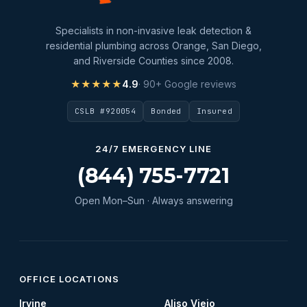
Specialists in non-invasive leak detection &
residential plumbing across Orange, San Diego,
and Riverside Counties since 2008.
★★★★★
4.9
· 90+ Google reviews
CSLB #920054
Bonded
Insured
24/7 EMERGENCY LINE
(844) 755-7721
Open Mon–Sun · Always answering
OFFICE LOCATIONS
Irvine
Aliso Viejo