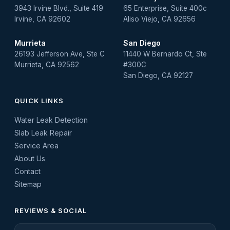
3943 Irvine Blvd., Suite 419
65 Enterprise, Suite 400c
Irvine, CA 92602
Aliso Viejo, CA 92656
Murrieta
San Diego
26193 Jefferson Ave, Ste C
11440 W Bernardo Ct, Ste
Murrieta, CA 92562
#300C
San Diego, CA 92127
QUICK LINKS
Water Leak Detection
Slab Leak Repair
Service Area
About Us
Contact
Sitemap
REVIEWS & SOCIAL