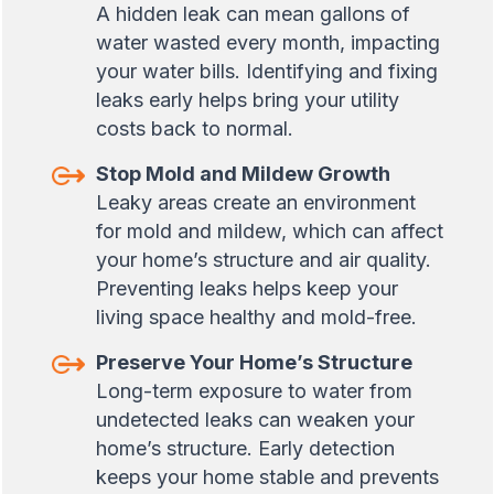
A hidden leak can mean gallons of
water wasted every month, impacting
your water bills. Identifying and fixing
leaks early helps bring your utility
costs back to normal.
Stop Mold and Mildew Growth
Leaky areas create an environment
for mold and mildew, which can affect
your home’s structure and air quality.
Preventing leaks helps keep your
living space healthy and mold-free.
Preserve Your Home’s Structure
Long-term exposure to water from
undetected leaks can weaken your
home’s structure. Early detection
keeps your home stable and prevents