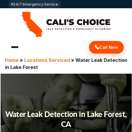
24/7 Emergency Service
Call Now
Home
»
Locations Serviced
»
Water Leak Detection
in Lake Forest
Water Leak Detection in Lake Forest,
CA