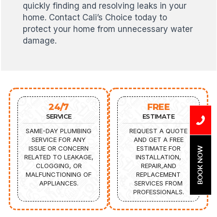
quickly finding and resolving leaks in your
home. Contact Cali’s Choice today to
protect your home from unnecessary water
damage.
24/7
FREE
SERVICE
ESTIMATE
SAME-DAY PLUMBING
REQUEST A QUOTE
SERVICE FOR ANY
AND GET A FREE
ISSUE OR CONCERN
ESTIMATE FOR
BOOK NOW
RELATED TO LEAKAGE,
INSTALLATION,
CLOGGING, OR
REPAIR,AND
MALFUNCTIONING OF
REPLACEMENT
APPLIANCES.
SERVICES FROM
PROFESSIONALS.