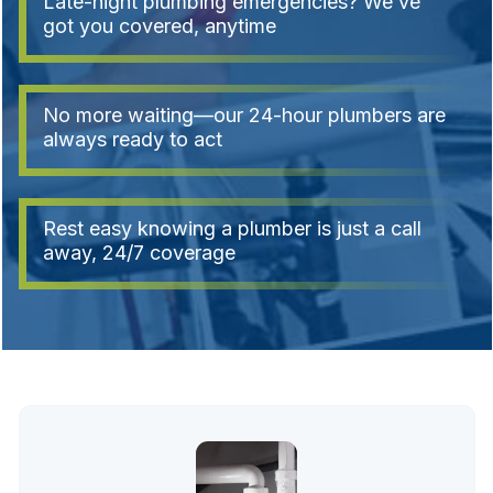
Late-night plumbing emergencies? We’ve
got you covered, anytime
No more waiting—our 24-hour plumbers are
always ready to act
Rest easy knowing a plumber is just a call
away, 24/7 coverage