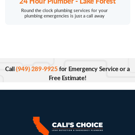
24 Hour Plumber - Lake Forest
Round the clock plumbing services for your
plumbing emergencies is just a call away
Call
(949) 289-9925
for Emergency Service or a
Free Estimate!