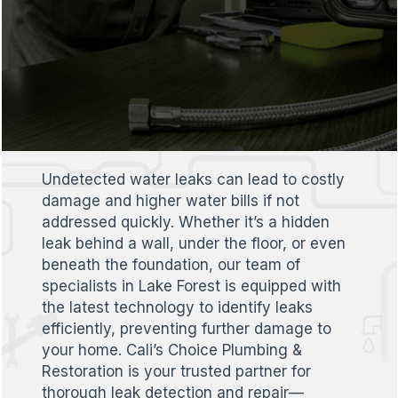
Undetected water leaks can lead to costly
damage and higher water bills if not
addressed quickly. Whether it’s a hidden
leak behind a wall, under the floor, or even
beneath the foundation, our team of
specialists in Lake Forest is equipped with
the latest technology to identify leaks
efficiently, preventing further damage to
your home. Cali’s Choice Plumbing &
Restoration is your trusted partner for
thorough leak detection and repair—