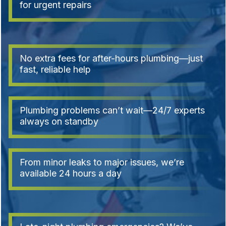
for urgent repairs
No extra fees for after-hours plumbing—just
fast, reliable help
Plumbing problems can’t wait—24/7 experts
always on standby
From minor leaks to major issues, we’re
available 24 hours a day