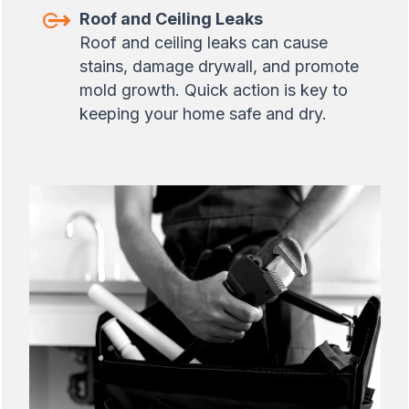
Roof and Ceiling Leaks
Roof and ceiling leaks can cause
stains, damage drywall, and promote
mold growth. Quick action is key to
keeping your home safe and dry.