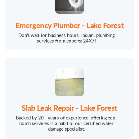
Emergency Plumber - Lake Forest
Don't wait for business hours. Instant plumbing
services from experts 24X7!
Slab Leak Repair - Lake Forest
Backed by 20+ years of experience, offering top-
notch services is a habit of our certified water
damage specialist.