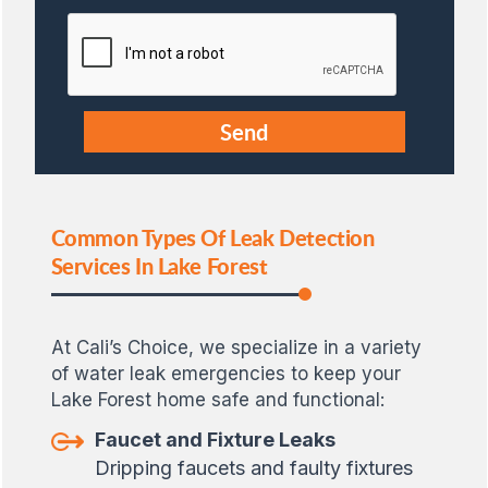
Common Types Of Leak Detection
Services In Lake Forest
At Cali’s Choice, we specialize in a variety
of water leak emergencies to keep your
Lake Forest home safe and functional:
Faucet and Fixture Leaks
Dripping faucets and faulty fixtures