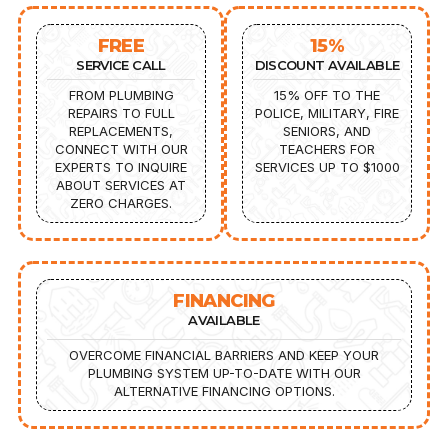
FREE
15%
SERVICE CALL
DISCOUNT AVAILABLE
FROM PLUMBING
15% OFF TO THE
REPAIRS TO FULL
POLICE, MILITARY, FIRE
REPLACEMENTS,
SENIORS, AND
CONNECT WITH OUR
TEACHERS FOR
EXPERTS TO INQUIRE
SERVICES UP TO $1000
ABOUT SERVICES AT
ZERO CHARGES.
FINANCING
AVAILABLE
OVERCOME FINANCIAL BARRIERS AND KEEP YOUR
PLUMBING SYSTEM UP-TO-DATE WITH OUR
ALTERNATIVE FINANCING OPTIONS.