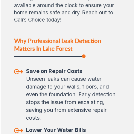
available around the clock to ensure your
home remains safe and dry. Reach out to
Cali’s Choice today!
Why Professional Leak Detection
Matters In Lake Forest
Save on Repair Costs
Unseen leaks can cause water
damage to your walls, floors, and
even the foundation. Early detection
stops the issue from escalating,
saving you from extensive repair
costs.
Lower Your Water Bills