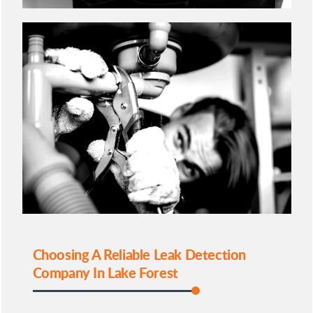
Choosing A Reliable Leak Detection
Company In Lake Forest