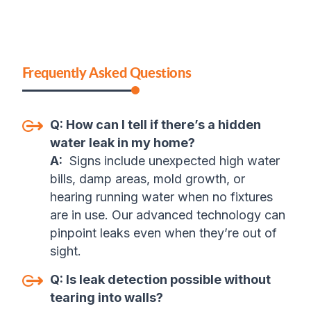
Frequently Asked Questions
Q:
How can I tell if there’s a hidden
water leak in my home?
A:
Signs include unexpected high water
bills, damp areas, mold growth, or
hearing running water when no fixtures
are in use. Our advanced technology can
pinpoint leaks even when they’re out of
sight.
Q:
Is leak detection possible without
tearing into walls?