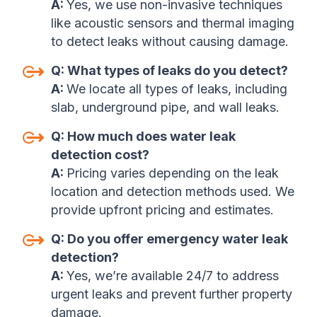
A:
Yes, we use non-invasive techniques
like acoustic sensors and thermal imaging
to detect leaks without causing damage.
Q:
What types of leaks do you detect?
A:
We locate all types of leaks, including
slab, underground pipe, and wall leaks.
Q:
How much does water leak
detection cost?
A:
P
ricing varies depending on the leak
location and detection methods used. We
provide upfront pricing and estimates.
Q:
Do you offer emergency water leak
detection?
A:
Yes, we’re available 24/7 to address
urgent leaks and prevent further property
damage.