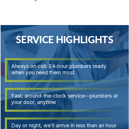
SERVICE HIGHLIGHTS
Always on call: 24-hour plumbers ready
when you need them most
Fast, around-the-clock service—plumbers at
your door, anytime
Day or night, we’ll arrive in less than an hour