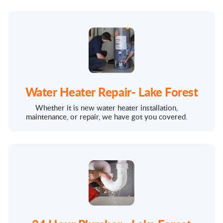
Water Heater Repair- Lake Forest
Whether it is new water heater installation,
maintenance, or repair, we have got you covered.