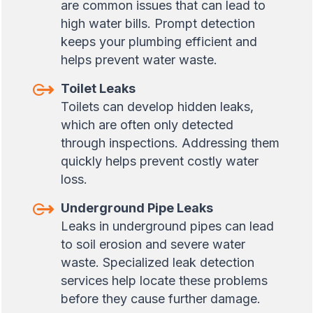
are common issues that can lead to
high water bills. Prompt detection
keeps your plumbing efficient and
helps prevent water waste.
Toilet Leaks
Toilets can develop hidden leaks,
which are often only detected
through inspections. Addressing them
quickly helps prevent costly water
loss.
Underground Pipe Leaks
Leaks in underground pipes can lead
to soil erosion and severe water
waste. Specialized leak detection
services help locate these problems
before they cause further damage.