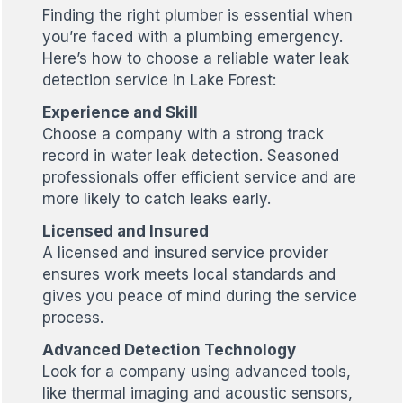
Finding the right plumber is essential when
you’re faced with a plumbing emergency.
Here’s how to choose a reliable water leak
detection service in Lake Forest:
Experience and Skill
Choose a company with a strong track
record in water leak detection. Seasoned
professionals offer efficient service and are
more likely to catch leaks early.
Licensed and Insured
A licensed and insured service provider
ensures work meets local standards and
gives you peace of mind during the service
process.
Advanced Detection Technology
Look for a company using advanced tools,
like thermal imaging and acoustic sensors,