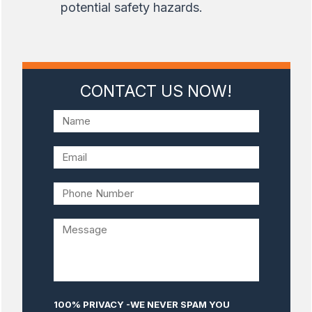
potential safety hazards.
CONTACT US NOW!
100% PRIVACY -WE NEVER SPAM YOU