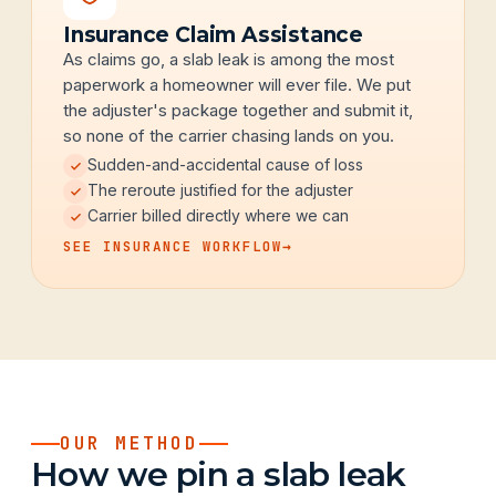
Insurance Claim Assistance
As claims go, a slab leak is among the most
paperwork a homeowner will ever file. We put
the adjuster's package together and submit it,
so none of the carrier chasing lands on you.
Sudden-and-accidental cause of loss
The reroute justified for the adjuster
Carrier billed directly where we can
SEE INSURANCE WORKFLOW
→
OUR METHOD
How we pin a slab leak