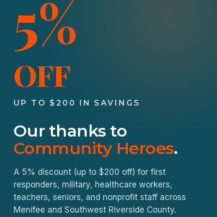
5%
OFF
UP TO $200 IN SAVINGS
Our thanks to
Community Heroes
.
A 5% discount (up to $200 off) for first
responders, military, healthcare workers,
teachers, seniors, and nonprofit staff across
Menifee and Southwest Riverside County.