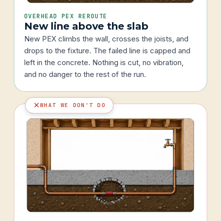
OVERHEAD PEX REROUTE
New line above the slab
New PEX climbs the wall, crosses the joists, and
drops to the fixture. The failed line is capped and
left in the concrete. Nothing is cut, no vibration,
and no danger to the rest of the run.
WHAT WE DON'T DO