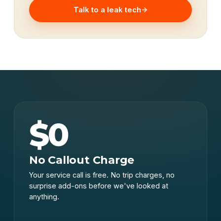
Talk to a leak tech
$0
No Callout Charge
Your service call is free. No trip charges, no
surprise add-ons before we've looked at
anything.