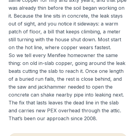
same copper for fifty and sixty years, and that pipe
was already thin before the soil began working on
it. Because the line sits in concrete, the leak stays
out of sight, and you notice it sideways: a warm
patch of floor, a bill that keeps climbing, a meter
still turning with the house shut down. Most start
on the hot line, where copper wears fastest.
So we tell every Menifee homeowner the same
thing: on old in-slab copper, going around the leak
beats cutting the slab to reach it. Once one length
of a buried run fails, the rest is close behind, and
the saw and jackhammer needed to open the
concrete can shake nearby pipe into leaking next.
The fix that lasts leaves the dead line in the slab
and carries new PEX overhead through the attic.
That’s been our approach since 2008.