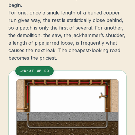
begin.
For one, once a single length of a buried copper
run gives way, the rest is statistically close behind,
so a patch is only the first of several. For another,
the demolition, the saw, the jackhammer’s shudder,
a length of pipe jarred loose, is frequently what
causes the next leak. The cheapest-looking road
becomes the priciest.
WHAT WE DO