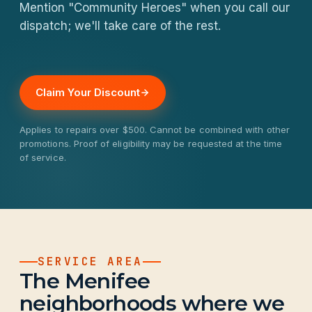
Mention "Community Heroes" when you call our
dispatch; we'll take care of the rest.
Claim Your Discount
Applies to repairs over $500. Cannot be combined with other
promotions. Proof of eligibility may be requested at the time
of service.
SERVICE AREA
The Menifee
neighborhoods where we