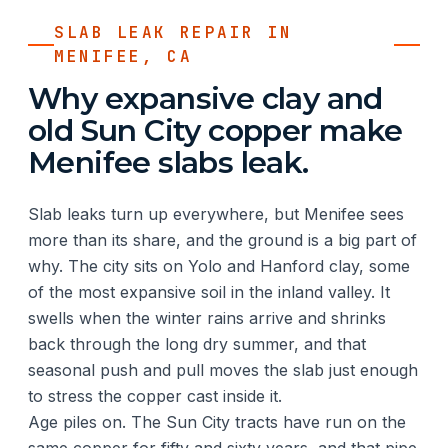
SLAB LEAK REPAIR IN
MENIFEE, CA
Why expansive clay and
old Sun City copper make
Menifee slabs leak.
Slab leaks turn up everywhere, but Menifee sees
more than its share, and the ground is a big part of
why. The city sits on Yolo and Hanford clay, some
of the most expansive soil in the inland valley. It
swells when the winter rains arrive and shrinks
back through the long dry summer, and that
seasonal push and pull moves the slab just enough
to stress the copper cast inside it.
Age piles on. The Sun City tracts have run on the