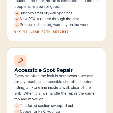
touches the floor, no tile is disturbed, and the old
copper is retired for good.
Just two small drywall openings
New PEX-A routed through the attic
Pressure-checked, warranty on the work
WHY WE LEAD WITH REROUTE
→
Accessible Spot Repair
Every so often the leak is somewhere we can
simply reach, an accessible shutoff, a heater
fitting, a fixture line inside a wall, clear of the
slab. When it is, we handle the repair the same
trip and move on.
The failed section swapped out
Copper or PEX, your call