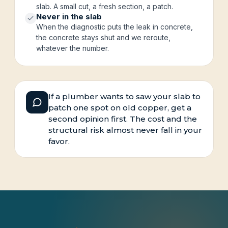
slab. A small cut, a fresh section, a patch.
Never in the slab
When the diagnostic puts the leak in concrete,
the concrete stays shut and we reroute,
whatever the number.
If a plumber wants to saw your slab to
patch one spot on old copper, get a
second opinion first. The cost and the
structural risk almost never fall in your
favor.