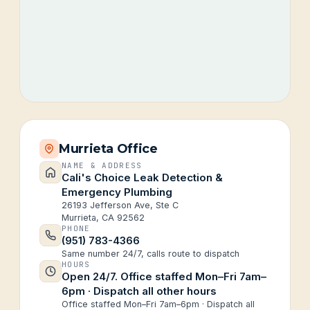
Murrieta Office
NAME & ADDRESS
Cali's Choice Leak Detection &
Emergency Plumbing
26193 Jefferson Ave, Ste C
Murrieta, CA 92562
PHONE
(951) 783-4366
Same number 24/7, calls route to dispatch
HOURS
Open 24/7. Office staffed Mon–Fri 7am–
6pm · Dispatch all other hours
Office staffed Mon–Fri 7am–6pm · Dispatch all