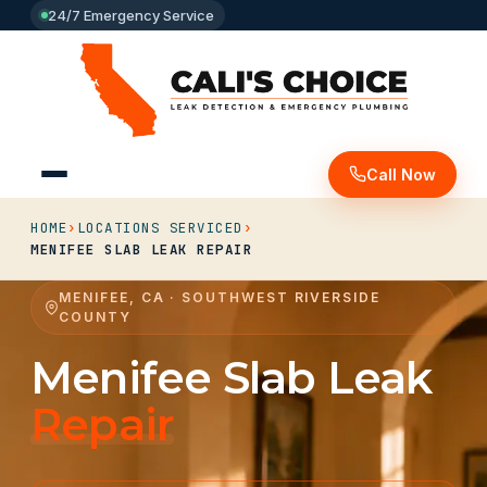
24/7 Emergency Service
Call Now
HOME
›
LOCATIONS SERVICED
›
MENIFEE SLAB LEAK REPAIR
MENIFEE, CA · SOUTHWEST RIVERSIDE
COUNTY
Menifee Slab Leak
Repair