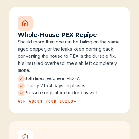
Whole-House PEX Repipe
Should more than one run be failing on the same
aged copper, or the leaks keep coming back,
converting the house to PEX is the durable fix.
It's installed overhead, the slab left completely
alone.
Both lines redone in PEX-A
Usually 2 to 4 days, in phases
Pressure regulator checked as well
ASK ABOUT YOUR BUILD
→