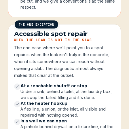
be cut, and we give a conventional slab the same
respect.
THE ONE EXCEPTION
Accessible spot repair
WHEN THE LEAK IS NOT IN THE SLAB
The one case where we'll point you to a spot
repair is when the leak isn't truly in the concrete,
when it sits somewhere we can reach without
opening a slab. The diagnostic almost always
makes that clear at the outset.
At a reachable shutoff or stop
Under a sink, behind a toilet, at the laundry box,
we swap the failed fitting and it's done.
At the heater hookup
A flex line, a union, or the inlet, all visible and
repaired with nothing opened.
In a wall we can open
A pinhole behind drywall on a fixture line, not the