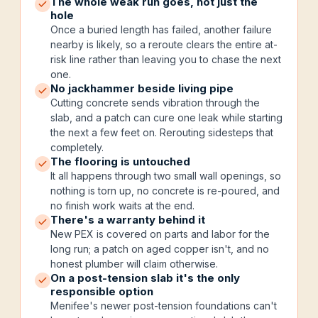
The whole weak run goes, not just the
hole
Once a buried length has failed, another failure
nearby is likely, so a reroute clears the entire at-
risk line rather than leaving you to chase the next
one.
No jackhammer beside living pipe
Cutting concrete sends vibration through the
slab, and a patch can cure one leak while starting
the next a few feet on. Rerouting sidesteps that
completely.
The flooring is untouched
It all happens through two small wall openings, so
nothing is torn up, no concrete is re-poured, and
no finish work waits at the end.
There's a warranty behind it
New PEX is covered on parts and labor for the
long run; a patch on aged copper isn't, and no
honest plumber will claim otherwise.
On a post-tension slab it's the only
responsible option
Menifee's newer post-tension foundations can't