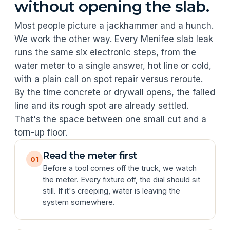
without opening the slab.
Most people picture a jackhammer and a hunch.
We work the other way. Every Menifee slab leak
runs the same six electronic steps, from the
water meter to a single answer, hot line or cold,
with a plain call on spot repair versus reroute.
By the time concrete or drywall opens, the failed
line and its rough spot are already settled.
That's the space between one small cut and a
torn-up floor.
Read the meter first
01
Before a tool comes off the truck, we watch
the meter. Every fixture off, the dial should sit
still. If it's creeping, water is leaving the
system somewhere.