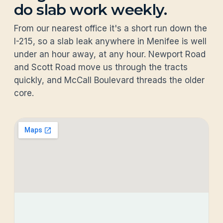
do slab work weekly.
From our nearest office it's a short run down the
I-215, so a slab leak anywhere in Menifee is well
under an hour away, at any hour. Newport Road
and Scott Road move us through the tracts
quickly, and McCall Boulevard threads the older
core.