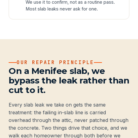
We use it to confirm, not as a routine pass.
Most slab leaks never ask for one.
OUR REPAIR PRINCIPLE
On a Menifee slab, we
bypass the leak rather than
cut to it.
Every slab leak we take on gets the same
treatment: the failing in-slab line is carried
overhead through the attic, never patched through
the concrete. Two things drive that choice, and we
walk each homeowner through both before we