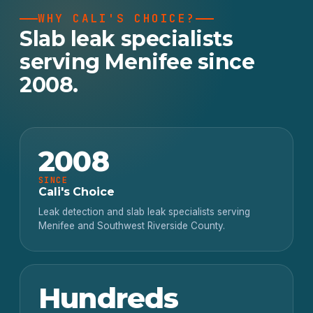
WHY CALI'S CHOICE?
Slab leak specialists
serving Menifee since
2008.
2008
SINCE
Cali's Choice
Leak detection and slab leak specialists serving
Menifee and Southwest Riverside County.
Hundreds