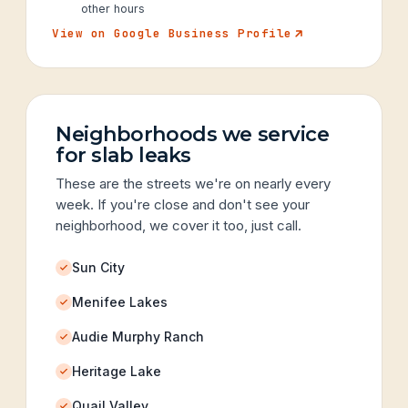
other hours
View on Google Business Profile
Neighborhoods we service
for slab leaks
These are the streets we're on nearly every
week. If you're close and don't see your
neighborhood, we cover it too, just call.
Sun City
Menifee Lakes
Audie Murphy Ranch
Heritage Lake
Quail Valley