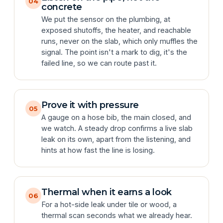
04
concrete
We put the sensor on the plumbing, at
exposed shutoffs, the heater, and reachable
runs, never on the slab, which only muffles the
signal. The point isn't a mark to dig, it's the
failed line, so we can route past it.
Prove it with pressure
05
A gauge on a hose bib, the main closed, and
we watch. A steady drop confirms a live slab
leak on its own, apart from the listening, and
hints at how fast the line is losing.
Thermal when it earns a look
06
For a hot-side leak under tile or wood, a
thermal scan seconds what we already hear.