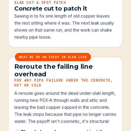
SLAB CUT & SPOT PATCH
Concrete cut to patch it
Sawing in to fix one length of old copper leaves
the rest sitting where it was. The next leak usually
shows on that same run, and the work can shake
nearby pipe loose.
WHAT WE DO ON EVERY IN-SLAB LEAK
Reroute the failing line
overhead
FOR ANY PIPE FAILURE UNDER THE CONCRETE,
HOT OR COLD
A reroute goes around the dead under-slab length,
running new PEX-A through walls and attic and
leaving the bad copper capped in the concrete.
The leak stops because that pipe no longer carries
water. The payoff isn't cosmetic, it's structural: