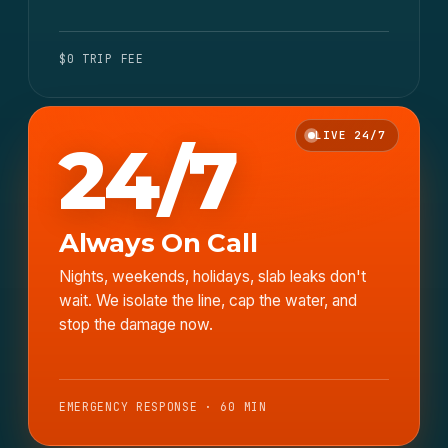
$0 TRIP FEE
LIVE 24/7
24/7
Always On Call
Nights, weekends, holidays, slab leaks don't
wait. We isolate the line, cap the water, and
stop the damage now.
EMERGENCY RESPONSE · 60 MIN