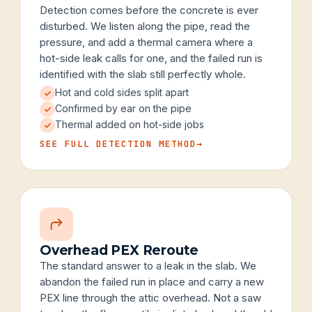
Detection comes before the concrete is ever
disturbed. We listen along the pipe, read the
pressure, and add a thermal camera where a
hot-side leak calls for one, and the failed run is
identified with the slab still perfectly whole.
Hot and cold sides split apart
Confirmed by ear on the pipe
Thermal added on hot-side jobs
SEE FULL DETECTION METHOD
→
Overhead PEX Reroute
The standard answer to a leak in the slab. We
abandon the failed run in place and carry a new
PEX line through the attic overhead. Not a saw