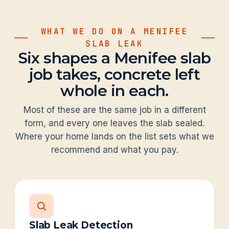
WHAT WE DO ON A MENIFEE
SLAB LEAK
Six shapes a Menifee slab
job takes, concrete left
whole in each.
Most of these are the same job in a different
form, and every one leaves the slab sealed.
Where your home lands on the list sets what we
recommend and what you pay.
Slab Leak Detection