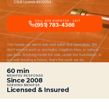
CSLB License #920054
CALL OUR DISPATCH · 24/7
(951) 783-4366
One heads-up: we’re slab and water-line specialists. We
don’t service pool or spa leaks, irrigation lines, or natural-
gas lines. Anything inside the slab, under the foundation, or
in a wall feeding a fixture, that’s the work we do.
60 min
MENIFEE RESPONSE
Since 2008
SERVING MENIFEE
Licensed & Insured