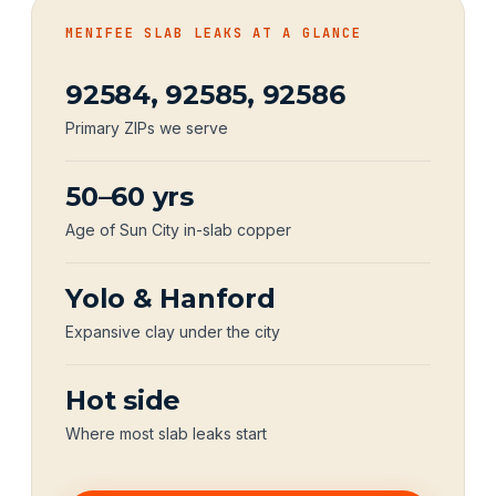
MENIFEE SLAB LEAKS AT A GLANCE
92584, 92585, 92586
Primary ZIPs we serve
50–60 yrs
Age of Sun City in-slab copper
Yolo & Hanford
Expansive clay under the city
Hot side
Where most slab leaks start