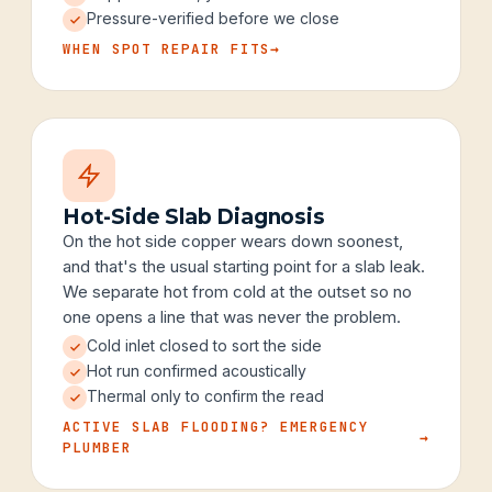
Pressure-verified before we close
WHEN SPOT REPAIR FITS
→
Hot-Side Slab Diagnosis
On the hot side copper wears down soonest,
and that's the usual starting point for a slab leak.
We separate hot from cold at the outset so no
one opens a line that was never the problem.
Cold inlet closed to sort the side
Hot run confirmed acoustically
Thermal only to confirm the read
ACTIVE SLAB FLOODING? EMERGENCY
→
PLUMBER