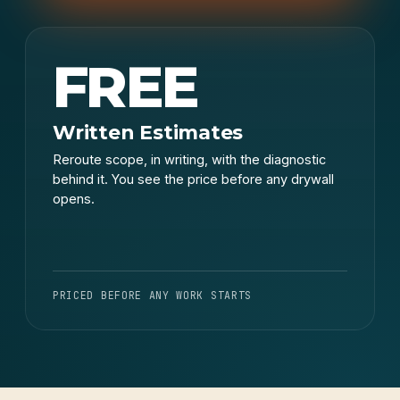
FREE
Written Estimates
Reroute scope, in writing, with the diagnostic
behind it. You see the price before any drywall
opens.
PRICED BEFORE ANY WORK STARTS