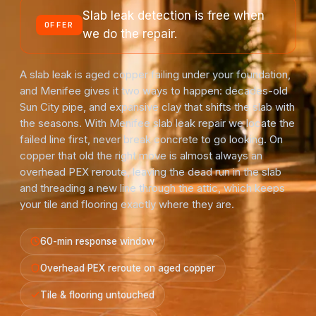
Slab leak detection is free when
OFFER
we do the repair.
A slab leak is aged copper failing under your foundation,
and Menifee gives it two ways to happen: decades-old
Sun City pipe, and expansive clay that shifts the slab with
the seasons. With Menifee slab leak repair we locate the
failed line first, never break concrete to go looking. On
copper that old the right move is almost always an
overhead PEX reroute, leaving the dead run in the slab
and threading a new line through the attic, which keeps
your tile and flooring exactly where they are.
60-min response window
Overhead PEX reroute on aged copper
Tile & flooring untouched