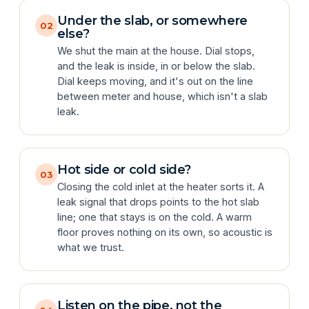
Under the slab, or somewhere
02
else?
We shut the main at the house. Dial stops,
and the leak is inside, in or below the slab.
Dial keeps moving, and it's out on the line
between meter and house, which isn't a slab
leak.
Hot side or cold side?
03
Closing the cold inlet at the heater sorts it. A
leak signal that drops points to the hot slab
line; one that stays is on the cold. A warm
floor proves nothing on its own, so acoustic is
what we trust.
Listen on the pipe, not the