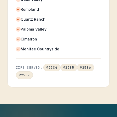
Romoland
Quartz Ranch
Paloma Valley
Cimarron
Menifee Countryside
92584
92585
92586
ZIPS SERVED:
92587