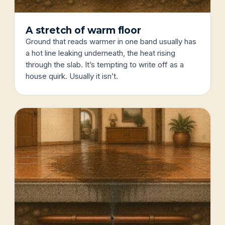
A stretch of warm floor
Ground that reads warmer in one band usually has
a hot line leaking underneath, the heat rising
through the slab. It’s tempting to write off as a
house quirk. Usually it isn’t.