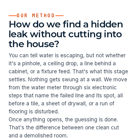
OUR METHOD
How do we find a hidden
leak without cutting into
the house?
You can tell water is escaping, but not whether
it's a pinhole, a ceiling drop, a line behind a
cabinet, or a fixture feed. That's what this stage
settles. Nothing gets swung at a wall. We move
from the water meter through six electronic
steps that name the failed line and its spot, all
before a tile, a sheet of drywall, or a run of
flooring is disturbed.
Once anything opens, the guessing is done.
That's the difference between one clean cut
and a demolished room.