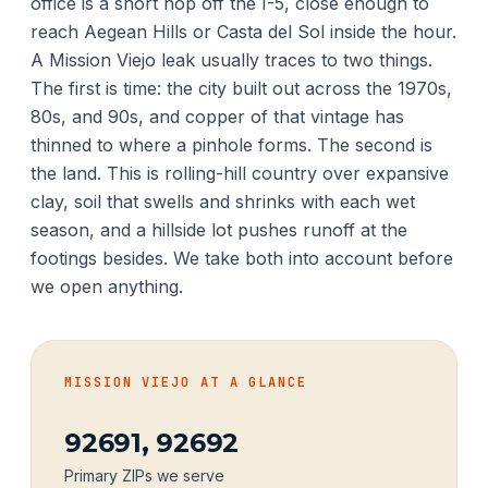
office is a short hop off the I-5, close enough to
reach Aegean Hills or Casta del Sol inside the hour.
A Mission Viejo leak usually traces to two things.
The first is time: the city built out across the 1970s,
80s, and 90s, and copper of that vintage has
thinned to where a pinhole forms. The second is
the land. This is rolling-hill country over expansive
clay, soil that swells and shrinks with each wet
season, and a hillside lot pushes runoff at the
footings besides. We take both into account before
we open anything.
MISSION VIEJO AT A GLANCE
92691, 92692
Primary ZIPs we serve