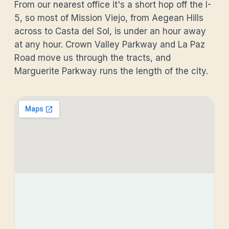
From our nearest office it's a short hop off the I-
5, so most of Mission Viejo, from Aegean Hills
across to Casta del Sol, is under an hour away
at any hour. Crown Valley Parkway and La Paz
Road move us through the tracts, and
Marguerite Parkway runs the length of the city.