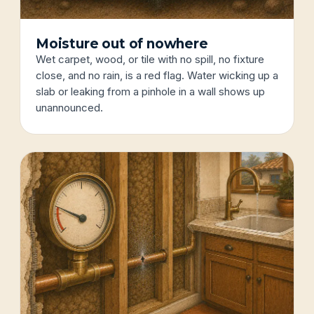
Moisture out of nowhere
Wet carpet, wood, or tile with no spill, no fixture
close, and no rain, is a red flag. Water wicking up a
slab or leaking from a pinhole in a wall shows up
unannounced.