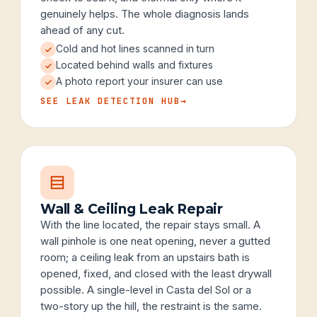
genuinely helps. The whole diagnosis lands
ahead of any cut.
Cold and hot lines scanned in turn
Located behind walls and fixtures
A photo report your insurer can use
SEE LEAK DETECTION HUB
→
Wall & Ceiling Leak Repair
With the line located, the repair stays small. A
wall pinhole is one neat opening, never a gutted
room; a ceiling leak from an upstairs bath is
opened, fixed, and closed with the least drywall
possible. A single-level in Casta del Sol or a
two-story up the hill, the restraint is the same.