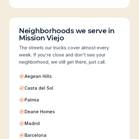
Neighborhoods we serve in
Mission Viejo
The streets our trucks cover almost every
week. If you're close and don't see your
neighborhood, we still get there, just call.
Aegean Hills
Casta del Sol
Palmia
Deane Homes
Madrid
Barcelona