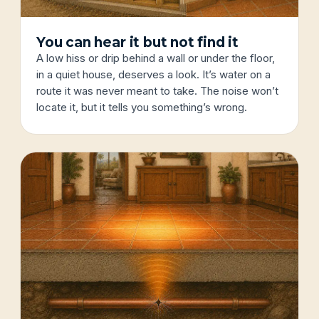
You can hear it but not find it
A low hiss or drip behind a wall or under the floor,
in a quiet house, deserves a look. It’s water on a
route it was never meant to take. The noise won’t
locate it, but it tells you something’s wrong.