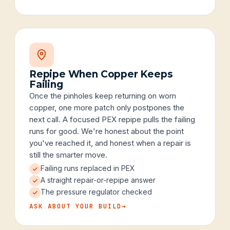
Repipe When Copper Keeps
Failing
Once the pinholes keep returning on worn
copper, one more patch only postpones the
next call. A focused PEX repipe pulls the failing
runs for good. We're honest about the point
you've reached it, and honest when a repair is
still the smarter move.
Failing runs replaced in PEX
A straight repair-or-repipe answer
The pressure regulator checked
ASK ABOUT YOUR BUILD
→