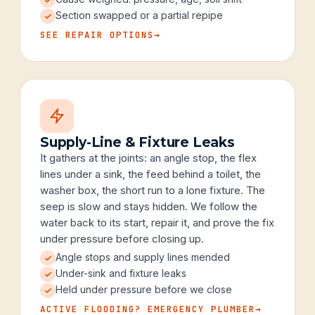
Section swapped or a partial repipe
SEE REPAIR OPTIONS
→
Supply-Line & Fixture Leaks
It gathers at the joints: an angle stop, the flex
lines under a sink, the feed behind a toilet, the
washer box, the short run to a lone fixture. The
seep is slow and stays hidden. We follow the
water back to its start, repair it, and prove the fix
under pressure before closing up.
Angle stops and supply lines mended
Under-sink and fixture leaks
Held under pressure before we close
ACTIVE FLOODING? EMERGENCY PLUMBER
→