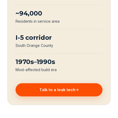
~94,000
Residents in service area
I-5 corridor
South Orange County
1970s–1990s
Most-affected build era
Talk to a leak tech