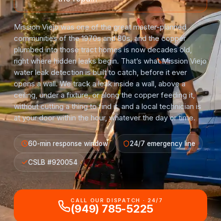
Mission Viejo was one of the great master-planned
communities of the 1970s and 80s, and the copper
plumbed into those tract homes is now decades old,
right where hidden leaks begin. That’s what Mission Viejo
water leak detection is built to catch, before it ever
opens a wall. We track a leak inside a wall, above a
ceiling, under a fixture, or along the copper feeding it,
without cutting a thing to find it, and a local technician is
at your door within the hour, whatever the day or time.
60-min response window
24/7 emergency line
CSLB #920054
CALL OUR DISPATCH · 24/7
(949) 785-5225