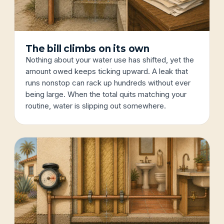
The bill climbs on its own
Nothing about your water use has shifted, yet the
amount owed keeps ticking upward. A leak that
runs nonstop can rack up hundreds without ever
being large. When the total quits matching your
routine, water is slipping out somewhere.