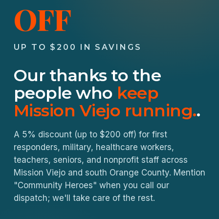
OFF
UP TO $200 IN SAVINGS
Our thanks to the
people who
keep
Mission Viejo running.
.
A 5% discount (up to $200 off) for first
responders, military, healthcare workers,
teachers, seniors, and nonprofit staff across
Mission Viejo and south Orange County. Mention
"Community Heroes" when you call our
dispatch; we'll take care of the rest.