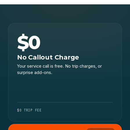
$0
No Callout Charge
Your service call is free. No trip charges, or
surprise add-ons.
$0 TRIP FEE