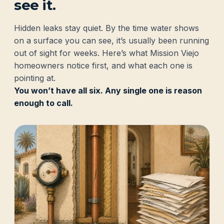
see it.
Hidden leaks stay quiet. By the time water shows
on a surface you can see, it’s usually been running
out of sight for weeks. Here’s what Mission Viejo
homeowners notice first, and what each one is
pointing at.
You won’t have all six. Any single one is reason
enough to call.