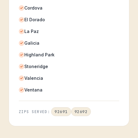
Cordova
El Dorado
La Paz
Galicia
Highland Park
Stoneridge
Valencia
Ventana
92691
92692
ZIPS SERVED: