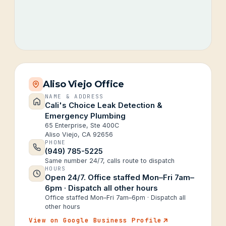
Aliso Viejo Office
NAME & ADDRESS
Cali's Choice Leak Detection &
Emergency Plumbing
65 Enterprise, Ste 400C
Aliso Viejo, CA 92656
PHONE
(949) 785-5225
Same number 24/7, calls route to dispatch
HOURS
Open 24/7. Office staffed Mon–Fri 7am–
6pm · Dispatch all other hours
Office staffed Mon–Fri 7am–6pm · Dispatch all
other hours
View on Google Business Profile