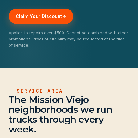
Claim Your Discount
Applies to repairs over $500. Cannot be combined with other
promotions. Proof of eligibility may be requested at the time
of service.
SERVICE AREA
The Mission Viejo
neighborhoods we run
trucks through every
week.