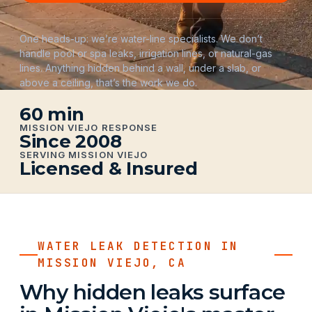
One heads-up: we’re water-line specialists. We don’t
handle pool or spa leaks, irrigation lines, or natural-gas
lines. Anything hidden behind a wall, under a slab, or
above a ceiling, that’s the work we do.
60 min
MISSION VIEJO RESPONSE
Since 2008
SERVING MISSION VIEJO
Licensed & Insured
WATER LEAK DETECTION IN
MISSION VIEJO, CA
Why hidden leaks surface