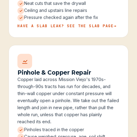
Neat cuts that save the drywall
Ceiling and upstairs line repairs
Pressure checked again after the fix
HAVE A SLAB LEAK? SEE THE SLAB PAGE
→
Pinhole & Copper Repair
Copper laid across Mission Viejo's 1970s-
through-90s tracts has run for decades, and
thin-wall copper under constant pressure will
eventually open a pinhole. We take out the failed
length and join in new pipe, rather than pull the
whole run, unless that copper has plainly
reached its end.
Pinholes traced in the copper
Cause weighed: pressure, age, soil shift