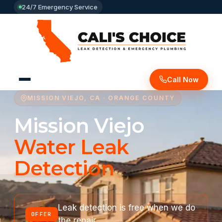
24/7 Emergency Service
Call Now
MISSION VIEJO, CA · ORANGE COUNTY
Mission Viejo
Water Leak
Detection
Leak detection is free when we do
OFFER
the repair.