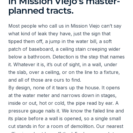
in Mission Viejo's master-
planned tracts.
Most people who call us in Mission Viejo can’t say
what kind of leak they have, just the sign that
tipped them off, a jump in the water bill, a soft
patch of baseboard, a ceiling stain creeping wider
below a bathroom. Detection is the step that names
it. Whatever it is, it’s out of sight, in a wall, under
the slab, over a ceiling, or on the line to a fixture,
and all of those are ours to find.
By design, none of it tears up the house. It opens
at the water meter and narrows down in stages,
inside or out, hot or cold, the pipe read by ear. A
pressure gauge nails it. We know the failed line and
its place before a wall is opened, so a single small
cut stands in for a room of demolition. Our nearest