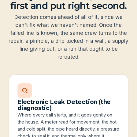
first and put right second.
Detection comes ahead of all of it, since we
can't fix what we haven't named. Once the
failed line is known, the same crew turns to the
repair, a pinhole, a drip tucked in a wall, a supply
line giving out, or a run that ought to be
rerouted.
Electronic Leak Detection (the
diagnostic)
Where every call starts, and it goes gently on
the house. A meter read for movement, the hot
and cold split, the pipe heard directly, a pressure
check to seal it, and thermal only where it