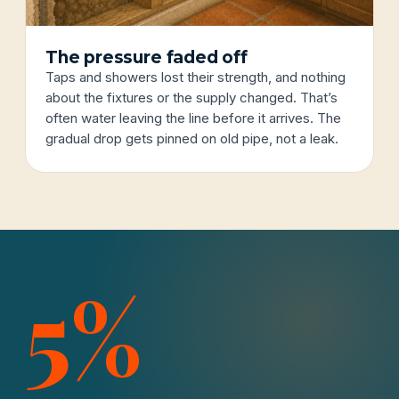
The pressure faded off
Taps and showers lost their strength, and nothing
about the fixtures or the supply changed. That’s
often water leaving the line before it arrives. The
gradual drop gets pinned on old pipe, not a leak.
5%