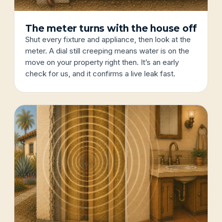
The meter turns with the house off
Shut every fixture and appliance, then look at the
meter. A dial still creeping means water is on the
move on your property right then. It’s an early
check for us, and it confirms a live leak fast.