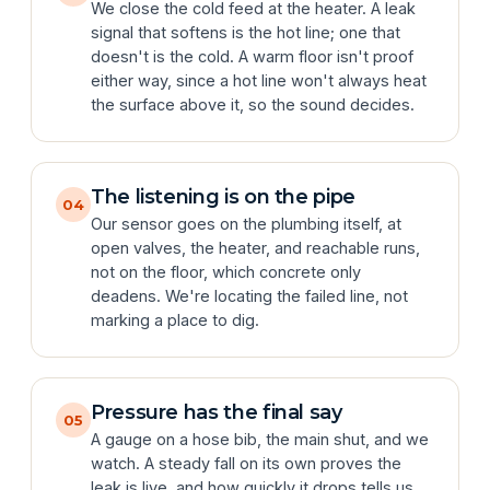
We close the cold feed at the heater. A leak
signal that softens is the hot line; one that
doesn't is the cold. A warm floor isn't proof
either way, since a hot line won't always heat
the surface above it, so the sound decides.
The listening is on the pipe
04
Our sensor goes on the plumbing itself, at
open valves, the heater, and reachable runs,
not on the floor, which concrete only
deadens. We're locating the failed line, not
marking a place to dig.
Pressure has the final say
05
A gauge on a hose bib, the main shut, and we
watch. A steady fall on its own proves the
leak is live, and how quickly it drops tells us