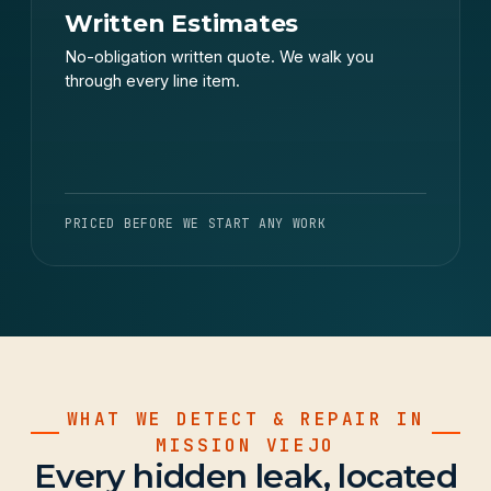
Written Estimates
No-obligation written quote. We walk you
through every line item.
PRICED BEFORE WE START ANY WORK
WHAT WE DETECT & REPAIR IN
MISSION VIEJO
Every hidden leak, located