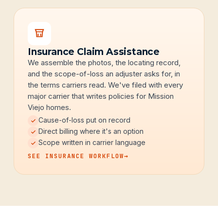
Insurance Claim Assistance
We assemble the photos, the locating record,
and the scope-of-loss an adjuster asks for, in
the terms carriers read. We've filed with every
major carrier that writes policies for Mission
Viejo homes.
Cause-of-loss put on record
Direct billing where it's an option
Scope written in carrier language
SEE INSURANCE WORKFLOW
→