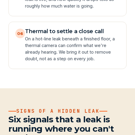
roughly how much water is going.
Thermal to settle a close call
06
On a hot-line leak beneath a finished floor, a
thermal camera can confirm what we're
already hearing. We bring it out to remove
doubt, not as a step on every job.
SIGNS OF A HIDDEN LEAK
Six signals that a leak is
running where you can't