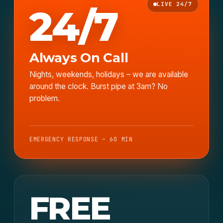
LIVE 24/7
24/7
Always On Call
Nights, weekends, holidays – we are available
around the clock. Burst pipe at 3am? No
problem.
EMERGENCY RESPONSE – 60 MIN
FREE