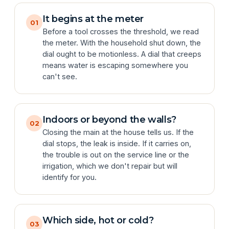
It begins at the meter
01
Before a tool crosses the threshold, we read
the meter. With the household shut down, the
dial ought to be motionless. A dial that creeps
means water is escaping somewhere you
can't see.
Indoors or beyond the walls?
02
Closing the main at the house tells us. If the
dial stops, the leak is inside. If it carries on,
the trouble is out on the service line or the
irrigation, which we don't repair but will
identify for you.
Which side, hot or cold?
03