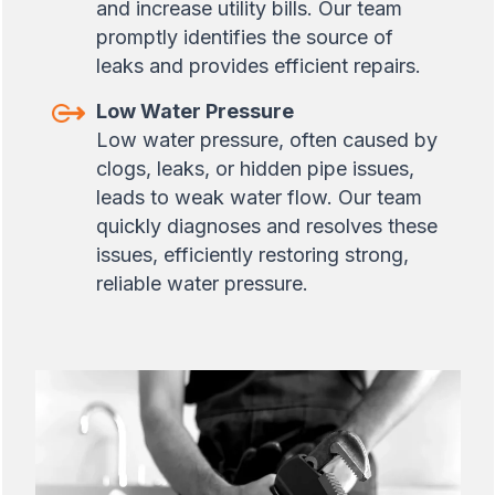
and increase utility bills. Our team
promptly identifies the source of
leaks and provides efficient repairs.
Low Water Pressure
Low water pressure, often caused by
clogs, leaks, or hidden pipe issues,
leads to weak water flow. Our team
quickly diagnoses and resolves these
issues, efficiently restoring strong,
reliable water pressure.