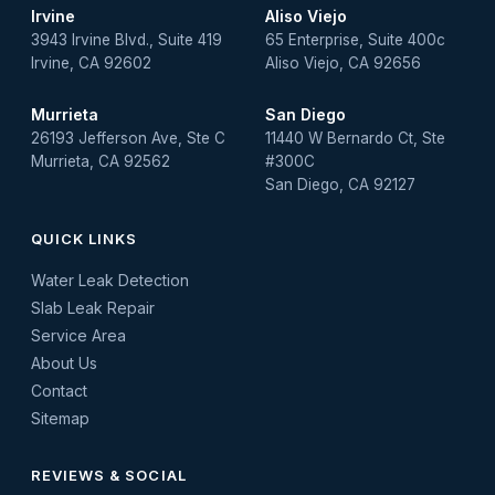
Irvine
Aliso Viejo
3943 Irvine Blvd., Suite 419
65 Enterprise, Suite 400c
Irvine, CA 92602
Aliso Viejo, CA 92656
Murrieta
San Diego
26193 Jefferson Ave, Ste C
11440 W Bernardo Ct, Ste
Murrieta, CA 92562
#300C
San Diego, CA 92127
QUICK LINKS
Water Leak Detection
Slab Leak Repair
Service Area
About Us
Contact
Sitemap
REVIEWS & SOCIAL