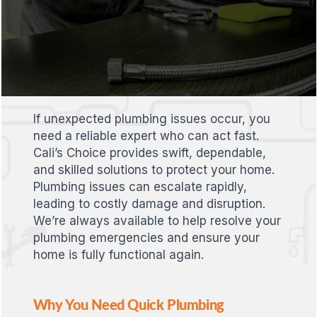
If unexpected plumbing issues occur, you
need a reliable expert who can act fast.
Cali’s Choice provides swift, dependable,
and skilled solutions to protect your home.
Plumbing issues can escalate rapidly,
leading to costly damage and disruption.
We’re always available to help resolve your
plumbing emergencies and ensure your
home is fully functional again.
Why You Need Quick Plumbing