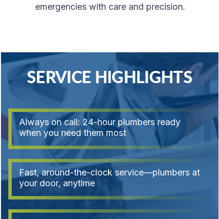
emergencies with care and precision.
SERVICE HIGHLIGHTS
Always on call: 24-hour plumbers ready
when you need them most
Fast, around-the-clock service—plumbers at
your door, anytime