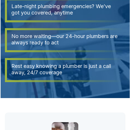
Late-night plumbing emergencies? We’ve
got you covered, anytime
No more waiting—our 24-hour plumbers are
always ready to act
Rest easy knowing a plumber is just a call
away, 24/7 coverage