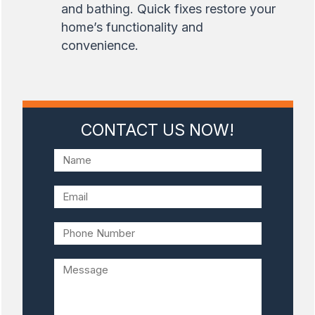
and bathing. Quick fixes restore your
home’s functionality and
convenience.
CONTACT US NOW!