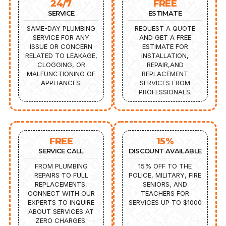
24/7
FREE
SERVICE
ESTIMATE
SAME-DAY PLUMBING
REQUEST A QUOTE
SERVICE FOR ANY
AND GET A FREE
ISSUE OR CONCERN
ESTIMATE FOR
RELATED TO LEAKAGE,
INSTALLATION,
CLOGGING, OR
REPAIR,AND
MALFUNCTIONING OF
REPLACEMENT
APPLIANCES.
SERVICES FROM
PROFESSIONALS.
FREE
15%
SERVICE CALL
DISCOUNT AVAILABLE
FROM PLUMBING
15% OFF TO THE
REPAIRS TO FULL
POLICE, MILITARY, FIRE
REPLACEMENTS,
SENIORS, AND
CONNECT WITH OUR
TEACHERS FOR
EXPERTS TO INQUIRE
SERVICES UP TO $1000
ABOUT SERVICES AT
ZERO CHARGES.