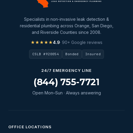
Specialists in non-invasive leak detection &
residential plumbing across Orange, San Diego,
and Riverside Counties since 2008.
★★★★★
4.9
· 90+ Google reviews
CSLB #920054
Bonded
Insured
24/7 EMERGENCY LINE
(844) 755-7721
Open Mon–Sun · Always answering
OFFICE LOCATIONS