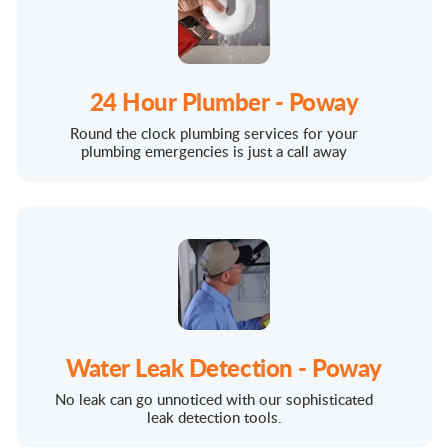
24 Hour Plumber - Poway
Round the clock plumbing services for your
plumbing emergencies is just a call away
Water Leak Detection - Poway
No leak can go unnoticed with our sophisticated
leak detection tools.