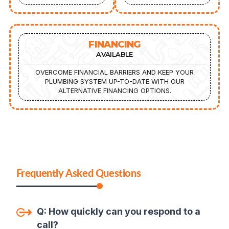
FINANCING
AVAILABLE
OVERCOME FINANCIAL BARRIERS AND KEEP YOUR
PLUMBING SYSTEM UP-TO-DATE WITH OUR
ALTERNATIVE FINANCING OPTIONS.
Frequently Asked Questions
Q:
How quickly can you respond to a
call
?