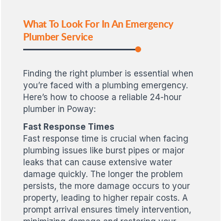
What To Look For In An Emergency
Plumber Service
Finding the right plumber is essential when
you’re faced with a plumbing emergency.
Here’s how to choose a reliable 24-hour
plumber in Poway:
Fast Response Times
Fast response time is crucial when facing
plumbing issues like burst pipes or major
leaks that can cause extensive water
damage quickly. The longer the problem
persists, the more damage occurs to your
property, leading to higher repair costs. A
prompt arrival ensures timely intervention,