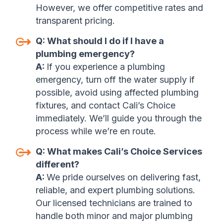
However, we offer competitive rates and
transparent pricing.
Q:
What should I do if I have a
plumbing emergency?
A:
If you experience a plumbing
emergency, turn off the water supply if
possible, avoid using affected plumbing
fixtures, and contact Cali’s Choice
immediately. We’ll guide you through the
process while we’re en route.
Q:
What makes Cali’s Choice Services
different?
A:
We pride ourselves on delivering fast,
reliable, and expert plumbing solutions.
Our licensed technicians are trained to
handle both minor and major plumbing