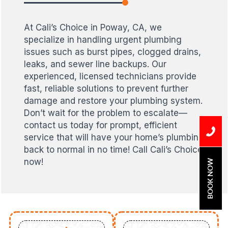
At Cali’s Choice in Poway, CA, we
specialize in handling urgent plumbing
issues such as burst pipes, clogged drains,
leaks, and sewer line backups. Our
experienced, licensed technicians provide
fast, reliable solutions to prevent further
damage and restore your plumbing system.
Don’t wait for the problem to escalate—
contact us today for prompt, efficient
service that will have your home’s plumbing
back to normal in no time! Call Cali’s Choice
now!
BOOK NOW