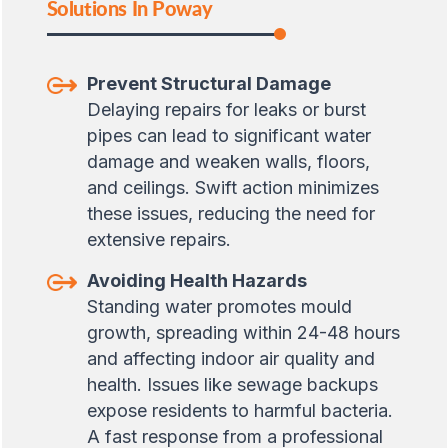
Solutions In Poway
Prevent Structural Damage
Delaying repairs for leaks or burst
pipes can lead to significant water
damage and weaken walls, floors,
and ceilings. Swift action minimizes
these issues, reducing the need for
extensive repairs.
Avoiding Health Hazards
Standing water promotes mould
growth, spreading within 24-48 hours
and affecting indoor air quality and
health. Issues like sewage backups
expose residents to harmful bacteria.
A fast response from a professional