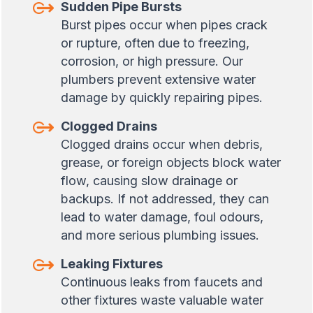
Sudden Pipe Bursts
Burst pipes occur when pipes crack
or rupture, often due to freezing,
corrosion, or high pressure. Our
plumbers prevent extensive water
damage by quickly repairing pipes.
Clogged Drains
Clogged drains occur when debris,
grease, or foreign objects block water
flow, causing slow drainage or
backups. If not addressed, they can
lead to water damage, foul odours,
and more serious plumbing issues.
Leaking Fixtures
Continuous leaks from faucets and
other fixtures waste valuable water