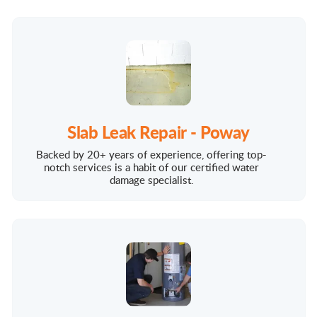
Slab Leak Repair - Poway
Backed by 20+ years of experience, offering top-
notch services is a habit of our certified water
damage specialist.