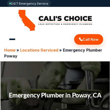
24/7 Emergency Service
Call Now
Home
»
Locations Serviced
»
Emergency Plumber
Poway
Emergency Plumber in Poway, CA