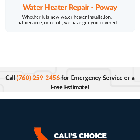
Water Heater Repair - Poway
Whether it is new water heater installation,
maintenance, or repair, we have got you covered.
Call
(760) 259-2456
for Emergency Service or a
Free Estimate!