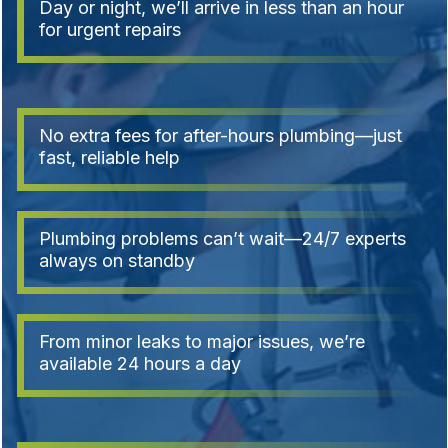
Day or night, we’ll arrive in less than an hour
for urgent repairs
No extra fees for after-hours plumbing—just
fast, reliable help
Plumbing problems can’t wait—24/7 experts
always on standby
From minor leaks to major issues, we’re
available 24 hours a day