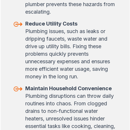
plumber prevents these hazards from
escalating.
Reduce Utility Costs
Plumbing issues, such as leaks or
dripping faucets, waste water and
drive up utility bills. Fixing these
problems quickly prevents
unnecessary expenses and ensures
more efficient water usage, saving
money in the long run.
Maintain Household Convenience
Plumbing disruptions can throw daily
routines into chaos. From clogged
drains to non-functional water
heaters, unresolved issues hinder
essential tasks like cooking, cleaning,