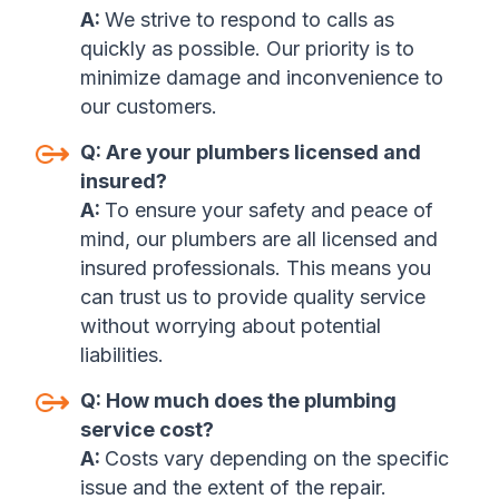
A:
We strive to respond to calls as
quickly as possible. Our priority is to
minimize damage and inconvenience to
our customers.
Q:
Are your plumbers licensed and
insured
?
A:
To ensure your safety and peace of
mind, our plumbers are all licensed and
insured professionals. This means you
can trust us to provide quality service
without worrying about potential
liabilities
.
Q:
How much does the plumbing
service cost?
A:
Costs vary depending on the specific
issue and the extent of the repair.