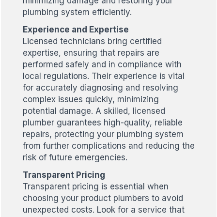
minimizing damage and restoring your
plumbing system efficiently.
Experience and Expertise
Licensed technicians bring certified
expertise, ensuring that repairs are
performed safely and in compliance with
local regulations. Their experience is vital
for accurately diagnosing and resolving
complex issues quickly, minimizing
potential damage. A skilled, licensed
plumber guarantees high-quality, reliable
repairs, protecting your plumbing system
from further complications and reducing the
risk of future emergencies.
Transparent Pricing
Transparent pricing is essential when
choosing your product plumbers to avoid
unexpected costs. Look for a service that