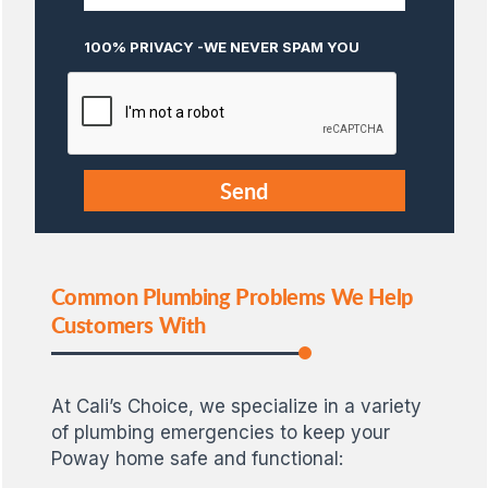
100% PRIVACY -WE NEVER SPAM YOU
Common Plumbing Problems We Help
Customers With
At Cali’s Choice, we specialize in a variety
of plumbing emergencies to keep your
Poway home safe and functional: