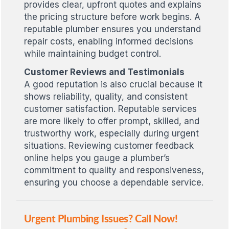
provides clear, upfront quotes and explains
the pricing structure before work begins. A
reputable plumber ensures you understand
repair costs, enabling informed decisions
while maintaining budget control.
Customer Reviews and Testimonials
A good reputation is also crucial because it
shows reliability, quality, and consistent
customer satisfaction. Reputable services
are more likely to offer prompt, skilled, and
trustworthy work, especially during urgent
situations. Reviewing customer feedback
online helps you gauge a plumber’s
commitment to quality and responsiveness,
ensuring you choose a dependable service.
Urgent Plumbing Issues? Call Now!