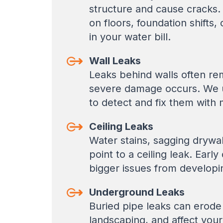
structure and cause cracks.
on floors, foundation shifts
in your water bill.
Wall Leaks
Leaks behind walls often rem
severe damage occurs. We u
to detect and fix them with 
Ceiling Leaks
Water stains, sagging drywa
point to a ceiling leak. Earl
bigger issues from developi
Underground Leaks
Buried pipe leaks can erode
landscaping, and affect you