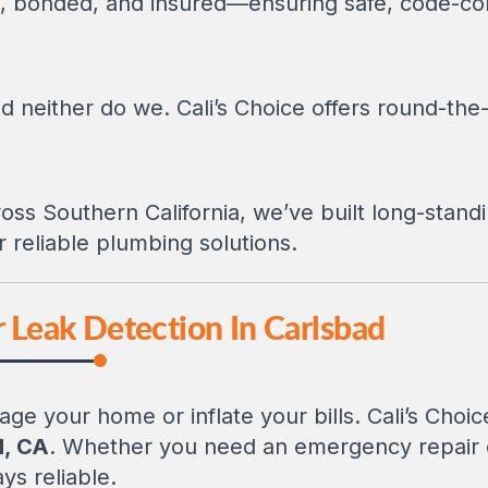
ed, bonded, and insured—ensuring safe, code-com
d neither do we. Cali’s Choice offers round-the-
oss Southern California, we’ve built long-standi
reliable plumbing solutions.
r Leak Detection In Carlsbad
ge your home or inflate your bills. Cali’s Choi
d, CA
. Whether you need an emergency repair o
ys reliable.