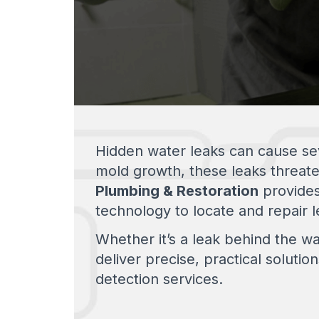
Hidden water leaks can cause seve
mold growth, these leaks threat
Plumbing & Restoration
provide
technology to locate and repair le
Whether it’s a leak behind the wa
deliver precise, practical soluti
detection services.