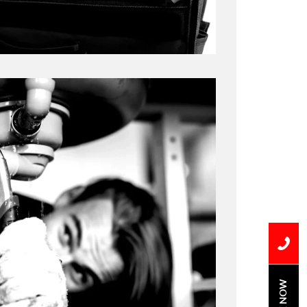
BOOK NOW