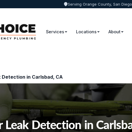
Serving Orange County, San Diego
Services
Locations
About
 Detection in Carlsbad, CA
 Leak Detection in Carlsb