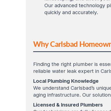
Our advanced technology pi
quickly and accurately.
Why Carlsbad Homeowner
Finding the right plumber is ess
reliable water leak expert in Car
Local Plumbing Knowledge
We understand Carlsbad’s unique 
aging infrastructure. Our solution
Licensed & Insured Plumbers