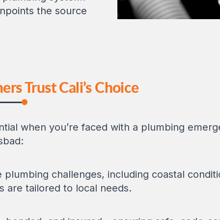
npoints the source
s Trust Cali’s Choice
ential when you’re faced with a plumbing emer
lsbad:
plumbing challenges, including coastal conditi
s are tailored to local needs.