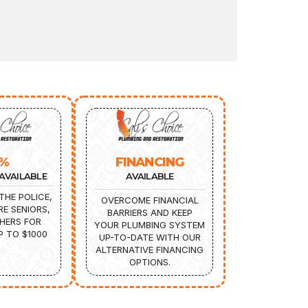
5%
FINANCING
AVAILABLE
AVAILABLE
THE POLICE,
OVERCOME FINANCIAL
IRE SENIORS,
BARRIERS AND KEEP
HERS FOR
YOUR PLUMBING SYSTEM
P TO $1000
UP-TO-DATE WITH OUR
ALTERNATIVE FINANCING
OPTIONS.