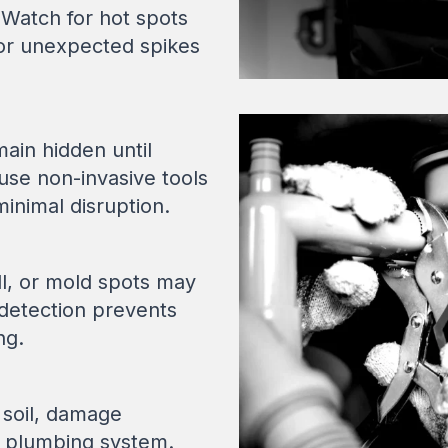
 Watch for hot spots
, or unexpected spikes
ain hidden until
se non-invasive tools
minimal disruption.
ll, or mold spots may
y detection prevents
ng.
 soil, damage
r plumbing system.