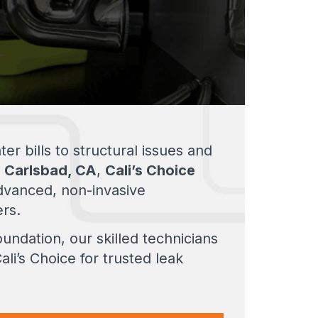
r bills to structural issues and
n
Carlsbad, CA
,
Cali’s Choice
dvanced, non-invasive
ers.
undation, our skilled technicians
li’s Choice for trusted leak