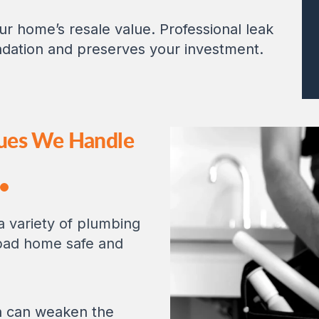
 home’s resale value. Professional leak
ndation and preserves your investment.
ues We Handle
 a variety of plumbing
bad home safe and
n can weaken the