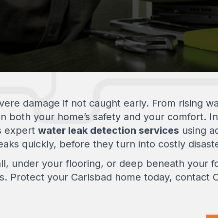
re damage if not caught early. From rising wate
en both your home’s safety and your comfort. I
s expert
water leak detection services
using a
aks quickly, before they turn into costly disast
ll, under your flooring, or deep beneath your fo
ons. Protect your Carlsbad home today, contact Ca