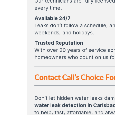
Our technicians are fully licens
every time.
Available 24/7
Leaks don’t follow a schedule, an
weekends, and holidays.
Trusted Reputation
With over 20 years of service acr
homeowners who count on us for 
Contact Cali’s Choice Fo
Don’t let hidden water leaks dama
water leak detection in Carlsba
to help, fast, affordable, and alwa