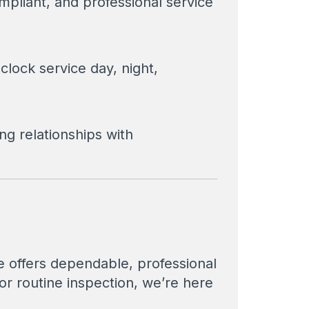
pliant, and professional service
clock service day, night,
ng relationships with
ce offers dependable, professional
r routine inspection, we’re here