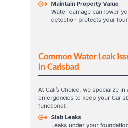
Maintain Property Value
Water damage can lower your
detection protects your fou
Common Water Leak Iss
In Carlsbad
At Cali’s Choice, we specialize in
emergencies to keep your Carls
functional:
Slab Leaks
Leaks under your foundatio