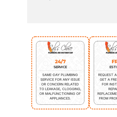
24/7
F
SERVICE
EST
SAME-DAY PLUMBING
REQUEST A
SERVICE FOR ANY ISSUE
GET A FRE
OR CONCERN RELATED
FOR INST
TO LEAKAGE, CLOGGING,
REPA
OR MALFUNCTIONING OF
REPLACEME
APPLIANCES.
FROM PROF