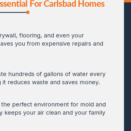
ssential For Carlsbad Homes
wall, flooring, and even your
 saves you from expensive repairs and
ste hundreds of gallons of water every
g it reduces waste and saves money.
 the perfect environment for mold and
y keeps your air clean and your family