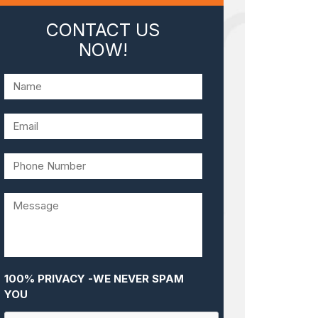
CONTACT US
NOW!
100% PRIVACY -WE NEVER SPAM
YOU