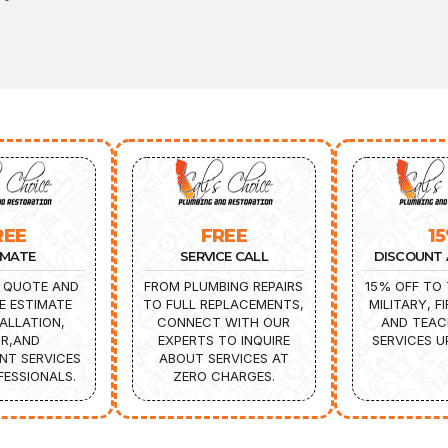
REE
FREE
1
IMATE
SERVICE CALL
DISCOUNT 
 QUOTE AND
FROM PLUMBING REPAIRS
15% OFF TO 
E ESTIMATE
TO FULL REPLACEMENTS,
MILITARY, F
ALLATION,
CONNECT WITH OUR
AND TEAC
IR,AND
EXPERTS TO INQUIRE
SERVICES U
NT SERVICES
ABOUT SERVICES AT
ESSIONALS.
ZERO CHARGES.