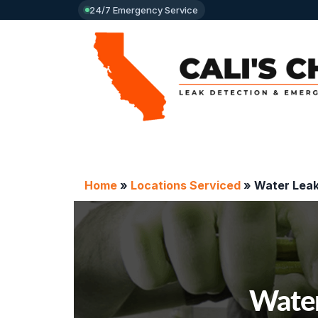
24/7 Emergency Service
Home
»
Locations Serviced
»
Water Leak
Water