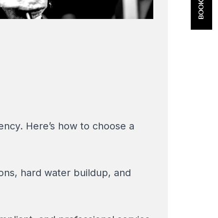
gency. Here’s how to choose a
ons, hard water buildup, and