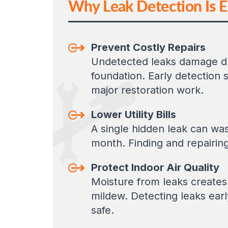
Why Leak Detection Is E
Prevent Costly Repairs
Undetected leaks damage dry
foundation. Early detection
major restoration work.
Lower Utility Bills
A single hidden leak can wa
month. Finding and repairin
Protect Indoor Air Quality
Moisture from leaks creates
mildew. Detecting leaks earl
safe.