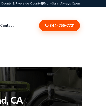
 County & Riverside County
Mon–Sun · Always Open
(844) 755-7721
Contact
ad, CA