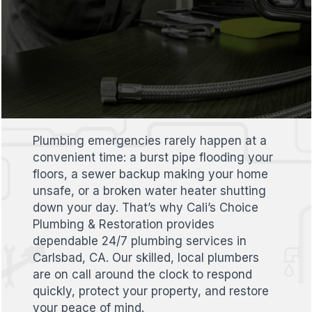
Plumbing emergencies rarely happen at a
convenient time: a burst pipe flooding your
floors, a sewer backup making your home
unsafe, or a broken water heater shutting
down your day. That’s why Cali’s Choice
Plumbing & Restoration provides
dependable 24/7 plumbing services in
Carlsbad, CA. Our skilled, local plumbers
are on call around the clock to respond
quickly, protect your property, and restore
your peace of mind.