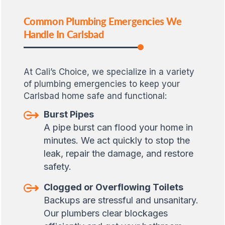
Common Plumbing Emergencies We
Handle In Carlsbad
At Cali’s Choice, we specialize in a variety
of plumbing emergencies to keep your
Carlsbad home safe and functional:
Burst Pipes
A pipe burst can flood your home in
minutes. We act quickly to stop the
leak, repair the damage, and restore
safety.
Clogged or Overflowing Toilets
Backups are stressful and unsanitary.
Our plumbers clear blockages