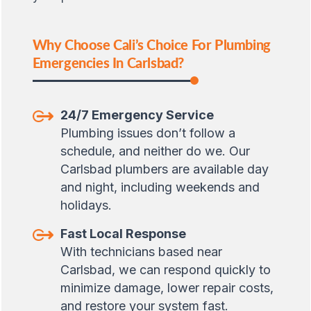
Why Choose Cali’s Choice For Plumbing
Emergencies In Carlsbad?
24/7 Emergency Service
Plumbing issues don’t follow a
schedule, and neither do we. Our
Carlsbad plumbers are available day
and night, including weekends and
holidays.
Fast Local Response
With technicians based near
Carlsbad, we can respond quickly to
minimize damage, lower repair costs,
and restore your system fast.