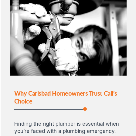
Why Carlsbad Homeowners Trust Cali’s
Choice
Finding the right plumber is essential when
you’re faced with a plumbing emergency.