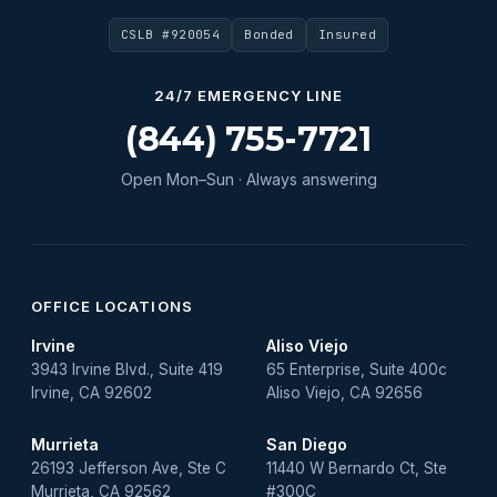
CSLB #920054
Bonded
Insured
24/7 EMERGENCY LINE
(844) 755-7721
Open Mon–Sun · Always answering
OFFICE LOCATIONS
Irvine
Aliso Viejo
3943 Irvine Blvd., Suite 419
65 Enterprise, Suite 400c
Irvine, CA 92602
Aliso Viejo, CA 92656
Murrieta
San Diego
26193 Jefferson Ave, Ste C
11440 W Bernardo Ct, Ste
Murrieta, CA 92562
#300C