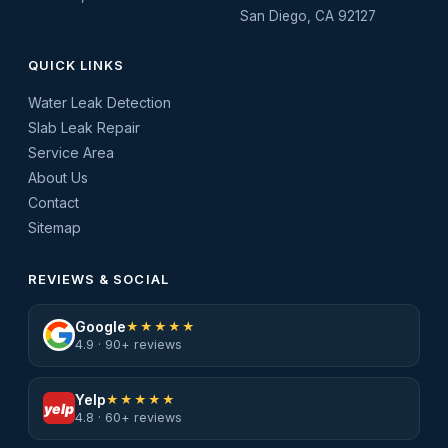
San Diego, CA 92127
QUICK LINKS
Water Leak Detection
Slab Leak Repair
Service Area
About Us
Contact
Sitemap
REVIEWS & SOCIAL
Google
★★★★★
4.9 · 90+ reviews
Yelp
★★★★★
yelp
4.8 · 60+ reviews