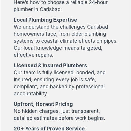
Here’s how to choose a reliable 24-hour
plumber in Carlsbad:
Local Plumbing Expertise
We understand the challenges Carlsbad
homeowners face, from older plumbing
systems to coastal climate effects on pipes.
Our local knowledge means targeted,
effective repairs.
Licensed & Insured Plumbers
Our team is fully licensed, bonded, and
insured, ensuring every job is safe,
compliant, and backed by professional
accountability.
Upfront, Honest Pricing
No hidden charges, just transparent,
detailed estimates before work begins.
20+ Years of Proven Service