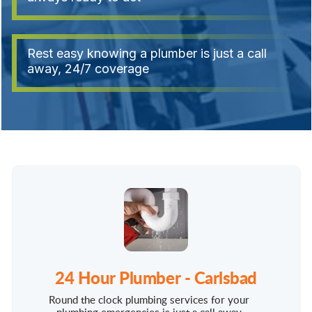
Rest easy knowing a plumber is just a call
away, 24/7 coverage
24 Hour Plumber - Carlsbad
Round the clock plumbing services for your