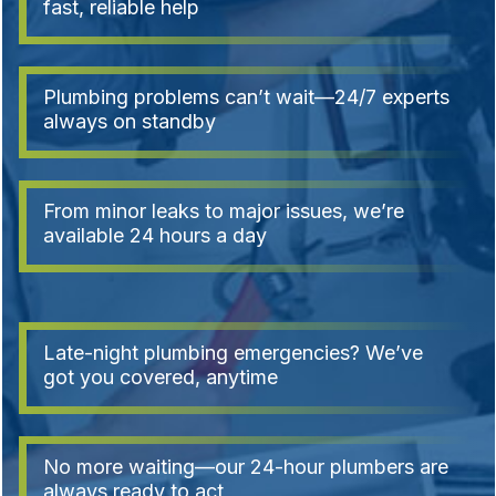
fast, reliable help
Plumbing problems can’t wait—24/7 experts
always on standby
From minor leaks to major issues, we’re
available 24 hours a day
Late-night plumbing emergencies? We’ve
got you covered, anytime
No more waiting—our 24-hour plumbers are
always ready to act