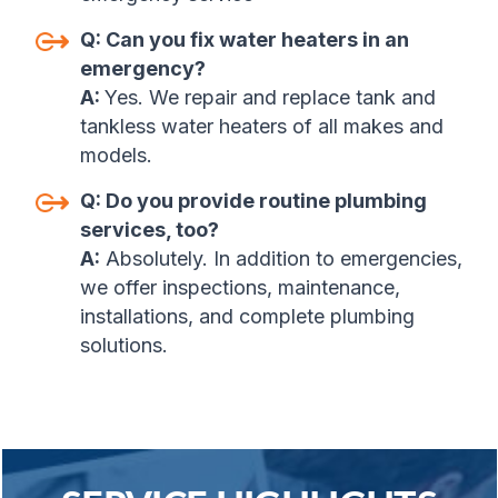
Q:
Can you fix water heaters in an
emergency
?
A:
Yes. We repair and replace tank and
tankless water heaters of all makes and
models
.
Q:
Do you provide routine plumbing
services, too
?
A:
Absolutely. In addition to emergencies,
we offer inspections, maintenance,
installations, and complete plumbing
solutions.