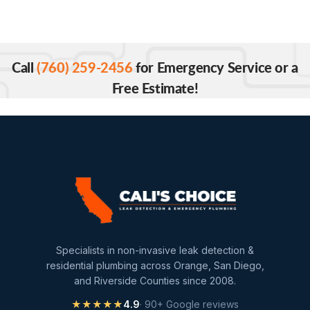
Call
(760) 259-2456
for Emergency Service or a
Free Estimate!
Specialists in non-invasive leak detection &
residential plumbing across Orange, San Diego,
and Riverside Counties since 2008.
★★★★★
4.9
· 90+ Google reviews