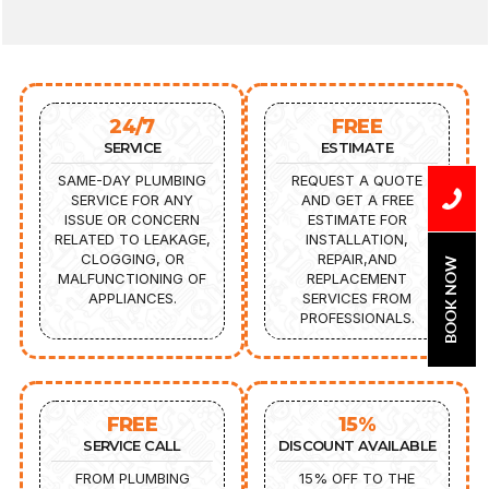
24/7
FREE
SERVICE
ESTIMATE
SAME-DAY PLUMBING
REQUEST A QUOTE
SERVICE FOR ANY
AND GET A FREE
ISSUE OR CONCERN
ESTIMATE FOR
RELATED TO LEAKAGE,
INSTALLATION,
CLOGGING, OR
REPAIR,AND
BOOK NOW
MALFUNCTIONING OF
REPLACEMENT
APPLIANCES.
SERVICES FROM
PROFESSIONALS.
FREE
15%
SERVICE CALL
DISCOUNT AVAILABLE
FROM PLUMBING
15% OFF TO THE