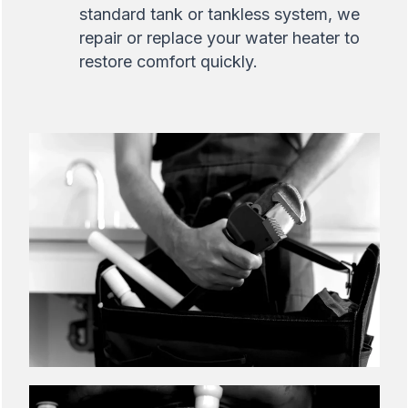
standard tank or tankless system, we
repair or replace your water heater to
restore comfort quickly.