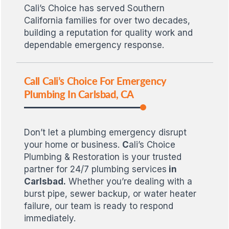
Cali’s Choice has served Southern
California families for over two decades,
building a reputation for quality work and
dependable emergency response.
Call Cali’s Choice For Emergency
Plumbing In Carlsbad, CA
Don’t let a plumbing emergency disrupt
your home or business.
C
ali’s Choice
Plumbing & Restoration is your trusted
partner for 24/7 plumbing services
in
Carlsbad.
Whether you’re dealing with a
burst pipe, sewer backup, or water heater
failure, our team is ready to respond
immediately.