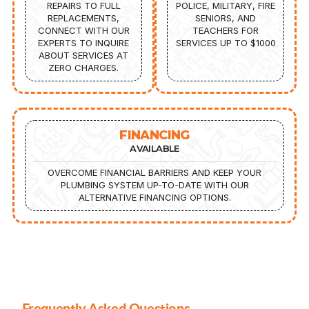
REPAIRS TO FULL
POLICE, MILITARY, FIRE
REPLACEMENTS,
SENIORS, AND
CONNECT WITH OUR
TEACHERS FOR
EXPERTS TO INQUIRE
SERVICES UP TO $1000
ABOUT SERVICES AT
ZERO CHARGES.
FINANCING
AVAILABLE
OVERCOME FINANCIAL BARRIERS AND KEEP YOUR
PLUMBING SYSTEM UP-TO-DATE WITH OUR
ALTERNATIVE FINANCING OPTIONS.
Frequently Asked Questions