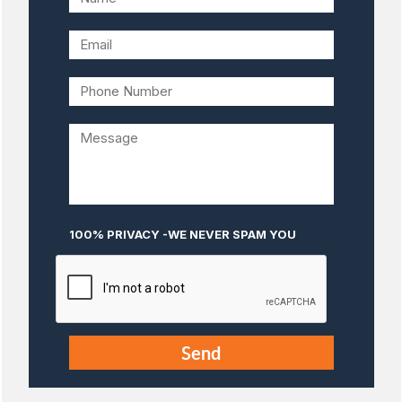
100% PRIVACY -WE NEVER SPAM YOU