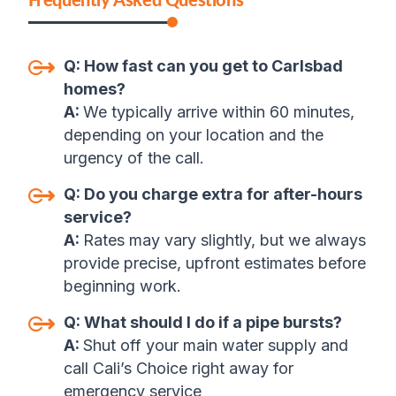
Q:
How fast can you get to Carlsbad
homes
?
A:
We typically arrive within 60 minutes,
depending on your location and the
urgency of the call
.
Q:
Do you charge extra for after-hours
service
?
A:
Rates may vary slightly, but we always
provide precise, upfront estimates before
beginning work
.
Q:
What should I do if a pipe bursts
?
A:
Shut off your main water supply and
call Cali’s Choice right away for
emergency service