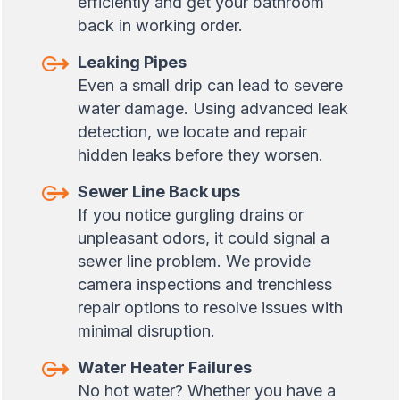
efficiently and get your bathroom
back in working order.
Leaking Pipes
Even a small drip can lead to severe
water damage. Using advanced leak
detection, we locate and repair
hidden leaks before they worsen.
Sewer Line Back ups
If you notice gurgling drains or
unpleasant odors, it could signal a
sewer line problem. We provide
camera inspections and trenchless
repair options to resolve issues with
minimal disruption.
Water Heater Failures
No hot water? Whether you have a