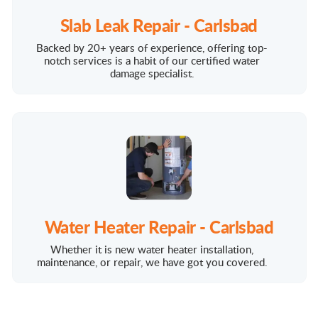
Slab Leak Repair - Carlsbad
Backed by 20+ years of experience, offering top-
notch services is a habit of our certified water
damage specialist.
Water Heater Repair - Carlsbad
Whether it is new water heater installation,
maintenance, or repair, we have got you covered.