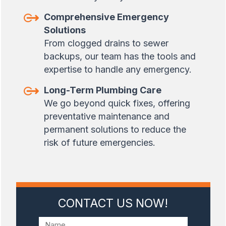
Comprehensive Emergency
Solutions
From clogged drains to sewer
backups, our team has the tools and
expertise to handle any emergency.
Long-Term Plumbing Care
We go beyond quick fixes, offering
preventative maintenance and
permanent solutions to reduce the
risk of future emergencies.
CONTACT US NOW!