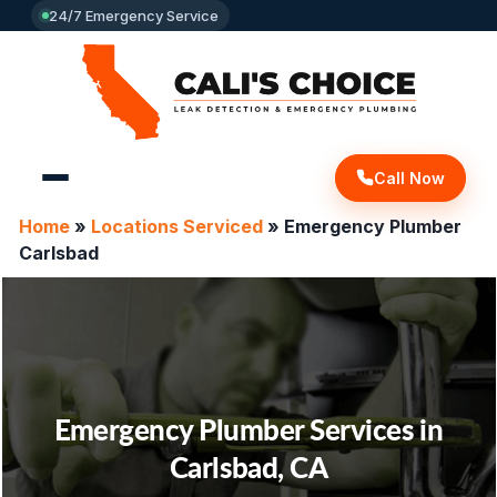
24/7 Emergency Service
Call Now
Home
»
Locations Serviced
»
Emergency Plumber
Carlsbad
Emergency Plumber Services in
Carlsbad, CA