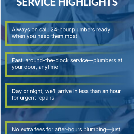
SERVICE HIGHLIGHTS
Always on call: 24-hour plumbers ready
when you need them most
Fast, around-the-clock service—plumbers at
your door, anytime
Day or night, we’ll arrive in less than an hour
for urgent repairs
No extra fees for after-hours plumbing—just