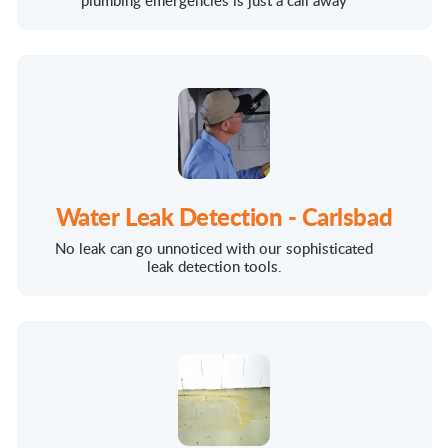
plumbing emergencies is just a call away
Water Leak Detection - Carlsbad
No leak can go unnoticed with our sophisticated
leak detection tools.