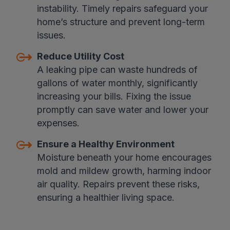
instability. Timely repairs safeguard your
home’s structure and prevent long-term
issues.
Reduce Utility Cost
A leaking pipe can waste hundreds of
gallons of water monthly, significantly
increasing your bills. Fixing the issue
promptly can save water and lower your
expenses.
Ensure a Healthy Environment
Moisture beneath your home encourages
mold and mildew growth, harming indoor
air quality. Repairs prevent these risks,
ensuring a healthier living space.