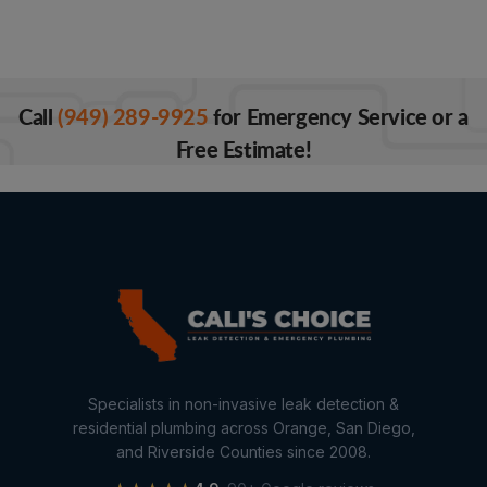
Call
(949) 289-9925
for Emergency Service or a
Free Estimate!
Specialists in non-invasive leak detection &
residential plumbing across Orange, San Diego,
and Riverside Counties since 2008.