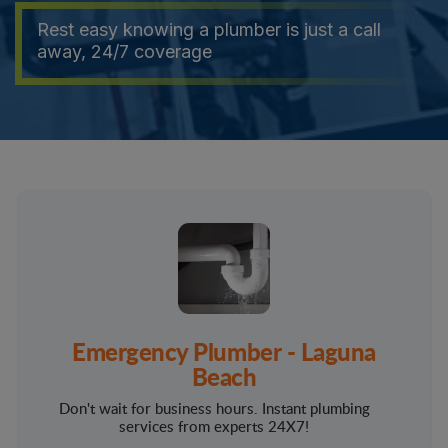
Rest easy knowing a plumber is just a call
away, 24/7 coverage
Emergency Plumber - Laguna
Beach
Don't wait for business hours. Instant plumbing
services from experts 24X7!