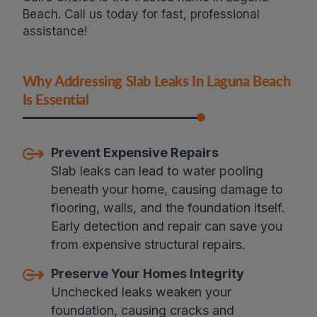
Beach. Call us today for fast, professional
assistance!
Why Addressing Slab Leaks In Laguna Beach
Is Essential
Prevent Expensive Repairs
Slab leaks can lead to water pooling
beneath your home, causing damage to
flooring, walls, and the foundation itself.
Early detection and repair can save you
from expensive structural repairs.
Preserve Your Homes Integrity
Unchecked leaks weaken your
foundation, causing cracks and