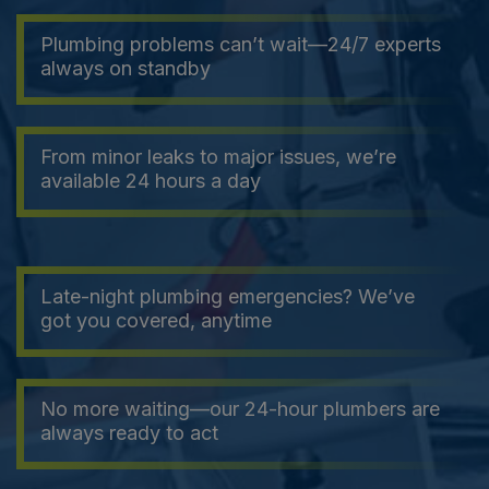
Plumbing problems can’t wait—24/7 experts
always on standby
From minor leaks to major issues, we’re
available 24 hours a day
Late-night plumbing emergencies? We’ve
got you covered, anytime
No more waiting—our 24-hour plumbers are
always ready to act