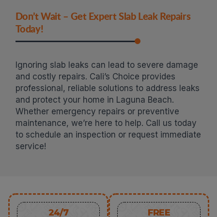
Don’t Wait – Get Expert Slab Leak Repairs
Today!
Ignoring slab leaks can lead to severe damage
and costly repairs. Cali’s Choice provides
professional, reliable solutions to address leaks
and protect your home in Laguna Beach.
Whether emergency repairs or preventive
maintenance, we’re here to help. Call us today
to schedule an inspection or request immediate
service!
24/7
FREE