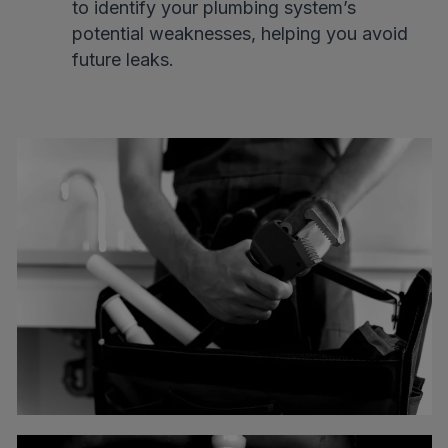
to identify your plumbing system’s
potential weaknesses, helping you avoid
future leaks.