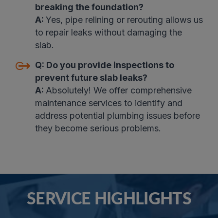
breaking the foundation?
A:
Yes, pipe relining or rerouting allows us
to repair leaks without damaging the
slab
.
Q:
Do you provide inspections to
prevent future slab leaks?
A:
Absolutely! We offer comprehensive
maintenance services to identify and
address potential plumbing issues before
they become serious problems.
SERVICE HIGHLIGHTS