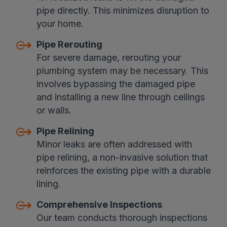
pipe directly. This minimizes disruption to
your home.
Pipe Rerouting
For severe damage, rerouting your
plumbing system may be necessary. This
involves bypassing the damaged pipe
and installing a new line through ceilings
or walls.
Pipe Relining
Minor leaks are often addressed with
pipe relining, a non-invasive solution that
reinforces the existing pipe with a durable
lining.
Comprehensive Inspections
Our team conducts thorough inspections