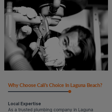
Why Choose Cali’s Choice In Laguna Beach?
Local Expertise
As a trusted plumbing company in Laguna