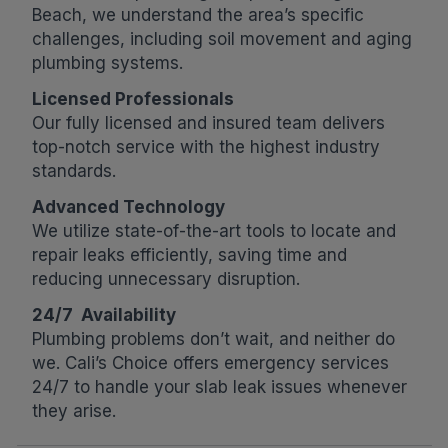
Beach, we understand the area’s specific
challenges, including soil movement and aging
plumbing systems.
Licensed Professionals
Our fully licensed and insured team delivers
top-notch service with the highest industry
standards.
Advanced Technology
We utilize state-of-the-art tools to locate and
repair leaks efficiently, saving time and
reducing unnecessary disruption.
24/7 Availability
Plumbing problems don’t wait, and neither do
we. Cali’s Choice offers emergency services
24/7 to handle your slab leak issues whenever
they arise.