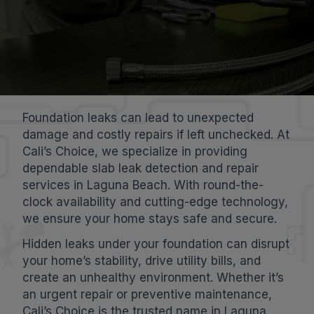
Foundation leaks can lead to unexpected
damage and costly repairs if left unchecked. At
Cali’s Choice, we specialize in providing
dependable slab leak detection and repair
services in Laguna Beach. With round-the-
clock availability and cutting-edge technology,
we ensure your home stays safe and secure.
Hidden leaks under your foundation can disrupt
your home’s stability, drive utility bills, and
create an unhealthy environment. Whether it’s
an urgent repair or preventive maintenance,
Cali’s Choice is the trusted name in Laguna