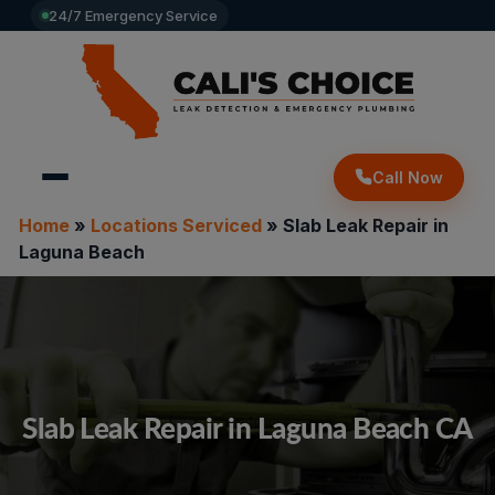
24/7 Emergency Service
Call Now
Home
»
Locations Serviced
»
Slab Leak Repair in
Laguna Beach
Slab Leak Repair in Laguna Beach CA