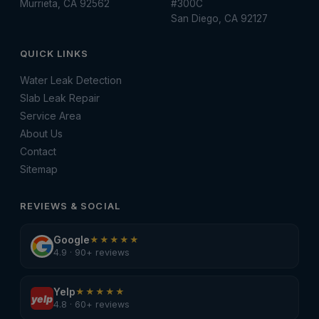
Murrieta, CA 92562
#300C
San Diego, CA 92127
QUICK LINKS
Water Leak Detection
Slab Leak Repair
Service Area
About Us
Contact
Sitemap
REVIEWS & SOCIAL
Google
★★★★★
4.9 · 90+ reviews
Yelp
★★★★★
yelp
4.8 · 60+ reviews