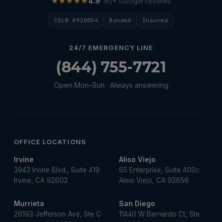
★★★★★
4.9
· 90+ Google reviews
CSLB #920054
Bonded
Insured
24/7 EMERGENCY LINE
(844) 755-7721
Open Mon–Sun · Always answering
OFFICE LOCATIONS
Irvine
Aliso Viejo
3943 Irvine Blvd., Suite 419
65 Enterprise, Suite 400c
Irvine, CA 92602
Aliso Viejo, CA 92656
Murrieta
San Diego
26193 Jefferson Ave, Ste C
11440 W Bernardo Ct, Ste