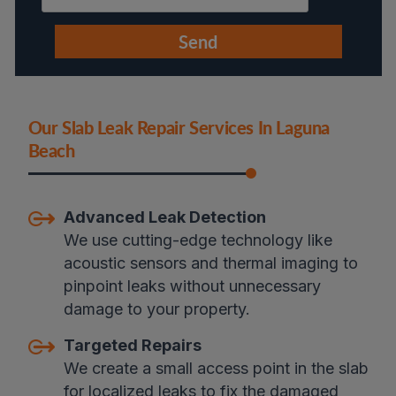
Our Slab Leak Repair Services In Laguna
Beach
Advanced Leak Detection
We use cutting-edge technology like
acoustic sensors and thermal imaging to
pinpoint leaks without unnecessary
damage to your property.
Targeted Repairs
We create a small access point in the slab
for localized leaks to fix the damaged