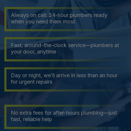
Always on call: 24-hour plumbers ready
when you need them most
Fast, around-the-clock service—plumbers at
your door, anytime
Day or night, we’ll arrive in less than an hour
for urgent repairs
No extra fees for after-hours plumbing—just
fast, reliable help