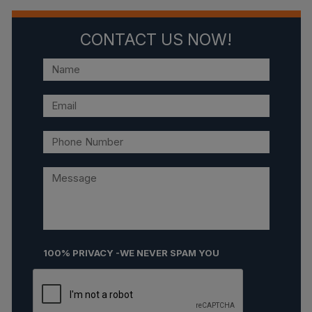
CONTACT US NOW!
100% PRIVACY -WE NEVER SPAM YOU