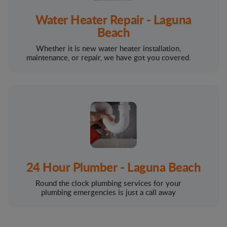
Water Heater Repair - Laguna
Beach
Whether it is new water heater installation,
maintenance, or repair, we have got you covered.
24 Hour Plumber - Laguna Beach
Round the clock plumbing services for your
plumbing emergencies is just a call away