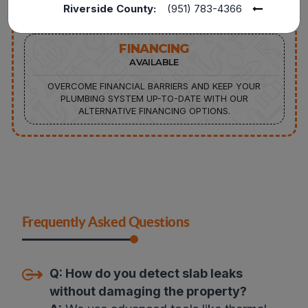
Riverside County:
(951) 783-4366
FINANCING
AVAILABLE
OVERCOME FINANCIAL BARRIERS AND KEEP YOUR
PLUMBING SYSTEM UP-TO-DATE WITH OUR
ALTERNATIVE FINANCING OPTIONS.
Frequently Asked Questions
Q:
How do you detect slab leaks
without damaging the property?