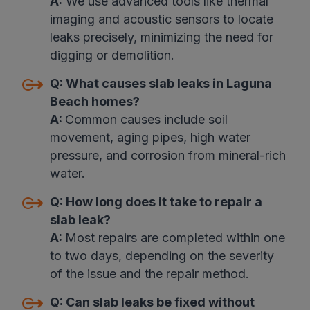
A:
We use advanced tools like thermal
imaging and acoustic sensors to locate
leaks precisely, minimizing the need for
digging or demolition.
Q:
What causes slab leaks in Laguna
Beach homes?
A:
Common causes include soil
movement, aging pipes, high water
pressure, and corrosion from mineral-rich
water.
Q:
How long does it take to repair a
slab leak?
A:
Most repairs are completed within one
to two days, depending on the severity
of the issue and the repair method.
Q:
Can slab leaks be fixed without