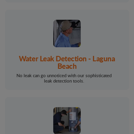
Water Leak Detection - Laguna
Beach
No leak can go unnoticed with our sophisticated
leak detection tools.