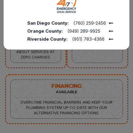
FREE
15%
SERVICE CALL
DISCOUNT AVAILABLE
San Diego County:
(760) 259-2456
FROM PLUMBING
15% OFF TO THE
REPAIRS TO FULL
POLICE, MILITARY, FIRE
Orange County:
(949) 289-9925
REPLACEMENTS,
SENIORS, AND
Riverside County:
(951) 783-4366
CONNECT WITH OUR
TEACHERS FOR
EXPERTS TO INQUIRE
SERVICES UP TO $1000
ABOUT SERVICES AT
ZERO CHARGES.
FINANCING
AVAILABLE
OVERCOME FINANCIAL BARRIERS AND KEEP YOUR
PLUMBING SYSTEM UP-TO-DATE WITH OUR
ALTERNATIVE FINANCING OPTIONS.