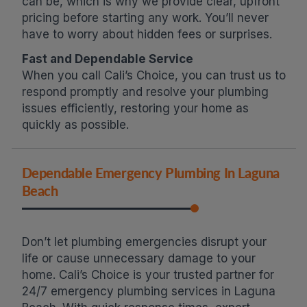
can be, which is why we provide clear, upfront
pricing before starting any work. You’ll never
have to worry about hidden fees or surprises.
Fast and Dependable Service
When you call Cali’s Choice, you can trust us to
respond promptly and resolve your plumbing
issues efficiently, restoring your home as
quickly as possible.
Dependable Emergency Plumbing In Laguna
Beach
Don’t let plumbing emergencies disrupt your
life or cause unnecessary damage to your
home. Cali’s Choice is your trusted partner for
24/7 emergency plumbing services in Laguna