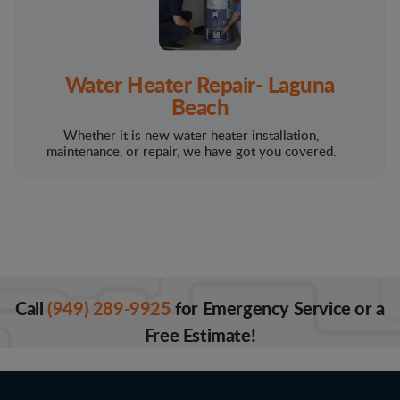
Water Heater Repair- Laguna
Beach
Whether it is new water heater installation,
maintenance, or repair, we have got you covered.
Call
(949) 289-9925
for Emergency Service or a
Free Estimate!