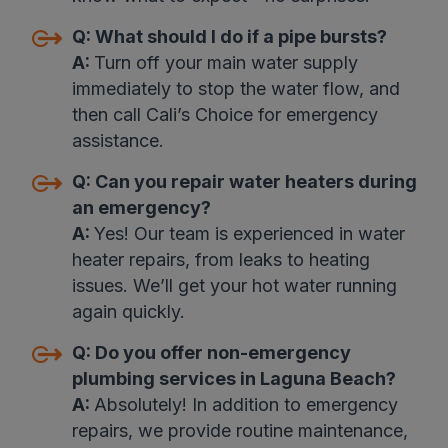
Q:
What should I do if a pipe bursts?
A:
Turn off your main water supply
immediately to stop the water flow, and
then call Cali’s Choice for emergency
assistance
.
Q:
Can you repair water heaters during
an emergency
?
A:
Yes! Our team is experienced in water
heater repairs, from leaks to heating
issues. We’ll get your hot water running
again quickly.
Q:
Do you offer non-emergency
plumbing services in Laguna Beach?
A:
Absolutely! In addition to emergency
repairs, we provide routine maintenance,