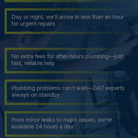
Day or night, we’ll arrive in less than an hour
for urgent repairs
No extra fees for after-hours plumbing—just
fast, reliable help
Plumbing problems can’t wait—24/7 experts
always on standby
From minor leaks to major issues, we’re
available 24 hours a day