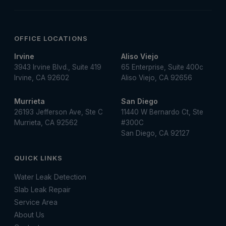
OFFICE LOCATIONS
Irvine
Aliso Viejo
3943 Irvine Blvd., Suite 419
65 Enterprise, Suite 400c
Irvine, CA 92602
Aliso Viejo, CA 92656
Murrieta
San Diego
26193 Jefferson Ave, Ste C
11440 W Bernardo Ct, Ste
Murrieta, CA 92562
#300C
San Diego, CA 92127
QUICK LINKS
Water Leak Detection
Slab Leak Repair
Service Area
About Us