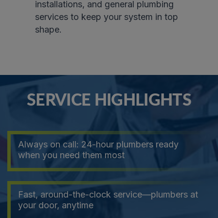
installations, and general plumbing
services to keep your system in top
shape.
SERVICE HIGHLIGHTS
Always on call: 24-hour plumbers ready
when you need them most
Fast, around-the-clock service—plumbers at
your door, anytime