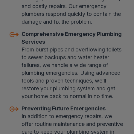
and costly repairs. Our emergency
plumbers respond quickly to contain the
damage and fix the problem.
Comprehensive Emergency Plumbing
Services
From burst pipes and overflowing toilets
to sewer backups and water heater
failures, we handle a wide range of
plumbing emergencies. Using advanced
tools and proven techniques, we’ll
restore your plumbing system and get
your home back to normal in no time.
Preventing Future Emergencies
In addition to emergency repairs, we
offer routine maintenance and preventive
care to keep your plumbing system in