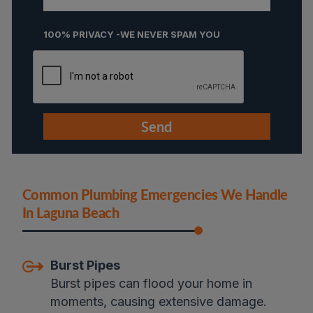
100% PRIVACY -WE NEVER SPAM YOU
Common Plumbing Emergencies We Handle
In Laguna Beac
H
Burst Pipes
Burst pipes can flood your home in
moments, causing extensive damage.