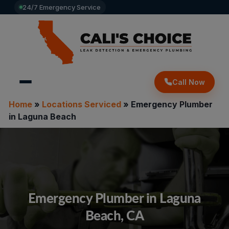
24/7 Emergency Service
Call Now
Home
»
Locations Serviced
»
Emergency Plumber
in Laguna Beach
Emergency Plumber in Laguna
Beach, CA