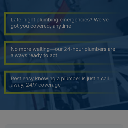
Late-night plumbing emergencies? We’ve
got you covered, anytime
No more waiting—our 24-hour plumbers are
always ready to act
Rest easy knowing a plumber is just a call
away, 24/7 coverage