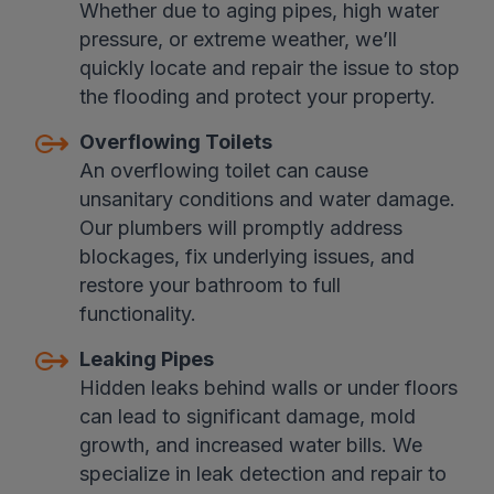
Whether due to aging pipes, high water
pressure, or extreme weather, we’ll
quickly locate and repair the issue to stop
the flooding and protect your property.
Overflowing Toilets
An overflowing toilet can cause
unsanitary conditions and water damage.
Our plumbers will promptly address
blockages, fix underlying issues, and
restore your bathroom to full
functionality.
Leaking Pipes
Hidden leaks behind walls or under floors
can lead to significant damage, mold
growth, and increased water bills. We
specialize in leak detection and repair to