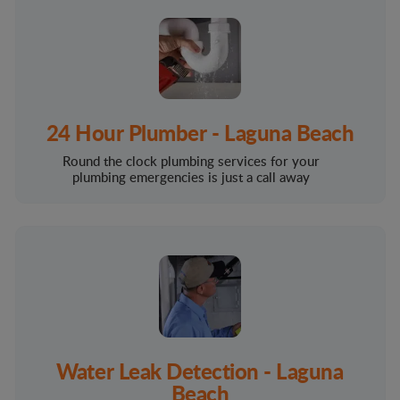
24 Hour Plumber - Laguna Beach
Round the clock plumbing services for your
plumbing emergencies is just a call away
Water Leak Detection - Laguna
Beach