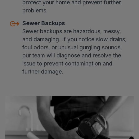
protect your home and prevent further
problems.
Sewer Backups
Sewer backups are hazardous, messy,
and damaging. If you notice slow drains,
foul odors, or unusual gurgling sounds,
our team will diagnose and resolve the
issue to prevent contamination and
further damage.