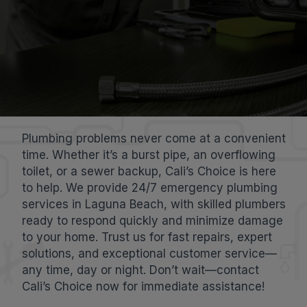
Plumbing problems never come at a convenient
time. Whether it’s a burst pipe, an overflowing
toilet, or a sewer backup, Cali’s Choice is here
to help. We provide 24/7 emergency plumbing
services in Laguna Beach, with skilled plumbers
ready to respond quickly and minimize damage
to your home. Trust us for fast repairs, expert
solutions, and exceptional customer service—
any time, day or night. Don’t wait—contact
Cali’s Choice now for immediate assistance!