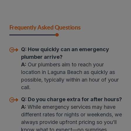
Frequently Asked Questions
Q:
How quickly can an emergency
plumber arrive?
A:
Our plumbers aim to reach your
location in Laguna Beach as quickly as
possible, typically within an hour of your
call.
Q:
Do you charge extra for after hours?
A:
While emergency services may have
different rates for nights or weekends, we
always provide upfront pricing so you’ll
know what to expect—no surprises
.