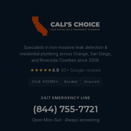
Specialists in non-invasive leak detection &
residential plumbing across Orange, San Diego,
and Riverside Counties since 2008.
★★★★★
4.9
· 90+ Google reviews
CSLB #920054
Bonded
Insured
24/7 EMERGENCY LINE
(844) 755-7721
Open Mon–Sun · Always answering