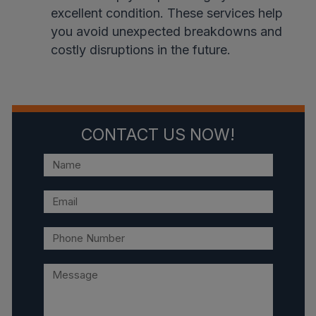
excellent condition. These services help
you avoid unexpected breakdowns and
costly disruptions in the future.
CONTACT US NOW!