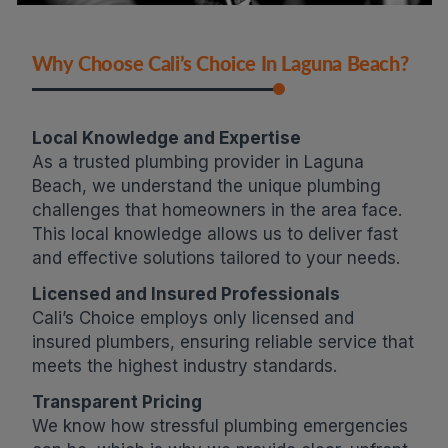
Why Choose Cali’s Choice In Laguna Beach?
Local Knowledge and Expertise
As a trusted plumbing provider in Laguna
Beach, we understand the unique plumbing
challenges that homeowners in the area face.
This local knowledge allows us to deliver fast
and effective solutions tailored to your needs.
Licensed and Insured Professionals
Cali’s Choice employs only licensed and
insured plumbers, ensuring reliable service that
meets the highest industry standards.
Transparent Pricing
We know how stressful plumbing emergencies