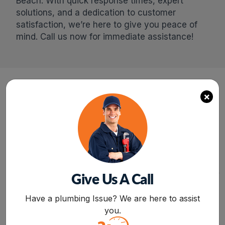
Beach. With quick response times, expert
solutions, and a dedication to customer
satisfaction, we’re here to give you peace of
mind. Call us now for immediate assistance!
×
24/7
FREE
SERVICE
ESTIMATE
SAME-DAY PLUMBING
REQUEST A QUOTE
SERVICE FOR ANY
AND GET A FREE
ISSUE OR CONCERN
ESTIMATE FOR
RELATED TO LEAKAGE,
INSTALLATION,
CLOGGING, OR
REPAIR,AND
Give Us A Call
MALFUNCTIONING OF
REPLACEMENT
APPLIANCES.
SERVICES FROM
BOOK NOW
PROFESSIONALS.
Have a plumbing Issue? We are here to assist
you.