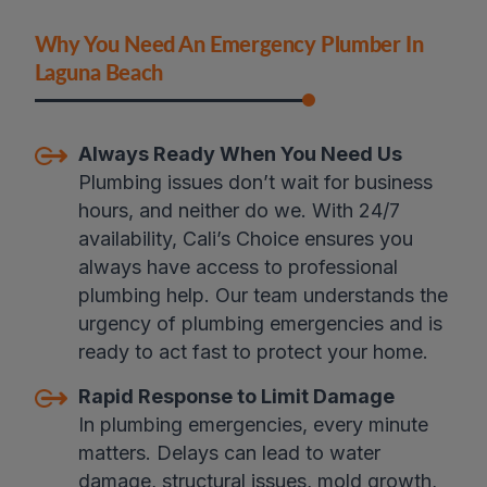
Why You Need An Emergency Plumber In
Laguna Beach
Always Ready When You Need Us
Plumbing issues don’t wait for business
hours, and neither do we. With 24/7
availability, Cali’s Choice ensures you
always have access to professional
plumbing help. Our team understands the
urgency of plumbing emergencies and is
ready to act fast to protect your home.
Rapid Response to Limit Damage
In plumbing emergencies, every minute
matters. Delays can lead to water
damage, structural issues, mold growth,