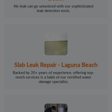
No leak can go unnoticed with our sophisticated
leak detection tools.
Slab Leak Repair - Laguna Beach
Backed by 20+ years of experience, offering top-
notch services is a habit of our certified water
damage specialist.