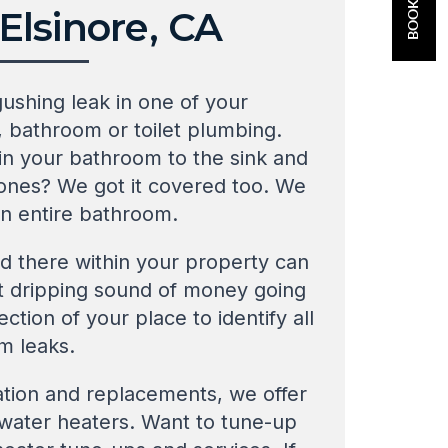
lsinore, CA
gushing leak in one of your
, bathroom or toilet plumbing.
in your bathroom to the sink and
 ones? We got it covered too. We
an entire bathroom.
d there within your property can
hat dripping sound of money going
ction of your place to identify all
m leaks.
ation and replacements, we offer
f water heaters. Want to tune-up