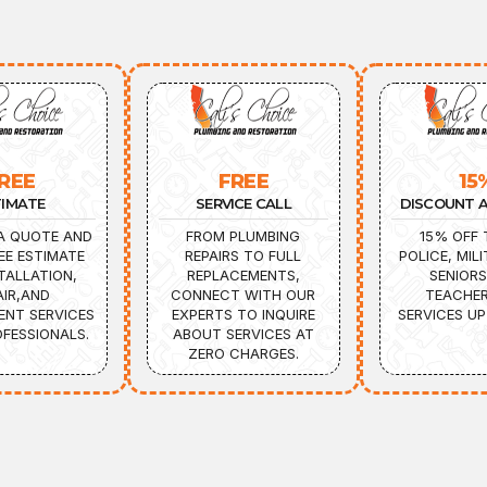
REE
FREE
15
TIMATE
SERVICE CALL
DISCOUNT A
A QUOTE AND
FROM PLUMBING
15% OFF 
EE ESTIMATE
REPAIRS TO FULL
POLICE, MILI
TALLATION,
REPLACEMENTS,
SENIORS
AIR,AND
CONNECT WITH OUR
TEACHER
ENT SERVICES
EXPERTS TO INQUIRE
SERVICES UP
FESSIONALS.
ABOUT SERVICES AT
ZERO CHARGES.