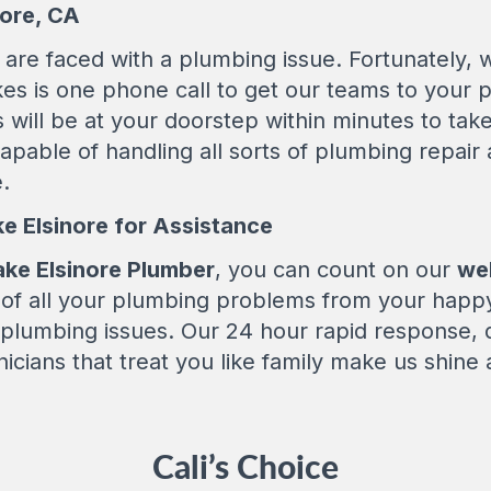
nore, CA
are faced with a plumbing issue. Fortunately, w
akes is one phone call to get our teams to your 
 will be at your doorstep within minutes to tak
apable of handling all sorts of plumbing repair
.
ke Elsinore for Assistance
ake Elsinore Plumber
, you can count on our
wel
d of all your plumbing problems from your happ
 plumbing issues. Our 24 hour rapid response,
nicians that treat you like family make us shine
Cali’s Choice