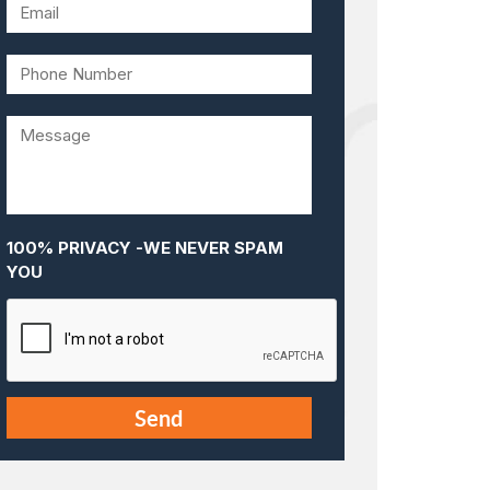
100% PRIVACY -WE NEVER SPAM
YOU