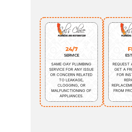
24/7
F
SERVICE
ES
SAME-DAY PLUMBING
REQUEST 
SERVICE FOR ANY ISSUE
GET A FR
OR CONCERN RELATED
FOR INS
TO LEAKAGE,
REP
CLOGGING, OR
REPLACEM
MALFUNCTIONING OF
FROM PRO
APPLIANCES.