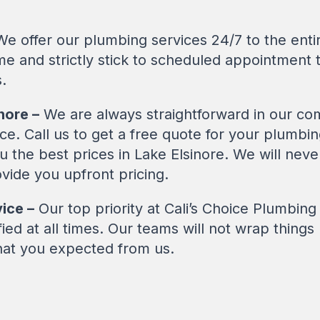
e offer our plumbing services 24/7 to the entir
me and strictly stick to scheduled appointment 
.
nore –
We are always straightforward in our co
ice. Call us to get a free quote for your plumb
you the best prices in Lake Elsinore. We will ne
vide you upfront pricing.
ice –
Our top priority at Cali’s Choice Plumbin
ed at all times. Our teams will not wrap things u
hat you expected from us.