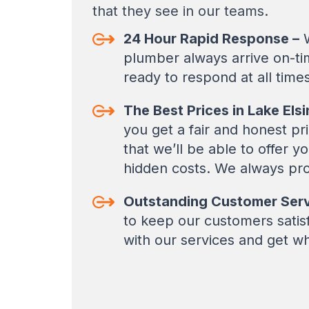
that they see in our teams.
24 Hour Rapid Response –
W
plumber always arrive on-ti
ready to respond at all times
The Best Prices in Lake Elsi
you get a fair and honest pr
that we’ll be able to offer 
hidden costs. We always pro
Outstanding Customer Serv
to keep our customers satisfi
with our services and get w