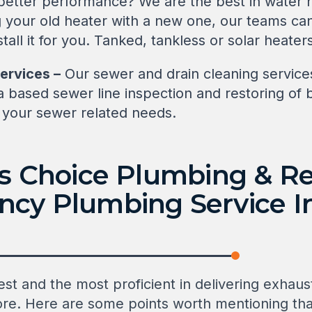
 better performance? We are the best in water h
ng your old heater with a new one, our teams c
all it for you. Tanked, tankless or solar heater
ervices –
Our sewer and drain cleaning services
a based sewer line inspection and restoring of
l your sewer related needs.
’s Choice Plumbing & Re
cy Plumbing Service In
st and the most proficient in delivering exhaus
sinore. Here are some points worth mentioning t