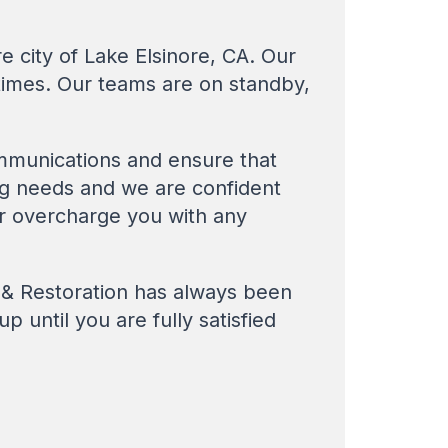
e city of Lake Elsinore, CA. Our
times. Our teams are on standby,
mmunications and ensure that
ing needs and we are confident
ver overcharge you with any
g & Restoration has always been
p until you are fully satisfied