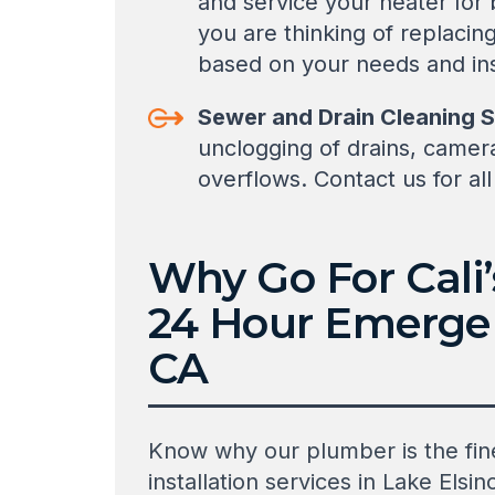
and service your heater for
you are thinking of replaci
based on your needs and inst
Sewer and Drain Cleaning S
unclogging of drains, camer
overflows. Contact us for al
Why Go For Cali
24 Hour Emergen
CA
Know why our plumber is the fine
installation services in Lake El