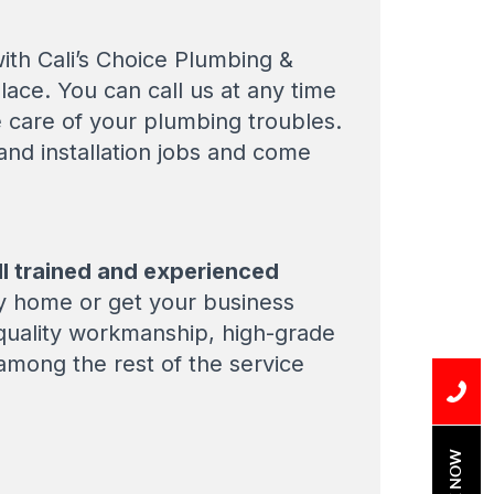
ith Cali’s Choice Plumbing &
place. You can call us at any time
e care of your plumbing troubles.
 and installation jobs and come
l trained and experienced
y home or get your business
 quality workmanship, high-grade
 among the rest of the service
BOOK NOW