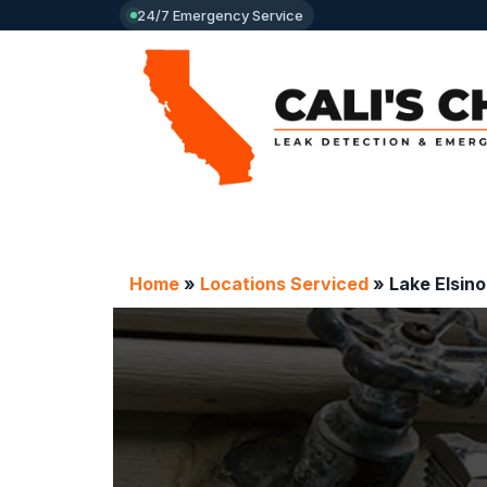
24/7 Emergency Service
Home
»
Locations Serviced
»
Lake Elsino