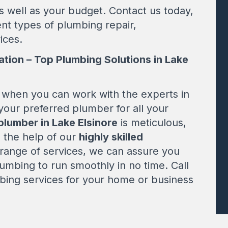
s well as your budget. Contact us today,
ent types of plumbing repair,
ices.
ation – Top Plumbing Solutions in Lake
when you can work with the experts in
your preferred plumber for all your
plumber in Lake Elsinore
is meticulous,
h the help of our
highly skilled
ange of services, we can assure you
plumbing to run smoothly in no time. Call
ing services for your home or business