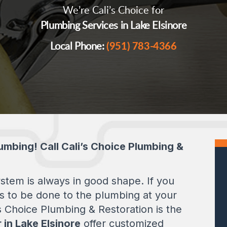
We’re Cali’s Choice for
Plumbing Services in Lake Elsinore
Local Phone:
(951) 783-4366
umbing! Call Cali’s Choice Plumbing &
tem is always in good shape. If you
s to be done to the plumbing at your
s Choice Plumbing & Restoration is the
 in Lake Elsinore
offer customized