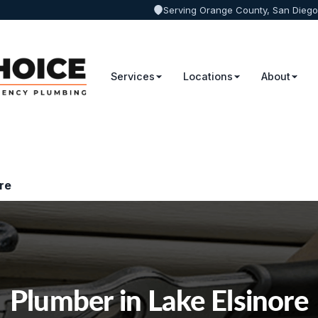
Serving Orange County, San Diego
Services
Locations
About
re
Plumber in Lake Elsinore