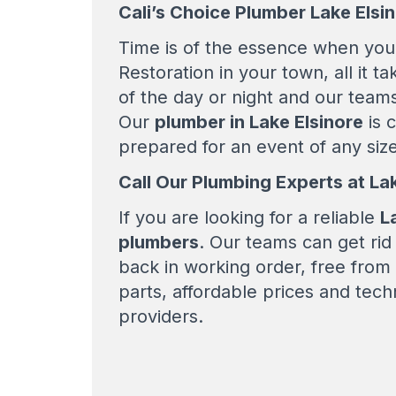
Cali’s Choice Plumber Lake Elsi
Time is of the essence when you 
Restoration in your town, all it t
of the day or night and our teams
Our
plumber in Lake Elsinore
is c
prepared for an event of any size
Call Our Plumbing Experts at La
If you are looking for a reliable
L
plumbers
. Our teams can get ri
back in working order, free from
parts, affordable prices and tech
providers.