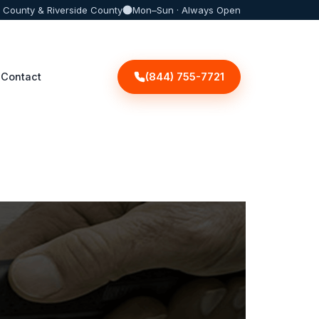
 County & Riverside County
Mon–Sun · Always Open
(844) 755-7721
Contact