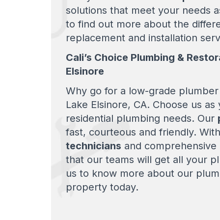
solutions that meet your needs a
to find out more about the differ
replacement and installation serv
Cali’s Choice Plumbing & Restor
Elsinore
Why go for a low-grade plumber 
Lake Elsinore, CA. Choose us as 
residential plumbing needs. Our
fast, courteous and friendly. Wit
technicians
and comprehensive r
that our teams will get all your 
us to know more about our plumb
property today.