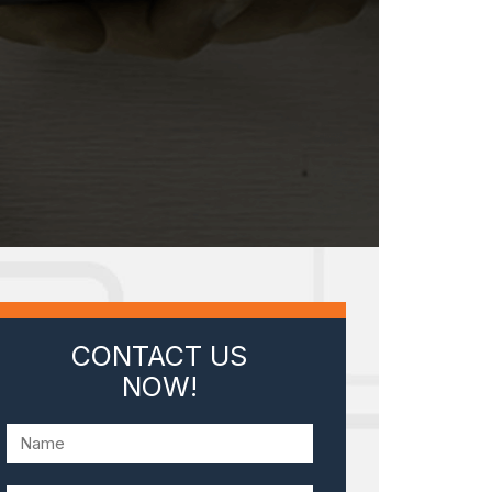
CONTACT US
NOW!