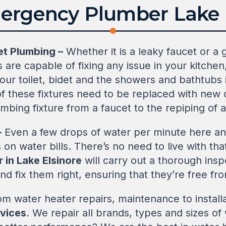
ergency Plumber Lake E
et Plumbing –
Whether it is a leaky faucet or a 
 are capable of fixing any issue in your kitchen
our toilet, bidet and the showers and bathtubs 
 of these fixtures need to be replaced with new
umbing fixture from a faucet to the repiping of 
–
Even a few drops of water per minute here an
 on water bills. There’s no need to live with t
 in Lake Elsinore
will carry out a thorough inspe
nd fix them right, ensuring that they’re free fro
m water heater repairs, maintenance to install
rvices
. We repair all brands, types and sizes o