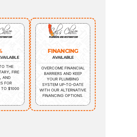
%
FINANCING
VAILABLE
AVAILABLE
TO THE
OVERCOME FINANCIAL
TARY, FIRE
BARRIERS AND KEEP
, AND
YOUR PLUMBING
S FOR
SYSTEM UP-TO-DATE
 TO $1000
WITH OUR ALTERNATIVE
FINANCING OPTIONS.