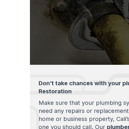
Don’t take chances with your pl
Restoration
Make sure that your plumbing sys
need any repairs or replacement
home or business property, Cali’
one you should call. Our
plumber