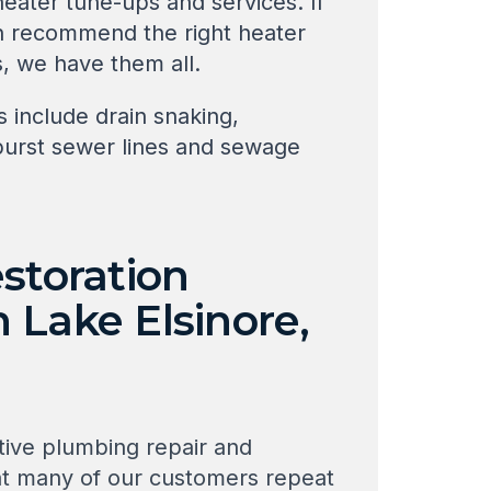
eater tune-ups and services. If
an recommend the right heater
s, we have them all.
 include drain snaking,
 burst sewer lines and sewage
storation
 Lake Elsinore,
tive plumbing repair and
hat many of our customers repeat