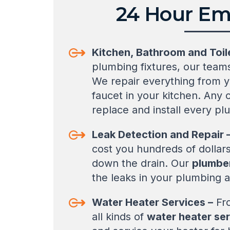
24 Hour Em
Kitchen, Bathroom and Toil
plumbing fixtures, our teams
We repair everything from y
faucet in your kitchen. Any
replace and install every pl
Leak Detection and Repair 
cost you hundreds of dollars
down the drain. Our
plumber
the leaks in your plumbing a
Water Heater Services –
Fro
all kinds of
water heater se