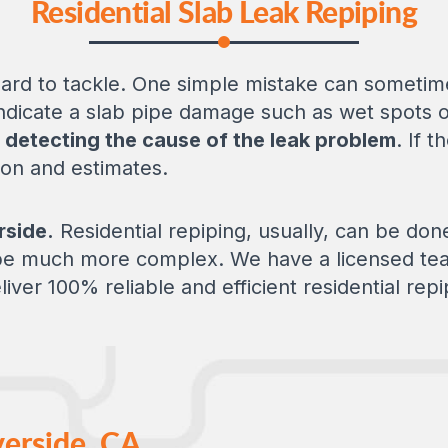
Residential Slab Leak Repiping
ard to tackle. One simple mistake can sometime
 indicate a slab pipe damage such as wet spots o
r
detecting the cause of the leak problem
. If t
tion and estimates.
rside.
Residential repiping, usually, can be don
 be much more complex. We have a licensed tea
liver 100% reliable and efficient residential repi
verside, CA