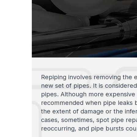
Repiping involves removing the e
new set of pipes. It is considere
pipes. Although more expensive t
recommended when pipe leaks be
the extent of damage or the inferi
cases, sometimes, spot pipe repa
reoccurring, and pipe bursts cou