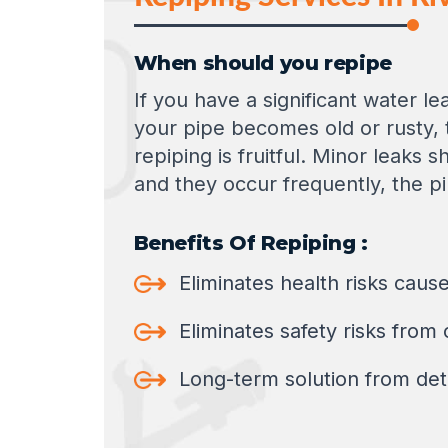
When should you repipe
If you have a significant water l
your pipe becomes old or rusty, 
repiping is fruitful. Minor leaks 
and they occur frequently, the p
Benefits Of Repiping :
Eliminates health risks cau
Eliminates safety risks from
Long-term solution from dete