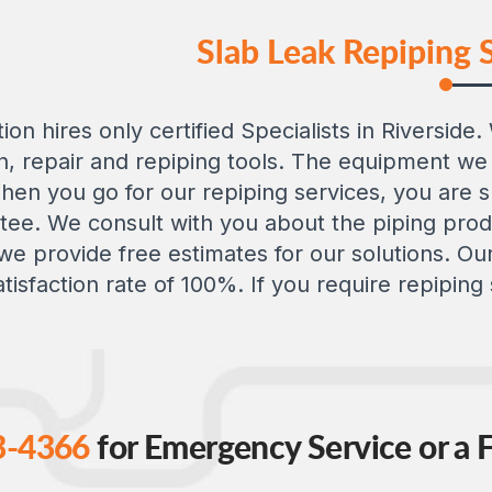
Slab Leak Repiping S
ion hires only certified Specialists in Riversid
, repair and repiping tools. The equipment we 
 When you go for our repiping services, you are
tee. We consult with you about the piping produ
h we provide free estimates for our solutions. 
tisfaction rate of 100%. If you require repiping s
3-4366
for Emergency Service or a F