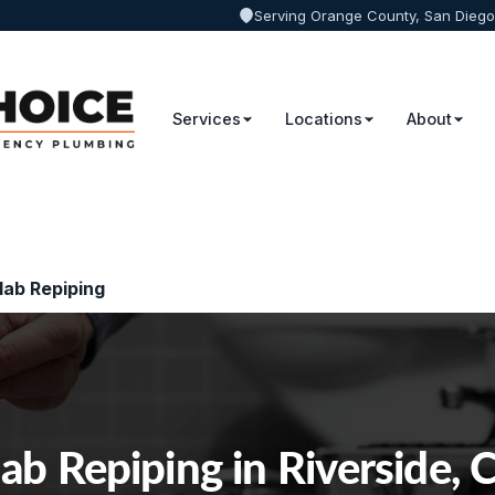
Serving Orange County, San Diego
Services
Locations
About
lab Repiping
lab Repiping in Riverside, 