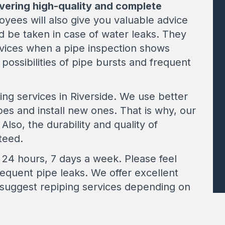
ivering high-quality and complete
oyees will also give you valuable advice
d be taken in case of water leaks. They
vices when a pipe inspection shows
 possibilities of pipe bursts and frequent
ing services in Riverside. We use better
es and install new ones. That is why, our
Also, the durability and quality of
teed.
24 hours, 7 days a week. Please feel
requent pipe leaks. We offer excellent
 suggest repiping services depending on