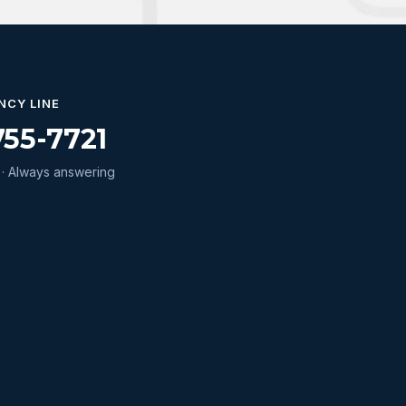
NCY LINE
755-7721
· Always answering