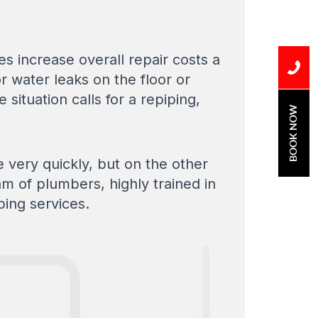
s increase overall repair costs a
r water leaks on the floor or
he situation calls for a repiping,
BOOK NOW
e very quickly, but on the other
m of plumbers, highly trained in
ping services.