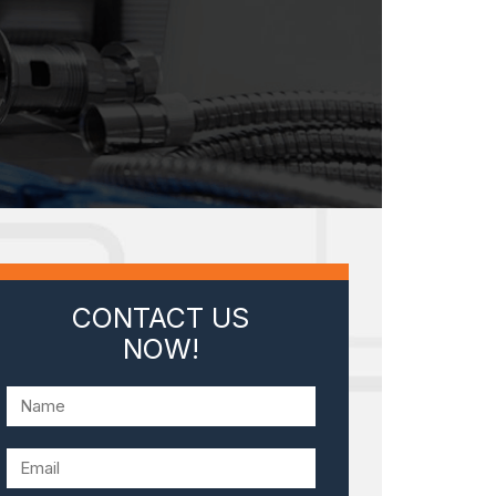
CONTACT US
NOW!