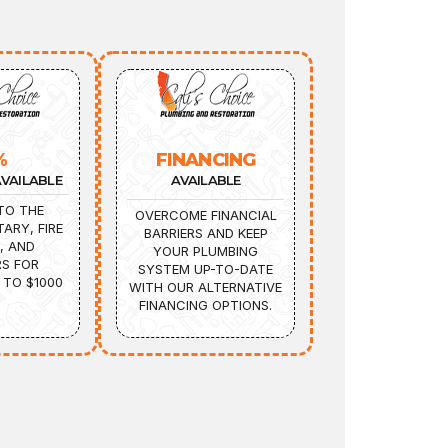
%
FINANCING
VAILABLE
AVAILABLE
TO THE
OVERCOME FINANCIAL
TARY, FIRE
BARRIERS AND KEEP
, AND
YOUR PLUMBING
S FOR
SYSTEM UP-TO-DATE
 TO $1000
WITH OUR ALTERNATIVE
FINANCING OPTIONS.