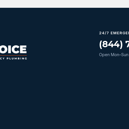
24/7 EMERGE
(844) 
Open Mon–Sun 