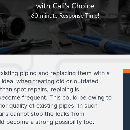
with Cali’s Choice
60-minute Response Time!
xisting piping and replacing them with a
d ideal when treating old or outdated
han spot repairs, repiping is
come frequent. This could be owing to
or quality of existing pipes. In such
irs cannot stop the leaks from
ld become a strong possibility too.