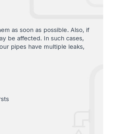
hem as soon as possible. Also, if
ay be affected. In such cases,
your pipes have multiple leaks,
rsts