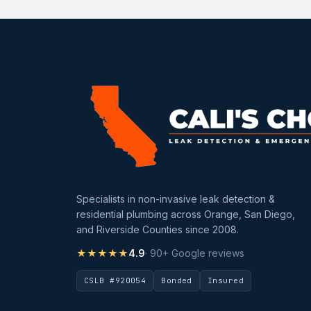
Specialists in non-invasive leak detection &
residential plumbing across Orange, San Diego,
and Riverside Counties since 2008.
★★★★★
4.9
· 90+ Google reviews
CSLB #920054
Bonded
Insured