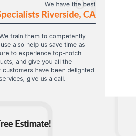
We have the best
pecialists Riverside, CA
e. We train them to competently
use also help us save time as
 sure to experience top-notch
cts, and give you all the
Our customers have been delighted
ervices, give us a call.
ree Estimate!