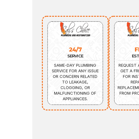
24/7
F
SERVICE
ES
SAME-DAY PLUMBING
REQUEST 
SERVICE FOR ANY ISSUE
GET A FR
OR CONCERN RELATED
FOR INS
TO LEAKAGE,
REP
CLOGGING, OR
REPLACEM
MALFUNCTIONING OF
FROM PRO
APPLIANCES.