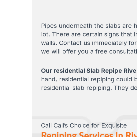
Pipes underneath the slabs are h
lot. There are certain signs that
walls. Contact us immediately fo
we will offer you a free consulta
Our residential Slab Repipe Rive
hand, residential repiping could
residential slab repiping. They de
Call Cali’s Choice for Exquisite
Repiping Services In Ri