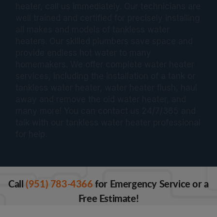
heater, call us immediately. Our technicians are
well trained and certified for precisely installing
all makes and models of tankless water
heaters. Our skilled plumbers save space and
provide endless hot water to many
homemakers. We offer complete water heater
services, including the installation of a tank or
tankless water heater, water heater flush, haul
away and remove the old water heater, and
many more! You can contact us 24/7/365 and
talk with our tankless water heater professional
for help.
Call
(951) 783-4366
for Emergency Service or a
Free Estimate!