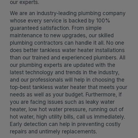
our experts.
We are an industry-leading plumbing company
whose every service is backed by 100%
guaranteed satisfaction. From simple
maintenance to new upgrades, our skilled
plumbing contractors can handle it all. No one
does better tankless water heater installations
than our trained and experienced plumbers. All
our plumbing experts are updated with the
latest technology and trends in the industry,
and our professionals will help in choosing the
top-best tankless water heater that meets your
needs as well as your budget. Furthermore, if
you are facing issues such as leaky water
heater, low hot water pressure, running out of
hot water, high utility bills, call us immediately.
Early detection can help in preventing costly
repairs and untimely replacements.