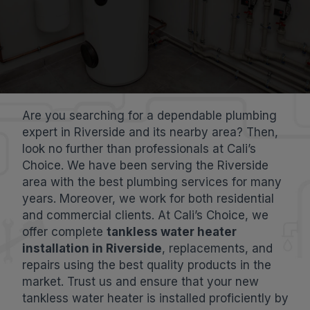
Are you searching for a dependable plumbing
expert in Riverside and its nearby area? Then,
look no further than professionals at Cali’s
Choice. We have been serving the Riverside
area with the best plumbing services for many
years. Moreover, we work for both residential
and commercial clients. At Cali’s Choice, we
offer complete
tankless water heater
installation in Riverside
, replacements, and
repairs using the best quality products in the
market. Trust us and ensure that your new
tankless water heater is installed proficiently by