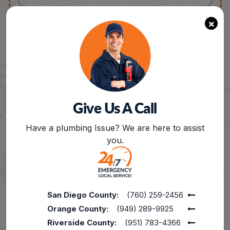
×
Get The Best Plumbing Contractors For
Tankless Water Heater
Give Us A Call
Repair In Riverside
BOOK NOW
Have a plumbing Issue? We are here to assist
you.
Tankless Water Heater Repair
– At Cali’s
Choice, we handle everything from rusty water,
leaky water heaters to general maintenance.
Avoid replacement needs and costly damage
by repairing your water heater at the early
San Diego County:
(760) 259-2456
stage. Whether you need comprehensive water
Orange County:
(949) 289-9925
heater repair or minor repair, we can help!
Riverside County:
(951) 783-4366