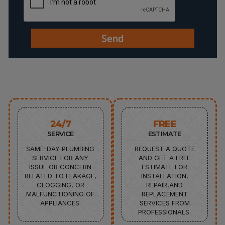
24/7
FREE
SERVICE
ESTIMATE
SAME-DAY PLUMBING
REQUEST A QUOTE
SERVICE FOR ANY
AND GET A FREE
ISSUE OR CONCERN
ESTIMATE FOR
RELATED TO LEAKAGE,
INSTALLATION,
CLOGGING, OR
REPAIR,AND
MALFUNCTIONING OF
REPLACEMENT
APPLIANCES.
SERVICES FROM
PROFESSIONALS.