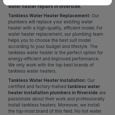
Contact us now for free estimates on
tankless
water heater repairs in Riverside.
Tankless Water Heater Replacement:
Our
plumbers will replace your existing water
heater with a high-quality, efficient model. For
water heater replacement, our plumbing team
helps you to choose the best suit model
according to your budget and lifestyle. The
tankless water heater is the perfect option for
energy-efficient and improved performance.
We only work with the top-best brands of
tankless water heaters.
Tankless Water Heater Installation:
Our
certified and factory-trained
tankless water
heater installation plumbers in Riverside
are
passionate about their work and professionally
install tankless heaters. Moreover, we install
the top-most brand of this field. No hot water