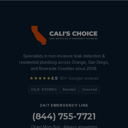
Specialists in non-invasive leak detection &
residential plumbing across Orange, San Diego,
and Riverside Counties since 2008.
★★★★★
4.9
· 90+ Google reviews
CSLB #920054
Bonded
Insured
24/7 EMERGENCY LINE
(844) 755-7721
Open Mon–Sun · Always answering