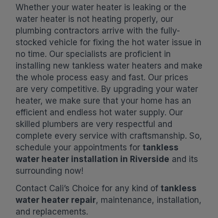
Whether your water heater is leaking or the
water heater is not heating properly, our
plumbing contractors arrive with the fully-
stocked vehicle for fixing the hot water issue in
no time. Our specialists are proficient in
installing new tankless water heaters and make
the whole process easy and fast. Our prices
are very competitive. By upgrading your water
heater, we make sure that your home has an
efficient and endless hot water supply. Our
skilled plumbers are very respectful and
complete every service with craftsmanship. So,
schedule your appointments for
tankless
water heater installation in Riverside
and its
surrounding now!
Contact Cali’s Choice for any kind of
tankless
water heater repair
, maintenance, installation,
and replacements.