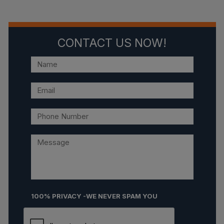
CONTACT US NOW!
100% PRIVACY -WE NEVER SPAM YOU