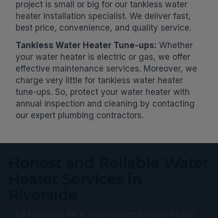
project is small or big for our tankless water
heater installation specialist. We deliver fast,
best price, convenience, and quality service.
Tankless Water Heater Tune-ups:
Whether
your water heater is electric or gas, we offer
effective maintenance services. Moreover, we
charge very little for tankless water heater
tune-ups. So, protect your water heater with
annual inspection and cleaning by contacting
our expert plumbing contractors.
Honest and Reliable Water
Heater Services in
Riverside
EZ Heat and Air is a professional water heater