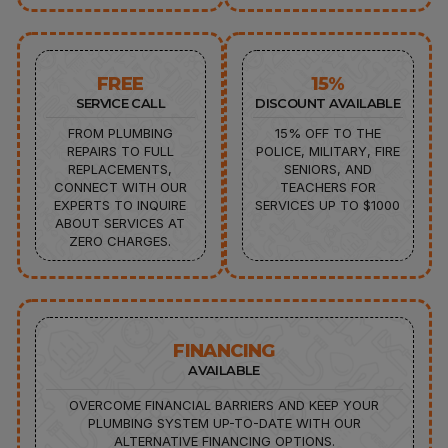
FREE
15%
SERVICE CALL
DISCOUNT AVAILABLE
FROM PLUMBING
15% OFF TO THE
REPAIRS TO FULL
POLICE, MILITARY, FIRE
REPLACEMENTS,
SENIORS, AND
CONNECT WITH OUR
TEACHERS FOR
EXPERTS TO INQUIRE
SERVICES UP TO $1000
ABOUT SERVICES AT
ZERO CHARGES.
FINANCING
AVAILABLE
OVERCOME FINANCIAL BARRIERS AND KEEP YOUR
PLUMBING SYSTEM UP-TO-DATE WITH OUR
ALTERNATIVE FINANCING OPTIONS.