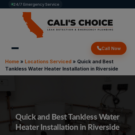
24/7 Emergency Service
Call Now
Home
»
Locations Serviced
»
Quick and Best
Tankless Water Heater Installation in Riverside
Quick and Best Tankless Water
Heater Installation in Riverside