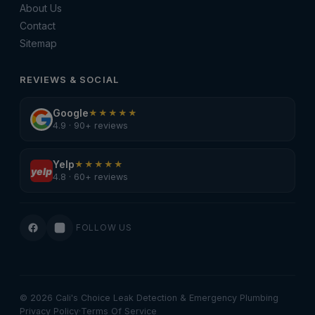
About Us
Contact
Sitemap
REVIEWS & SOCIAL
Google
★★★★★
4.9 · 90+ reviews
Yelp
★★★★★
yelp
4.8 · 60+ reviews
FOLLOW US
© 2026 Cali's Choice Leak Detection & Emergency Plumbing
Privacy Policy
·
Terms Of Service