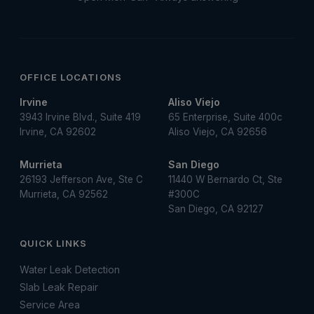
OFFICE LOCATIONS
Irvine
Aliso Viejo
3943 Irvine Blvd., Suite 419
65 Enterprise, Suite 400c
Irvine, CA 92602
Aliso Viejo, CA 92656
Murrieta
San Diego
26193 Jefferson Ave, Ste C
11440 W Bernardo Ct, Ste
Murrieta, CA 92562
#300C
San Diego, CA 92127
QUICK LINKS
Water Leak Detection
Slab Leak Repair
Service Area