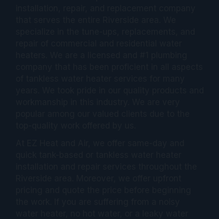
installation, repair, and replacement company
that serves the entire Riverside area. We
specialize in the tune-ups, replacements, and
repair of commercial and residential water
heaters. We are a licensed and #1 plumbing
company that has been proficient in all aspects
of tankless water heater services for many
years. We took pride in our quality products and
workmanship in this industry. We are very
popular among our valued clients due to the
top-quality work offered by us.
At EZ Heat and Air, we offer same-day and
quick tank-based or tankless water heater
installation and repair services throughout the
Riverside area. Moreover, we offer upfront
pricing and quote the price before beginning
the work. If you are suffering from a noisy
water heater, no hot water, or a leaky water