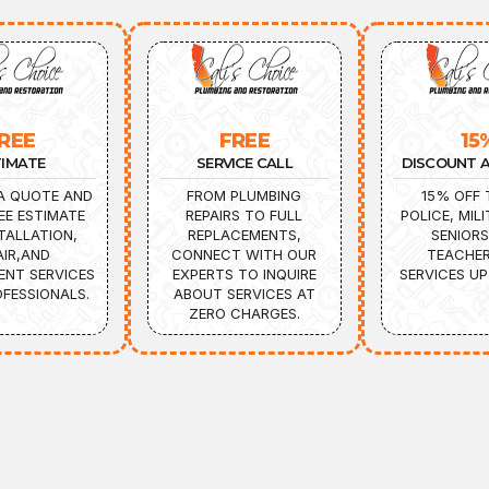
REE
FREE
15
TIMATE
SERVICE CALL
DISCOUNT A
A QUOTE AND
FROM PLUMBING
15% OFF 
EE ESTIMATE
REPAIRS TO FULL
POLICE, MILI
TALLATION,
REPLACEMENTS,
SENIORS
AIR,AND
CONNECT WITH OUR
TEACHER
ENT SERVICES
EXPERTS TO INQUIRE
SERVICES UP
FESSIONALS.
ABOUT SERVICES AT
ZERO CHARGES.