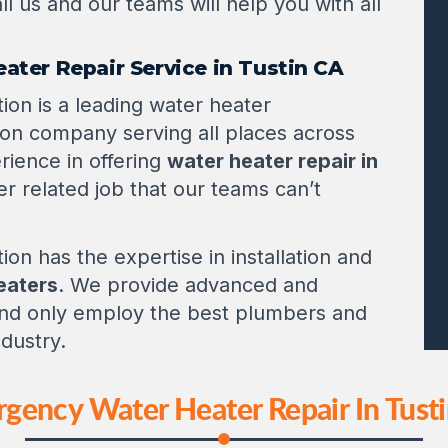
ll us and our teams will help you with all
eater Repair Service in Tustin CA
ion is a leading water heater
tion company serving all places across
rience in offering
water heater repair in
er related job that our teams can’t
ion has the expertise in installation and
heaters
. We provide advanced and
 and only employ the best plumbers and
ndustry.
gency Water Heater Repair In Tust