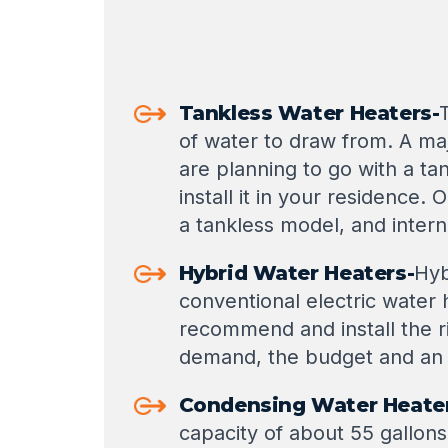
Tankless Water Heaters-
of water to draw from. A maj
are planning to go with a t
install it in your residence
a tankless model, and intern
Hybrid Water Heaters-
Hyb
conventional electric water
recommend and install the ri
demand, the budget and an 
Condensing Water Heate
capacity of about 55 gallons