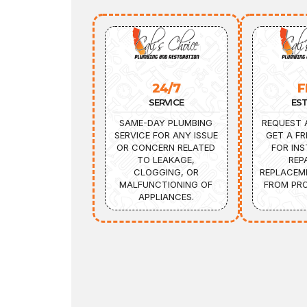
24/7
F
SERVICE
ES
SAME-DAY PLUMBING
REQUEST 
SERVICE FOR ANY ISSUE
GET A FR
OR CONCERN RELATED
FOR INS
TO LEAKAGE,
REP
CLOGGING, OR
REPLACEM
MALFUNCTIONING OF
FROM PRO
APPLIANCES.