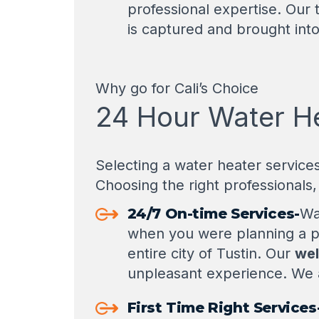
professional expertise. Our t
is captured and brought into
Why go for Cali’s Choice
24 Hour Water Hea
Selecting a water heater service
Choosing the right professionals, 
24/7 On-time Services-
Wa
when you were planning a 
entire city of Tustin. Our
wel
unpleasant experience. We a
First Time Right Services