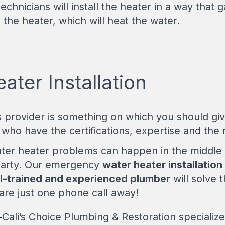
echnicians will install the heater in a way that
 the heater, which will heat the water.
ter Installation
s provider is something on which you should gi
who have the certifications, expertise and the r
ter heater problems can happen in the middle 
party. Our emergency
water heater installation
l-trained and experienced plumber
will solve t
re just one phone call away!
-
Cali’s Choice Plumbing & Restoration specialize