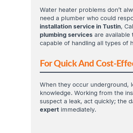
Water heater problems don’t alwa
need a plumber who could respo
installation service in Tustin
, Ca
plumbing services
are available 
capable of handling all types of h
For Quick And Cost-Effec
When they occur underground, le
knowledge. Working from the insi
suspect a leak, act quickly; the
expert
immediately.