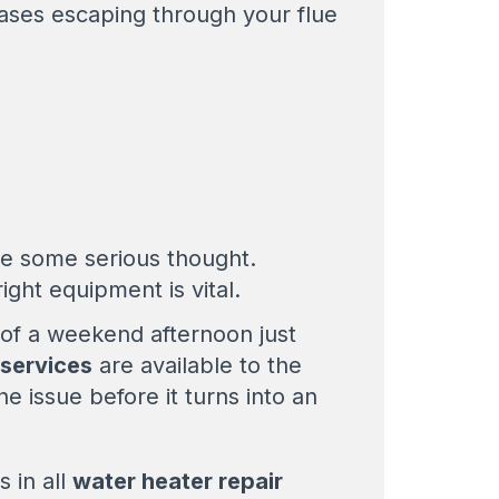
 gases escaping through your flue
ve some serious thought.
ight equipment is vital.
of a weekend afternoon just
 services
are available to the
he issue before it turns into an
s in all
water heater repair