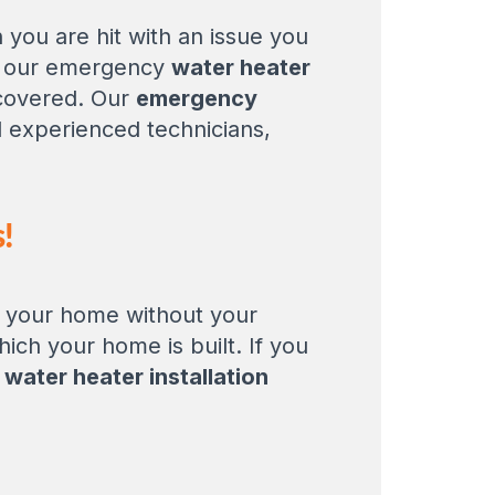
you are hit with an issue you
th our emergency
water heater
 covered. Our
emergency
nd experienced technicians,
!
o your home without your
ich your home is built. If you
e
water heater installation