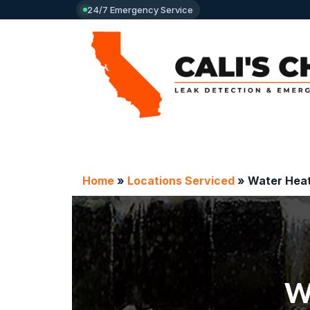
24/7 Emergency Service
Home
»
Locations Serviced
»
Water Heat
Wa