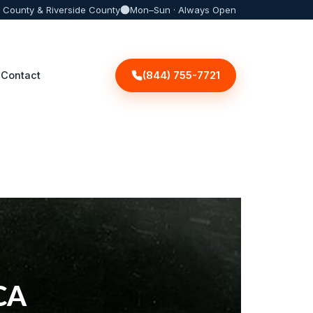
 County & Riverside County
Mon–Sun · Always Open
(844) 755-7721
Contact
 CA