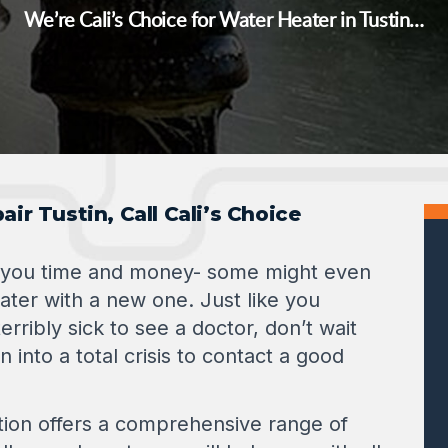
We’re Cali’s Choice for Water Heater in Tustin…
ir Tustin, Call Cali’s Choice
 you time and money- some might even
ater with a new one. Just like you
erribly sick to see a doctor, don’t wait
n into a total crisis to contact a good
tion offers a comprehensive range of