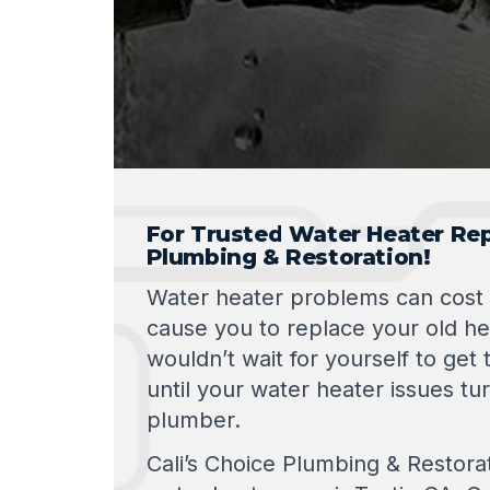
For Trusted Water Heater Repa
Plumbing & Restoration!
Water heater problems can cost
cause you to replace your old he
wouldn’t wait for yourself to get t
until your water heater issues tur
plumber.
Cali’s Choice Plumbing & Restora