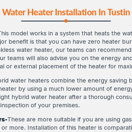
Water Heater Installation In Tustin
This model works in a system that heats the wat
or benefit is that you can have zero heater burs
ankless water heater, our teams can recommend 
. Our teams will also advise you on the energy a
al or external placement of the heater for max
rid water heaters combine the energy saving b
 heater by using a much lower amount of energy
ght hybrid water heater after a thorough consu
inspection of your premises.
rs-
These are more suitable if you are using gas
 or more. Installation of this heater is compara