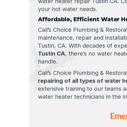
water heater repair Tustin CA. Ca
your hot water needs.
Affordable, Efficient Water H
Cali’s Choice Plumbing & Restorat
maintenance, repair and installa
Tustin, CA. With decades of expe
Tustin CA
, there’s no water heat
handle.
Cali’s Choice Plumbing & Restorat
repairing of all types of water 
extensive training to our teams
water heater technicians in the i
Emer