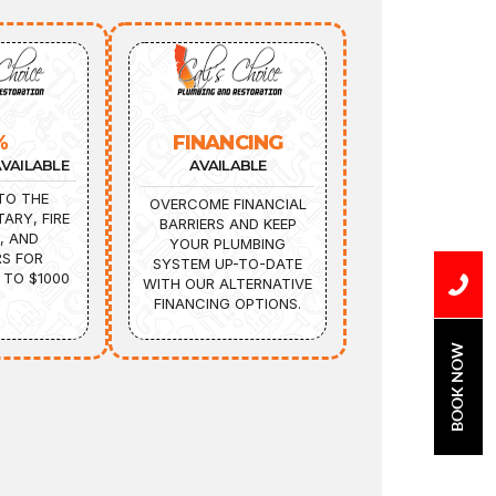
%
FINANCING
VAILABLE
AVAILABLE
TO THE
OVERCOME FINANCIAL
TARY, FIRE
BARRIERS AND KEEP
, AND
YOUR PLUMBING
S FOR
SYSTEM UP-TO-DATE
 TO $1000
WITH OUR ALTERNATIVE
FINANCING OPTIONS.
BOOK NOW