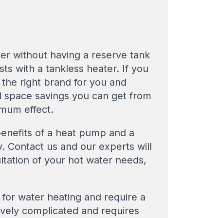
er without having a reserve tank
ts with a tankless heater. If you
the right brand for you and
nd space savings you can get from
imum effect.
enefits of a heat pump and a
. Contact us and our experts will
ltation of your hot water needs,
 for water heating and require a
tively complicated and requires