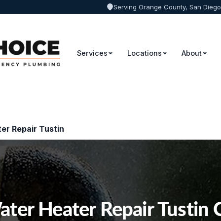
Serving Orange County, San Diego
Services
Locations
About
er Repair Tustin
ter Heater Repair Tustin