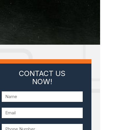
CONTACT US
NOW!