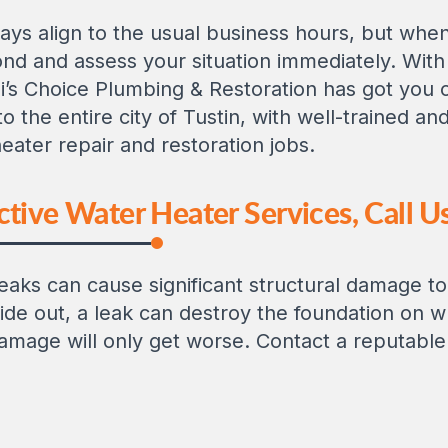
ys align to the usual business hours, but when 
nd and assess your situation immediately. Wi
li’s Choice Plumbing & Restoration has got you
to the entire city of Tustin, with well-trained a
eater repair and restoration jobs.
tive Water Heater Services, Call Us
aks can cause significant structural damage t
de out, a leak can destroy the foundation on wh
 damage will only get worse. Contact a reputabl