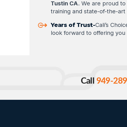
Tustin CA
. We are proud to 
training and state-of-the-ar
Years of Trust-
Cali’s Choi
look forward to offering you 
Call
949-289