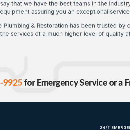
say that we have the best teams in the industry
t equipment assuring you an exceptional service
ce Plumbing & Restoration has been trusted by
the services of a much higher level of quality at
-9925
for Emergency Service or a F
24/7 EMERGE