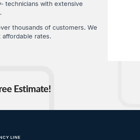
- technicians with extensive
.
 over thousands of customers. We
 affordable rates.
ree Estimate!
NCY LINE