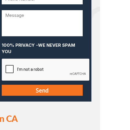
100% PRIVACY -WE NEVER SPAM
YOU
in CA