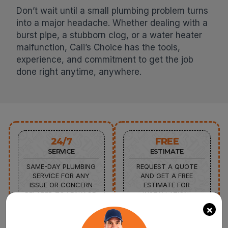
Don’t wait until a small plumbing problem turns
into a major headache. Whether dealing with a
burst pipe, a stubborn clog, or a water heater
malfunction, Cali’s Choice has the tools,
experience, and commitment to get the job
done right anytime, anywhere.
24/7
FREE
SERVICE
ESTIMATE
SAME-DAY PLUMBING
REQUEST A QUOTE
SERVICE FOR ANY
AND GET A FREE
ISSUE OR CONCERN
ESTIMATE FOR
RELATED TO LEAKAGE,
INSTALLATION,
CLOGGING, OR
REPAIR,AND
×
MALFUNCTIONING OF
REPLACEMENT
APPLIANCES.
SERVICES FROM