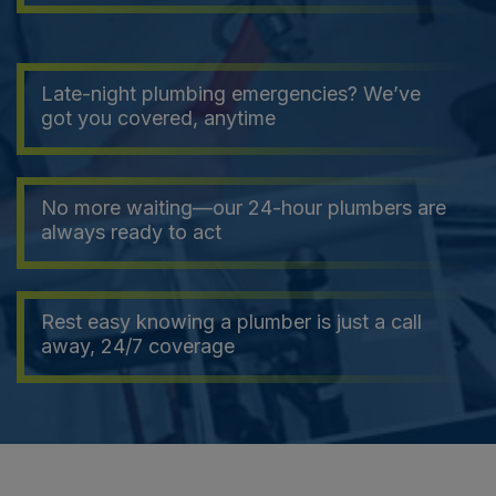
Late-night plumbing emergencies? We’ve
got you covered, anytime
No more waiting—our 24-hour plumbers are
always ready to act
Rest easy knowing a plumber is just a call
away, 24/7 coverage