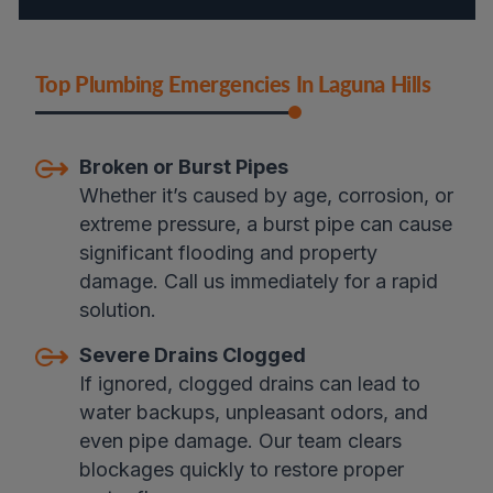
Top Plumbing Emergencies In Laguna Hills
Broken or Burst Pipes
Whether it’s caused by age, corrosion, or
extreme pressure, a burst pipe can cause
significant flooding and property
damage. Call us immediately for a rapid
solution.
Severe Drains Clogged
If ignored, clogged drains can lead to
water backups, unpleasant odors, and
even pipe damage. Our team clears
blockages quickly to restore proper