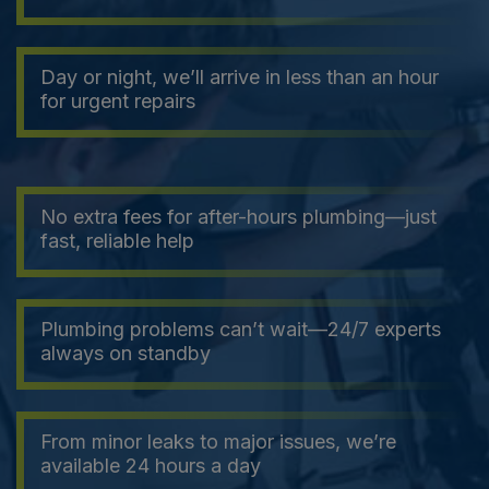
Day or night, we’ll arrive in less than an hour
for urgent repairs
No extra fees for after-hours plumbing—just
fast, reliable help
Plumbing problems can’t wait—24/7 experts
always on standby
From minor leaks to major issues, we’re
available 24 hours a day