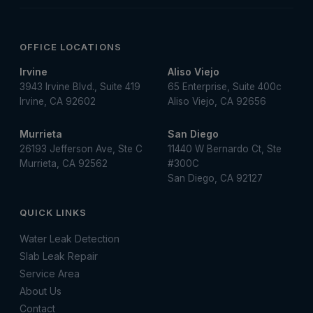
OFFICE LOCATIONS
Irvine
Aliso Viejo
3943 Irvine Blvd., Suite 419
65 Enterprise, Suite 400c
Irvine, CA 92602
Aliso Viejo, CA 92656
Murrieta
San Diego
26193 Jefferson Ave, Ste C
11440 W Bernardo Ct, Ste
Murrieta, CA 92562
#300C
San Diego, CA 92127
QUICK LINKS
Water Leak Detection
Slab Leak Repair
Service Area
About Us
Contact