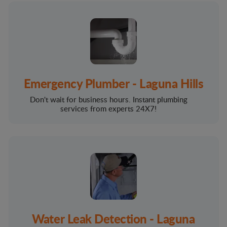
Emergency Plumber - Laguna Hills
Don't wait for business hours. Instant plumbing
services from experts 24X7!
Water Leak Detection - Laguna