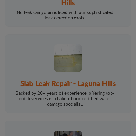
Hills
No leak can go unnoticed with our sophisticated
leak detection tools.
Slab Leak Repair - Laguna Hills
Backed by 20+ years of experience, offering top-
notch services is a habit of our certified water
damage specialist.