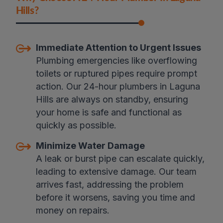
Hills?
Immediate Attention to Urgent Issues
Plumbing emergencies like overflowing
toilets or ruptured pipes require prompt
action. Our 24-hour plumbers in Laguna
Hills are always on standby, ensuring
your home is safe and functional as
quickly as possible.
Minimize Water Damage
A leak or burst pipe can escalate quickly,
leading to extensive damage. Our team
arrives fast, addressing the problem
before it worsens, saving you time and
money on repairs.