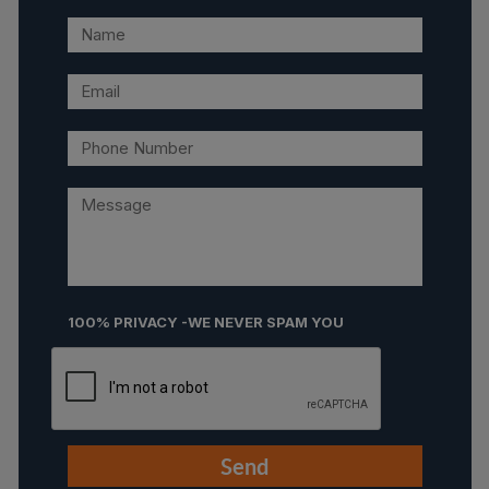
100% PRIVACY -WE NEVER SPAM YOU