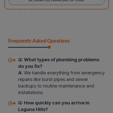
ALTERNATIVE FINANCING OPTIONS.
Frequently Asked Questions
Q:
What types of plumbing problems
do you fix
?
A:
We handle everything from emergency
repairs like burst pipes and sewer
backups to routine maintenance and
installations
.
Q:
How quickly can you arrive in
Laguna Hills
?