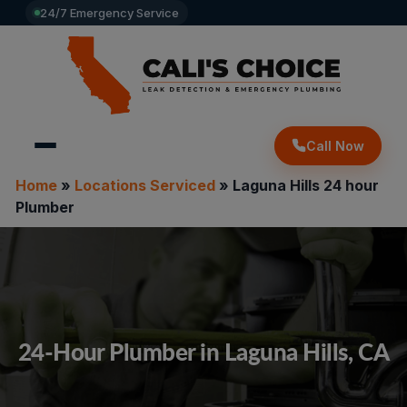
24/7 Emergency Service
Call Now
Home
»
Locations Serviced
»
Laguna Hills 24 hour
Plumber
24-Hour Plumber in Laguna Hills, CA