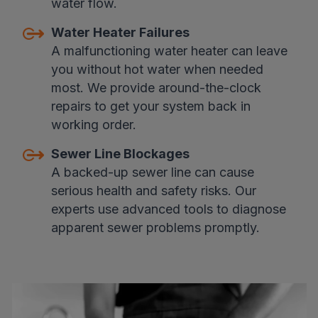
water flow.
Water Heater Failures
A malfunctioning water heater can leave
you without hot water when needed
most. We provide around-the-clock
repairs to get your system back in
working order.
Sewer Line Blockages
A backed-up sewer line can cause
serious health and safety risks. Our
experts use advanced tools to diagnose
apparent sewer problems promptly.