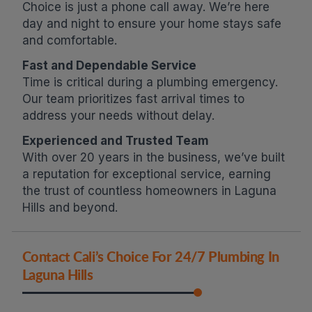
Choice is just a phone call away. We’re here
day and night to ensure your home stays safe
and comfortable.
Fast and Dependable Service
Time is critical during a plumbing emergency.
Our team prioritizes fast arrival times to
address your needs without delay.
Experienced and Trusted Team
With over 20 years in the business, we’ve built
a reputation for exceptional service, earning
the trust of countless homeowners in Laguna
Hills and beyond.
Contact Cali’s Choice For 24/7 Plumbing In
Laguna Hills