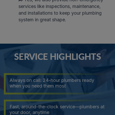
services like inspections, maintenance,
and installations to keep your plumbing
system in great shape.
SERVICE HIGHLIGHTS
Always on call: 24-hour plumbers ready
when you need them most
Fast, around-the-clock service—plumbers at
your door, anytime