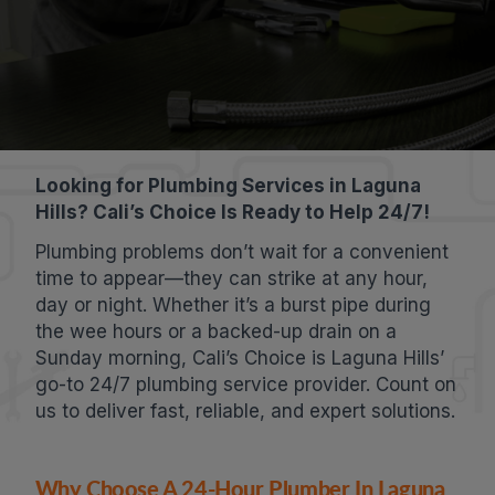
Looking for Plumbing Services in Laguna
Hills? Cali’s Choice Is Ready to Help 24/7!
Plumbing problems don’t wait for a convenient
time to appear—they can strike at any hour,
day or night. Whether it’s a burst pipe during
the wee hours or a backed-up drain on a
Sunday morning, Cali’s Choice is Laguna Hills’
go-to 24/7 plumbing service provider. Count on
us to deliver fast, reliable, and expert solutions.
Why Choose A 24-Hour Plumber In Laguna