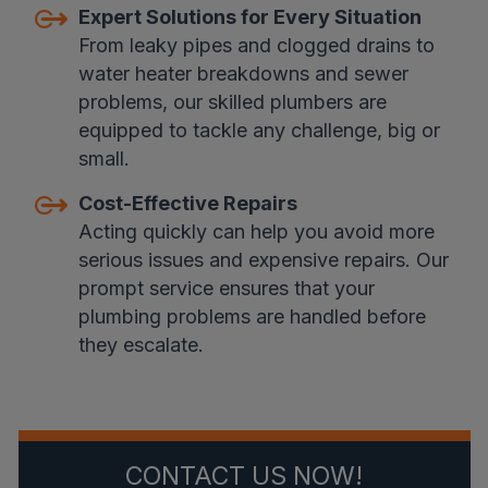
Expert Solutions for Every Situation
From leaky pipes and clogged drains to
water heater breakdowns and sewer
problems, our skilled plumbers are
equipped to tackle any challenge, big or
small.
Cost-Effective Repairs
Acting quickly can help you avoid more
serious issues and expensive repairs. Our
prompt service ensures that your
plumbing problems are handled before
they escalate.
CONTACT US NOW!