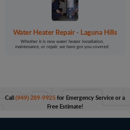
Water Heater Repair - Laguna Hills
Whether it is new water heater installation,
maintenance, or repair, we have got you covered.
Call
(949) 289-9925
for Emergency Service or a
Free Estimate!