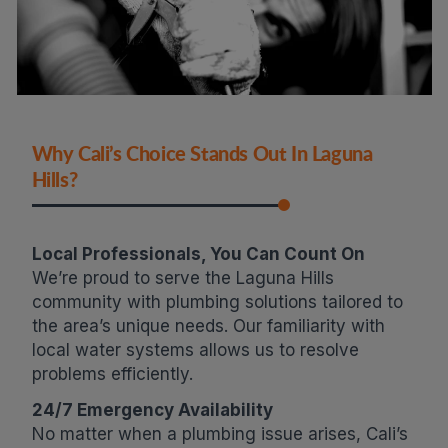
Why Cali’s Choice Stands Out In Laguna
Hills?
Local Professionals, You Can Count On
We’re proud to serve the Laguna Hills
community with plumbing solutions tailored to
the area’s unique needs. Our familiarity with
local water systems allows us to resolve
problems efficiently.
24/7 Emergency Availability
No matter when a plumbing issue arises, Cali’s