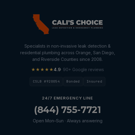
Specialists in non-invasive leak detection &
residential plumbing across Orange, San Diego,
and Riverside Counties since 2008.
★★★★★
4.9
· 90+ Google reviews
CSLB #920054
Bonded
Insured
24/7 EMERGENCY LINE
(844) 755-7721
Open Mon–Sun · Always answering