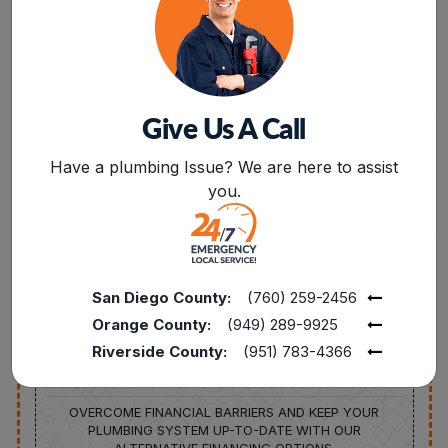
PROFESSIONALS.
FREE
15%
Give Us A Call
SERVICE CALL
DISCOUNT AVAILABLE
BOOK NOW
FROM PLUMBING
15% OFF TO THE
Have a plumbing Issue? We are here to assist
REPAIRS TO FULL
POLICE, MILITARY, FIRE
REPLACEMENTS,
SENIORS, AND
you.
CONNECT WITH OUR
TEACHERS FOR
EXPERTS TO INQUIRE
SERVICES UP TO $1000
ABOUT SERVICES AT
ZERO CHARGES.
San Diego County:
(760) 259-2456
Orange County:
(949) 289-9925
Riverside County:
(951) 783-4366
FINANCING
AVAILABLE
OVERCOME FINANCIAL BARRIERS AND KEEP YOUR
PLUMBING SYSTEM UP-TO-DATE WITH OUR