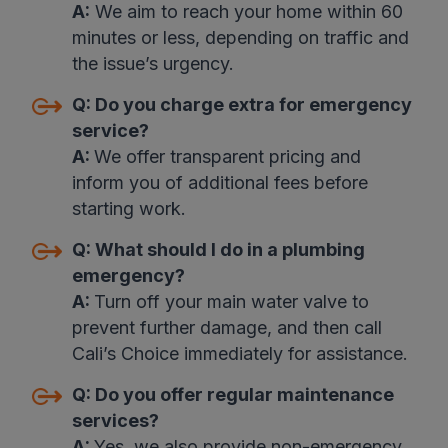
A:
We aim to reach your home within 60
minutes or less, depending on traffic and
the issue’s urgency.
Q:
Do you charge extra for emergency
service
?
A:
We offer transparent pricing and
inform you of additional fees before
starting work
.
Q:
What should I do in a plumbing
emergency
?
A:
Turn off your main water valve to
prevent further damage, and then call
Cali’s Choice immediately for assistance
.
Q:
Do you offer regular maintenance
services
?
A:
Yes, we also provide non-emergency