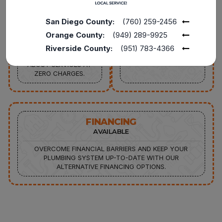
SERVICE CALL
DISCOUNT AVAILABLE
FROM PLUMBING
15% OFF TO THE
San Diego County:
(760) 259-2456
REPAIRS TO FULL
POLICE, MILITARY, FIRE
Orange County:
(949) 289-9925
REPLACEMENTS,
SENIORS, AND
CONNECT WITH OUR
TEACHERS FOR
Riverside County:
(951) 783-4366
EXPERTS TO INQUIRE
SERVICES UP TO $1000
ABOUT SERVICES AT
ZERO CHARGES.
FINANCING
AVAILABLE
OVERCOME FINANCIAL BARRIERS AND KEEP YOUR
PLUMBING SYSTEM UP-TO-DATE WITH OUR
ALTERNATIVE FINANCING OPTIONS.