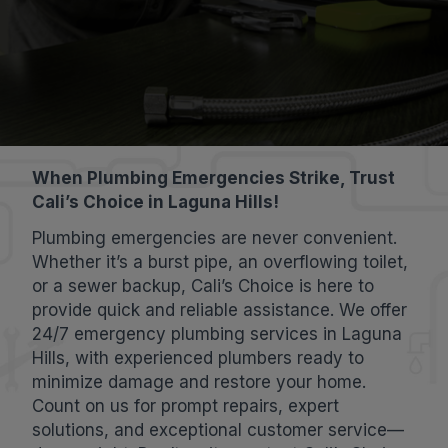
When Plumbing Emergencies Strike, Trust
Cali’s Choice in Laguna Hills!
Plumbing emergencies are never convenient.
Whether it’s a burst pipe, an overflowing toilet,
or a sewer backup, Cali’s Choice is here to
provide quick and reliable assistance. We offer
24/7 emergency plumbing services in Laguna
Hills, with experienced plumbers ready to
minimize damage and restore your home.
Count on us for prompt repairs, expert
solutions, and exceptional customer service—