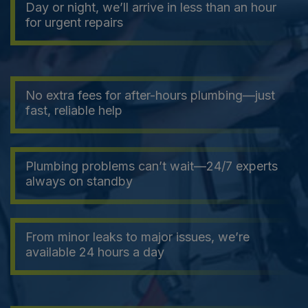
Day or night, we’ll arrive in less than an hour
for urgent repairs
No extra fees for after-hours plumbing—just
fast, reliable help
Plumbing problems can’t wait—24/7 experts
always on standby
From minor leaks to major issues, we’re
available 24 hours a day