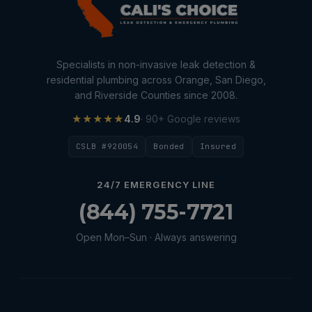
Specialists in non-invasive leak detection &
residential plumbing across Orange, San Diego,
and Riverside Counties since 2008.
★★★★★
4.9
· 90+ Google reviews
CSLB #920054
Bonded
Insured
24/7 EMERGENCY LINE
(844) 755-7721
Open Mon–Sun · Always answering