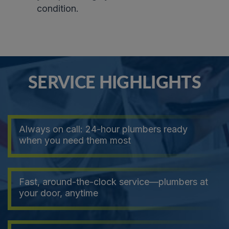
condition
.
SERVICE HIGHLIGHTS
Always on call: 24-hour plumbers ready
when you need them most
Fast, around-the-clock service—plumbers at
your door, anytime