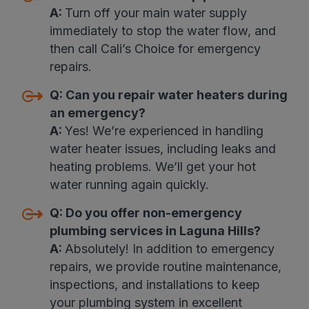
A:
Turn off your main water supply
immediately to stop the water flow, and
then call Cali’s Choice for emergency
repairs
.
Q:
Can you repair water heaters during
an emergency?
A:
Yes! We’re experienced in handling
water heater issues, including leaks and
heating problems. We’ll get your hot
water running again quickly
.
Q:
Do you offer non-emergency
plumbing services in Laguna Hills?
A:
Absolutely! In addition to emergency
repairs, we provide routine maintenance,
inspections, and installations to keep
your plumbing system in excellent