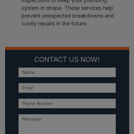
inspections to keep your plumbing
system in shape. These services help
prevent unexpected breakdowns and
costly repairs in the future.
CONTACT US NOW!