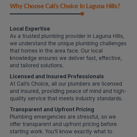
Why Choose Cali’s Choice In Laguna Hills?
Local Expertise
As a trusted plumbing provider in Laguna Hills,
we understand the unique plumbing challenges
that homes in the area face. Our local
knowledge ensures we deliver fast, effective,
and tailored solutions.
Licensed and Insured Professionals
At Cali’s Choice, all our plumbers are licensed
and insured, providing peace of mind and high-
quality service that meets industry standards.
Transparent and Upfront Pricing
Plumbing emergencies are stressful, so we
offer transparent and upfront pricing before
starting work. You’ll know exactly what to