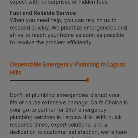
expect with no surprises or hidden fees.
Fast and Reliable Service
When you need help, you can rely on us to
respond quickly. We prioritize emergencies and
strive to reach your home as soon as possible
to resolve the problem efficiently.
Dependable Emergency Plumbing In Laguna
Hills
Don’t let plumbing emergencies disrupt your
life or cause extensive damage. Cali’s Choice is
your go-to partner for 24/7 emergency
plumbing services in Laguna Hills. With quick
response times, expert solutions, and a
dedication to customer satisfaction, we’re here