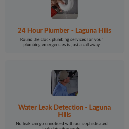
24 Hour Plumber - Laguna Hills
Round the clock plumbing services for your
plumbing emergencies is just a call away
Water Leak Detection - Laguna
Hills
No leak can go unnoticed with our sophisticated
leak detection tools.