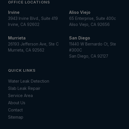
OFFICE LOCATIONS
Irvine
Aliso Viejo
3943 Irvine Blvd., Suite 419
65 Enterprise, Suite 400c
Irvine, CA 92602
Aliso Viejo, CA 92656
Murrieta
San Diego
26193 Jefferson Ave, Ste C
11440 W Bernardo Ct, Ste
Murrieta, CA 92562
#300C
San Diego, CA 92127
QUICK LINKS
Water Leak Detection
Slab Leak Repair
Service Area
About Us
Contact
Sitemap