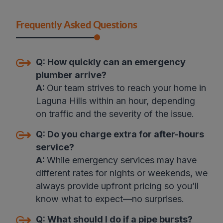
Frequently Asked Questions
Q:
How quickly can an emergency
plumber arrive
?
A:
Our team strives to reach your home in
Laguna Hills within an hour, depending
on traffic and the severity of the issue.
Q:
Do you charge extra for after-hours
service?
A:
While emergency services may have
different rates for nights or weekends, we
always provide upfront pricing so you’ll
know what to expect—no surprises
.
Q:
What should I do if a pipe bursts?