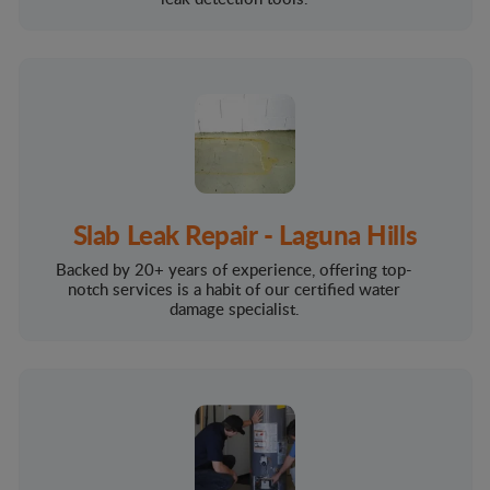
Slab Leak Repair - Laguna Hills
Backed by 20+ years of experience, offering top-
notch services is a habit of our certified water
damage specialist.