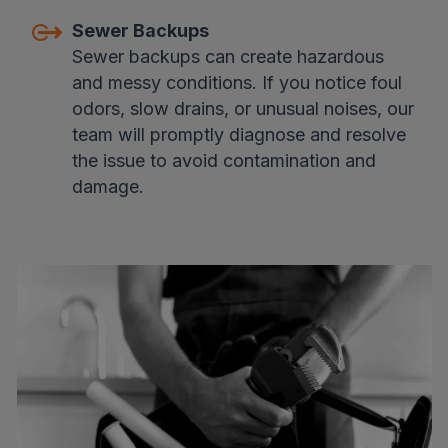
Sewer Backups
Sewer backups can create hazardous
and messy conditions. If you notice foul
odors, slow drains, or unusual noises, our
team will promptly diagnose and resolve
the issue to avoid contamination and
damage.