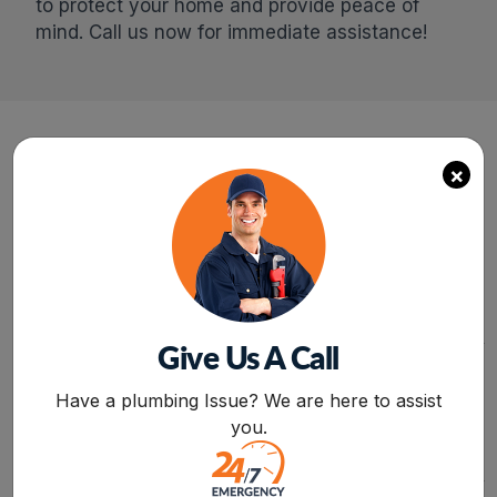
to protect your home and provide peace of
mind. Call us now for immediate assistance!
×
24/7
FREE
SERVICE
ESTIMATE
SAME-DAY PLUMBING
REQUEST A QUOTE
SERVICE FOR ANY
AND GET A FREE
ISSUE OR CONCERN
ESTIMATE FOR
RELATED TO LEAKAGE,
INSTALLATION,
CLOGGING, OR
REPAIR,AND
MALFUNCTIONING OF
REPLACEMENT
Give Us A Call
APPLIANCES.
SERVICES FROM
BOOK NOW
PROFESSIONALS.
Have a plumbing Issue? We are here to assist
you.
FREE
15%