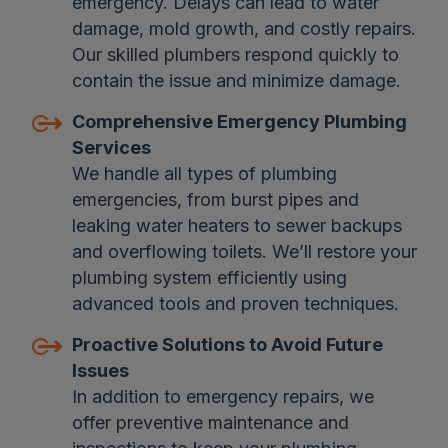
emergency. Delays can lead to water
damage, mold growth, and costly repairs.
Our skilled plumbers respond quickly to
contain the issue and minimize damage.
Comprehensive Emergency Plumbing
Services
We handle all types of plumbing
emergencies, from burst pipes and
leaking water heaters to sewer backups
and overflowing toilets. We’ll restore your
plumbing system efficiently using
advanced tools and proven techniques.
Proactive Solutions to Avoid Future
Issues
In addition to emergency repairs, we
offer preventive maintenance and