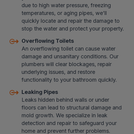
due to high water pressure, freezing
temperatures, or aging pipes, we’ll
quickly locate and repair the damage to
stop the water and protect your property.
Overflowing Toilets
An overflowing toilet can cause water
damage and unsanitary conditions. Our
plumbers will clear blockages, repair
underlying issues, and restore
functionality to your bathroom quickly.
Leaking Pipes
Leaks hidden behind walls or under
floors can lead to structural damage and
mold growth. We specialize in leak
detection and repair to safeguard your
home and prevent further problems.