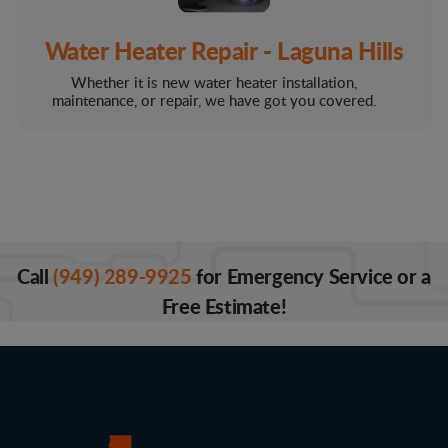
Water Heater Repair - Laguna Hills
Whether it is new water heater installation,
maintenance, or repair, we have got you covered.
Call
(949) 289-9925
for Emergency Service or a
Free Estimate!