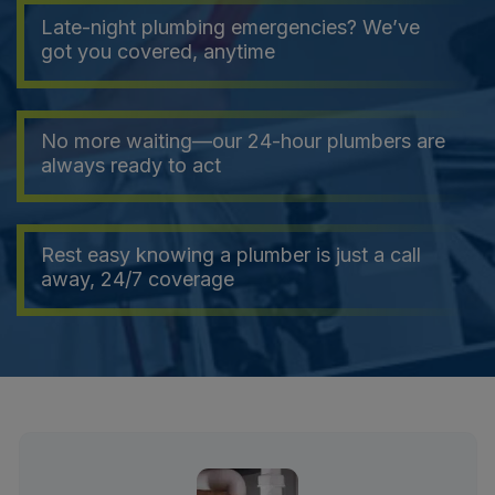
Late-night plumbing emergencies? We’ve
got you covered, anytime
No more waiting—our 24-hour plumbers are
always ready to act
Rest easy knowing a plumber is just a call
away, 24/7 coverage