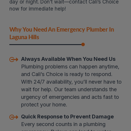
day or night. Don’t wait—contact Cali’s Choice
now for immediate help!
Why You Need An Emergency Plumber In
Laguna Hills
Always Available When You Need Us
Plumbing problems can happen anytime,
and Cali’s Choice is ready to respond.
With 24/7 availability, you’ll never have to
wait for help. Our team understands the
urgency of emergencies and acts fast to
protect your home.
Quick Response to Prevent Damage
Every second counts in a plumbing