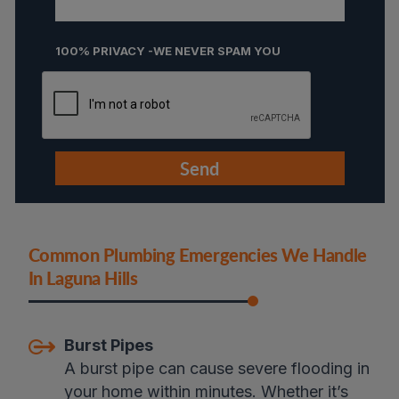
100% PRIVACY -WE NEVER SPAM YOU
Common Plumbing Emergencies We Handle
In Laguna Hills
Burst Pipes
A burst pipe can cause severe flooding in
your home within minutes. Whether it’s