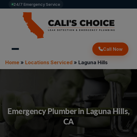
24/7 Emergency Service
Call Now
Home
»
Locations Serviced
»
Laguna Hills
Emergency Plumber in Laguna Hills,
CA