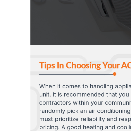
Tips In Choosing Your A
When it comes to handling applia
unit, it is recommended that you
contractors within your communit
randomly pick an air conditioning
must prioritize reliability and re
pricing. A good heating and cool