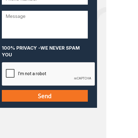
100% PRIVACY -WE NEVER SPAM
YOU