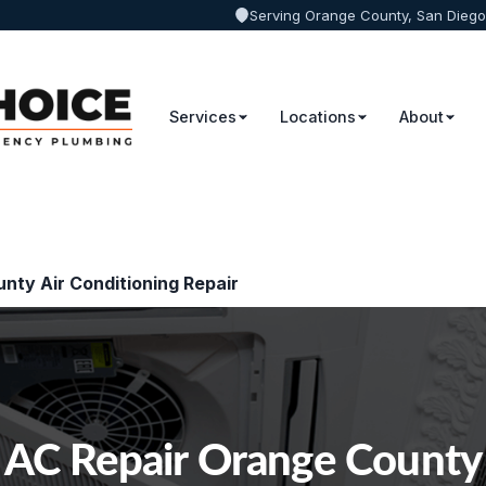
Serving Orange County, San Diego
Services
Locations
About
nty Air Conditioning Repair
AC Repair Orange County