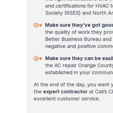
and certifications for HVAC 
Society (RSES) and North A
Make sure they’ve got good
the quality of work they pr
Better Business Bureau and
negative and positive comme
Make sure they can be easi
the AC repair Orange County 
established in your commun
At the end of the day, you want yo
the
expert contractor
at Cali’s 
excellent customer service.