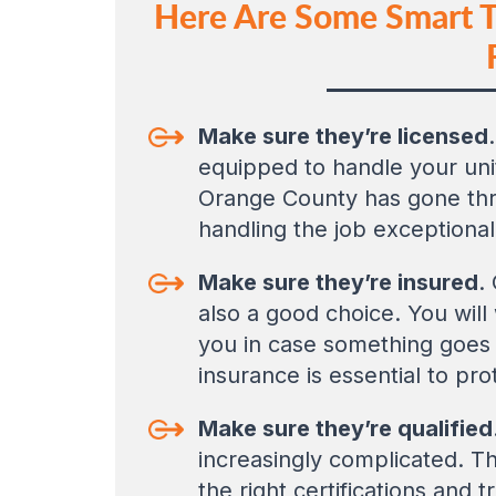
Here Are Some Smart Ti
Make sure they’re licensed
equipped to handle your unit
Orange County has gone throu
handling the job exceptional
Make sure they’re insured
.
also a good choice. You will 
you in case something goes 
insurance is essential to pro
Make sure they’re qualified
increasingly complicated. Th
the right certifications and