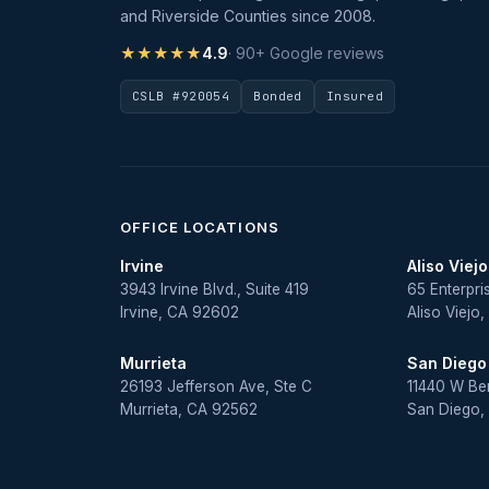
and Riverside Counties since 2008.
★★★★★
4.9
· 90+ Google reviews
CSLB #920054
Bonded
Insured
OFFICE LOCATIONS
Irvine
Aliso Viejo
3943 Irvine Blvd., Suite 419
65 Enterpri
Irvine, CA 92602
Aliso Viejo
Murrieta
San Diego
26193 Jefferson Ave, Ste C
11440 W Be
Murrieta, CA 92562
San Diego,