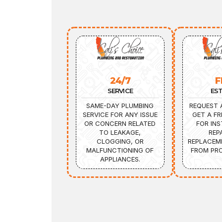
24/7
F
SERVICE
ES
SAME-DAY PLUMBING
REQUEST 
SERVICE FOR ANY ISSUE
GET A FR
OR CONCERN RELATED
FOR INS
TO LEAKAGE,
REP
CLOGGING, OR
REPLACEM
MALFUNCTIONING OF
FROM PRO
APPLIANCES.