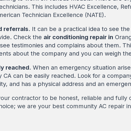
technicians. This includes HVAC Excellence, Ref
merican Technician Excellence (NATE).
 referrals
. It can be a practical idea to see th
ovide. Check the
air conditioning repair in
Orang
 see testimonies and complains about them. Th
nts about the company and you can weigh their
ly reached
. When an emergency situation arise
CA can be easily reached. Look for a company w
ity, and has a physical address and an emerge
ur contractor to be honest, reliable and fully qu
Choice; we are your best community AC repair 