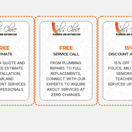
REE
FREE
15
TIMATE
SERVICE CALL
DISCOUNT A
A QUOTE AND
FROM PLUMBING
15% OFF 
EE ESTIMATE
REPAIRS TO FULL
POLICE, MILI
TALLATION,
REPLACEMENTS,
SENIORS
AIR,AND
CONNECT WITH OUR
TEACHER
ENT SERVICES
EXPERTS TO INQUIRE
SERVICES UP
FESSIONALS.
ABOUT SERVICES AT
ZERO CHARGES.