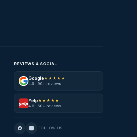
REVIEWS & SOCIAL
Google
★★★★★
4.9 · 90+ reviews
Yelp
★★★★★
yelp
4.8 · 60+ reviews
FOLLOW US