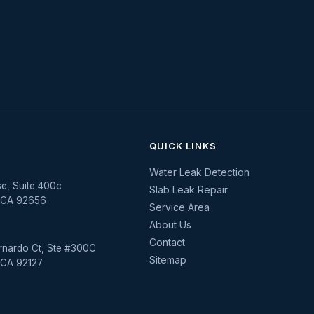
QUICK LINKS
Water Leak Detection
se, Suite 400c
Slab Leak Repair
, CA 92656
Service Area
About Us
Contact
rnardo Ct, Ste #300C
Sitemap
 CA 92127