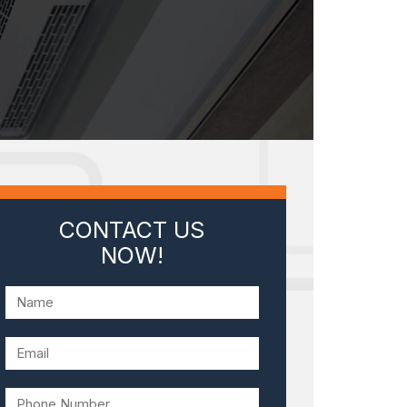
CONTACT US
NOW!