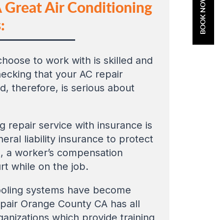
BOOK NOW
 Great Air Conditioning
:
hoose to work with is skilled and
hecking that your AC repair
, therefore, is serious about
ng repair service with insurance is
ral liability insurance to protect
o, a worker’s compensation
rt while on the job.
 cooling systems have become
repair Orange County CA has all
ganizations which provide training