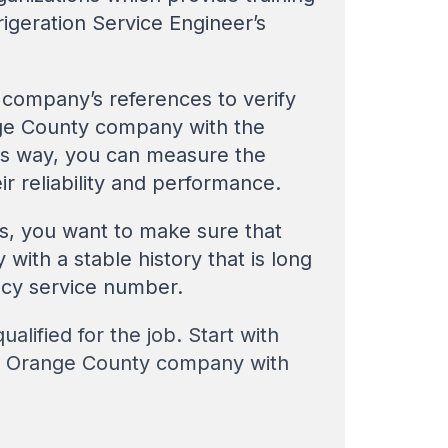
rigeration Service Engineer’s
e company’s references to verify
e County company with the
is way, you can measure the
 reliability and performance.
s, you want to make sure that
ith a stable history that is long
ncy service number.
alified for the job. Start with
in Orange County company with