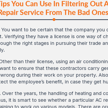
ps You Can Use In Filtering Out A
Repair Service From The Bad Ones
. You want to be certain that the company you c
. Verifying they have a license is one way of c
gh the right stages in pursuing their trade and
ly.
 Other than their license, using an air conditioni
want to ensure that these contractors carry gene
wrong during their work on your property. Als
tect the employee’s benefit, in case they get hu
. Over the years, the handling of heating and
us, it is smart to see whether a particular AC 
 training to work on various models. There are or