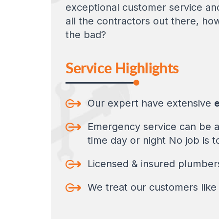
exceptional customer service and
all the contractors out there, ho
the bad?
Service Highlights
Our expert have extensive
e
Emergency service can be at
time day or night No job is t
Licensed & insured plumbers,
We treat our customers like 