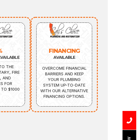
%
FINANCING
VAILABLE
AVAILABLE
TO THE
OVERCOME FINANCIAL
TARY, FIRE
BARRIERS AND KEEP
, AND
YOUR PLUMBING
S FOR
SYSTEM UP-TO-DATE
 TO $1000
WITH OUR ALTERNATIVE
FINANCING OPTIONS.