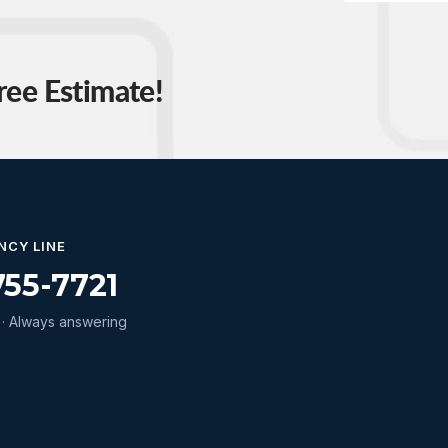
ree Estimate!
NCY LINE
755-7721
· Always answering