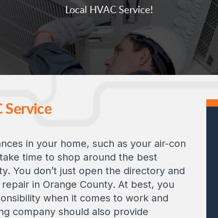
Local HVAC Service!
C Service
nces in your home, such as your air-con
 take time to shop around the best
y. You don’t just open the directory and
 repair in Orange County. At best, you
sponsibility when it comes to work and
ing company should also provide