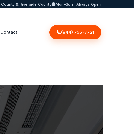
 County & Riverside County
Mon–Sun · Always Open
(844) 755-7721
Contact