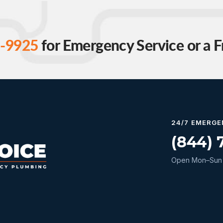
-9925
for Emergency Service or a F
24/7 EMERGE
(844) 
Open Mon–Sun 