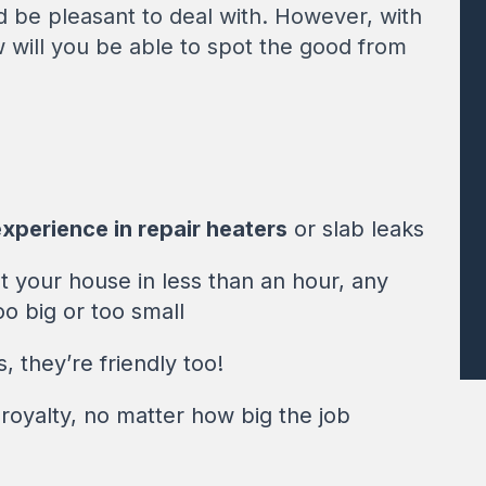
 be pleasant to deal with. However, with
w will you be able to spot the good from
xperience in repair heaters
or slab leaks
 your house in less than an hour, any
oo big or too small
 they’re friendly too!
royalty, no matter how big the job