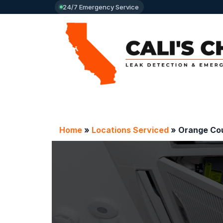
24/7 Emergency Service
Home
»
Locations Serviced
»
Orange Cou