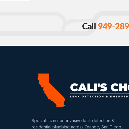
Call
949-289
Specialists in non-invasive leak detection &
residential plumbing across Orange, San Diego,