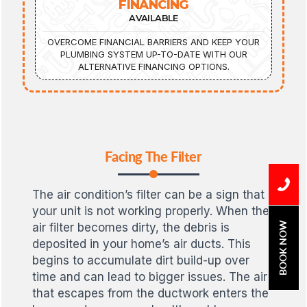
FINANCING
AVAILABLE
OVERCOME FINANCIAL BARRIERS AND KEEP YOUR
PLUMBING SYSTEM UP-TO-DATE WITH OUR
ALTERNATIVE FINANCING OPTIONS.
Facing The Filter
The air condition’s filter can be a sign that
your unit is not working properly. When the
BOOK NOW
air filter becomes dirty, the debris is
deposited in your home’s air ducts. This
begins to accumulate dirt build-up over
time and can lead to bigger issues. The air
that escapes from the ductwork enters the