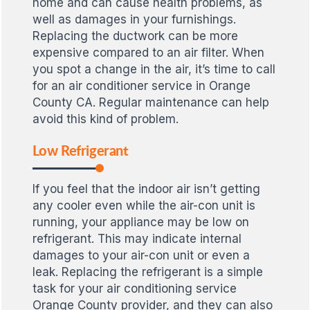
home and can cause health problems, as
well as damages in your furnishings.
Replacing the ductwork can be more
expensive compared to an air filter. When
you spot a change in the air, it’s time to call
for an air conditioner service in Orange
County CA. Regular maintenance can help
avoid this kind of problem.
Low Refrigerant
If you feel that the indoor air isn’t getting
any cooler even while the air-con unit is
running, your appliance may be low on
refrigerant. This may indicate internal
damages to your air-con unit or even a
leak. Replacing the refrigerant is a simple
task for your air conditioning service
Orange County provider, and they can also