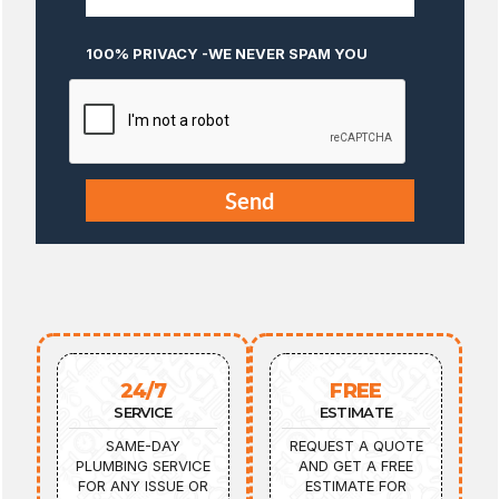
100% PRIVACY -WE NEVER SPAM YOU
24/7
FREE
SERVICE
ESTIMATE
SAME-DAY
REQUEST A QUOTE
PLUMBING SERVICE
AND GET A FREE
FOR ANY ISSUE OR
ESTIMATE FOR