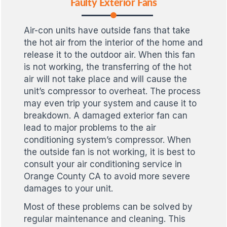
Faulty Exterior Fans
Air-con units have outside fans that take
the hot air from the interior of the home and
release it to the outdoor air. When this fan
is not working, the transferring of the hot
air will not take place and will cause the
unit’s compressor to overheat. The process
may even trip your system and cause it to
breakdown. A damaged exterior fan can
lead to major problems to the air
conditioning system’s compressor. When
the outside fan is not working, it is best to
consult your air conditioning service in
Orange County CA to avoid more severe
damages to your unit.
Most of these problems can be solved by
regular maintenance and cleaning. This