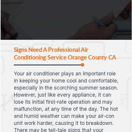
Signs Need A Professional Air
Conditioning Service Orange County CA
Your air conditioner plays an important role
in keeping your home cool and comfortable,
especially in the scorching summer season.
However, just like every appliance, it can
lose its initial first-rate operation and may
malfunction, at any time of the day. The hot
and humid weather can make your air-con
unit work harder, causing it to breakdown.
There may be tell-tale signs that your