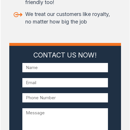
friendly too!
We treat our customers like royalty,
no matter how big the job
CONTACT US NOW!