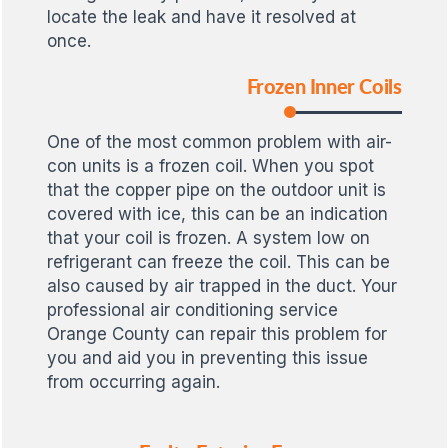
locate the leak and have it resolved at
once.
Frozen Inner Coils
One of the most common problem with air-
con units is a frozen coil. When you spot
that the copper pipe on the outdoor unit is
covered with ice, this can be an indication
that your coil is frozen. A system low on
refrigerant can freeze the coil. This can be
also caused by air trapped in the duct. Your
professional air conditioning service
Orange County can repair this problem for
you and aid you in preventing this issue
from occurring again.