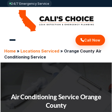
24/7 Emergency Service
Call Now
Home
»
Locations Serviced
»
Orange County Air
Conditioning Service
Air Conditioning Service Orange
County