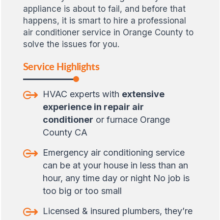
appliance is about to fail, and before that
happens, it is smart to hire a professional
air conditioner service in Orange County to
solve the issues for you.
Service Highlights
HVAC experts with
extensive
experience in repair air
conditioner
or furnace Orange
County CA
Emergency air conditioning service
can be at your house in less than an
hour, any time day or night No job is
too big or too small
Licensed & insured plumbers, they’re