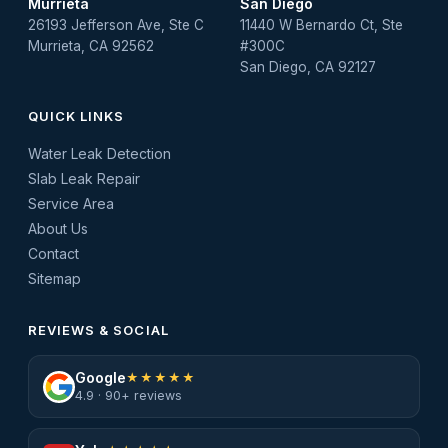
Murrieta
San Diego
26193 Jefferson Ave, Ste C
11440 W Bernardo Ct, Ste
Murrieta, CA 92562
#300C
San Diego, CA 92127
QUICK LINKS
Water Leak Detection
Slab Leak Repair
Service Area
About Us
Contact
Sitemap
REVIEWS & SOCIAL
Google
★★★★★
4.9 · 90+ reviews