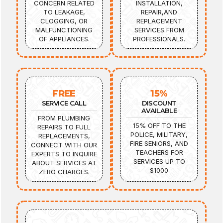
CONCERN RELATED
INSTALLATION,
TO LEAKAGE,
REPAIR,AND
CLOGGING, OR
REPLACEMENT
MALFUNCTIONING
SERVICES FROM
OF APPLIANCES.
PROFESSIONALS.
FREE
15%
SERVICE CALL
DISCOUNT
AVAILABLE
FROM PLUMBING
15% OFF TO THE
REPAIRS TO FULL
POLICE, MILITARY,
REPLACEMENTS,
FIRE SENIORS, AND
CONNECT WITH OUR
TEACHERS FOR
EXPERTS TO INQUIRE
SERVICES UP TO
ABOUT SERVICES AT
$1000
ZERO CHARGES.