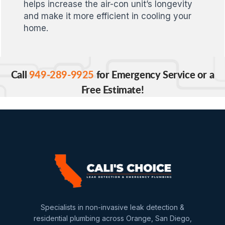
helps increase the air-con unit’s longevity
and make it more efficient in cooling your
home.
Call
949-289-9925
for Emergency Service or a
Free Estimate!
Specialists in non-invasive leak detection &
residential plumbing across Orange, San Diego,