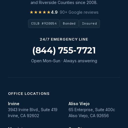
and Riverside Counties since 2008.
★★★★★
4.9
· 90+ Google reviews
CSLB #920054
Bonded
Insured
24/7 EMERGENCY LINE
(844) 755-7721
Open Mon–Sun · Always answering
OFFICE LOCATIONS
Irvine
Aliso Viejo
3943 Irvine Blvd., Suite 419
65 Enterprise, Suite 400c
Irvine, CA 92602
Aliso Viejo, CA 92656