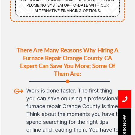
PLUMBING SYSTEM UP-TO-DATE WITH OUR
ALTERNATIVE FINANCING OPTIONS.
There Are Many Reasons Why Hiring A
Furnace Repair Orange County CA
Expert Can Save You More; Some Of
Them Are:
Work is done faster. The first thing
you can save on using a professional
furnace repair Orange County is time.
Think about the moments you have to
BOOK NOW
spend searching for the right tips
online and reading them. You have to