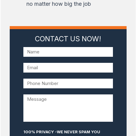
no matter how big the job
CONTACT US NOW!
100% PRIVACY -WE NEVER SPAM YOU