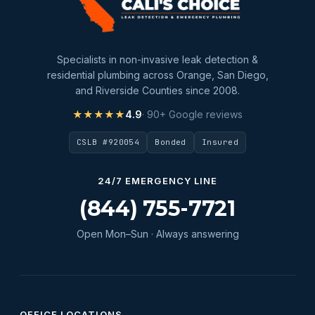
Specialists in non-invasive leak detection &
residential plumbing across Orange, San Diego,
and Riverside Counties since 2008.
★★★★★
4.9
· 90+ Google reviews
CSLB #920054
Bonded
Insured
24/7 EMERGENCY LINE
(844) 755-7721
Open Mon–Sun · Always answering
OFFICE LOCATIONS