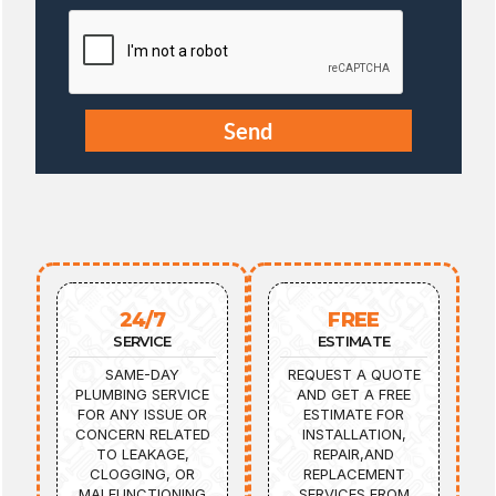
24/7
FREE
SERVICE
ESTIMATE
SAME-DAY
REQUEST A QUOTE
PLUMBING SERVICE
AND GET A FREE
FOR ANY ISSUE OR
ESTIMATE FOR
CONCERN RELATED
INSTALLATION,
TO LEAKAGE,
REPAIR,AND
CLOGGING, OR
REPLACEMENT
MALFUNCTIONING
SERVICES FROM