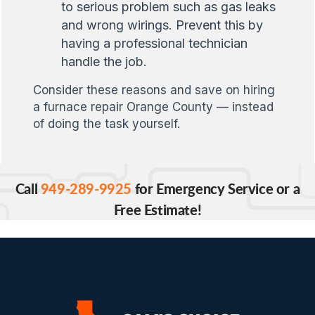
to serious problem such as gas leaks
and wrong wirings. Prevent this by
having a professional technician
handle the job.
Consider these reasons and save on hiring
a furnace repair Orange County — instead
of doing the task yourself.
Call
949-289-9925
for Emergency Service or a
Free Estimate!