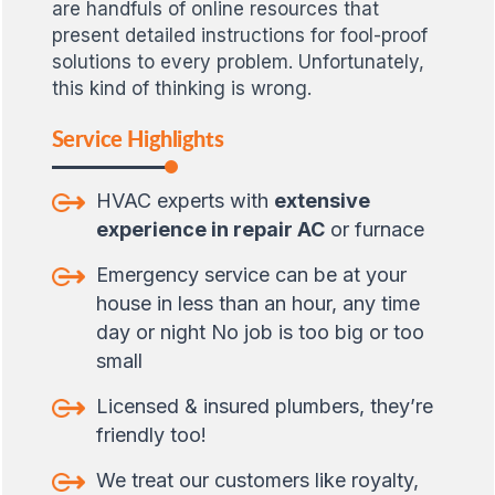
are handfuls of online resources that
present detailed instructions for fool-proof
solutions to every problem. Unfortunately,
this kind of thinking is wrong.
Service Highlights
HVAC experts with
extensive
experience in repair AC
or furnace
Emergency service can be at your
house in less than an hour, any time
day or night No job is too big or too
small
Licensed & insured plumbers, they’re
friendly too!
We treat our customers like royalty,