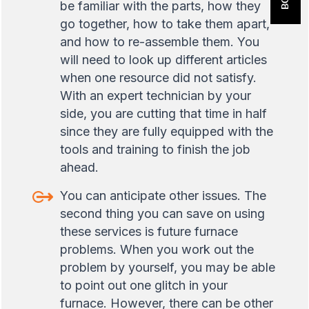
be familiar with the parts, how they
go together, how to take them apart,
and how to re-assemble them. You
will need to look up different articles
when one resource did not satisfy.
With an expert technician by your
side, you are cutting that time in half
since they are fully equipped with the
tools and training to finish the job
ahead.
You can anticipate other issues. The
second thing you can save on using
these services is future furnace
problems. When you work out the
problem by yourself, you may be able
to point out one glitch in your
furnace. However, there can be other