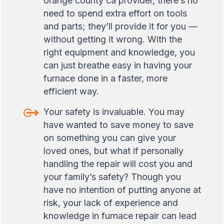
orange county ca provider, there’s no
need to spend extra effort on tools
and parts; they’ll provide it for you —
without getting it wrong. With the
right equipment and knowledge, you
can just breathe easy in having your
furnace done in a faster, more
efficient way.
Your safety is invaluable. You may
have wanted to save money to save
on something you can give your
loved ones, but what if personally
handling the repair will cost you and
your family’s safety? Though you
have no intention of putting anyone at
risk, your lack of experience and
knowledge in furnace repair can lead