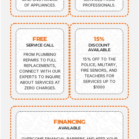
OF APPLIANCES.
PROFESSIONALS.
FREE
15%
SERVICE CALL
DISCOUNT
AVAILABLE
FROM PLUMBING
15% OFF TO THE
REPAIRS TO FULL
POLICE, MILITARY,
REPLACEMENTS,
FIRE SENIORS, AND
CONNECT WITH OUR
TEACHERS FOR
EXPERTS TO INQUIRE
SERVICES UP TO
ABOUT SERVICES AT
$1000
ZERO CHARGES.
FINANCING
AVAILABLE
OVERCOME FINANCIAL BARRIERS AND KEEP YOUR