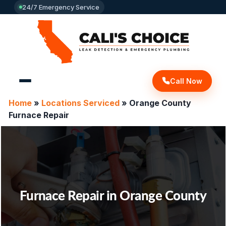
24/7 Emergency Service
Call Now
Home
»
Locations Serviced
»
Orange County
Furnace Repair
Furnace Repair in Orange County