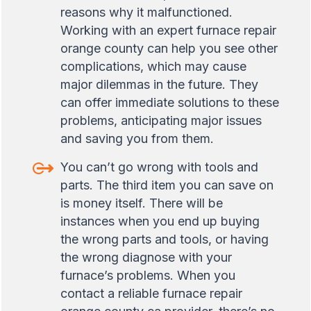
reasons why it malfunctioned.
Working with an expert furnace repair
orange county can help you see other
complications, which may cause
major dilemmas in the future. They
can offer immediate solutions to these
problems, anticipating major issues
and saving you from them.
You can’t go wrong with tools and
parts. The third item you can save on
is money itself. There will be
instances when you end up buying
the wrong parts and tools, or having
the wrong diagnose with your
furnace’s problems. When you
contact a reliable furnace repair