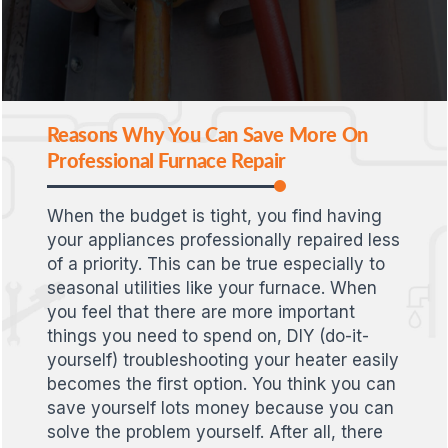
Reasons Why You Can Save More On
Professional Furnace Repair
When the budget is tight, you find having
your appliances professionally repaired less
of a priority. This can be true especially to
seasonal utilities like your furnace. When
you feel that there are more important
things you need to spend on, DIY (do-it-
yourself) troubleshooting your heater easily
becomes the first option. You think you can
save yourself lots money because you can
solve the problem yourself. After all, there