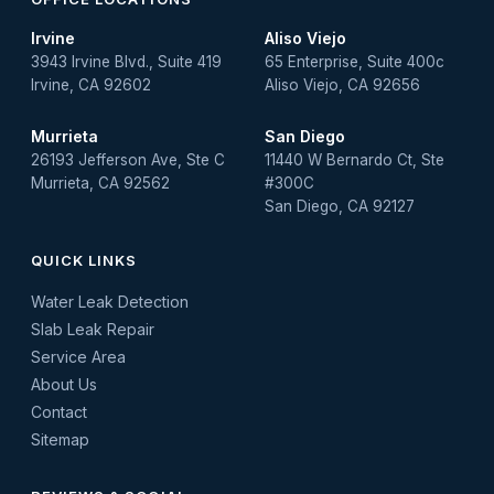
Irvine
Aliso Viejo
3943 Irvine Blvd., Suite 419
65 Enterprise, Suite 400c
Irvine, CA 92602
Aliso Viejo, CA 92656
Murrieta
San Diego
26193 Jefferson Ave, Ste C
11440 W Bernardo Ct, Ste
Murrieta, CA 92562
#300C
San Diego, CA 92127
QUICK LINKS
Water Leak Detection
Slab Leak Repair
Service Area
About Us
Contact
Sitemap