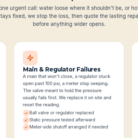
one urgent call: water loose where it shouldn't be, or h
tays fixed, we stop the loss, then quote the lasting repai
before anything wider opens.
Main & Regulator Failures
A main that won't close, a regulator stuck
open past 100 psi, a meter stop seeping.
The valve meant to hold the pressure
usually fails first. We replace it on site and
reset the reading.
Ball valve or regulator replaced
Static pressure tested afterward
Meter-side shutoff arranged if needed