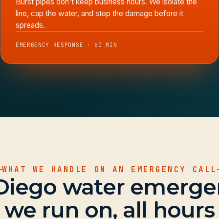
Burst pipes don't keep business hours. We isolate the
line, cap the water, and stop the damage before it
spreads.
EMERGENCY RESPONSE · 60 MIN
WHAT WE HANDLE ON AN EMERGENCY CALL
Diego water emerge
we run on, all hours