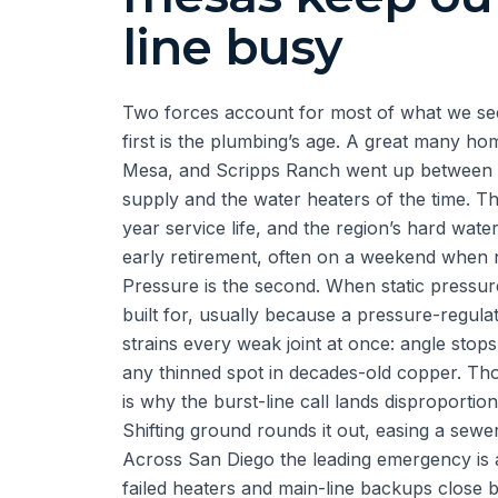
line busy
Two forces account for most of what we see
first is the plumbing’s age. A great many 
Mesa, and Scripps Ranch went up between 
supply and the water heaters of the time. Th
year service life, and the region’s hard wate
early retirement, often on a weekend when n
Pressure is the second. When static pressur
built for, usually because a pressure-regulat
strains every weak joint at once: angle stop
any thinned spot in decades-old copper. Tho
is why the burst-line call lands disproporti
Shifting ground rounds it out, easing a sewer 
Across San Diego the leading emergency is a 
failed heaters and main-line backups close