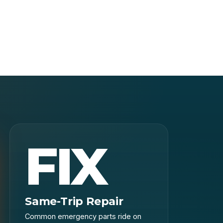
FIX
Same-Trip Repair
Common emergency parts ride on