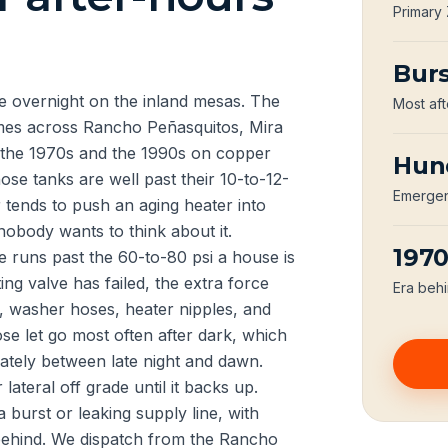
Primary
Burs
 overnight on the inland mesas. The
Most aft
homes across Rancho Peñasquitos, Mira
the 1970s and the 1990s on copper
Hun
ose tanks are well past their 10-to-12-
Emergenc
r tends to push an aging heater into
obody wants to think about it.
197
e runs past the 60-to-80 psi a house is
ing valve has failed, the extra force
Era behi
s, washer hoses, heater nipples, and
se let go most often after dark, which
onately between late night and dawn.
lateral off grade until it backs up.
burst or leaking supply line, with
 behind. We dispatch from the Rancho