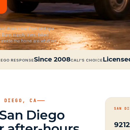
nd drain crew. Pool and spa
. Burst supply lines, failed
s inside the home are what we
Since 2008
License
IEGO RESPONSE
CALI'S CHOICE
N DIEGO, CA
SAN DI
 San Diego
9212
 after-hours