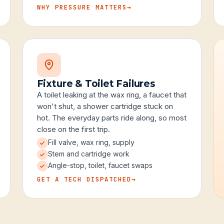
WHY PRESSURE MATTERS
→
Fixture & Toilet Failures
A toilet leaking at the wax ring, a faucet that
won't shut, a shower cartridge stuck on
hot. The everyday parts ride along, so most
close on the first trip.
Fill valve, wax ring, supply
Stem and cartridge work
Angle-stop, toilet, faucet swaps
GET A TECH DISPATCHED
→