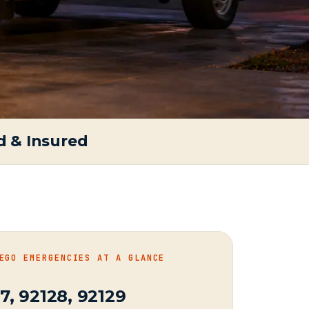
d & Insured
EGO EMERGENCIES AT A GLANCE
7, 92128, 92129