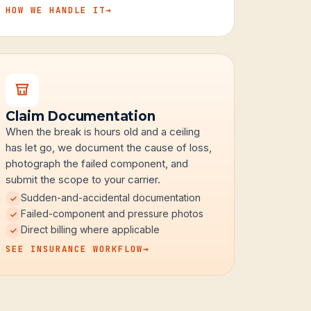
HOW WE HANDLE IT
→
Claim Documentation
When the break is hours old and a ceiling
has let go, we document the cause of loss,
photograph the failed component, and
submit the scope to your carrier.
Sudden-and-accidental documentation
Failed-component and pressure photos
Direct billing where applicable
SEE INSURANCE WORKFLOW
→