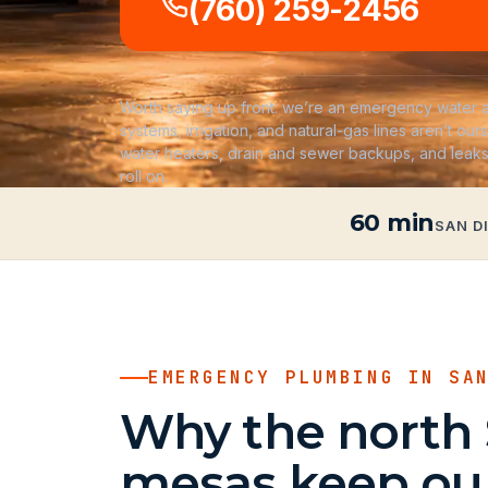
(760) 259-2456
Worth saying up front: we’re an emergency water a
systems, irrigation, and natural-gas lines aren’t ours
water heaters, drain and sewer backups, and leak
roll on.
60 min
SAN D
EMERGENCY PLUMBING IN SA
Why the north
mesas keep our