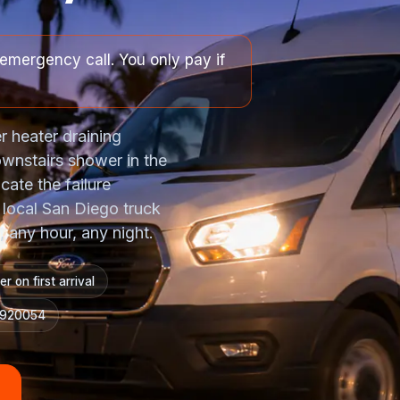
emergency call. You only pay if
r heater draining
ownstairs shower in the
cate the failure
A local San Diego truck
 any hour, any night.
r on first arrival
#920054