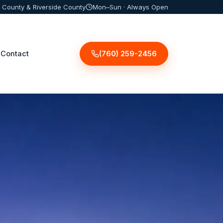
 County & Riverside County
Mon–Sun · Always Open
(760) 259-2456
Contact