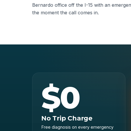
Bernardo office off the I-15 with an emerge
the moment the call comes in.
$0
No Trip Charge
Free diagnosis on every emergency