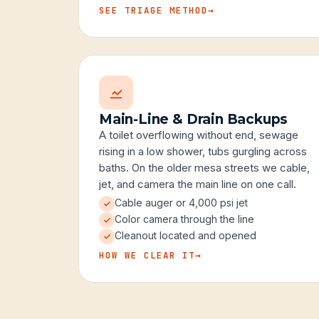
SEE TRIAGE METHOD
→
Main-Line & Drain Backups
A toilet overflowing without end, sewage
rising in a low shower, tubs gurgling across
baths. On the older mesa streets we cable,
jet, and camera the main line on one call.
Cable auger or 4,000 psi jet
Color camera through the line
Cleanout located and opened
HOW WE CLEAR IT
→