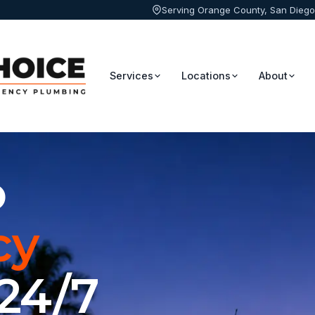
Serving Orange County, San Diego
Services
Locations
About
o
cy
 24/7