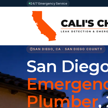
24/7 Emergency Service
SAN DIEGO, CA · SAN DIEGO COUNTY
San Dieg
Emergen
Plumber
,