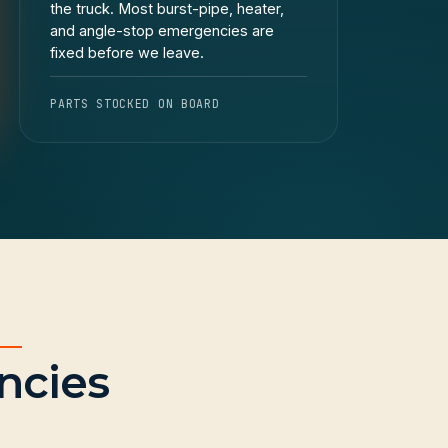
the truck. Most burst-pipe, heater,
and angle-stop emergencies are
fixed before we leave.
PARTS STOCKED ON BOARD
ncies