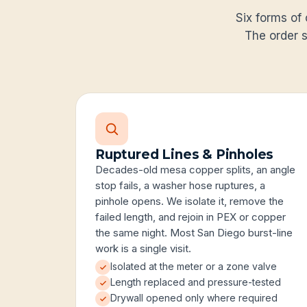
Six forms of 
The order s
Ruptured Lines & Pinholes
Decades-old mesa copper splits, an angle
stop fails, a washer hose ruptures, a
pinhole opens. We isolate it, remove the
failed length, and rejoin in PEX or copper
the same night. Most San Diego burst-line
work is a single visit.
Isolated at the meter or a zone valve
Length replaced and pressure-tested
Drywall opened only where required