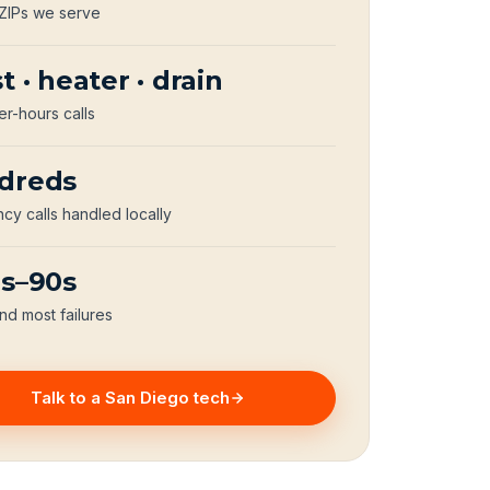
 ZIPs we serve
t · heater · drain
er-hours calls
dreds
y calls handled locally
0s–90s
nd most failures
Talk to a San Diego tech