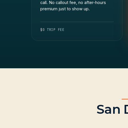
call. No callout fee, no after-hours
premium just to show up.
$0 TRIP FEE
San 