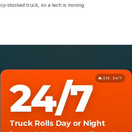
ncy-stocked truck, so a tech is moving
24/7
LIVE 24/7
Truck Rolls Day or Night