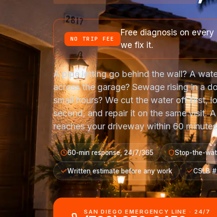
Free diagnosis on every 
NO TRIP FEE
we fix it.
A pipe letting go behind the wall? A wate
across the garage? Sewage rising in a d
small hours? We cut the water off first, lo
second, and repair it on the same visit. 
reaches your driveway within 60 minutes,
60-min response, 24/7/365
Stop-the-wate
Written estimate before any work
CSLB 
SAN DIEGO EMERGENCY LINE · 24/7