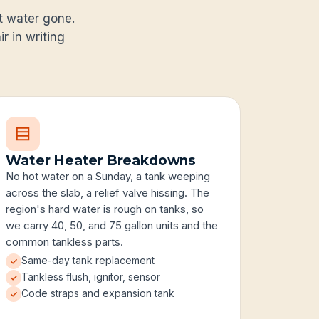
ot water gone.
r in writing
Water Heater Breakdowns
No hot water on a Sunday, a tank weeping
across the slab, a relief valve hissing. The
region's hard water is rough on tanks, so
we carry 40, 50, and 75 gallon units and the
common tankless parts.
Same-day tank replacement
Tankless flush, ignitor, sensor
Code straps and expansion tank