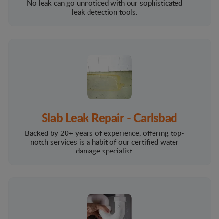
No leak can go unnoticed with our sophisticated
leak detection tools.
Slab Leak Repair - Carlsbad
Backed by 20+ years of experience, offering top-
notch services is a habit of our certified water
damage specialist.