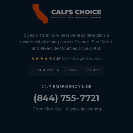
Specialists in non-invasive leak detection &
residential plumbing across Orange, San Diego,
and Riverside Counties since 2008.
★★★★★
4.9
· 90+ Google reviews
CSLB #920054
Bonded
Insured
24/7 EMERGENCY LINE
(844) 755-7721
Open Mon–Sun · Always answering