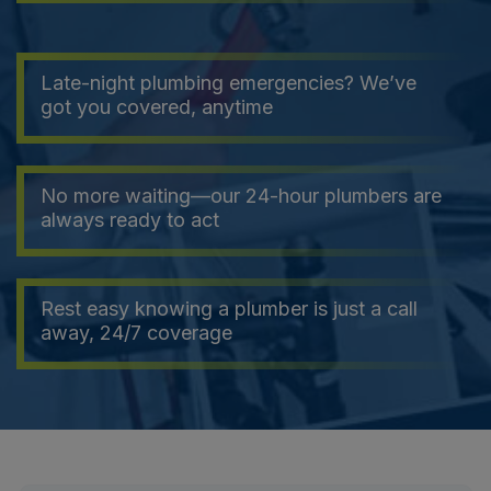
Late-night plumbing emergencies? We’ve
got you covered, anytime
No more waiting—our 24-hour plumbers are
always ready to act
Rest easy knowing a plumber is just a call
away, 24/7 coverage