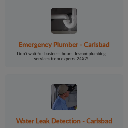
Emergency Plumber - Carlsbad
Don't wait for business hours. Instant plumbing
services from experts 24X7!
Water Leak Detection - Carlsbad