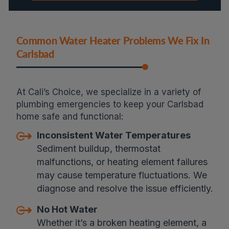
Common Water Heater Problems We Fix In
Carlsbad
At Cali’s Choice, we specialize in a variety of
plumbing emergencies to keep your Carlsbad
home safe and functional:
Inconsistent Water Temperatures
Sediment buildup, thermostat
malfunctions, or heating element failures
may cause temperature fluctuations. We
diagnose and resolve the issue efficiently.
No Hot Water
Whether it’s a broken heating element, a