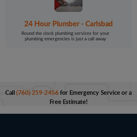
24 Hour Plumber - Carlsbad
Round the clock plumbing services for your
plumbing emergencies is just a call away
Call
(760) 259-2456
for Emergency Service or a
Free Estimate!