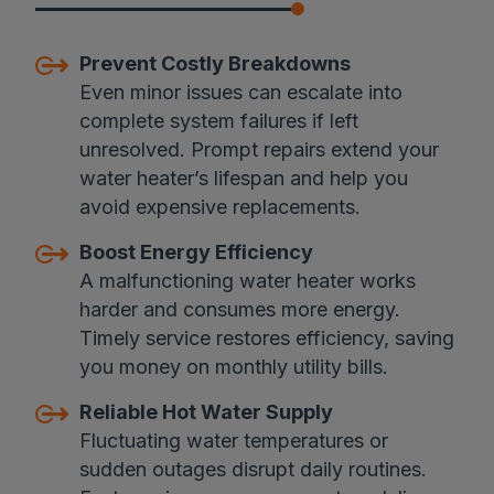
Prevent Costly Breakdowns
Even minor issues can escalate into
complete system failures if left
unresolved. Prompt repairs extend your
water heater’s lifespan and help you
avoid expensive replacements.
Boost Energy Efficiency
A malfunctioning water heater works
harder and consumes more energy.
Timely service restores efficiency, saving
you money on monthly utility bills.
Reliable Hot Water Supply
Fluctuating water temperatures or
sudden outages disrupt daily routines.