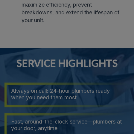
maximize efficiency, prevent
breakdowns, and extend the lifespan of
your unit
.
SERVICE HIGHLIGHTS
Always on call: 24-hour plumbers ready
when you need them most
Fast, around-the-clock service—plumbers at
your door, anytime