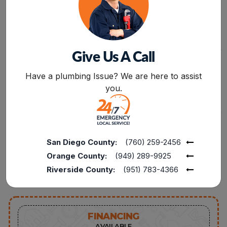
RELATED TO LEAKAGE,
INSTALLATION,
CLOGGING, OR
REPAIR,AND
MALFUNCTIONING OF
REPLACEMENT
APPLIANCES.
SERVICES FROM
PROFESSIONALS.
Give Us A Call
BOOK NOW
Have a plumbing Issue? We are here to assist
FREE
15%
you.
SERVICE CALL
DISCOUNT AVAILABLE
FROM PLUMBING
15% OFF TO THE
REPAIRS TO FULL
POLICE, MILITARY, FIRE
REPLACEMENTS,
SENIORS, AND
CONNECT WITH OUR
TEACHERS FOR
San Diego County:
(760) 259-2456
EXPERTS TO INQUIRE
SERVICES UP TO $1000
Orange County:
(949) 289-9925
ABOUT SERVICES AT
ZERO CHARGES.
Riverside County:
(951) 783-4366
FINANCING
AVAILABLE