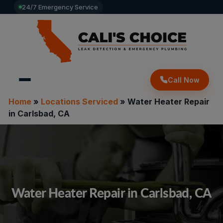
24/7 Emergency Service
Call Now
Home
»
Locations Serviced
»
Water Heater Repair
in Carlsbad, CA
Water Heater Repair in Carlsbad, CA