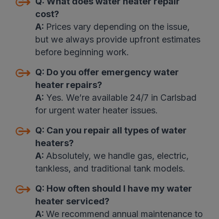
Q:
What does water heater repair
cost
?
A:
Prices vary depending on the issue,
but we always provide upfront estimates
before beginning work
.
Q:
Do you offer emergency water
heater repairs
?
A:
Yes. We’re available 24/7 in Carlsbad
for urgent water heater issues.
Q:
Can you repair all types of water
heaters
?
A:
Absolutely, we handle gas, electric,
tankless, and traditional tank models.
Q:
How often should I have my water
heater serviced?
A:
We recommend annual maintenance to