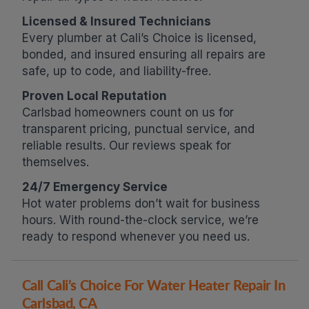
Licensed & Insured Technicians
Every plumber at Cali’s Choice is licensed,
bonded, and insured ensuring all repairs are
safe, up to code, and liability-free.
Proven Local Reputation
Carlsbad homeowners count on us for
transparent pricing, punctual service, and
reliable results. Our reviews speak for
themselves.
24/7 Emergency Service
Hot water problems don’t wait for business
hours. With round-the-clock service, we’re
ready to respond whenever you need us.
Call Cali’s Choice For Water Heater Repair In
Carlsbad, CA