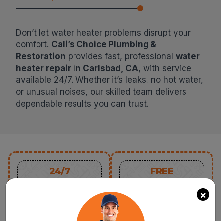
Don’t let water heater problems disrupt your
comfort.
Cali’s Choice Plumbing &
Restoration
provides fast, professional
water
heater repair in Carlsbad, CA
, with service
available 24/7. Whether it’s leaks, no hot water,
or unusual noises, our skilled team delivers
dependable results you can trust.
24/7
FREE
SERVICE
ESTIMATE
×
SAME-DAY PLUMBING
REQUEST A QUOTE
SERVICE FOR ANY
AND GET A FREE
ISSUE OR CONCERN
ESTIMATE FOR