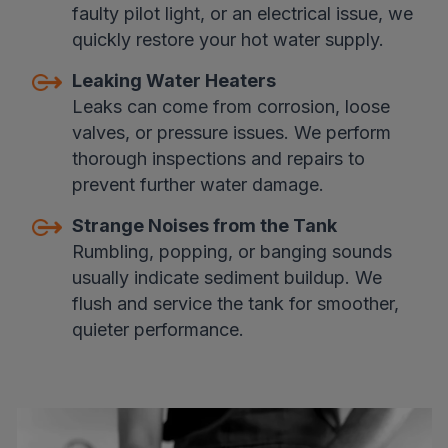
faulty pilot light, or an electrical issue, we
quickly restore your hot water supply.
Leaking Water Heaters
Leaks can come from corrosion, loose
valves, or pressure issues. We perform
thorough inspections and repairs to
prevent further water damage.
Strange Noises from the Tank
Rumbling, popping, or banging sounds
usually indicate sediment buildup. We
flush and service the tank for smoother,
quieter performance.