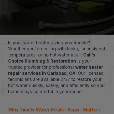
Is your water heater giving you trouble?
Whether you’re dealing with leaks, inconsistent
temperatures, or no hot water at all,
Cali’s
Choice Plumbing & Restoration
is your
trusted provider for professional
water heater
repair services in Carlsbad, CA
. Our licensed
technicians are available 24/7 to restore your
hot water quickly, safely, and efficiently so your
home stays comfortable year-round.
Why Timely Water Heater Repair Matters