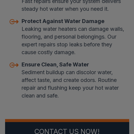
Fast repairs ensure your system delivers
steady hot water when you need it.
Protect Against Water Damage
Leaking water heaters can damage walls,
flooring, and personal belongings. Our
expert repairs stop leaks before they
cause costly damage.
Ensure Clean, Safe Water
Sediment buildup can discolor water,
affect taste, and create odors. Routine
repair and flushing keep your hot water
clean and safe.
CONTACT US NOW!