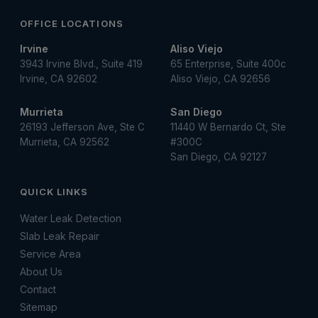
OFFICE LOCATIONS
Irvine
Aliso Viejo
3943 Irvine Blvd., Suite 419
65 Enterprise, Suite 400c
Irvine, CA 92602
Aliso Viejo, CA 92656
Murrieta
San Diego
26193 Jefferson Ave, Ste C
11440 W Bernardo Ct, Ste
Murrieta, CA 92562
#300C
San Diego, CA 92127
QUICK LINKS
Water Leak Detection
Slab Leak Repair
Service Area
About Us
Contact
Sitemap