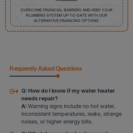
OVERCOME FINANCIAL BARRIERS AND KEEP YOUR
PLUMBING SYSTEM UP-TO-DATE WITH OUR
ALTERNATIVE FINANCING OPTIONS.
Frequently Asked Questions
Q:
How do I know if my water heater
needs repair?
A:
Warning signs include no hot water,
inconsistent temperatures, leaks, strange
noises, or higher energy bills
.