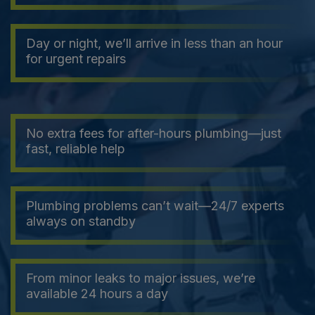
Day or night, we’ll arrive in less than an hour
for urgent repairs
No extra fees for after-hours plumbing—just
fast, reliable help
Plumbing problems can’t wait—24/7 experts
always on standby
From minor leaks to major issues, we’re
available 24 hours a day