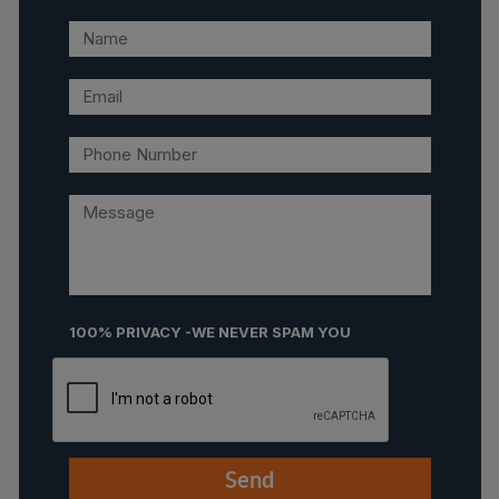
100% PRIVACY -WE NEVER SPAM YOU