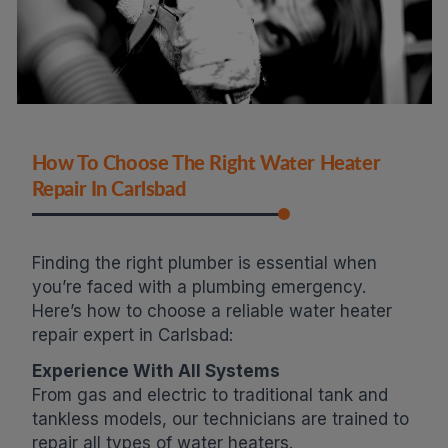
How To Choose The Right Water Heater
Repair In Carlsbad
Finding the right plumber is essential when
you’re faced with a plumbing emergency.
Here’s how to choose a reliable water heater
repair expert in Carlsbad:
Experience With All Systems
From gas and electric to traditional tank and
tankless models, our technicians are trained to
repair all types of water heaters.