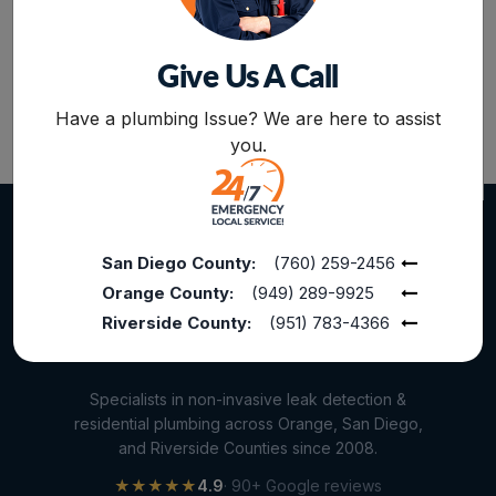
Home Maintenance
Other Services
Give Us A Call
Plumbing Services
BOOK NOW
Have a plumbing Issue? We are here to assist
Repiping
you.
Sewer Line Inspection
Slab Leak
slab leak detection
San Diego County:
(760) 259-2456
Orange County:
(949) 289-9925
slab leak repair
Riverside County:
(951) 783-4366
Water Damage
water damage restoration
Specialists in non-invasive leak detection &
water extraction
residential plumbing across Orange, San Diego,
and Riverside Counties since 2008.
Water Heater
★★★★★
4.9
· 90+ Google reviews