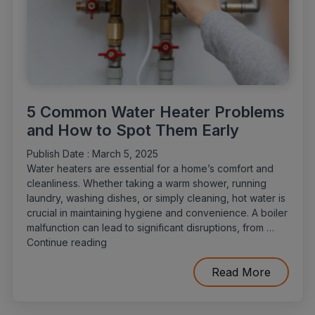
5 Common Water Heater Problems
and How to Spot Them Early
Publish Date :
March 5, 2025
Water heaters are essential for a home’s comfort and
cleanliness. Whether taking a warm shower, running
laundry, washing dishes, or simply cleaning, hot water is
crucial in maintaining hygiene and convenience. A boiler
malfunction can lead to significant disruptions, from …
“5
Continue reading
Common
Water
Read More
Heater
Problems