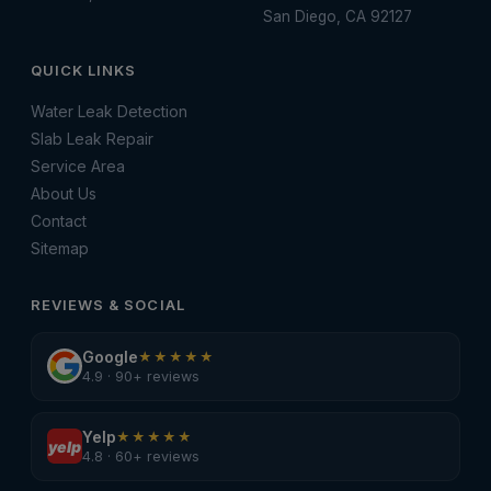
San Diego, CA 92127
QUICK LINKS
Water Leak Detection
Slab Leak Repair
Service Area
About Us
Contact
Sitemap
REVIEWS & SOCIAL
Google
★★★★★
4.9 · 90+ reviews
Yelp
★★★★★
yelp
4.8 · 60+ reviews