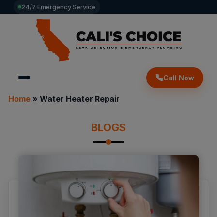
24/7 Emergency Service
Call Now
Home
»
Water Heater Repair
BLOGS