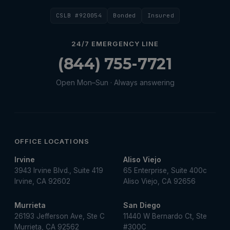
Water Heater Maintenance
CSLB #920054
Bonded
Insured
Water Heater Repair
Water Heater Services
24/7 EMERGENCY LINE
Water Leak
(844) 755-7721
water leak detection
Open Mon–Sun · Always answering
Water Leak Repair
OFFICE LOCATIONS
Irvine
Aliso Viejo
3943 Irvine Blvd., Suite 419
65 Enterprise, Suite 400c
Irvine, CA 92602
Aliso Viejo, CA 92656
Murrieta
San Diego
26193 Jefferson Ave, Ste C
11440 W Bernardo Ct, Ste
Murrieta, CA 92562
#300C