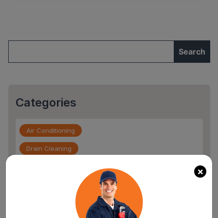
and
How
to
Spot
Them
Early”
Categories
Air Conditioning
Drain Cleaning
Drain Service
×
Flood Damage
furnace repair services