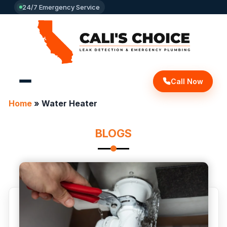
24/7 Emergency Service
Call Now
Home
»
Water Heater
BLOGS