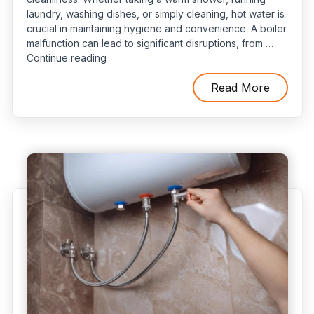
laundry, washing dishes, or simply cleaning, hot water is
crucial in maintaining hygiene and convenience. A boiler
malfunction can lead to significant disruptions, from …
“5
Continue reading
Common
Water
Read More
Heater
Problems
and
How
to
Spot
Them
Early”