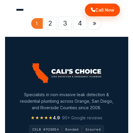
Call Now
2
3
4
»
1
Specialists in non-invasive leak detection &
residential plumbing across Orange, San Diego,
and Riverside Counties since 2008.
★★★★★
4.9
· 90+ Google reviews
CSLB #920054
Bonded
Insured