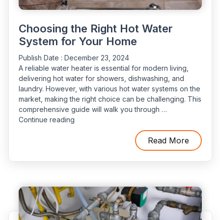
Choosing the Right Hot Water
System for Your Home
Publish Date :
December 23, 2024
A reliable water heater is essential for modern living,
delivering hot water for showers, dishwashing, and
laundry. However, with various hot water systems on the
market, making the right choice can be challenging. This
comprehensive guide will walk you through …
“Choosing
Continue reading
the
Right
Read More
Hot
Water
System
for
Your
Home”