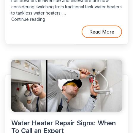
homeowners in Riverside and elsewhere are now
considering switching from traditional tank water heaters
to tankless water heaters. …
“Tank
Continue reading
vs.
Tankless:
Read More
Which
Water
Heater
Is
Suitable
According
to
Your
Requirements?”
Water Heater Repair Signs: When
To Call an Expert