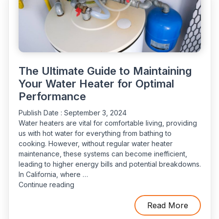
The Ultimate Guide to Maintaining
Your Water Heater for Optimal
Performance
Publish Date :
September 3, 2024
Water heaters are vital for comfortable living, providing
us with hot water for everything from bathing to
cooking. However, without regular water heater
maintenance, these systems can become inefficient,
leading to higher energy bills and potential breakdowns.
In California, where …
“The
Continue reading
Ultimate
Guide
Read More
to