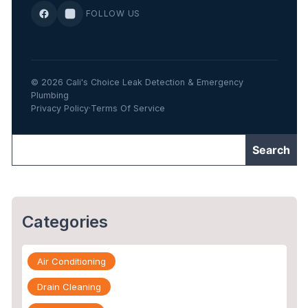
FOLLOW US
© 2026 Cali's Choice Leak Detection & Emergency
Plumbing
Privacy Policy
·
Terms Of Service
Categories
Air Conditioning
Drain Cleaning