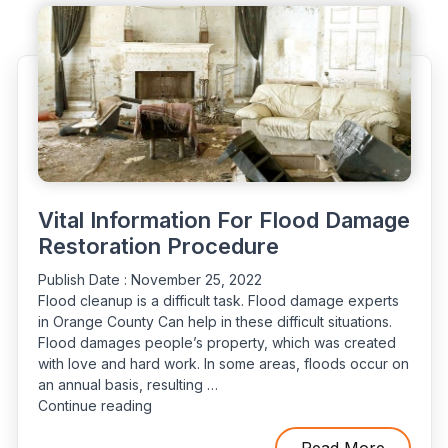
Tips
For
How
You
Can
Protect
Yourself”
Vital Information For Flood Damage
Restoration Procedure
Publish Date :
November 25, 2022
Flood cleanup is a difficult task. Flood damage experts
in Orange County Can help in these difficult situations.
Flood damages people’s property, which was created
with love and hard work. In some areas, floods occur on
an annual basis, resulting …
“Vital
Continue reading
Information
For
Read More