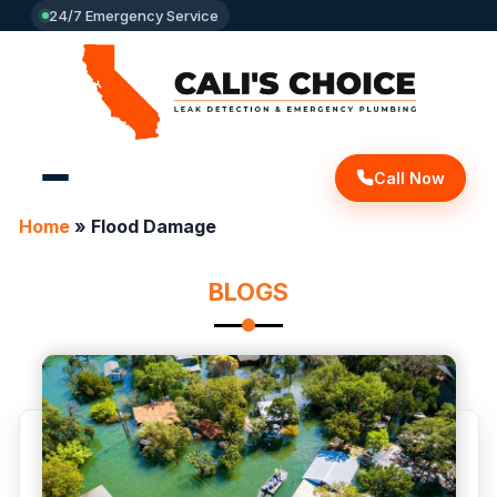
24/7 Emergency Service
Call Now
Home
»
Flood Damage
BLOGS