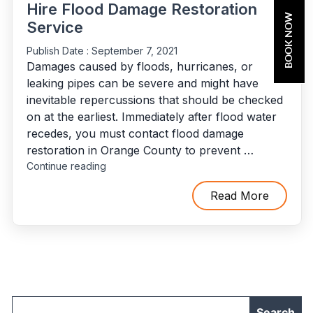
Hire Flood Damage Restoration
BOOK NOW
Service
Publish Date :
September 7, 2021
Damages caused by floods, hurricanes, or
leaking pipes can be severe and might have
inevitable repercussions that should be checked
on at the earliest. Immediately after flood water
recedes, you must contact flood damage
restoration in Orange County to prevent …
"10
Continue reading
Situations
When
Read More
You’ll
Need
To
Hire
Flood
Damage
Restoration
Service"