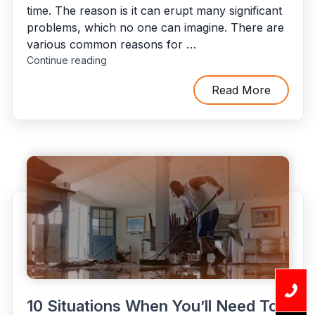
time. The reason is it can erupt many significant
problems, which no one can imagine. There are
various common reasons for …
"8
Continue reading
Common
Factors
Read More
That
Can
Affect
Flood
Damage
Restoration
Costs"
10 Situations When You’ll Need To