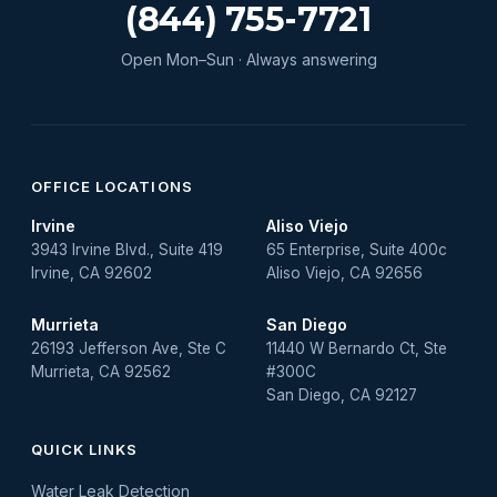
Water Leak
(844) 755-7721
water leak detection
Open Mon–Sun · Always answering
Water Leak Repair
OFFICE LOCATIONS
Irvine
Aliso Viejo
3943 Irvine Blvd., Suite 419
65 Enterprise, Suite 400c
Irvine, CA 92602
Aliso Viejo, CA 92656
Murrieta
San Diego
26193 Jefferson Ave, Ste C
11440 W Bernardo Ct, Ste
Murrieta, CA 92562
#300C
San Diego, CA 92127
QUICK LINKS
Water Leak Detection