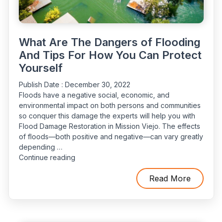
What Are The Dangers of Flooding
And Tips For How You Can Protect
Yourself
Publish Date :
December 30, 2022
Floods have a negative social, economic, and
environmental impact on both persons and communities
so conquer this damage the experts will help you with
Flood Damage Restoration in Mission Viejo. The effects
of floods—both positive and negative—can vary greatly
depending …
“What
Continue reading
Are
The
Read More
Dangers
of
Flooding
And