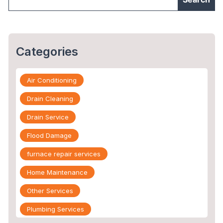
Categories
Air Conditioning
Drain Cleaning
Drain Service
Flood Damage
furnace repair services
Home Maintenance
Other Services
Plumbing Services