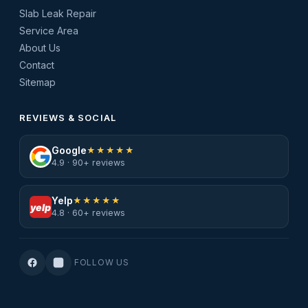
Slab Leak Repair
Service Area
About Us
Contact
Sitemap
REVIEWS & SOCIAL
Google
★★★★★
4.9 · 90+ reviews
Yelp
★★★★★
yelp
4.8 · 60+ reviews
FOLLOW US