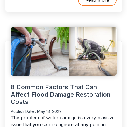
Flood
Damage
Restoration
Procedure”
8 Common Factors That Can
Affect Flood Damage Restoration
Costs
Publish Date :
May 13, 2022
The problem of water damage is a very massive
issue that you can not ignore at any point in