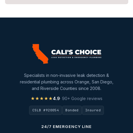
Repiping
Sewer Line Inspection
Slab Leak
slab leak detection
slab leak repair
Water Damage
water damage restoration
Specialists in non-invasive leak detection &
water extraction
residential plumbing across Orange, San Diego,
and Riverside Counties since 2008.
Water Heater
★★★★★
4.9
· 90+ Google reviews
Water Heater Maintenance
CSLB #920054
Bonded
Insured
Water Heater Repair
Water Heater Services
24/7 EMERGENCY LINE