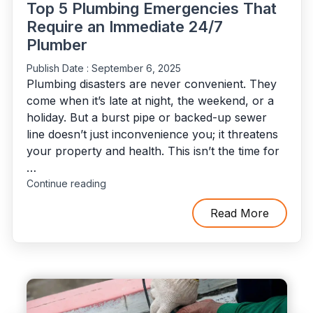
Top 5 Plumbing Emergencies That
Require an Immediate 24/7
Plumber
Publish Date :
September 6, 2025
Plumbing disasters are never convenient. They
come when it’s late at night, the weekend, or a
holiday. But a burst pipe or backed-up sewer
line doesn’t just inconvenience you; it threatens
your property and health. This isn’t the time for
…
"Top
Continue reading
5
Plumbing
Read More
Emergencies
That
Require
an
Immediate
24/7