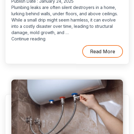
Publish Date :
January 24, 2025
Plumbing leaks are often silent destroyers in a home,
lurking behind walls, under floors, and above ceilings.
While a small drip might seem harmless, it can evolve
into a costly disaster over time, leading to structural
damage, mold growth, and …
“Protect
Continue reading
Your
Home:
Read More
A
Comprehensive
Guide
to
Plumbing
Maintenance
and
Leak
Prevention”