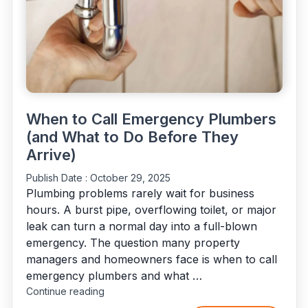
When to Call Emergency Plumbers
(and What to Do Before They
Arrive)
Publish Date :
October 29, 2025
Plumbing problems rarely wait for business
hours. A burst pipe, overflowing toilet, or major
leak can turn a normal day into a full-blown
emergency. The question many property
managers and homeowners face is when to call
emergency plumbers and what …
"When
Continue reading
to