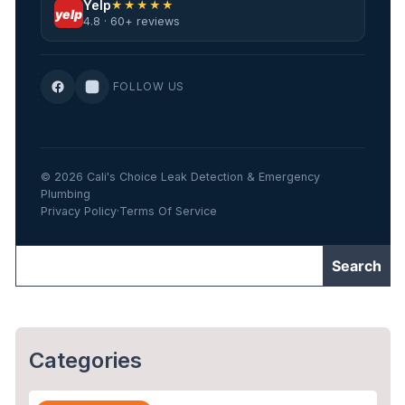
Yelp
★★★★★
yelp
4.8 · 60+ reviews
FOLLOW US
© 2026 Cali's Choice Leak Detection & Emergency
Plumbing
Privacy Policy
·
Terms Of Service
Categories