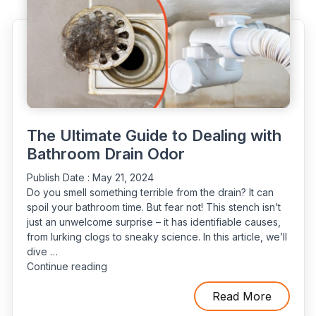
Home”
The Ultimate Guide to Dealing with
Bathroom Drain Odor
Publish Date :
May 21, 2024
Do you smell something terrible from the drain? It can
spoil your bathroom time. But fear not! This stench isn’t
just an unwelcome surprise – it has identifiable causes,
from lurking clogs to sneaky science. In this article, we’ll
dive …
“The
Continue reading
Ultimate
Guide
Read More
to