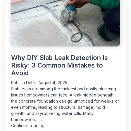
Plumber"
Why DIY Slab Leak Detection Is
Risky: 3 Common Mistakes to
Avoid
Publish Date :
August 4, 2025
Slab leaks are among the trickiest and costly plumbing
issues homeowners can face. A leak hidden beneath
the concrete foundation can go unnoticed for weeks or
even months, leading to structural damage, mold
growth, and skyrocketing water bills. Many
homeowners, …
“Why
Continue reading