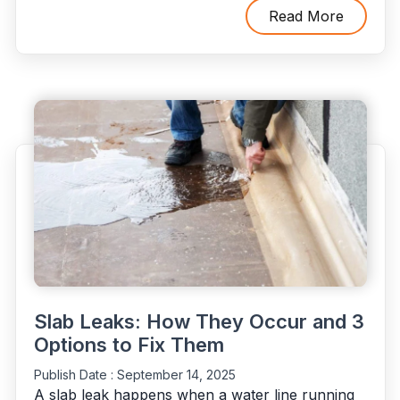
Call
Read More
Emergency
Plumbers
(and
What
to
Do
Before
They
Arrive)"
Slab Leaks: How They Occur and 3
Options to Fix Them
Publish Date :
September 14, 2025
A slab leak happens when a water line running