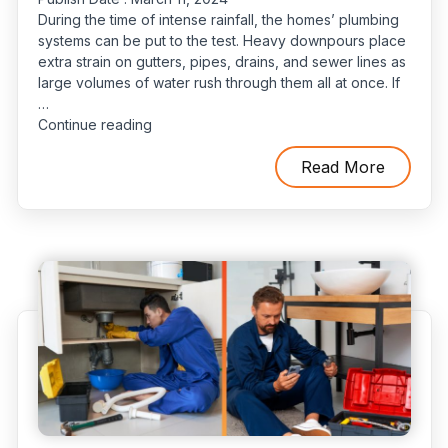
During the time of intense rainfall, the homes’ plumbing
systems can be put to the test. Heavy downpours place
extra strain on gutters, pipes, drains, and sewer lines as
large volumes of water rush through them all at once. If
…
“Impact
Continue reading
of
Intense
Read More
Rainfall
on
Your
Plumbing
System”