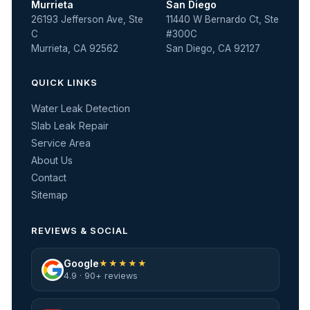
Murrieta
San Diego
26193 Jefferson Ave, Ste
11440 W Bernardo Ct, Ste
C
#300C
Murrieta, CA 92562
San Diego, CA 92127
QUICK LINKS
Water Leak Detection
Slab Leak Repair
Service Area
About Us
Contact
Sitemap
REVIEWS & SOCIAL
Google
★★★★★
4.9 · 90+ reviews