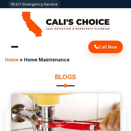
24/7 Emergency Service
Call Now
Home
»
Home Maintenance
BLOGS