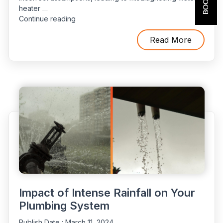
heater …
“Incorrectly
Continue reading
Identifying
Water
Read More
Heater
Problems”
Impact of Intense Rainfall on Your
Plumbing System
Publish Date :
March 11, 2024