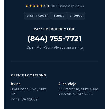
★★★★★
4.9
· 90+ Google reviews
CSLB #920054
Bonded
Insured
24/7 EMERGENCY LINE
(844) 755-7721
Open Mon–Sun · Always answering
OFFICE LOCATIONS
Irvine
Aliso Viejo
3943 Irvine Blvd., Suite
65 Enterprise, Suite 400c
419
Aliso Viejo, CA 92656
Irvine, CA 92602