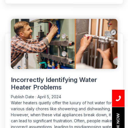
Dealing
with
Bathroom
Drain
Odor”
Incorrectly Identifying Water
Heater Problems
Publish Date :
April 5, 2024
Water heaters quietly offer the luxury of hot water for
various daily chores like showering and dishwashing.
However, when these vital appliances break down, it
BOOK NOW
can lead to significant frustration. Often, people make
incorrect assumptions, leading to misdiagnosing water