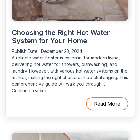
Choosing the Right Hot Water
System for Your Home
Publish Date :
December 23, 2024
A reliable water heater is essential for modern living,
delivering hot water for showers, dishwashing, and
laundry. However, with various hot water systems on the
market, making the right choice can be challenging. This
comprehensive guide will walk you through …
“Choosing
Continue reading
the
Right
Read More
Hot
Water
System
for
Your