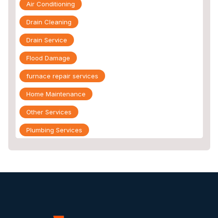
Air Conditioning
Drain Cleaning
Drain Service
Flood Damage
furnace repair services
Home Maintenance
Other Services
Plumbing Services
Repiping
Sewer Line Inspection
Slab Leak
slab leak detection