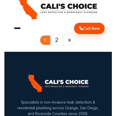
Call Now
2
»
1
Specialists in non-invasive leak detection &
residential plumbing across Orange, San Diego,
and Riverside Counties since 2008.