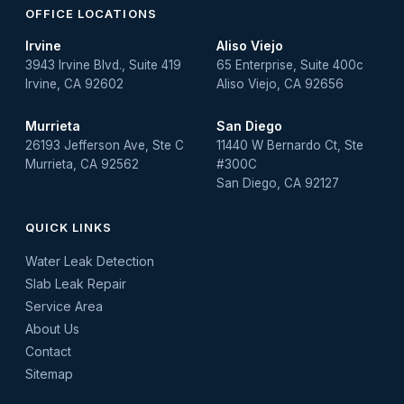
OFFICE LOCATIONS
Irvine
Aliso Viejo
3943 Irvine Blvd., Suite 419
65 Enterprise, Suite 400c
Irvine, CA 92602
Aliso Viejo, CA 92656
Murrieta
San Diego
26193 Jefferson Ave, Ste C
11440 W Bernardo Ct, Ste
Murrieta, CA 92562
#300C
San Diego, CA 92127
QUICK LINKS
Water Leak Detection
Slab Leak Repair
Service Area
About Us
Contact
Sitemap