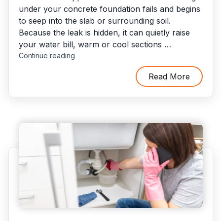
under your concrete foundation fails and begins
to seep into the slab or surrounding soil.
Because the leak is hidden, it can quietly raise
your water bill, warm or cool sections …
"Slab
Continue reading
Leaks:
How
Read More
They
Occur
and
3
Options
to
Fix
Them"