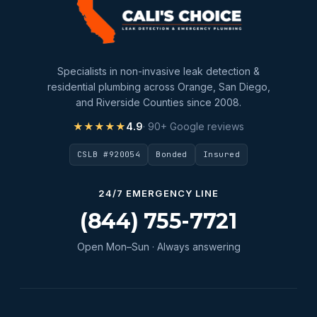
slab leak repair
Water Damage
water damage restoration
Specialists in non-invasive leak detection &
water extraction
residential plumbing across Orange, San Diego,
and Riverside Counties since 2008.
Water Heater
★★★★★
4.9
· 90+ Google reviews
Water Heater Maintenance
CSLB #920054
Bonded
Insured
Water Heater Repair
Water Heater Services
24/7 EMERGENCY LINE
Water Leak
(844) 755-7721
water leak detection
Open Mon–Sun · Always answering
Water Leak Repair