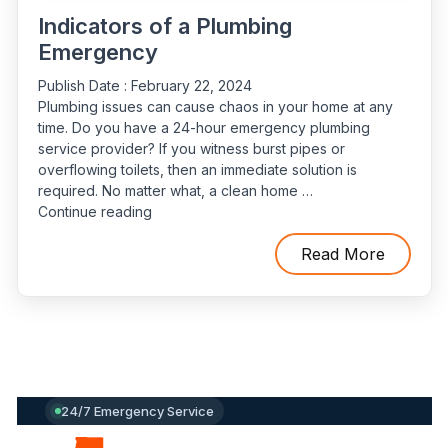
Indicators of a Plumbing
Emergency
Publish Date :
February 22, 2024
Plumbing issues can cause chaos in your home at any
time. Do you have a 24-hour emergency plumbing
service provider? If you witness burst pipes or
overflowing toilets, then an immediate solution is
required. No matter what, a clean home …
“Indicators
Continue reading
of
a
Read More
Plumbing
Emergency”
24/7 Emergency Service