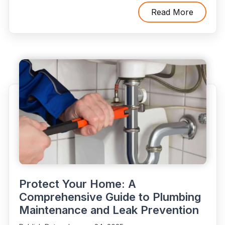
DIY
Slab
Read More
Leak
Detection
Is
Risky:
3
Common
Mistakes
to
Avoid”
Protect Your Home: A
Comprehensive Guide to Plumbing
Maintenance and Leak Prevention