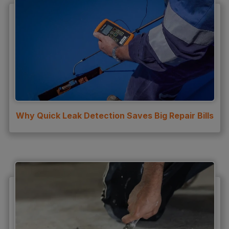
Why Quick Leak Detection Saves Big Repair Bills