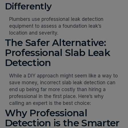
Differently
Plumbers use professional leak detection
equipment to assess a foundation leak’s
location and severity.
The Safer Alternative:
Professional Slab Leak
Detection
While a DIY approach might seem like a way to
save money, incorrect slab leak detection can
end up being far more costly than hiring a
professional in the first place. Here’s why
calling an expert is the best choice:
Why Professional
Detection is the Smarter