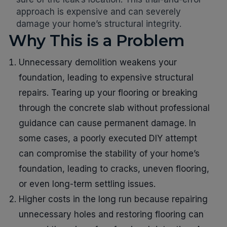
approach is expensive and can severely
damage your home’s structural integrity.
Why This is a Problem
Unnecessary demolition weakens your
foundation, leading to expensive structural
repairs. Tearing up your flooring or breaking
through the concrete slab without professional
guidance can cause permanent damage. In
some cases, a poorly executed DIY attempt
can compromise the stability of your home’s
foundation, leading to cracks, uneven flooring,
or even long-term settling issues.
Higher costs in the long run because repairing
unnecessary holes and restoring flooring can