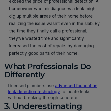
exceed the price of professional detection. A
homeowner who misdiagnoses a leak might
dig up multiple areas of their home before
realizing the issue wasn’t even in the slab. By
the time they finally call a professional,
they’ve wasted time and significantly
increased the cost of repairs by damaging
perfectly good parts of their home.
What Professionals Do
Differently
Licensed plumbers use
advanced foundation
leak detection technology
to locate leaks
without breaking through concrete.
3. Underestimating