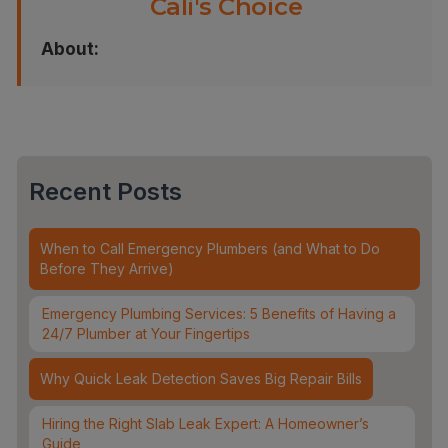
Cali's Choice
About:
Recent Posts
When to Call Emergency Plumbers (and What to Do
Before They Arrive)
Emergency Plumbing Services: 5 Benefits of Having a
24/7 Plumber at Your Fingertips
Why Quick Leak Detection Saves Big Repair Bills
Hiring the Right Slab Leak Expert: A Homeowner’s
Guide