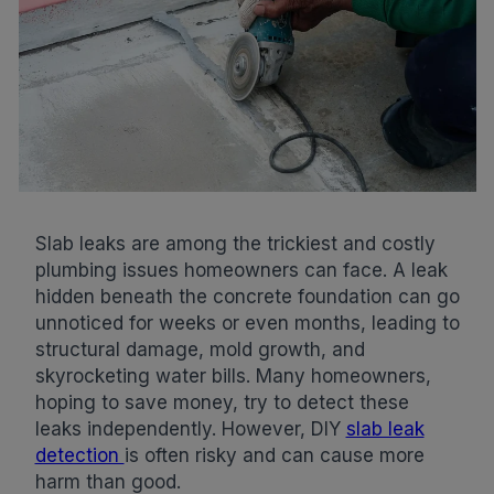
Slab leaks are among the trickiest and costly
plumbing issues homeowners can face. A leak
hidden beneath the concrete foundation can go
unnoticed for weeks or even months, leading to
structural damage, mold growth, and
skyrocketing water bills. Many homeowners,
hoping to save money, try to detect these
leaks independently. However, DIY
slab leak
detection
is often risky and can cause more
harm than good.