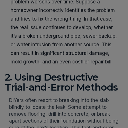
problem worsens over time. Suppose a
homeowner incorrectly identifies the problem
and tries to fix the wrong thing. In that case,
the real issue continues to develop, whether
it’s a broken underground pipe, sewer backup,
or water intrusion from another source. This
can result in significant structural damage,
mold growth, and an even costlier repair bill.
2. Using Destructive
Trial-and-Error Methods
DIYers often resort to breaking into the slab
blindly to locate the leak. Some attempt to
remove flooring, drill into concrete, or break
apart sections of their foundation without being
sure of the leak’s location. This trial-and-error