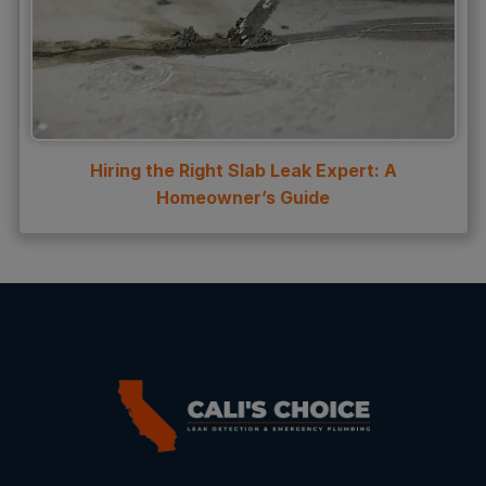
Hiring the Right Slab Leak Expert: A
Homeowner’s Guide