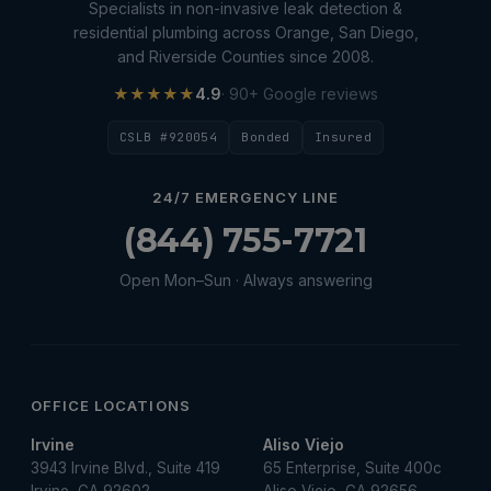
Specialists in non-invasive leak detection &
residential plumbing across Orange, San Diego,
and Riverside Counties since 2008.
★★★★★
4.9
· 90+ Google reviews
CSLB #920054
Bonded
Insured
24/7 EMERGENCY LINE
(844) 755-7721
Open Mon–Sun · Always answering
OFFICE LOCATIONS
Irvine
Aliso Viejo
3943 Irvine Blvd., Suite 419
65 Enterprise, Suite 400c