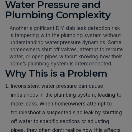
Water Pressure and
Plumbing Complexity
Another significant DIY slab leak detection risk
is tampering with the plumbing system without
understanding water pressure dynamics. Some
homeowners shut off valves, attempt to reroute
water, or open pipes without knowing how their
home’s plumbing system is interconnected.
Why This is a Problem
Inconsistent water pressure can cause
imbalances in the plumbing system, leading to
more leaks. When homeowners attempt to
troubleshoot a suspected slab leak by shutting
off water to specific sections or adjusting
pipes, they often don’t realize how this affects