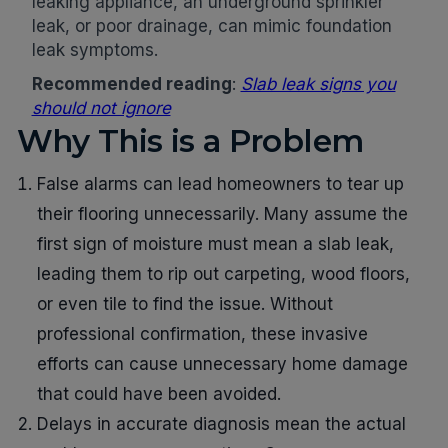
leaking appliance, an underground sprinkler
leak, or poor drainage, can mimic foundation
leak symptoms.
Recommended reading
:
Slab leak signs you
should not ignore
Why This is a Problem
False alarms can lead homeowners to tear up
their flooring unnecessarily. Many assume the
first sign of moisture must mean a slab leak,
leading them to rip out carpeting, wood floors,
or even tile to find the issue. Without
professional confirmation, these invasive
efforts can cause unnecessary home damage
that could have been avoided.
Delays in accurate diagnosis mean the actual