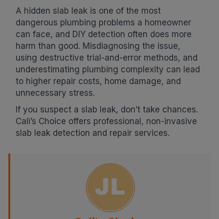
A hidden slab leak is one of the most
dangerous plumbing problems a homeowner
can face, and DIY detection often does more
harm than good. Misdiagnosing the issue,
using destructive trial-and-error methods, and
underestimating plumbing complexity can lead
to higher repair costs, home damage, and
unnecessary stress.
If you suspect a slab leak, don’t take chances.
Cali’s Choice offers professional, non-invasive
slab leak detection and repair services.