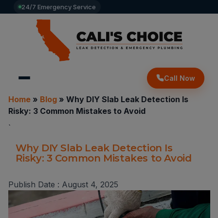
24/7 Emergency Service
Call Now
Home
»
Blog
»
Why DIY Slab Leak Detection Is
Risky: 3 Common Mistakes to Avoid
`
Why DIY Slab Leak Detection Is
Risky: 3 Common Mistakes to Avoid
Publish Date :
August 4, 2025