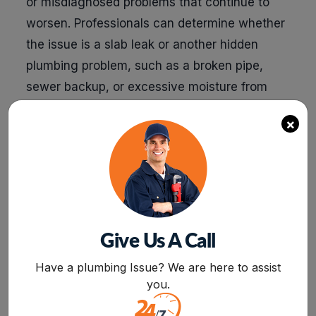
or misdiagnosed problems that continue to
worsen. Professionals can determine whether
the issue is a slab leak or another hidden
plumbing problem, such as a broken pipe,
sewer backup, or excessive moisture from
poor drainage. This precision prevents wasted
×
effort and unnecessary expenses.
Faster resolution minimizes disruption and
prevents escalating damage. A trained
plumber with the right equipment can detect
and resolve a slab leak in a fraction of the time
Give Us A Call
it would take a DIYer. The longer a slab leak
BOOK NOW
goes undetected, the more water seeps into
Have a plumbing Issue? We are here to assist
your foundation, increasing the risk of
you.
structural damage and mold growth. By acting