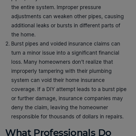
the entire system. Improper pressure
adjustments can weaken other pipes, causing
additional leaks or bursts in different parts of
the home.
Burst pipes and voided insurance claims can
turn a minor issue into a significant financial
loss. Many homeowners don’t realize that
improperly tampering with their plumbing
system can void their home insurance
coverage. If a DIY attempt leads to a burst pipe
or further damage, insurance companies may
deny the claim, leaving the homeowner
responsible for thousands of dollars in repairs.
What Professionals Do