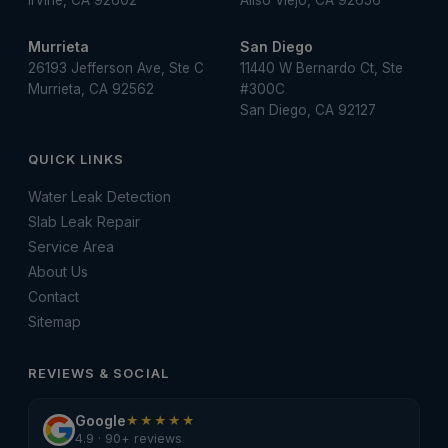
Irvine, CA 92602
Aliso Viejo, CA 92656
Murrieta
San Diego
26193 Jefferson Ave, Ste C
11440 W Bernardo Ct, Ste
Murrieta, CA 92562
#300C
San Diego, CA 92127
QUICK LINKS
Water Leak Detection
Slab Leak Repair
Service Area
About Us
Contact
Sitemap
REVIEWS & SOCIAL
Google
★★★★★
4.9 · 90+ reviews