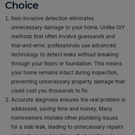
Choice
Non-invasive detection eliminates
unnecessary damage to your home. Unlike DIY
methods that often involve guesswork and
trial-and-error, professionals use advanced
technology to detect leaks without breaking
through your floors or foundation. This means
your home remains intact during inspection,
preventing unnecessary property damage that
could cost you thousands to fix.
Accurate diagnosis ensures the real problem is
addressed, saving time and money. Many
homeowners mistake other plumbing issues
for a slab leak, leading to unnecessary repairs