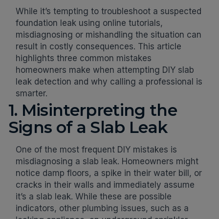
While it’s tempting to troubleshoot a suspected
foundation leak using online tutorials,
misdiagnosing or mishandling the situation can
result in costly consequences. This article
highlights three common mistakes
homeowners make when attempting DIY slab
leak detection and why calling a professional is
smarter.
1. Misinterpreting the
Signs of a Slab Leak
One of the most frequent DIY mistakes is
misdiagnosing a slab leak. Homeowners might
notice damp floors, a spike in their water bill, or
cracks in their walls and immediately assume
it’s a slab leak. While these are possible
indicators, other plumbing issues, such as a