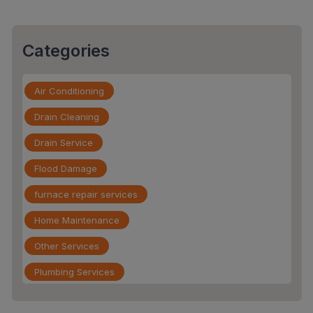
Categories
Air Conditioning
Drain Cleaning
Drain Service
Flood Damage
furnace repair services
Home Maintenance
Other Services
Plumbing Services
Repiping