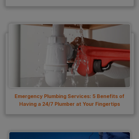
water leak detection
Water Leak Repair
Emergency Plumbing Services: 5 Benefits of
Having a 24/7 Plumber at Your Fingertips