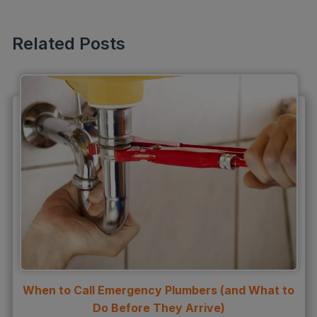
Sewer Line Inspection
Slab Leak
Related Posts
slab leak detection
slab leak repair
Water Damage
water damage restoration
water extraction
Water Heater
Water Heater Maintenance
Water Heater Repair
Water Heater Services
When to Call Emergency Plumbers (and What to
Water Leak
Do Before They Arrive)