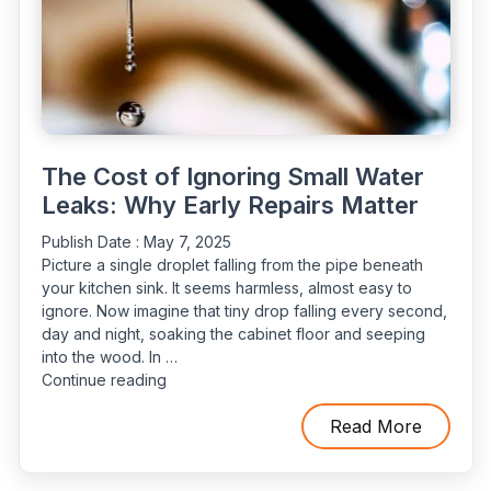
The Cost of Ignoring Small Water
Leaks: Why Early Repairs Matter
Publish Date :
May 7, 2025
Picture a single droplet falling from the pipe beneath
your kitchen sink. It seems harmless, almost easy to
ignore. Now imagine that tiny drop falling every second,
day and night, soaking the cabinet floor and seeping
into the wood. In …
“The
Continue reading
Cost
of
Read More
Ignoring
Small