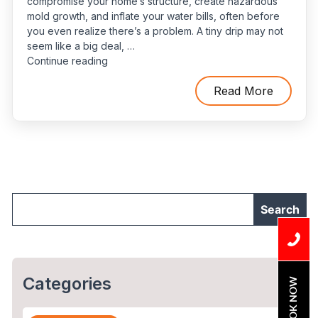
compromise your home’s structure, create hazardous
mold growth, and inflate your water bills, often before
you even realize there’s a problem. A tiny drip may not
seem like a big deal, …
“How
Continue reading
to
Spot
Read More
Water
Leaks
Before
They
Turn
into
Plumbing
Emergencies”
Categories
BOOK NOW