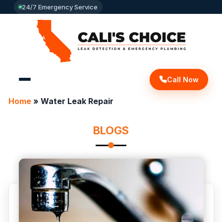
24/7 Emergency Service
Call Now
Home
»
Water Leak Repair
BLOGS