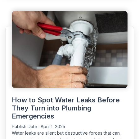
Water
Leaks:
Why
Early
Repairs
Matter”
How to Spot Water Leaks Before
They Turn into Plumbing
Emergencies
Publish Date :
April 1, 2025
Water leaks are silent but destructive forces that can