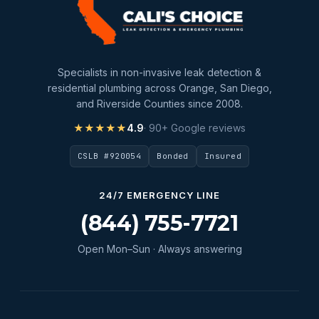
slab leak repair
Water Damage
water damage restoration
Specialists in non-invasive leak detection &
water extraction
residential plumbing across Orange, San Diego,
and Riverside Counties since 2008.
Water Heater
★★★★★
4.9
· 90+ Google reviews
Water Heater Maintenance
CSLB #920054
Bonded
Insured
Water Heater Repair
Water Heater Services
24/7 EMERGENCY LINE
Water Leak
(844) 755-7721
water leak detection
Open Mon–Sun · Always answering
Water Leak Repair