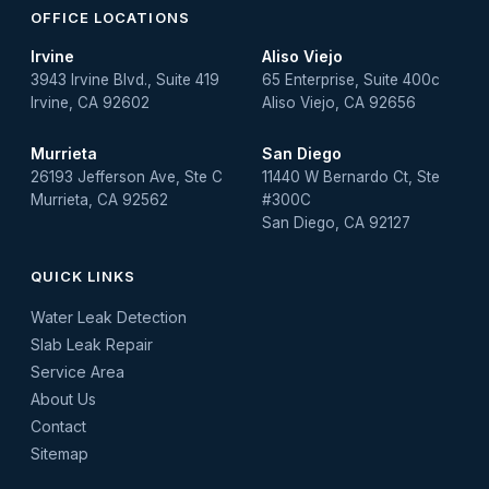
OFFICE LOCATIONS
Irvine
Aliso Viejo
3943 Irvine Blvd., Suite 419
65 Enterprise, Suite 400c
Irvine, CA 92602
Aliso Viejo, CA 92656
Murrieta
San Diego
26193 Jefferson Ave, Ste C
11440 W Bernardo Ct, Ste
Murrieta, CA 92562
#300C
San Diego, CA 92127
QUICK LINKS
Water Leak Detection
Slab Leak Repair
Service Area
About Us
Contact
Sitemap