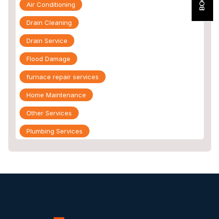
Air Conditioning
Drain Cleaning
Drain Service
Flood Damage
furnace repair services
Home Maintenance
Other Services
Plumbing Services
Repiping
Sewer Line Inspection
Slab Leak
slab leak detection