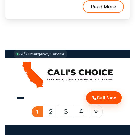
To
Read More
Avoid
A
Plumbing
Emergency"
24/7 Emergency Service
Call Now
2
3
4
»
1