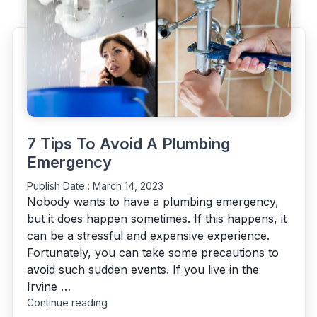
Plumber
Immediately”
7 Tips To Avoid A Plumbing
Emergency
Publish Date :
March 14, 2023
Nobody wants to have a plumbing emergency,
but it does happen sometimes. If this happens, it
can be a stressful and expensive experience.
Fortunately, you can take some precautions to
avoid such sudden events. If you live in the
Irvine …
"7
Continue reading
Tips