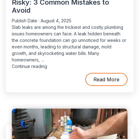
Risky: 3 Common Mistakes to
Avoid
Publish Date :
August 4, 2025
Slab leaks are among the trickiest and costly plumbing
issues homeowners can face. A leak hidden beneath
the concrete foundation can go unnoticed for weeks or
even months, leading to structural damage, mold
growth, and skyrocketing water bills. Many
homeowners, …
“Why
Continue reading
DIY
Slab
Read More
Leak
Detection
Is
Risky:
3
Common
Mistakes
to
Avoid”