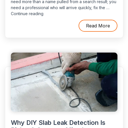
need more than a name pulled from a search result; you
need a professional who will arrive quickly, fix the …
“Top
Continue reading
Questions
to
Read More
Ask
When
Hiring
an
Emergency
Plumber”
Why DIY Slab Leak Detection Is