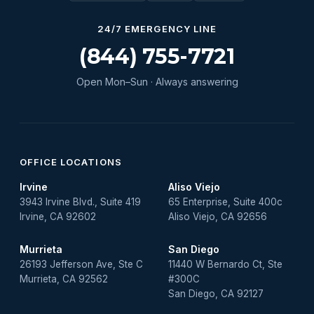
Water Heater Services
24/7 EMERGENCY LINE
Water Leak
(844) 755-7721
water leak detection
Open Mon–Sun · Always answering
Water Leak Repair
OFFICE LOCATIONS
Irvine
Aliso Viejo
3943 Irvine Blvd., Suite 419
65 Enterprise, Suite 400c
Irvine, CA 92602
Aliso Viejo, CA 92656
Murrieta
San Diego
26193 Jefferson Ave, Ste C
11440 W Bernardo Ct, Ste
Murrieta, CA 92562
#300C
San Diego, CA 92127