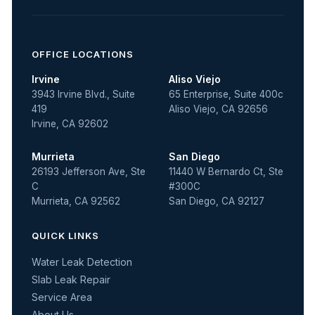
OFFICE LOCATIONS
Irvine
Aliso Viejo
3943 Irvine Blvd., Suite
65 Enterprise, Suite 400c
419
Aliso Viejo, CA 92656
Irvine, CA 92602
Murrieta
San Diego
26193 Jefferson Ave, Ste
11440 W Bernardo Ct, Ste
C
#300C
Murrieta, CA 92562
San Diego, CA 92127
QUICK LINKS
Water Leak Detection
Slab Leak Repair
Service Area
About Us