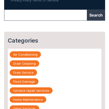
Privacy Policy
·
Terms Of Service
Categories
Air Conditioning
Drain Cleaning
Drain Service
Flood Damage
furnace repair services
Home Maintenance
Other Services