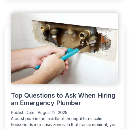
of
Having
a
24/7
Plumber
at
Your
Fingertips"
Top Questions to Ask When Hiring
an Emergency Plumber
Publish Date :
August 12, 2025
A burst pipe in the middle of the night turns calm
households into crisis zones. In that frantic moment, you