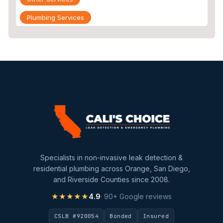
Plumbing Services
Repiping
Sewer Line Inspection
Slab Leak
slab leak detection
slab leak repair
Water Damage
water damage restoration
Specialists in non-invasive leak detection &
water extraction
residential plumbing across Orange, San Diego,
and Riverside Counties since 2008.
Water Heater
★★★★★
4.9
· 90+ Google reviews
Water Heater Maintenance
CSLB #920054
Bonded
Insured
Water Heater Repair