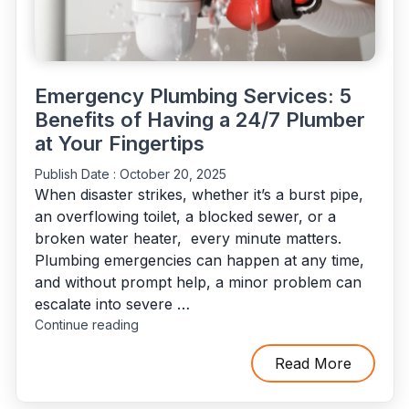
Emergency Plumbing Services: 5
Benefits of Having a 24/7 Plumber
at Your Fingertips
Publish Date :
October 20, 2025
When disaster strikes, whether it’s a burst pipe,
an overflowing toilet, a blocked sewer, or a
broken water heater, every minute matters.
Plumbing emergencies can happen at any time,
and without prompt help, a minor problem can
escalate into severe …
"Emergency
Continue reading
Plumbing
Services:
Read More
5
Benefits