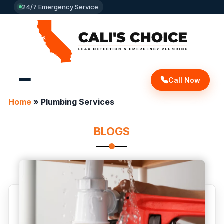
24/7 Emergency Service
Call Now
Home
»
Plumbing Services
BLOGS