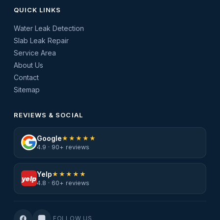
QUICK LINKS
Water Leak Detection
Slab Leak Repair
Service Area
About Us
Contact
Sitemap
REVIEWS & SOCIAL
Google
★★★★★
4.9 · 90+ reviews
Yelp
★★★★★
yelp
4.8 · 60+ reviews
FOLLOW US