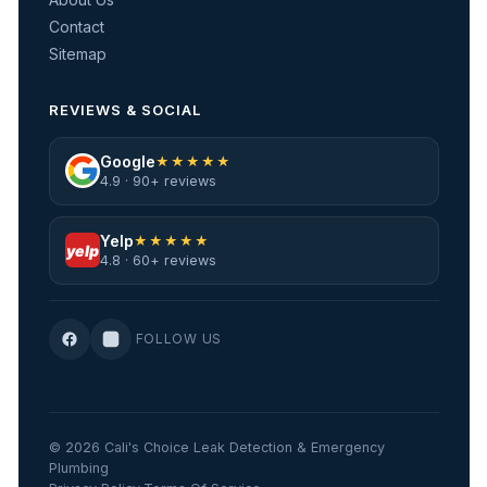
Contact
Sitemap
REVIEWS & SOCIAL
Google
★★★★★
4.9 · 90+ reviews
Yelp
★★★★★
yelp
4.8 · 60+ reviews
FOLLOW US
© 2026 Cali's Choice Leak Detection & Emergency
Plumbing