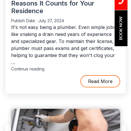
Reasons It Counts for Your
Residence
BOOK NOW
Publish Date :
July 27, 2024
It's not easy being a plumber. Even simple jobs
like snaking a drain need years of experience
and specialized gear. To maintain their license, a
plumber must pass exams and get certificates,
helping to guarantee that they won't clog your
…
"The
Continue reading
Importance
of
Read More
Hiring
Licensed
and
Insured
Plumbers:
The
Reasons
It