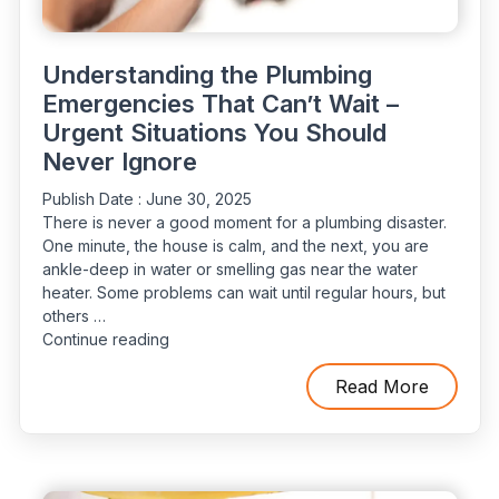
Understanding the Plumbing
Emergencies That Can’t Wait –
Urgent Situations You Should
Never Ignore
Publish Date :
June 30, 2025
There is never a good moment for a plumbing disaster.
One minute, the house is calm, and the next, you are
ankle-deep in water or smelling gas near the water
heater. Some problems can wait until regular hours, but
others …
“Understanding
Continue reading
the
Plumbing
Read More
Emergencies
That
Can’t
Wait