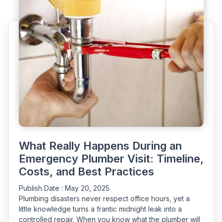
–
Urgent
Situations
You
Should
Never
Ignore”
What Really Happens During an
Emergency Plumber Visit: Timeline,
Costs, and Best Practices
Publish Date :
May 20, 2025
Plumbing disasters never respect office hours, yet a
little knowledge turns a frantic midnight leak into a
controlled repair. When you know what the plumber will