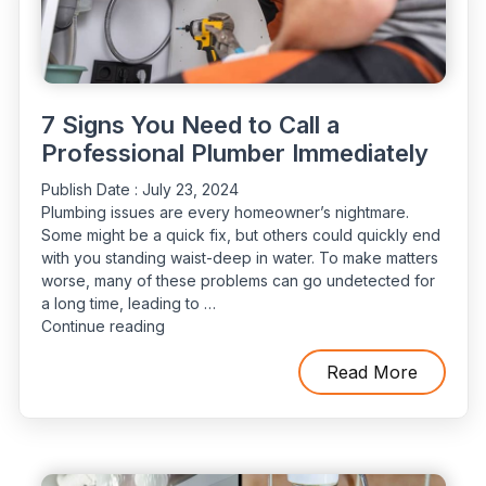
Counts
for
Your
Residence"
7 Signs You Need to Call a
Professional Plumber Immediately
Publish Date :
July 23, 2024
Plumbing issues are every homeowner’s nightmare.
Some might be a quick fix, but others could quickly end
with you standing waist-deep in water. To make matters
worse, many of these problems can go undetected for
a long time, leading to …
“7
Continue reading
Signs
You
Read More
Need
to
Call
a
Professional