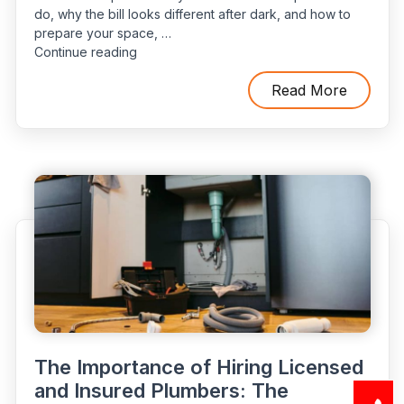
do, why the bill looks different after dark, and how to
prepare your space, …
“What
Continue reading
Really
Happens
Read More
During
an
Emergency
Plumber
Visit:
Timeline,
Costs,
and
Best
Practices”
The Importance of Hiring Licensed
and Insured Plumbers: The