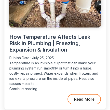
How Temperature Affects Leak
Risk in Plumbing | Freezing,
Expansion & Insulation
Publish Date :
July 25, 2025
Temperature is an invisible culprit that can make your
plumbing system run smoothly or turn it into a huge,
costly repair project. Water expands when frozen, and
ice exerts pressure on the inside of pipes. Heat also
causes metal to …
“How
Continue reading
Temperature
Affects
Read More
Leak
Risk