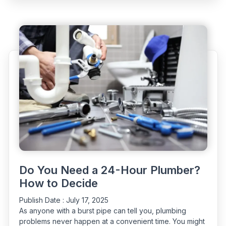
in
Plumbing
|
Freezing,
Expansion
&
Insulation”
Do You Need a 24-Hour Plumber?
How to Decide
Publish Date :
July 17, 2025
As anyone with a burst pipe can tell you, plumbing
problems never happen at a convenient time. You might