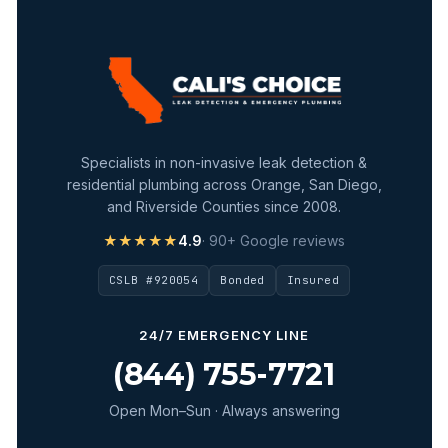
Specialists in non-invasive leak detection &
residential plumbing across Orange, San Diego,
and Riverside Counties since 2008.
★★★★★
4.9
· 90+ Google reviews
CSLB #920054
Bonded
Insured
24/7 EMERGENCY LINE
(844) 755-7721
Open Mon–Sun · Always answering