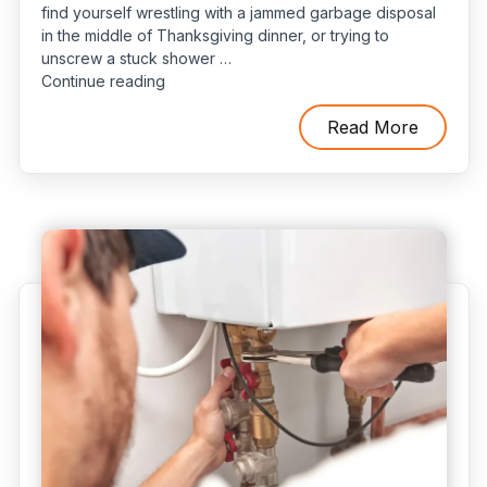
find yourself wrestling with a jammed garbage disposal
in the middle of Thanksgiving dinner, or trying to
unscrew a stuck shower …
“Do
Continue reading
You
Need
Read More
a
24-
Hour
Plumber?
How
to
Decide”