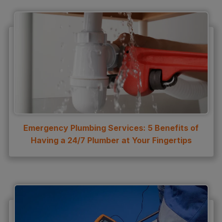
Emergency Plumbing Services: 5 Benefits of
Having a 24/7 Plumber at Your Fingertips