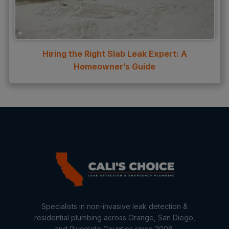
Hiring the Right Slab Leak Expert: A
Homeowner’s Guide
Specialists in non-invasive leak detection &
residential plumbing across Orange, San Diego,
and Riverside Counties since 2008.