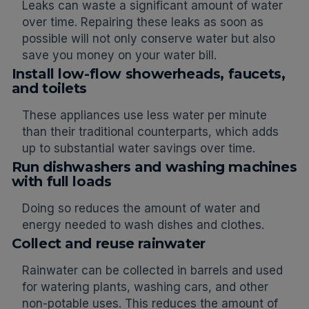
Leaks can waste a significant amount of water
over time. Repairing these leaks as soon as
possible will not only conserve water but also
save you money on your water bill.
Install low-flow showerheads, faucets,
and toilets
These appliances use less water per minute
than their traditional counterparts, which adds
up to substantial water savings over time.
Run dishwashers and washing machines
with full loads
Doing so reduces the amount of water and
energy needed to wash dishes and clothes.
Collect and reuse rainwater
Rainwater can be collected in barrels and used
for watering plants, washing cars, and other
non-potable uses. This reduces the amount of