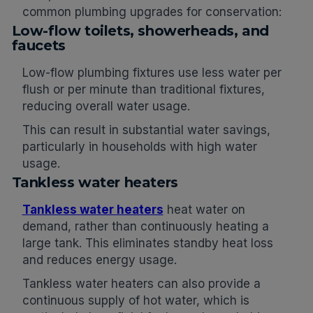
common plumbing upgrades for conservation:
Low-flow toilets, showerheads, and
faucets
Low-flow plumbing fixtures use less water per
flush or per minute than traditional fixtures,
reducing overall water usage.
This can result in substantial water savings,
particularly in households with high water
usage.
Tankless water heaters
Tankless water heaters
heat water on
demand, rather than continuously heating a
large tank. This eliminates standby heat loss
and reduces energy usage.
Tankless water heaters can also provide a
continuous supply of hot water, which is