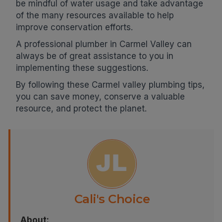
be mindful of water usage and take advantage
of the many resources available to help
improve conservation efforts.
A professional plumber in Carmel Valley can
always be of great assistance to you in
implementing these suggestions.
By following these Carmel valley plumbing tips,
you can save money, conserve a valuable
resource, and protect the planet.
Cali's Choice
About: