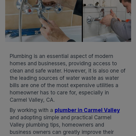
Plumbing is an essential aspect of modern
homes and businesses, providing access to
clean and safe water. However, it is also one of
the leading sources of water waste as water
bills are one of the most expensive utilities a
homeowner has to care for, especially in
Carmel Valley, CA.
By working with a
plumber in Carmel Valley
and adopting simple and practical Carmel
Valley plumbing tips, homeowners and
business owners can greatly improve their