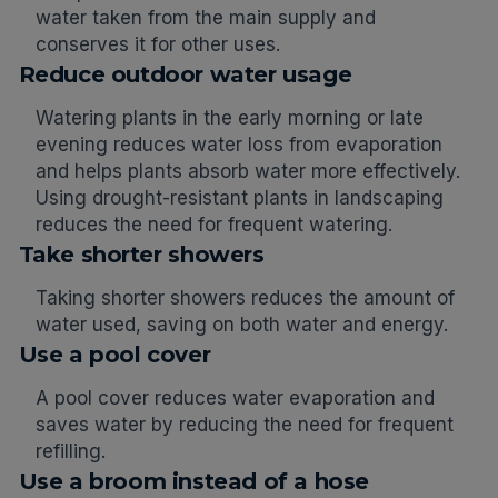
water taken from the main supply and
conserves it for other uses.
Reduce outdoor water usage
Watering plants in the early morning or late
evening reduces water loss from evaporation
and helps plants absorb water more effectively.
Using drought-resistant plants in landscaping
reduces the need for frequent watering.
Take shorter showers
Taking shorter showers reduces the amount of
water used, saving on both water and energy.
Use a pool cover
A pool cover reduces water evaporation and
saves water by reducing the need for frequent
refilling.
Use a broom instead of a hose