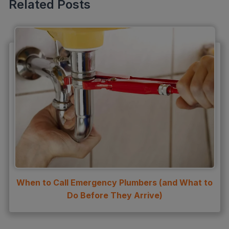
Related Posts
slab leak detection
slab leak repair
Water Damage
water damage restoration
water extraction
Water Heater
Water Heater Maintenance
Water Heater Repair
Water Heater Services
When to Call Emergency Plumbers (and What to
Water Leak
Do Before They Arrive)
water leak detection
Water Leak Repair