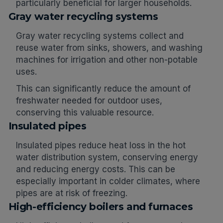
particularly beneficial for larger households.
Gray water recycling systems
Gray water recycling systems collect and
reuse water from sinks, showers, and washing
machines for irrigation and other non-potable
uses.
This can significantly reduce the amount of
freshwater needed for outdoor uses,
conserving this valuable resource.
Insulated pipes
Insulated pipes reduce heat loss in the hot
water distribution system, conserving energy
and reducing energy costs. This can be
especially important in colder climates, where
pipes are at risk of freezing.
High-efficiency boilers and furnaces