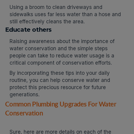
Using a broom to clean driveways and
sidewalks uses far less water than a hose and
still effectively cleans the area.
Educate others
Raising awareness about the importance of
water conservation and the simple steps
people can take to reduce water usage is a
critical component of conservation efforts.
By incorporating these tips into your daily
routine, you can help conserve water and
protect this precious resource for future
generations.
Common Plumbing Upgrades For Water
Conservation
Sure, here are more details on each of the