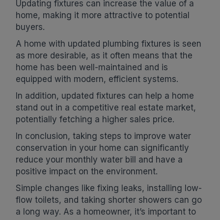
Updating fixtures can increase the value of a
home, making it more attractive to potential
buyers.
A home with updated plumbing fixtures is seen
as more desirable, as it often means that the
home has been well-maintained and is
equipped with modern, efficient systems.
In addition, updated fixtures can help a home
stand out in a competitive real estate market,
potentially fetching a higher sales price.
In conclusion, taking steps to improve water
conservation in your home can significantly
reduce your monthly water bill and have a
positive impact on the environment.
Simple changes like fixing leaks, installing low-
flow toilets, and taking shorter showers can go
a long way. As a homeowner, it’s important to