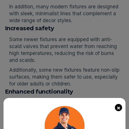
In addition, many modern fixtures are designed
with sleek, minimalist lines that complement a
wide range of decor styles.
Increased safety
Some newer fixtures are equipped with anti-
scald valves that prevent water from reaching
high temperatures, reducing the risk of burns
and scalds.
Additionally, some new fixtures feature non-slip
surfaces, making them safer to use, especially
for older adults or children.
Enhanced functionality
Modern plumbing fixtures often have additional
×
features that enhance their functionality and
make them more convenient to use.
For example, many newer showerheads have