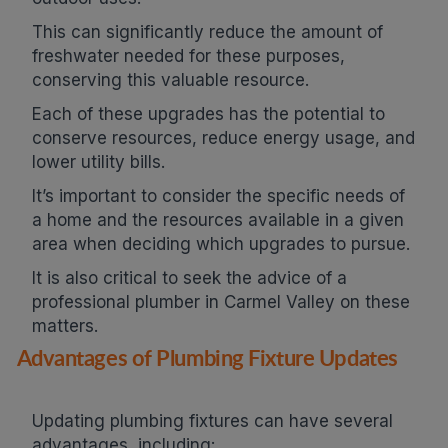
This can significantly reduce the amount of
freshwater needed for these purposes,
conserving this valuable resource.
Each of these upgrades has the potential to
conserve resources, reduce energy usage, and
lower utility bills.
It’s important to consider the specific needs of
a home and the resources available in a given
area when deciding which upgrades to pursue.
It is also critical to seek the advice of a
professional plumber in Carmel Valley on these
matters.
Advantages of Plumbing Fixture Updates
Updating plumbing fixtures can have several
advantages, including: