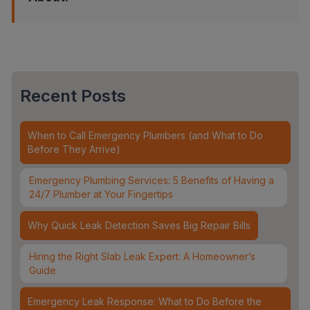
Recent Posts
When to Call Emergency Plumbers (and What to Do
Before They Arrive)
Emergency Plumbing Services: 5 Benefits of Having a
24/7 Plumber at Your Fingertips
Why Quick Leak Detection Saves Big Repair Bills
Hiring the Right Slab Leak Expert: A Homeowner’s
Guide
Emergency Leak Response: What to Do Before the