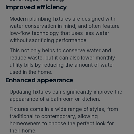
Improved efficiency
Modern plumbing fixtures are designed with
water conservation in mind, and often feature
low-flow technology that uses less water
without sacrificing performance.
This not only helps to conserve water and
reduce waste, but it can also lower monthly
utility bills by reducing the amount of water
used in the home.
Enhanced appearance
Updating fixtures can significantly improve the
appearance of a bathroom or kitchen.
Fixtures come in a wide range of styles, from
traditional to contemporary, allowing
homeowners to choose the perfect look for
their home.