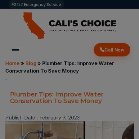
24/7 Emergency Service
Call Now
Home
»
Blog
»
Plumber Tips: Improve Water
Conservation To Save Money
`
Plumber Tips: Improve Water
Conservation To Save Money
Publish Date :
February 7, 2023