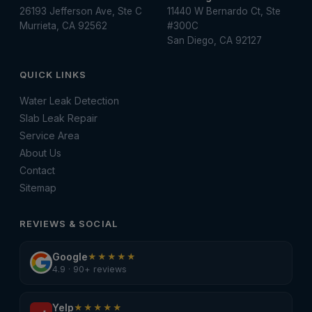
26193 Jefferson Ave, Ste C
11440 W Bernardo Ct, Ste
Murrieta, CA 92562
#300C
San Diego, CA 92127
QUICK LINKS
Water Leak Detection
Slab Leak Repair
Service Area
About Us
Contact
Sitemap
REVIEWS & SOCIAL
Google
★★★★★
4.9 · 90+ reviews
Yelp
★★★★★