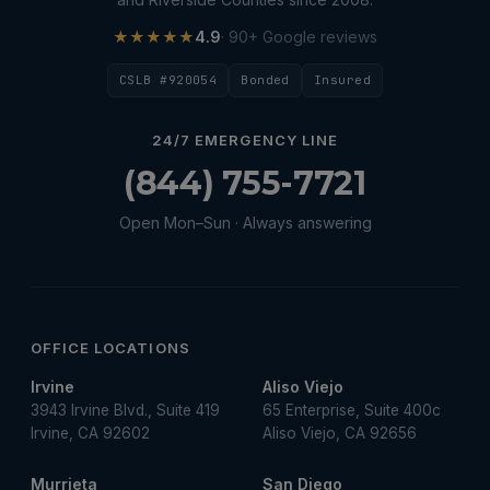
★★★★★
4.9
· 90+ Google reviews
CSLB #920054
Bonded
Insured
24/7 EMERGENCY LINE
(844) 755-7721
Open Mon–Sun · Always answering
OFFICE LOCATIONS
Irvine
Aliso Viejo
3943 Irvine Blvd., Suite 419
65 Enterprise, Suite 400c
Irvine, CA 92602
Aliso Viejo, CA 92656
Murrieta
San Diego