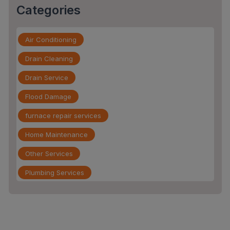
Categories
Air Conditioning
Drain Cleaning
Drain Service
Flood Damage
furnace repair services
Home Maintenance
Other Services
Plumbing Services
Repiping
Sewer Line Inspection
Slab Leak