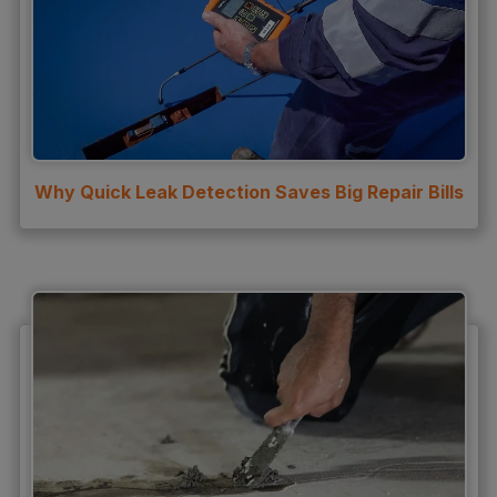
Why Quick Leak Detection Saves Big Repair Bills