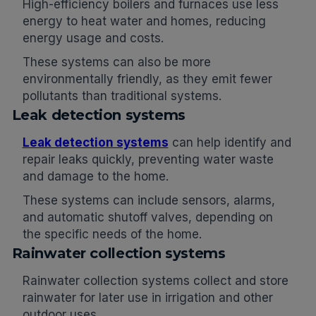
High-efficiency boilers and furnaces use less
energy to heat water and homes, reducing
energy usage and costs.
These systems can also be more
environmentally friendly, as they emit fewer
pollutants than traditional systems.
Leak detection systems
Leak detection systems
can help identify and
repair leaks quickly, preventing water waste
and damage to the home.
These systems can include sensors, alarms,
and automatic shutoff valves, depending on
the specific needs of the home.
Rainwater collection systems
Rainwater collection systems collect and store
rainwater for later use in irrigation and other
outdoor uses.