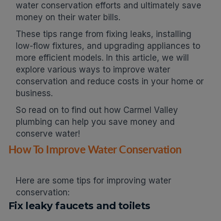
water conservation efforts and ultimately save
money on their water bills.
These tips range from fixing leaks, installing
low-flow fixtures, and upgrading appliances to
more efficient models. In this article, we will
explore various ways to improve water
conservation and reduce costs in your home or
business.
So read on to find out how Carmel Valley
plumbing can help you save money and
conserve water!
How To Improve Water Conservation
Here are some tips for improving water
conservation:
Fix leaky faucets and toilets