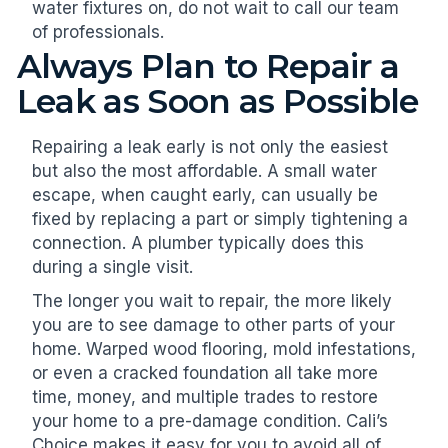
water fixtures on, do not wait to call our team
of professionals.
Always Plan to Repair a
Leak as Soon as Possible
Repairing a leak early is not only the easiest
but also the most affordable. A small water
escape, when caught early, can usually be
fixed by replacing a part or simply tightening a
connection. A plumber typically does this
during a single visit.
The longer you wait to repair, the more likely
you are to see damage to other parts of your
home. Warped wood flooring, mold infestations,
or even a cracked foundation all take more
time, money, and multiple trades to restore
your home to a pre-damage condition. Cali’s
Choice makes it easy for you to avoid all of