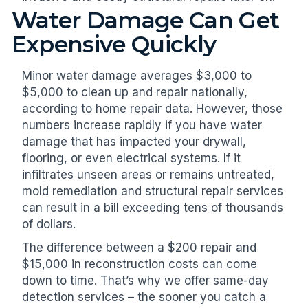
Water Damage Can Get
Expensive Quickly
Minor water damage averages $3,000 to
$5,000 to clean up and repair nationally,
according to home repair data. However, those
numbers increase rapidly if you have water
damage that has impacted your drywall,
flooring, or even electrical systems. If it
infiltrates unseen areas or remains untreated,
mold remediation and structural repair services
can result in a bill exceeding tens of thousands
of dollars.
The difference between a $200 repair and
$15,000 in reconstruction costs can come
down to time. That’s why we offer same-day
detection services – the sooner you catch a