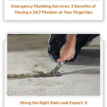
Emergency Plumbing Services: 5 Benefits of
Having a 24/7 Plumber at Your Fingertips
Hiring the Right Slab Leak Expert: A