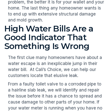
problem, the better it is for your wallet and your
home. The last thing any homeowner wants is
to end up with extensive structural damage
and mold growth.
High Water Bills Are a
Good Indicator That
Something Is Wrong
The first clue many homeowners have about a
water escape is an inexplicable jump in their
water bill. At Cali’s Choice, we can help our
customers locate that elusive leak.
From a faulty toilet valve to a corroded pipe to
a hairline slab leak, we will identify and repair
the issue before it has a chance to spread and
cause damage to other parts of your home. If
your water meter is running when you have no