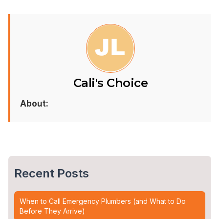
Cali's Choice
About:
Recent Posts
When to Call Emergency Plumbers (and What to Do
Before They Arrive)