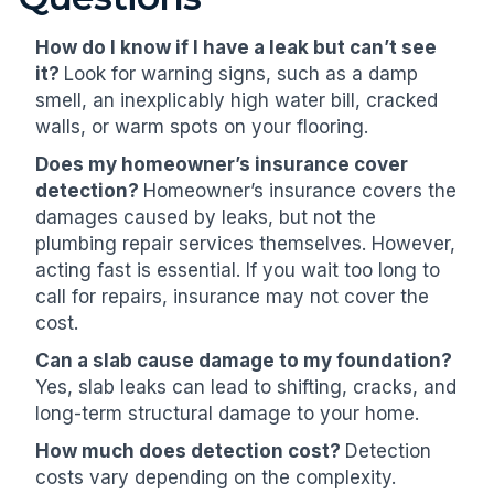
How do I know if I have a leak but can’t see
it?
Look for warning signs, such as a damp
smell, an inexplicably high water bill, cracked
walls, or warm spots on your flooring.
Does my homeowner’s insurance cover
detection?
Homeowner’s insurance covers the
damages caused by leaks, but not the
plumbing repair services themselves. However,
acting fast is essential. If you wait too long to
call for repairs, insurance may not cover the
cost.
Can a slab cause damage to my foundation?
Yes, slab leaks can lead to shifting, cracks, and
long-term structural damage to your home.
How much does detection cost?
Detection
costs vary depending on the complexity.