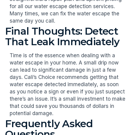
for all our water escape detection services.
Many times, we can fix the water escape the
same day you call.
Final Thoughts: Detect
That Leak Immediately
Time is of the essence when dealing with a
water escape in your home. A small drip now
can lead to significant damage in just a few
days. Cali’s Choice recommends getting that
water escape detected immediately, as soon
as you notice a sign or even if you just suspect
there’s an issue. It’s a small investment to make
that could save you thousands of dollars in
potential damage.
Frequently Asked
Questions