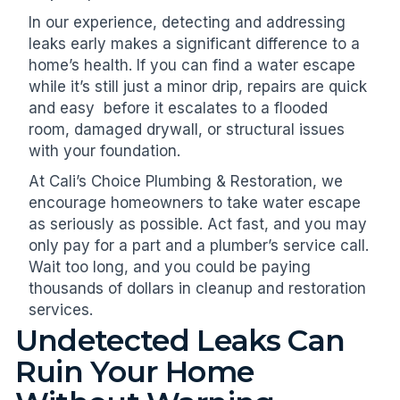
In our experience, detecting and addressing
leaks early makes a significant difference to a
home’s health. If you can find a water escape
while it’s still just a minor drip, repairs are quick
and easy before it escalates to a flooded
room, damaged drywall, or structural issues
with your foundation.
At Cali’s Choice Plumbing & Restoration, we
encourage homeowners to take water escape
as seriously as possible. Act fast, and you may
only pay for a part and a plumber’s service call.
Wait too long, and you could be paying
thousands of dollars in cleanup and restoration
services.
Undetected Leaks Can
Ruin Your Home