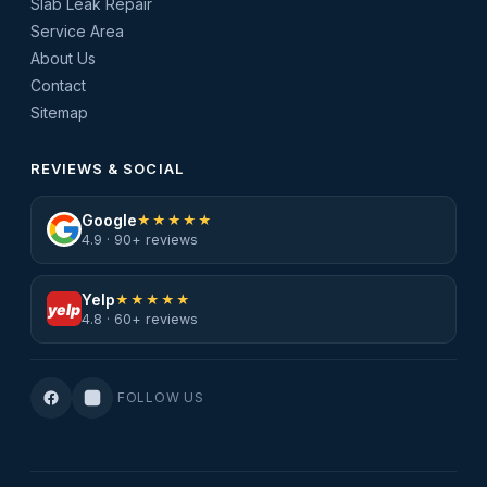
Slab Leak Repair
Service Area
About Us
Contact
Sitemap
REVIEWS & SOCIAL
Google
★★★★★
4.9 · 90+ reviews
Yelp
★★★★★
yelp
4.8 · 60+ reviews
FOLLOW US