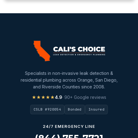
Specialists in non-invasive leak detection &
residential plumbing across Orange, San Diego,
and Riverside Counties since 2008.
★★★★★
4.9
· 90+ Google reviews
CSLB #920054
Bonded
Insured
24/7 EMERGENCY LINE