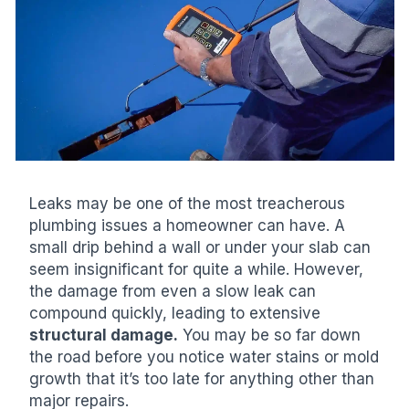
Leaks may be one of the most treacherous
plumbing issues a homeowner can have. A
small drip behind a wall or under your slab can
seem insignificant for quite a while. However,
the damage from even a slow leak can
compound quickly, leading to extensive
structural damage.
You may be so far down
the road before you notice water stains or mold
growth that it’s too late for anything other than
major repairs.