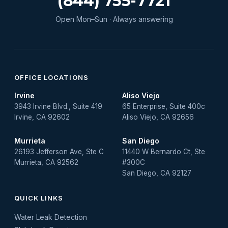
(844) 755-7721
Open Mon–Sun · Always answering
OFFICE LOCATIONS
Irvine
Aliso Viejo
3943 Irvine Blvd., Suite 419
65 Enterprise, Suite 400c
Irvine, CA 92602
Aliso Viejo, CA 92656
Murrieta
San Diego
26193 Jefferson Ave, Ste C
11440 W Bernardo Ct, Ste
Murrieta, CA 92562
#300C
San Diego, CA 92127
QUICK LINKS
Water Leak Detection