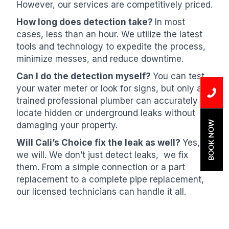
However, our services are competitively priced.
How long does detection take?
In most
cases, less than an hour. We utilize the latest
tools and technology to expedite the process,
minimize messes, and reduce downtime.
Can I do the detection myself?
You can test
your water meter or look for signs, but only a
trained professional plumber can accurately
locate hidden or underground leaks without
BOOK NOW
damaging your property.
Will Cali’s Choice fix the leak as well?
Yes,
we will. We don’t just detect leaks, we fix
them. From a simple connection or a part
replacement to a complete pipe replacement,
our licensed technicians can handle it all.