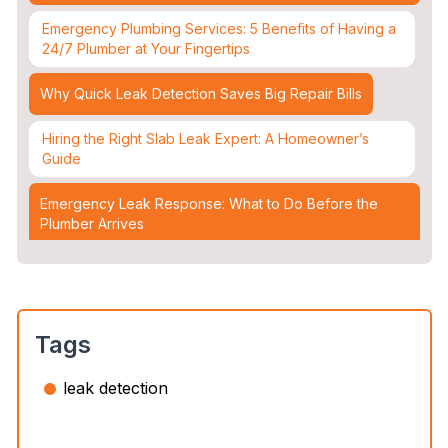
Emergency Plumbing Services: 5 Benefits of Having a
24/7 Plumber at Your Fingertips
Why Quick Leak Detection Saves Big Repair Bills
Hiring the Right Slab Leak Expert: A Homeowner’s
Guide
Emergency Leak Response: What to Do Before the
Plumber Arrives
Leak Detection & Water Mitigation: Essential Strategies
for Homeowners
Slab Leaks: How They Occur and 3 Options to Fix
Tags
Them
leak detection
Top 5 Plumbing Emergencies That Require an
Immediate 24/7 Plumber