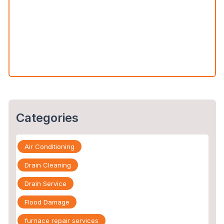
Water Leak Detection vs. Water Damage Inspection:
What’s the Difference?
The Slab Leak Repair Process: What to Expect When
You Call an Expert
Categories
Air Conditioning
Drain Cleaning
Drain Service
Flood Damage
furnace repair services