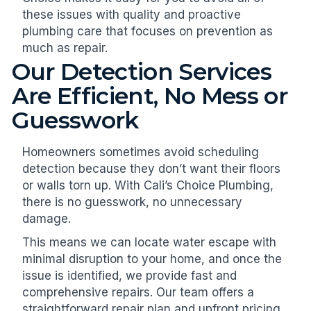
these issues with quality and proactive
plumbing care that focuses on prevention as
much as repair.
Our Detection Services
Are Efficient, No Mess or
Guesswork
Homeowners sometimes avoid scheduling
detection because they don’t want their floors
or walls torn up. With Cali’s Choice Plumbing,
there is no guesswork, no unnecessary
damage.
This means we can locate water escape with
minimal disruption to your home, and once the
issue is identified, we provide fast and
comprehensive repairs. Our team offers a
straightforward repair plan and upfront pricing