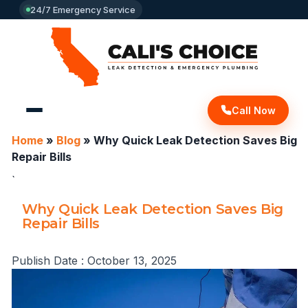
24/7 Emergency Service
Call Now
Home
»
Blog
»
Why Quick Leak Detection Saves Big
Repair Bills
`
Why Quick Leak Detection Saves Big
Repair Bills
Publish Date :
October 13, 2025