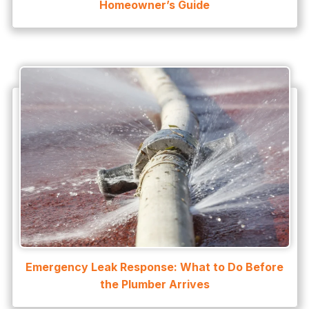
Homeowner’s Guide
Emergency Leak Response: What to Do Before
the Plumber Arrives