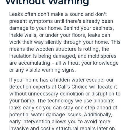
Without Warning
Leaks often don’t make a sound and don’t
present symptoms until there’s already been
damage to your home. Behind your cabinets,
inside walls, or under your floors, leaks can
work their way silently through your home. This
means the wooden structure is rotting, the
insulation is being damaged, and mold spores
are accumulating – all without your knowledge
or any visible warning signs.
If your home has a hidden water escape, our
detection experts at Cali’s Choice will locate it
without unnecessary demolition or disruption to
your home. The technology we use pinpoints
leaks early so you can stay one step ahead of
potential water damage issues. Additionally,
early intervention allows you to avoid more
invasive and costly structural repairs later on.