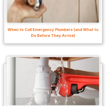
Water Heater Maintenance
Water Heater Repair
Water Heater Services
When to Call Emergency Plumbers (and What to
Water Leak
Do Before They Arrive)
water leak detection
Water Leak Repair