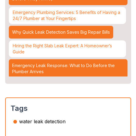
Emergency Plumbing Services: 5 Benefits of Having a
24/7 Plumber at Your Fingertips
Why Quick Leak Detection Saves Big Repair Bills
Hiring the Right Slab Leak Expert: A Homeowner’s
Guide
Emergency Leak Response: What to Do Before the
Plumber Arrives
Leak Detection & Water Mitigation: Essential Strategies
for Homeowners
Slab Leaks: How They Occur and 3 Options to Fix
Tags
Them
water leak detection
Top 5 Plumbing Emergencies That Require an
Immediate 24/7 Plumber