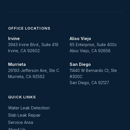
OFFICE LOCATIONS
Irvine
Aliso Viejo
3943 Irvine Blvd., Suite 419
65 Enterprise, Suite 400c
Irvine, CA 92602
Aliso Viejo, CA 92656
Murrieta
San Diego
26193 Jefferson Ave, Ste C
11440 W Bernardo Ct, Ste
Murrieta, CA 92562
#300C
San Diego, CA 92127
QUICK LINKS
Water Leak Detection
Slab Leak Repair
Service Area
About Us