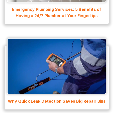
Emergency Plumbing Services: 5 Benefits of
Having a 24/7 Plumber at Your Fingertips
Why Quick Leak Detection Saves Big Repair Bills