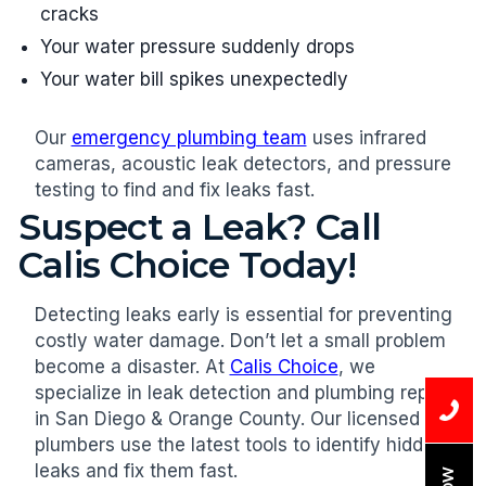
cracks
Your water pressure suddenly drops
Your water bill spikes unexpectedly
Our
emergency plumbing team
uses infrared
cameras, acoustic leak detectors, and pressure
testing to find and fix leaks fast.
Suspect a Leak? Call
Calis Choice Today!
Detecting leaks early is essential for preventing
costly water damage. Don’t let a small problem
become a disaster. At
Calis Choice
, we
specialize in leak detection and plumbing repair
in San Diego & Orange County. Our licensed
plumbers use the latest tools to identify hidden
leaks and fix them fast.