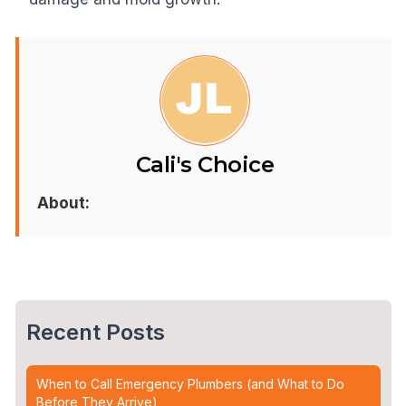
Cali's Choice
About:
Recent Posts
When to Call Emergency Plumbers (and What to Do
Before They Arrive)