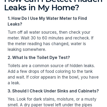
Leaks in My Home?
1. How Do I Use My Water Meter to Find
Leaks?
Turn off all water sources, then check your
meter. Wait 30 to 60 minutes and recheck. If
the meter reading has changed, water is
leaking somewhere.
2. What Is the Toilet Dye Test?
Toilets are a common source of hidden leaks.
Add a few drops of food coloring to the tank
and wait. If color appears in the bowl, you have
a leak.
3. Should I Check Under Sinks and Cabinets?
Yes. Look for dark stains, moisture, or a musty
smell. A dry paper towel left under the pipes