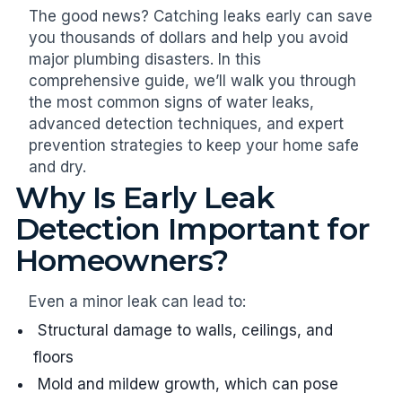
The good news? Catching leaks early can save
you thousands of dollars and help you avoid
major plumbing disasters. In this
comprehensive guide, we’ll walk you through
the most common signs of water leaks,
advanced detection techniques, and expert
prevention strategies to keep your home safe
and dry.
Why Is Early Leak
Detection Important for
Homeowners?
Even a minor leak can lead to:
Structural damage to walls, ceilings, and
floors
Mold and mildew growth, which can pose