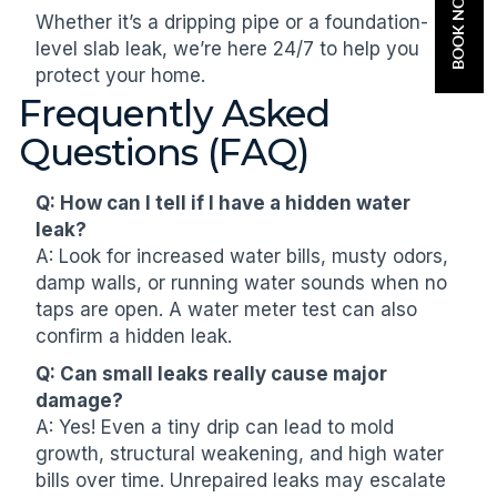
BOOK NOW
Whether it’s a dripping pipe or a foundation-
level slab leak, we’re here 24/7 to help you
protect your home.
Frequently Asked
Questions (FAQ)
Q: How can I tell if I have a hidden water
leak?
A: Look for increased water bills, musty odors,
damp walls, or running water sounds when no
taps are open. A water meter test can also
confirm a hidden leak.
Q: Can small leaks really cause major
damage?
A: Yes! Even a tiny drip can lead to mold
growth, structural weakening, and high water
bills over time. Unrepaired leaks may escalate