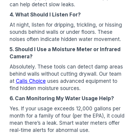
can help detect slow leaks.
4. What Should I Listen For?
At night, listen for dripping, trickling, or hissing
sounds behind walls or under floors. These
noises often indicate hidden water movement.
5. Should I Use a Moisture Meter or Infrared
Camera?
Absolutely. These tools can detect damp areas
behind walls without cutting drywall. Our team
at
Calis Choice
uses advanced equipment to
find hidden moisture sources.
6. Can Monitoring My Water Usage Help?
Yes. If your usage exceeds 12,000 gallons per
month for a family of four (per the EPA), it could
mean there’s a leak. Smart water meters offer
real-time alerts for abnormal use.