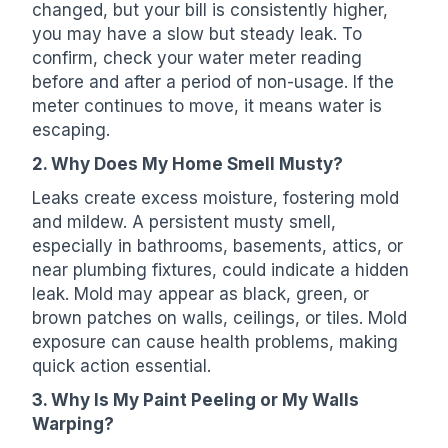
changed, but your bill is consistently higher,
you may have a slow but steady leak. To
confirm, check your water meter reading
before and after a period of non-usage. If the
meter continues to move, it means water is
escaping.
2. Why Does My Home Smell Musty?
Leaks create excess moisture, fostering mold
and mildew. A persistent musty smell,
especially in bathrooms, basements, attics, or
near plumbing fixtures, could indicate a hidden
leak. Mold may appear as black, green, or
brown patches on walls, ceilings, or tiles. Mold
exposure can cause health problems, making
quick action essential.
3. Why Is My Paint Peeling or My Walls
Warping?