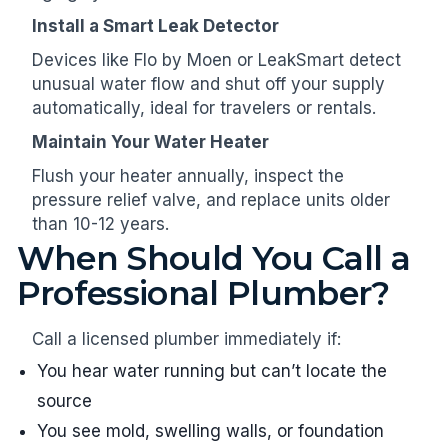
Install a Smart Leak Detector
Devices like Flo by Moen or LeakSmart detect
unusual water flow and shut off your supply
automatically, ideal for travelers or rentals.
Maintain Your Water Heater
Flush your heater annually, inspect the
pressure relief valve, and replace units older
than 10-12 years.
When Should You Call a
Professional Plumber?
Call a licensed plumber immediately if:
You hear water running but can’t locate the
source
You see mold, swelling walls, or foundation