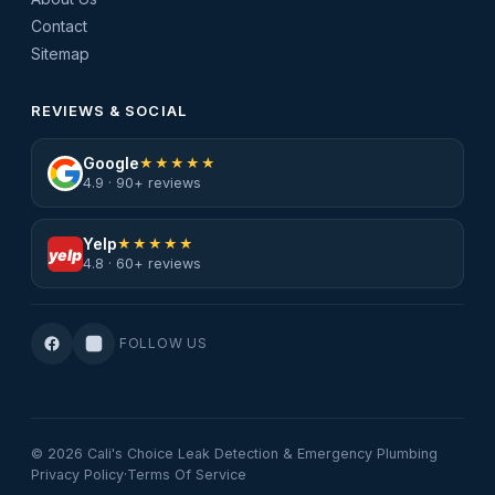
Contact
Sitemap
REVIEWS & SOCIAL
Google
★★★★★
4.9 · 90+ reviews
Yelp
★★★★★
yelp
4.8 · 60+ reviews
FOLLOW US
© 2026 Cali's Choice Leak Detection & Emergency Plumbing
Privacy Policy
·
Terms Of Service