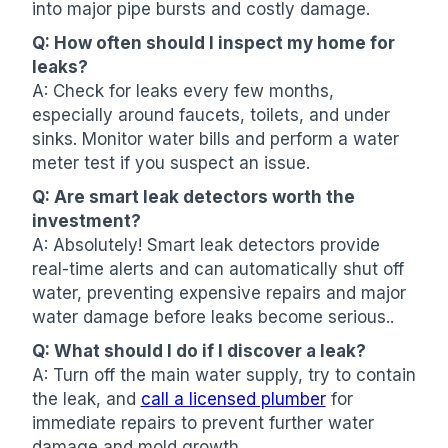
into major pipe bursts and costly damage.
Q: How often should I inspect my home for
leaks?
A: Check for leaks every few months,
especially around faucets, toilets, and under
sinks. Monitor water bills and perform a water
meter test if you suspect an issue.
Q: Are smart leak detectors worth the
investment?
A: Absolutely! Smart leak detectors provide
real-time alerts and can automatically shut off
water, preventing expensive repairs and major
water damage before leaks become serious..
Q: What should I do if I discover a leak?
A: Turn off the main water supply, try to contain
the leak, and
call a licensed plumber
for
immediate repairs to prevent further water
damage and mold growth.