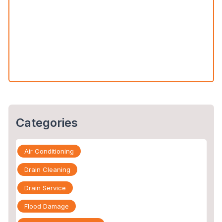
Water Leak Detection vs. Water Damage Inspection:
What’s the Difference?
The Slab Leak Repair Process: What to Expect When
You Call an Expert
Categories
Air Conditioning
Drain Cleaning
Drain Service
Flood Damage