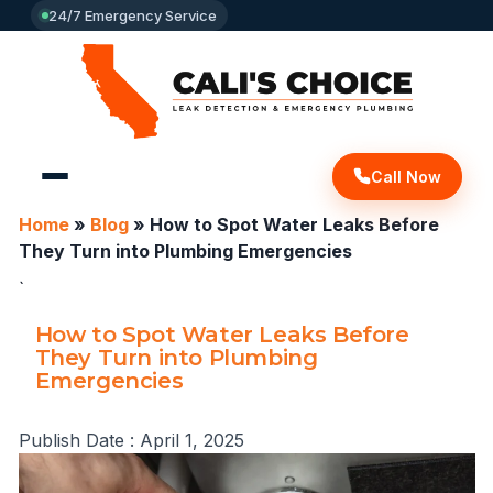
24/7 Emergency Service
Call Now
Home
»
Blog
»
How to Spot Water Leaks Before
They Turn into Plumbing Emergencies
`
How to Spot Water Leaks Before
They Turn into Plumbing
Emergencies
Publish Date :
April 1, 2025