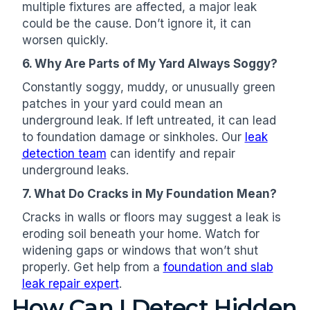
multiple fixtures are affected, a major leak
could be the cause. Don’t ignore it, it can
worsen quickly.
6. Why Are Parts of My Yard Always Soggy?
Constantly soggy, muddy, or unusually green
patches in your yard could mean an
underground leak. If left untreated, it can lead
to foundation damage or sinkholes. Our
leak
detection team
can identify and repair
underground leaks.
7. What Do Cracks in My Foundation Mean?
Cracks in walls or floors may suggest a leak is
eroding soil beneath your home. Watch for
widening gaps or windows that won’t shut
properly. Get help from a
foundation and slab
leak repair expert
.
How Can I Detect Hidden