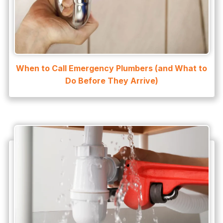
Water Heater
Water Heater Maintenance
Water Heater Repair
Water Heater Services
When to Call Emergency Plumbers (and What to
Water Leak
Do Before They Arrive)
water leak detection
Water Leak Repair