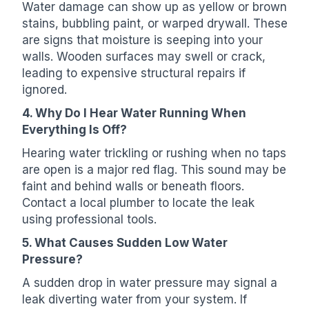
Water damage can show up as yellow or brown
stains, bubbling paint, or warped drywall. These
are signs that moisture is seeping into your
walls. Wooden surfaces may swell or crack,
leading to expensive structural repairs if
ignored.
4. Why Do I Hear Water Running When
Everything Is Off?
Hearing water trickling or rushing when no taps
are open is a major red flag. This sound may be
faint and behind walls or beneath floors.
Contact a local plumber to locate the leak
using professional tools.
5. What Causes Sudden Low Water
Pressure?
A sudden drop in water pressure may signal a
leak diverting water from your system. If