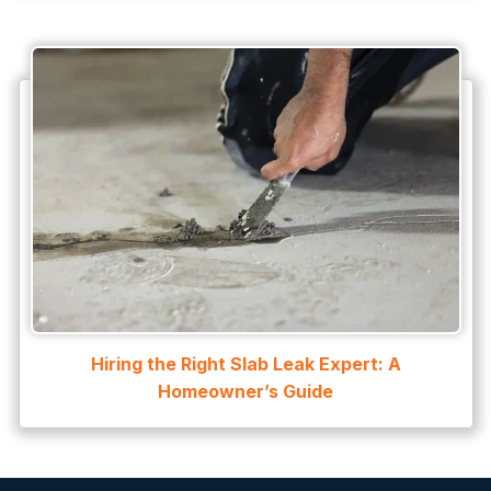
Hiring the Right Slab Leak Expert: A
Homeowner’s Guide