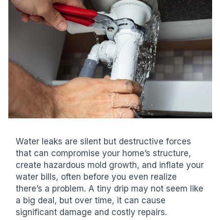
Water leaks are silent but destructive forces
that can compromise your home’s structure,
create hazardous mold growth, and inflate your
water bills, often before you even realize
there’s a problem. A tiny drip may not seem like
a big deal, but over time, it can cause
significant damage and costly repairs.