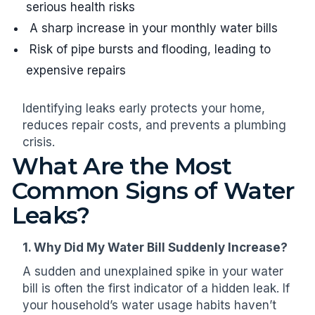
serious health risks
A sharp increase in your monthly water bills
Risk of pipe bursts and flooding, leading to
expensive repairs
Identifying leaks early protects your home,
reduces repair costs, and prevents a plumbing
crisis.
What Are the Most
Common Signs of Water
Leaks?
1. Why Did My Water Bill Suddenly Increase?
A sudden and unexplained spike in your water
bill is often the first indicator of a hidden leak. If
your household’s water usage habits haven’t