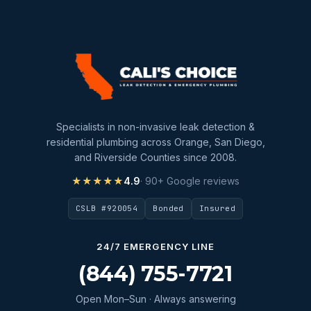
Specialists in non-invasive leak detection &
residential plumbing across Orange, San Diego,
and Riverside Counties since 2008.
★★★★★
4.9
· 90+ Google reviews
CSLB #920054
Bonded
Insured
24/7 EMERGENCY LINE
(844) 755-7721
Open Mon–Sun · Always answering