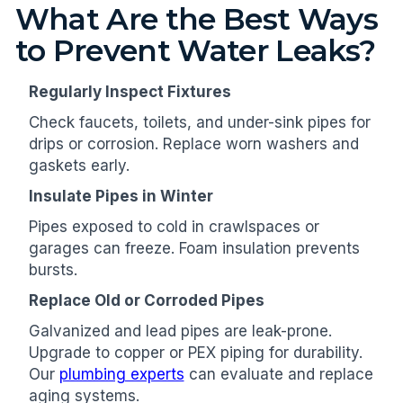
What Are the Best Ways
to Prevent Water Leaks?
Regularly Inspect Fixtures
Check faucets, toilets, and under-sink pipes for
drips or corrosion. Replace worn washers and
gaskets early.
Insulate Pipes in Winter
Pipes exposed to cold in crawlspaces or
garages can freeze. Foam insulation prevents
bursts.
Replace Old or Corroded Pipes
Galvanized and lead pipes are leak-prone.
Upgrade to copper or PEX piping for durability.
Our
plumbing experts
can evaluate and replace
aging systems.