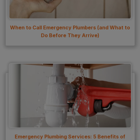
Water Heater Repair
Water Heater Services
When to Call Emergency Plumbers (and What to
Water Leak
Do Before They Arrive)
water leak detection
Water Leak Repair
Emergency Plumbing Services: 5 Benefits of