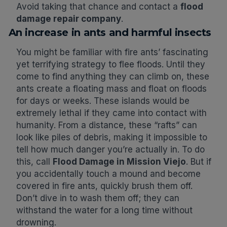
Avoid taking that chance and contact a
flood
damage repair company
.
An increase in ants and harmful insects
You might be familiar with fire ants’ fascinating
yet terrifying strategy to flee floods. Until they
come to find anything they can climb on, these
ants create a floating mass and float on floods
for days or weeks. These islands would be
extremely lethal if they came into contact with
humanity. From a distance, these “rafts” can
look like piles of debris, making it impossible to
tell how much danger you’re actually in. To do
this, call
Flood Damage in Mission Viejo
. But if
you accidentally touch a mound and become
covered in fire ants, quickly brush them off.
Don’t dive in to wash them off; they can
withstand the water for a long time without
drowning.