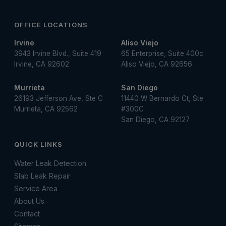
OFFICE LOCATIONS
Irvine
Aliso Viejo
3943 Irvine Blvd., Suite 419
65 Enterprise, Suite 400c
Irvine, CA 92602
Aliso Viejo, CA 92656
Murrieta
San Diego
26193 Jefferson Ave, Ste C
11440 W Bernardo Ct, Ste
Murrieta, CA 92562
#300C
San Diego, CA 92127
QUICK LINKS
Water Leak Detection
Slab Leak Repair
Service Area
About Us
Contact