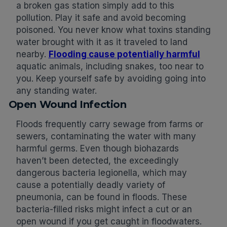
a broken gas station simply add to this
pollution. Play it safe and avoid becoming
poisoned. You never know what toxins standing
water brought with it as it traveled to land
nearby.
Flooding cause potentially harmful
aquatic animals, including snakes, too near to
you. Keep yourself safe by avoiding going into
any standing water.
Open Wound Infection
Floods frequently carry sewage from farms or
sewers, contaminating the water with many
harmful germs. Even though biohazards
haven’t been detected, the exceedingly
dangerous bacteria legionella, which may
cause a potentially deadly variety of
pneumonia, can be found in floods. These
bacteria-filled risks might infect a cut or an
open wound if you get caught in floodwaters.