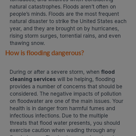
natural catastrophes. Floods aren’t often on
people’s minds. Floods are the most frequent
natural disaster to strike the United States each
year, and they are brought on by hurricanes,
rising storm surges, torrential rains, and even
thawing snow.
How is flooding dangerous?
During or after a severe storm, when
flood
cleaning services
will be helping, flooding
provides a number of concerns that should be
considered. The negative impacts of pollution
on floodwater are one of the main issues. Your
health is in danger from harmful fumes and
infectious infections. Due to the multiple
threats that flood water presents, you should
exercise caution when wading through any