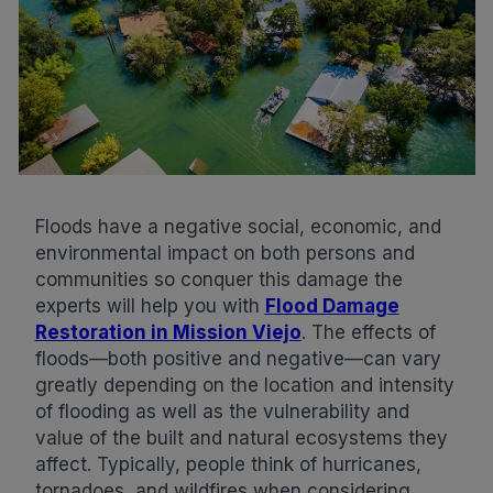
Floods have a negative social, economic, and
environmental impact on both persons and
communities so conquer this damage the
experts will help you with
Flood Damage
Restoration in Mission Viejo
. The effects of
floods—both positive and negative—can vary
greatly depending on the location and intensity
of flooding as well as the vulnerability and
value of the built and natural ecosystems they
affect. Typically, people think of hurricanes,
tornadoes, and wildfires when considering