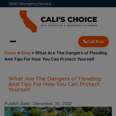
24/7 Emergency Service
Call Now
Home
»
Blog
»
What Are The Dangers of Flooding
And Tips For How You Can Protect Yourself
`
What Are The Dangers of Flooding
And Tips For How You Can Protect
Yourself
Publish Date :
December 30, 2022