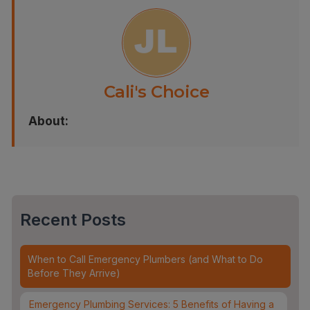
Cali's Choice
About:
Recent Posts
When to Call Emergency Plumbers (and What to Do
Before They Arrive)
Emergency Plumbing Services: 5 Benefits of Having a