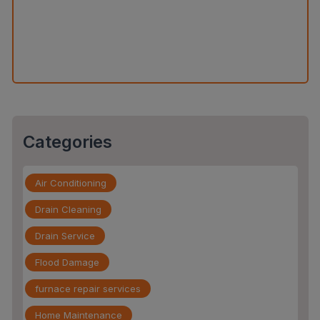
The Slab Leak Repair Process: What to Expect When
You Call an Expert
Categories
Air Conditioning
Drain Cleaning
Drain Service
Flood Damage
furnace repair services
Home Maintenance