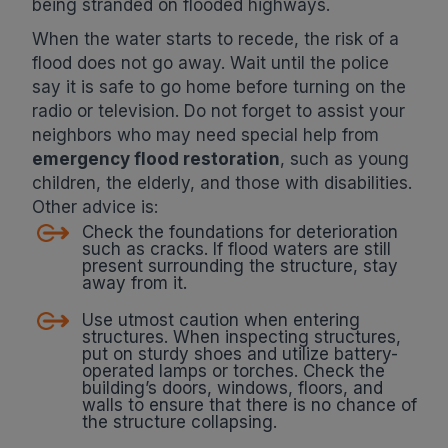
being stranded on flooded highways.
When the water starts to recede, the risk of a
flood does not go away. Wait until the police
say it is safe to go home before turning on the
radio or television. Do not forget to assist your
neighbors who may need special help from
emergency flood restoration
, such as young
children, the elderly, and those with disabilities.
Other advice is:
Check the foundations for deterioration
such as cracks. If flood waters are still
present surrounding the structure, stay
away from it.
Use utmost caution when entering
structures. When inspecting structures,
put on sturdy shoes and utilize battery-
operated lamps or torches. Check the
building’s doors, windows, floors, and
walls to ensure that there is no chance of
the structure collapsing.