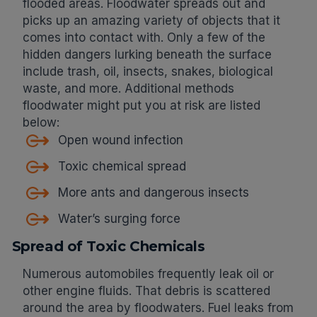
flooded areas. Floodwater spreads out and
picks up an amazing variety of objects that it
comes into contact with. Only a few of the
hidden dangers lurking beneath the surface
include trash, oil, insects, snakes, biological
waste, and more. Additional methods
floodwater might put you at risk are listed
below:
Open wound infection
Toxic chemical spread
More ants and dangerous insects
Water’s surging force
Spread of Toxic Chemicals
Numerous automobiles frequently leak oil or
other engine fluids. That debris is scattered
around the area by floodwaters. Fuel leaks from