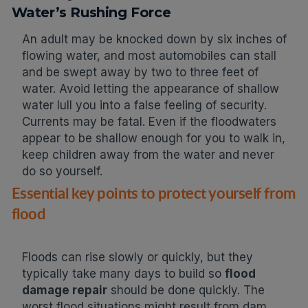
Water’s Rushing Force
An adult may be knocked down by six inches of
flowing water, and most automobiles can stall
and be swept away by two to three feet of
water. Avoid letting the appearance of shallow
water lull you into a false feeling of security.
Currents may be fatal. Even if the floodwaters
appear to be shallow enough for you to walk in,
keep children away from the water and never
do so yourself.
Essential key points to protect yourself from
flood
Floods can rise slowly or quickly, but they
typically take many days to build so
flood
damage repair
should be done quickly. The
worst flood situations might result from dam