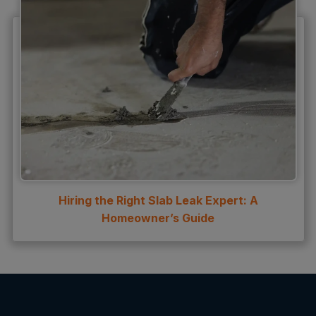
Hiring the Right Slab Leak Expert: A
Homeowner’s Guide