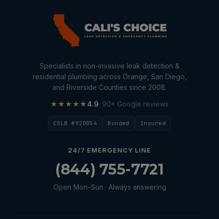
Specialists in non-invasive leak detection &
residential plumbing across Orange, San Diego,
and Riverside Counties since 2008.
★★★★★
4.9
· 90+ Google reviews
CSLB #920054
Bonded
Insured
24/7 EMERGENCY LINE
(844) 755-7721
Open Mon–Sun · Always answering