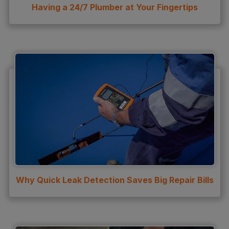
Having a 24/7 Plumber at Your Fingertips
Why Quick Leak Detection Saves Big Repair Bills