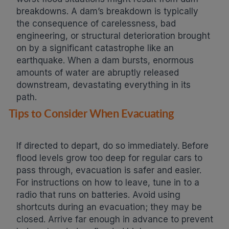
breakdowns. A dam’s breakdown is typically
the consequence of carelessness, bad
engineering, or structural deterioration brought
on by a significant catastrophe like an
earthquake. When a dam bursts, enormous
amounts of water are abruptly released
downstream, devastating everything in its
path.
Tips to Consider When Evacuating
If directed to depart, do so immediately. Before
flood levels grow too deep for regular cars to
pass through, evacuation is safer and easier.
For instructions on how to leave, tune in to a
radio that runs on batteries. Avoid using
shortcuts during an evacuation; they may be
closed. Arrive far enough in advance to prevent