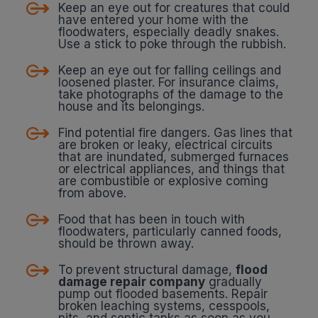
Keep an eye out for creatures that could
have entered your home with the
floodwaters, especially deadly snakes.
Use a stick to poke through the rubbish.
Keep an eye out for falling ceilings and
loosened plaster. For insurance claims,
take photographs of the damage to the
house and its belongings.
Find potential fire dangers. Gas lines that
are broken or leaky, electrical circuits
that are inundated, submerged furnaces
or electrical appliances, and things that
are combustible or explosive coming
from above.
Food that has been in touch with
floodwaters, particularly canned foods,
should be thrown away.
To prevent structural damage,
flood
damage repair company
gradually
pump out flooded basements. Repair
broken leaching systems, cesspools,