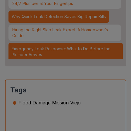
24/7 Plumber at Your Fingertips
Why Quick Leak Detection Saves Big Repair Bills
Hiring the Right Slab Leak Expert: A Homeowner’s
Guide
Emergency Leak Response: What to Do Before the
Plumber Arrives
Leak Detection & Water Mitigation: Essential Strategies
for Homeowners
Slab Leaks: How They Occur and 3 Options to Fix
Tags
Them
Flood Damage Mission Viejo
Top 5 Plumbing Emergencies That Require an
Immediate 24/7 Plumber
Water Leak Detection vs. Water Damage Inspection:
What’s the Difference?