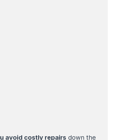
u avoid costly repairs
down the