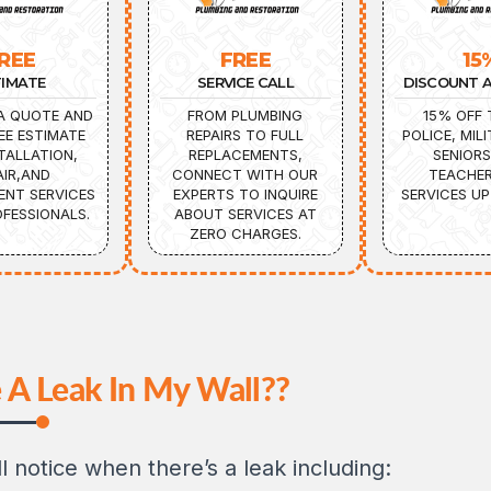
REE
FREE
15
TIMATE
SERVICE CALL
DISCOUNT A
A QUOTE AND
FROM PLUMBING
15% OFF 
EE ESTIMATE
REPAIRS TO FULL
POLICE, MILI
TALLATION,
REPLACEMENTS,
SENIORS
AIR,AND
CONNECT WITH OUR
TEACHER
ENT SERVICES
EXPERTS TO INQUIRE
SERVICES UP
FESSIONALS.
ABOUT SERVICES AT
ZERO CHARGES.
 A Leak In My Wall??
l notice when there’s a leak including: