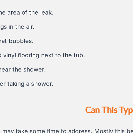
e area of the leak.
s in the air.
hat bubbles.
vinyl flooring next to the tub.
near the shower.
er taking a shower.
Can This Ty
 may take some time to address. Mostly this b