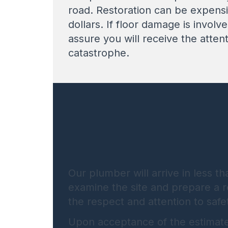
road. Restoration can be expensi
dollars. If floor damage is involv
assure you will receive the atten
catastrophe.
Our plumber will arrive in less t
examine the site and prepare a re
the respect and attention to safe
Upon acceptance of the estimate, 