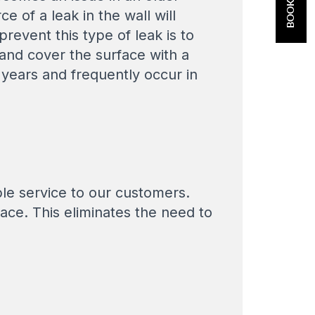
 of a leak in the wall will
revent this type of leak is to
 and cover the surface with a
years and frequently occur in
ble service to our customers.
lace. This eliminates the need to