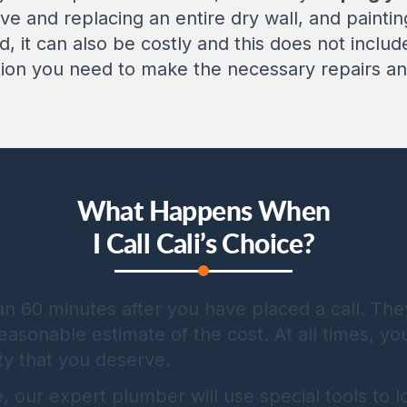
ve and replacing an entire dry wall, and painti
ed, it can also be costly and this does not inclu
tion you need to make the necessary repairs and
What Happens When
I Call Cali’s Choice?
han 60 minutes after you have placed a call. The
asonable estimate of the cost. At all times, yo
ty that you deserve.
our expert plumber will use special tools to lo