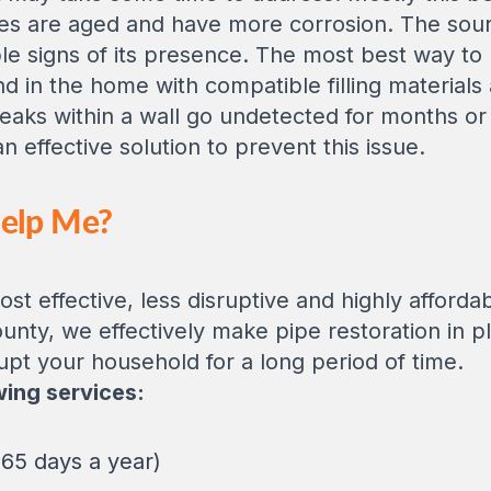
es are aged and have more corrosion. The source
le signs of its presence. The most best way to p
ind in the home with compatible filling materials
aks within a wall go undetected for months or 
 effective solution to prevent this issue.
Help Me?
st effective, less disruptive and highly afforda
ounty, we effectively make pipe restoration in p
upt your household for a long period of time.
wing services:
65 days a year)