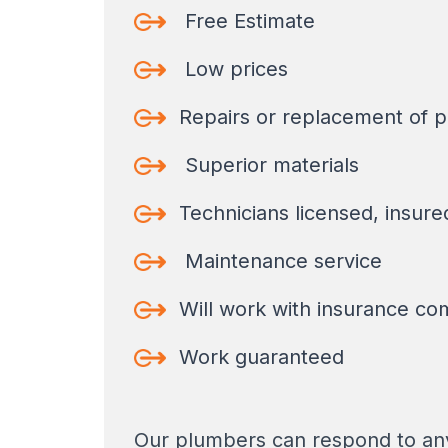
Free Estimate
Low prices
Repairs or replacement of p
Superior materials
Technicians licensed, insur
Maintenance service
Will work with insurance co
Work guaranteed
Our plumbers can respond to any 