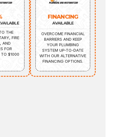
%
FINANCING
VAILABLE
AVAILABLE
TO THE
OVERCOME FINANCIAL
TARY, FIRE
BARRIERS AND KEEP
, AND
YOUR PLUMBING
S FOR
SYSTEM UP-TO-DATE
 TO $1000
WITH OUR ALTERNATIVE
FINANCING OPTIONS.