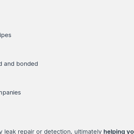
ipes
ed and bonded
mpanies
leak repair or detection, ultimately
helping yo