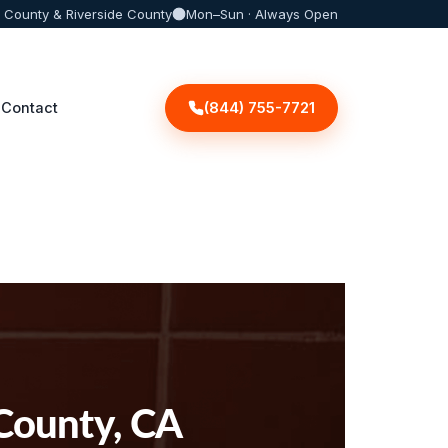
 County & Riverside County
Mon–Sun · Always Open
(844) 755-7721
Contact
 County, CA