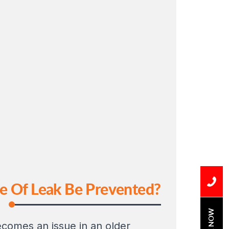
pe Of Leak Be Prevented?
BOOK NOW
ecomes an issue in an older