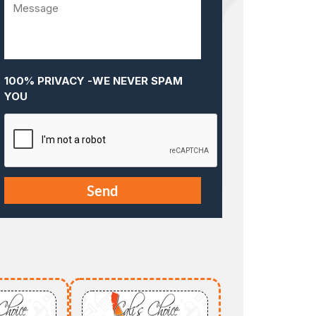
100% PRIVACY -WE NEVER SPAM
YOU