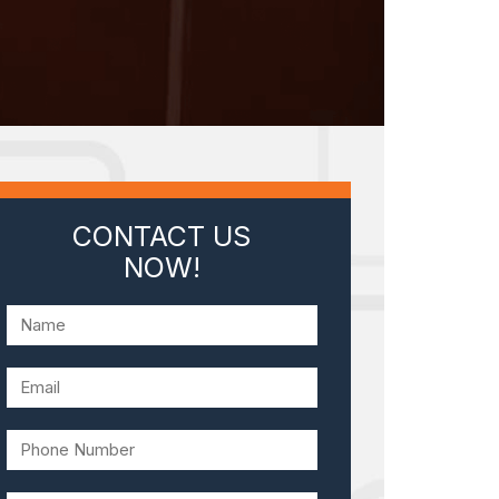
CONTACT US
NOW!