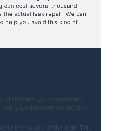
ng can cost several thousand
de the actual leak repair. We can
 help you avoid this kind of
y will listen to your comments,
u and your property will receive
cate the source of the leak. This