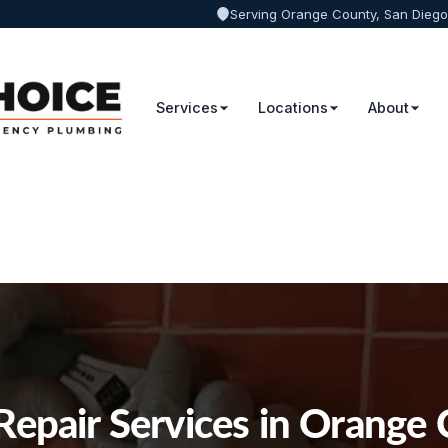
Serving Orange County, San Diego
Services
Locations
About
Repair Services in Orange