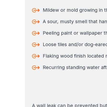
Mildew or mold growing in th
A sour, musty smell that hang
Peeling paint or wallpaper t
Loose tiles and/or dog-eared 
Flaking wood finish located 
Recurring standing water aft
A wall leak can be prevented but