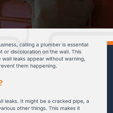
siness, calling a plumber is essential
 or discoloration on the wall. This
e wall leaks appear without warning,
 prevent them happening.
?
 leaks. It might be a cracked pipe, a
various other things. This makes it