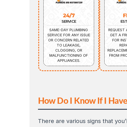
24/7
F
SERVICE
ES
SAME-DAY PLUMBING
REQUEST 
SERVICE FOR ANY ISSUE
GET A FR
OR CONCERN RELATED
FOR INS
TO LEAKAGE,
REP
CLOGGING, OR
REPLACEM
MALFUNCTIONING OF
FROM PRO
APPLIANCES.
How Do I Know If I Have
There are various signs that you’l