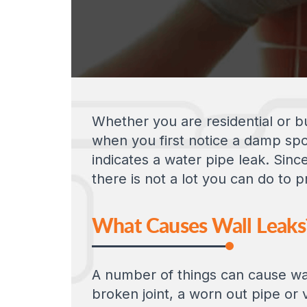
Whether you are residential or bu
when you first notice a damp spot
indicates a water pipe leak. Sinc
there is not a lot you can do to
What Causes Wall Leaks
A number of things can cause wall
broken joint, a worn out pipe or 