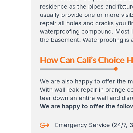
residence as the pipes and fixtur
usually provide one or more visib
repair all holes and cracks you f
waterproofing compound. Most le
the basement. Waterproofing is an
How Can Cali’s Choice 
We are also happy to offer the mo
With wall leak repair in orange c
tear down an entire wall and disr
We are happy to offer the follo
Emergency Service (24/7, 3