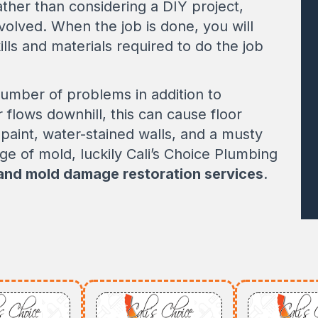
rather than considering a DIY project,
nvolved. When the job is done, you will
ills and materials required to do the job
number of problems in addition to
flows downhill, this can cause floor
paint, water-stained walls, and a musty
age of mold, luckily Cali’s Choice Plumbing
 and mold damage restoration services
.