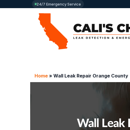
24/7 Emergency Service
Home
»
Wall Leak Repair Orange County
Wall Leak 