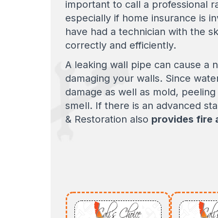
important to call a professional 
especially if home insurance is i
have had a technician with the sk
correctly and efficiently.
A leaking wall pipe can cause a 
damaging your walls. Since water 
damage as well as mold, peeling 
smell. If there is an advanced st
& Restoration also
provides fire