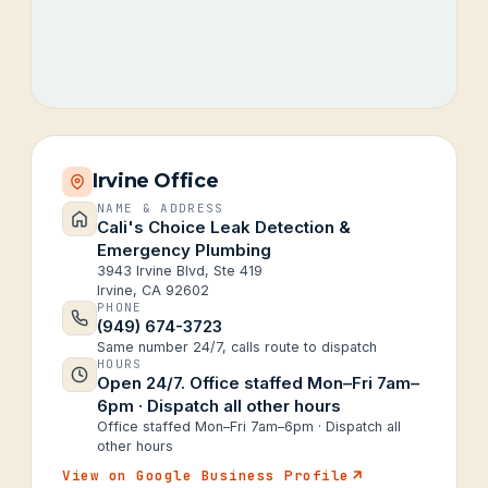
Irvine Office
NAME & ADDRESS
Cali's Choice Leak Detection &
Emergency Plumbing
3943 Irvine Blvd, Ste 419
Irvine, CA 92602
PHONE
(949) 674-3723
Same number 24/7, calls route to dispatch
HOURS
Open 24/7. Office staffed Mon–Fri 7am–
6pm · Dispatch all other hours
Office staffed Mon–Fri 7am–6pm · Dispatch all
other hours
View on Google Business Profile