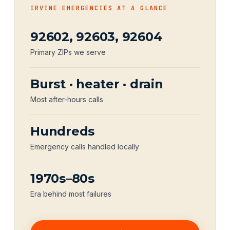
IRVINE EMERGENCIES AT A GLANCE
92602, 92603, 92604
Primary ZIPs we serve
Burst · heater · drain
Most after-hours calls
Hundreds
Emergency calls handled locally
1970s–80s
Era behind most failures