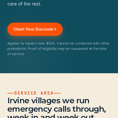
care of the rest.
Claim Your Discount
Applies to repairs over $500. Cannot be combined with other
promotions. Proof of eligibility may be requested at the time
of service.
SERVICE AREA
Irvine villages we run
emergency calls through,
week in and week out.