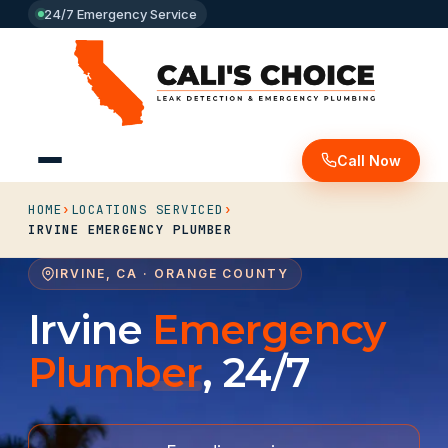
24/7 Emergency Service
Call Now
HOME
›
LOCATIONS SERVICED
›
IRVINE EMERGENCY PLUMBER
IRVINE, CA · ORANGE COUNTY
Irvine
Emergency
Plumber
, 24/7