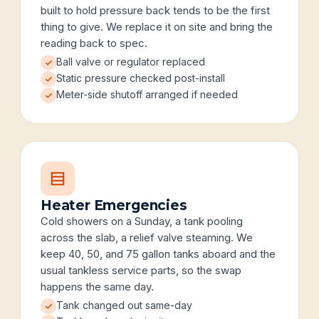
built to hold pressure back tends to be the first
thing to give. We replace it on site and bring the
reading back to spec.
Ball valve or regulator replaced
Static pressure checked post-install
Meter-side shutoff arranged if needed
Heater Emergencies
Cold showers on a Sunday, a tank pooling
across the slab, a relief valve steaming. We
keep 40, 50, and 75 gallon tanks aboard and the
usual tankless service parts, so the swap
happens the same day.
Tank changed out same-day