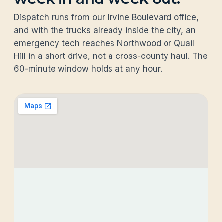
Dispatch runs from our Irvine Boulevard office,
and with the trucks already inside the city, an
emergency tech reaches Northwood or Quail
Hill in a short drive, not a cross-county haul. The
60-minute window holds at any hour.