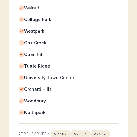
Walnut
College Park
Westpark
Oak Creek
Quail Hill
Turtle Ridge
University Town Center
Orchard Hills
Woodbury
Northpark
92602
92603
92604
ZIPS SERVED: