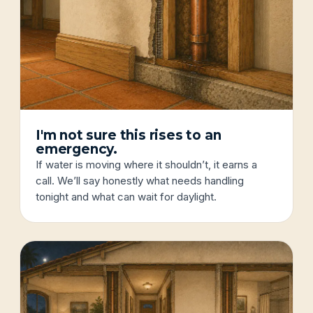
I'm not sure this rises to an
emergency.
If water is moving where it shouldn’t, it earns a
call. We’ll say honestly what needs handling
tonight and what can wait for daylight.