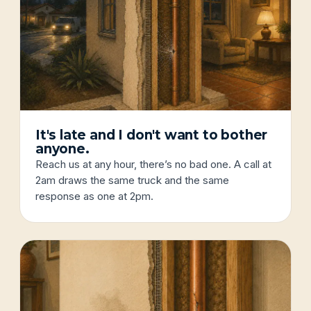
It's late and I don't want to bother
anyone.
Reach us at any hour, there’s no bad one. A call at
2am draws the same truck and the same
response as one at 2pm.