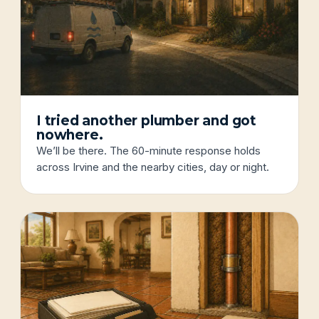
I tried another plumber and got
nowhere.
We’ll be there. The 60-minute response holds
across Irvine and the nearby cities, day or night.