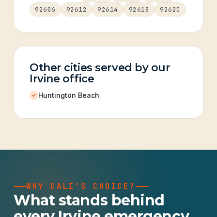
92606
92612
92614
92618
92620
Other cities served by our
Irvine office
Huntington Beach
WHY CALI'S CHOICE?
What stands behind
every Irvine emergency