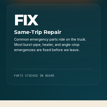
FIX
Same-Trip Repair
Common emergency parts ride on the truck.
Most burst-pipe, heater, and angle-stop
emergencies are fixed before we leave.
PARTS STOCKED ON BOARD