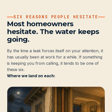
SIX REASONS PEOPLE HESITATE
Most homeowners
hesitate. The water keeps
going.
By the time a leak forces itself on your attention, it
has usually been at work for a while. If something
is keeping you from calling, it tends to be one of
these six.
Where we land on each: