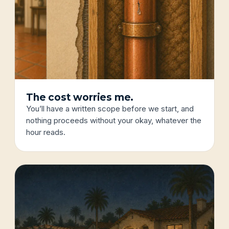
The cost worries me.
You’ll have a written scope before we start, and
nothing proceeds without your okay, whatever the
hour reads.