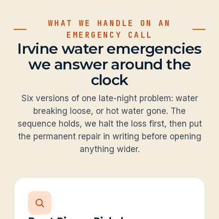
WHAT WE HANDLE ON AN
EMERGENCY CALL
Irvine water emergencies
we answer around the
clock
Six versions of one late-night problem: water
breaking loose, or hot water gone. The
sequence holds, we halt the loss first, then put
the permanent repair in writing before opening
anything wider.