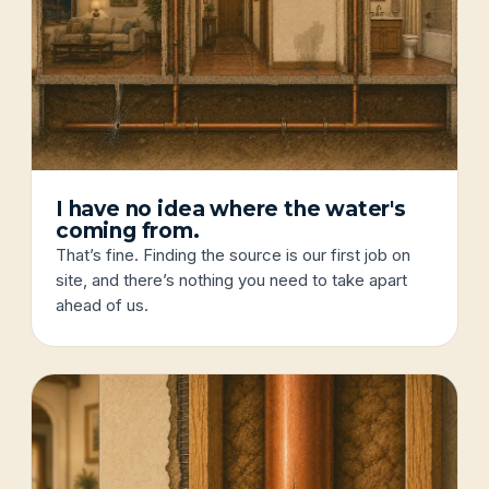
I have no idea where the water's
coming from.
That’s fine. Finding the source is our first job on
site, and there’s nothing you need to take apart
ahead of us.