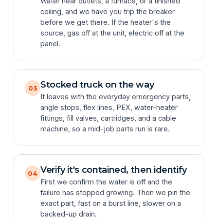
Water near outlets, a furnace, or a finished
ceiling, and we have you trip the breaker
before we get there. If the heater's the
source, gas off at the unit, electric off at the
panel.
Stocked truck on the way
03
It leaves with the everyday emergency parts,
angle stops, flex lines, PEX, water-heater
fittings, fill valves, cartridges, and a cable
machine, so a mid-job parts run is rare.
Verify it's contained, then identify
04
First we confirm the water is off and the
failure has stopped growing. Then we pin the
exact part, fast on a burst line, slower on a
backed-up drain.