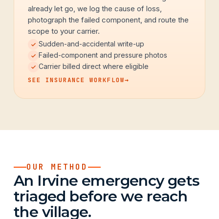
already let go, we log the cause of loss,
photograph the failed component, and route the
scope to your carrier.
Sudden-and-accidental write-up
Failed-component and pressure photos
Carrier billed direct where eligible
SEE INSURANCE WORKFLOW
→
OUR METHOD
An Irvine emergency gets
triaged before we reach
the village.