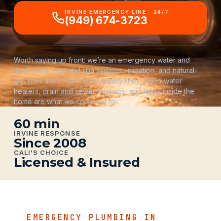
IRVINE EMERGENCY LINE · 24/7
(949) 674-3723
Worth saying up front: we’re an emergency water and
drain crew. Pool and spa systems, irrigation, and natural-
gas lines aren’t ours. Burst supply lines, failed water
heaters, drain and sewer backups, and leaks inside the
home are what we come out for.
60 min
IRVINE RESPONSE
Since 2008
CALI'S CHOICE
Licensed & Insured
EMERGENCY PLUMBING IN