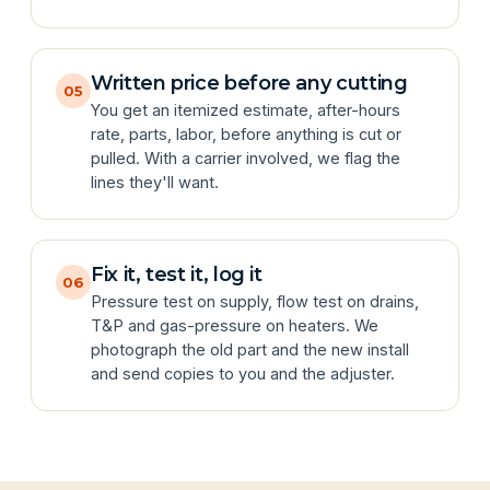
Written price before any cutting
05
You get an itemized estimate, after-hours
rate, parts, labor, before anything is cut or
pulled. With a carrier involved, we flag the
lines they'll want.
Fix it, test it, log it
06
Pressure test on supply, flow test on drains,
T&P and gas-pressure on heaters. We
photograph the old part and the new install
and send copies to you and the adjuster.