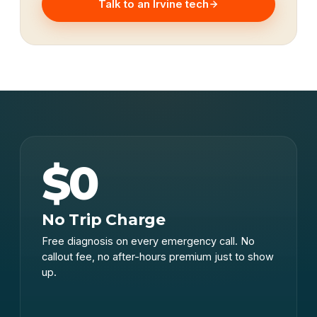
Talk to an Irvine tech
$0
No Trip Charge
Free diagnosis on every emergency call. No
callout fee, no after-hours premium just to show
up.