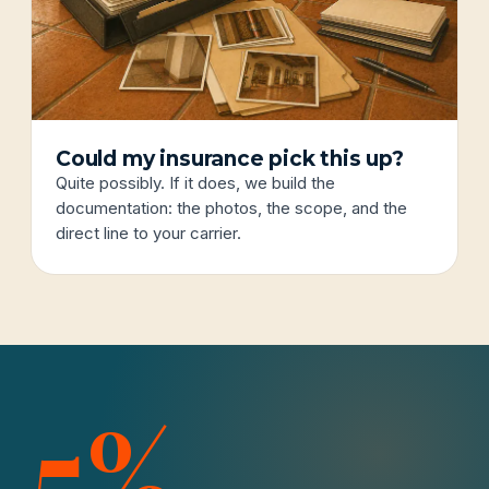
Could my insurance pick this up?
Quite possibly. If it does, we build the
documentation: the photos, the scope, and the
direct line to your carrier.
5%