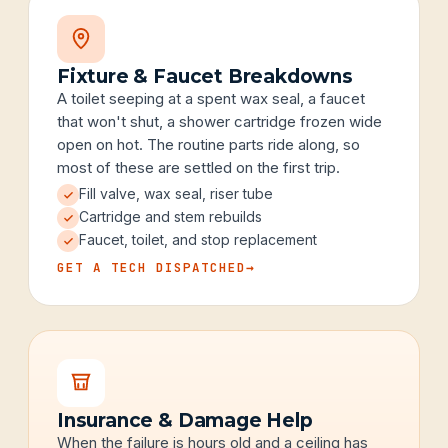
Fixture & Faucet Breakdowns
A toilet seeping at a spent wax seal, a faucet
that won't shut, a shower cartridge frozen wide
open on hot. The routine parts ride along, so
most of these are settled on the first trip.
Fill valve, wax seal, riser tube
Cartridge and stem rebuilds
Faucet, toilet, and stop replacement
GET A TECH DISPATCHED
→
Insurance & Damage Help
When the failure is hours old and a ceiling has