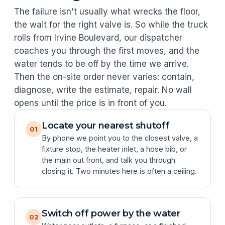
The failure isn't usually what wrecks the floor,
the wait for the right valve is. So while the truck
rolls from Irvine Boulevard, our dispatcher
coaches you through the first moves, and the
water tends to be off by the time we arrive.
Then the on-site order never varies: contain,
diagnose, write the estimate, repair. No wall
opens until the price is in front of you.
Locate your nearest shutoff
01
By phone we point you to the closest valve, a
fixture stop, the heater inlet, a hose bib, or
the main out front, and talk you through
closing it. Two minutes here is often a ceiling.
Switch off power by the water
02