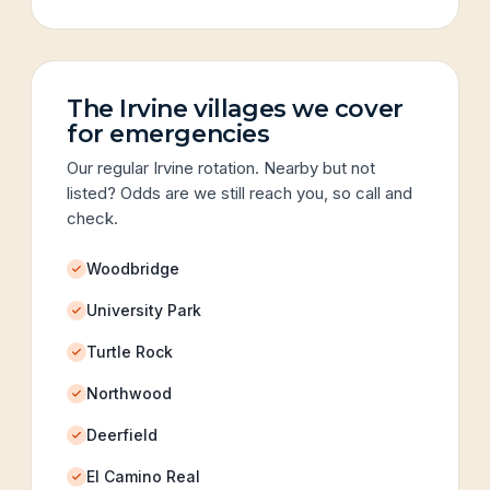
The Irvine villages we cover
for emergencies
Our regular Irvine rotation. Nearby but not
listed? Odds are we still reach you, so call and
check.
Woodbridge
University Park
Turtle Rock
Northwood
Deerfield
El Camino Real