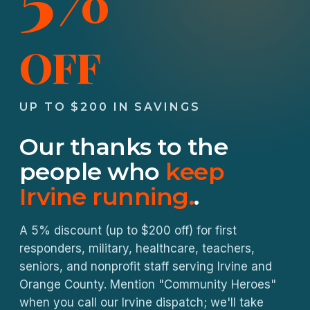
OFF
UP TO $200 IN SAVINGS
Our thanks to the
people who
keep
Irvine running.
.
A 5% discount (up to $200 off) for first
responders, military, healthcare, teachers,
seniors, and nonprofit staff serving Irvine and
Orange County. Mention "Community Heroes"
when you call our Irvine dispatch; we'll take