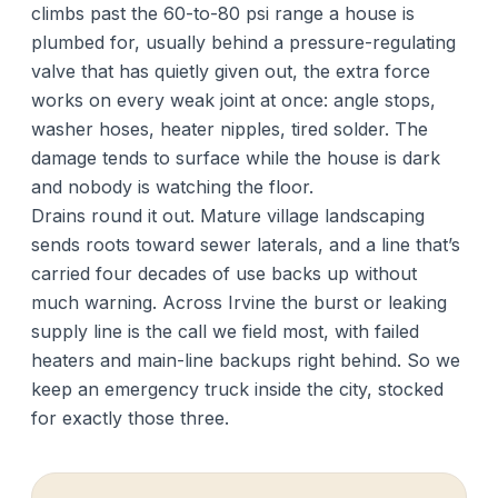
climbs past the 60-to-80 psi range a house is
plumbed for, usually behind a pressure-regulating
valve that has quietly given out, the extra force
works on every weak joint at once: angle stops,
washer hoses, heater nipples, tired solder. The
damage tends to surface while the house is dark
and nobody is watching the floor.
Drains round it out. Mature village landscaping
sends roots toward sewer laterals, and a line that’s
carried four decades of use backs up without
much warning. Across Irvine the burst or leaking
supply line is the call we field most, with failed
heaters and main-line backups right behind. So we
keep an emergency truck inside the city, stocked
for exactly those three.