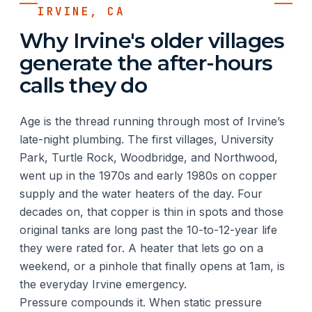
IRVINE, CA
Why Irvine's older villages
generate the after-hours
calls they do
Age is the thread running through most of Irvine’s
late-night plumbing. The first villages, University
Park, Turtle Rock, Woodbridge, and Northwood,
went up in the 1970s and early 1980s on copper
supply and the water heaters of the day. Four
decades on, that copper is thin in spots and those
original tanks are long past the 10-to-12-year life
they were rated for. A heater that lets go on a
weekend, or a pinhole that finally opens at 1am, is
the everyday Irvine emergency.
Pressure compounds it. When static pressure