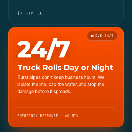
$0 TRIP FEE
LIVE 24/7
24/7
Truck Rolls Day or Night
Burst pipes don't keep business hours. We
isolate the line, cap the water, and stop the
damage before it spreads.
EMERGENCY RESPONSE · 60 MIN