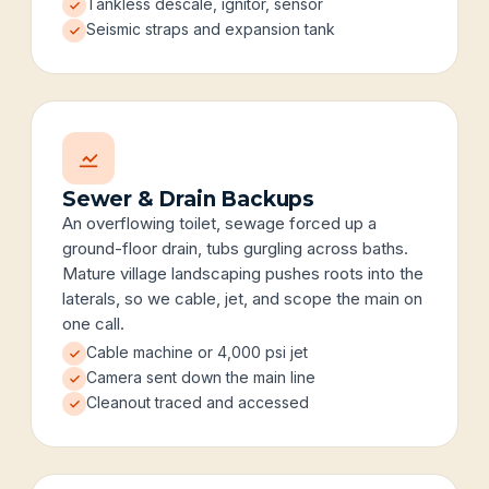
Tankless descale, ignitor, sensor
Seismic straps and expansion tank
Sewer & Drain Backups
An overflowing toilet, sewage forced up a
ground-floor drain, tubs gurgling across baths.
Mature village landscaping pushes roots into the
laterals, so we cable, jet, and scope the main on
one call.
Cable machine or 4,000 psi jet
Camera sent down the main line
Cleanout traced and accessed