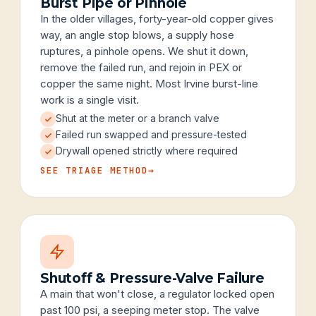
Burst Pipe or Pinhole
In the older villages, forty-year-old copper gives
way, an angle stop blows, a supply hose
ruptures, a pinhole opens. We shut it down,
remove the failed run, and rejoin in PEX or
copper the same night. Most Irvine burst-line
work is a single visit.
Shut at the meter or a branch valve
Failed run swapped and pressure-tested
Drywall opened strictly where required
SEE TRIAGE METHOD
→
Shutoff & Pressure-Valve Failure
A main that won't close, a regulator locked open
past 100 psi, a seeping meter stop. The valve