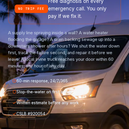
Free diagnosis on every
emergency call. You only
NO TRIP FEE
pay if we fix it.
A supply line spraying inside a wall? A water heater
flooding the garage? A drain backing sewage up into a
downstairs shower after hours? We shut the water down
first, track the failure second, and repair it before we
leave. A local Irvine truck reaches your door within 60
minutes, any hour of any day.
60-min response, 24/7/365
Stop-the-water on first arrival
Written estimate before any work
CSLB #920054