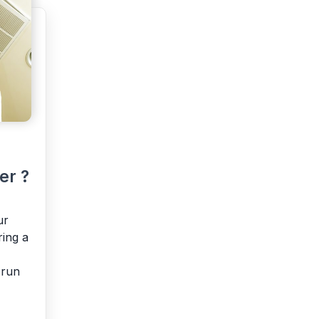
er ?
ur
ring a
 run