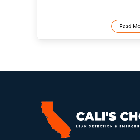
Dangerous
To
Run
Read Mo
Furnace
Without
an
Air
Filter
?"