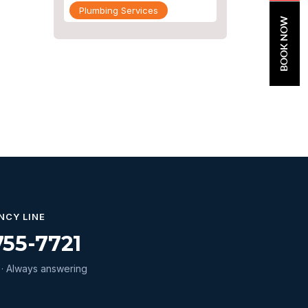
Plumbing Services
BOOK NOW
Repiping
Sewer Line Inspection
Slab Leak
slab leak detection
slab leak repair
Water Damage
water damage restoration
water extraction
NCY LINE
755-7721
Water Heater
Water Heater Maintenance
· Always answering
Water Heater Repair