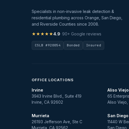
Specialists in non-invasive leak detection &
residential plumbing across Orange, San Diego,
and Riverside Counties since 2008.
★★★★★
4.9
· 90+ Google reviews
CSLB #920054
Bonded
Insured
OFFICE LOCATIONS
Irvine
Aliso Viejo
3943 Irvine Blvd., Suite 419
65 Enterpri
Irvine, CA 92602
Aliso Viejo
Murrieta
San Diego
26193 Jefferson Ave, Ste C
11440 W Be
Murrieta, CA 92562
San Diego,