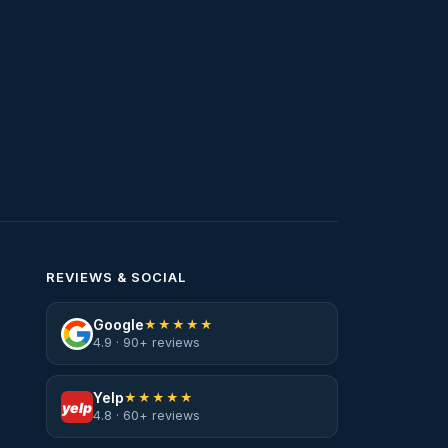
Water Heater Services
Water Leak
water leak detection
Water Leak Repair
REVIEWS & SOCIAL
Google
★★★★★
4.9 · 90+ reviews
Yelp
★★★★★
yelp
4.8 · 60+ reviews