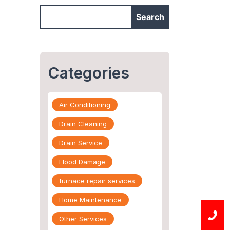
Categories
Air Conditioning
Drain Cleaning
Drain Service
Flood Damage
furnace repair services
Home Maintenance
Other Services