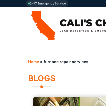
24/7 Emergency Service
Home
»
furnace repair services
BLOGS