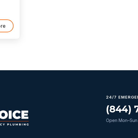
re
24/7 EMERGE
(844) 
Open Mon–Sun 