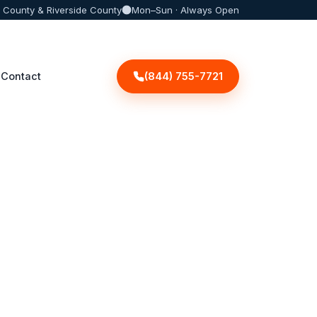
 County & Riverside County
Mon–Sun · Always Open
(844) 755-7721
Contact