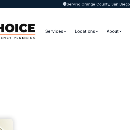
Serving Orange County, San Diego
Services
Locations
About