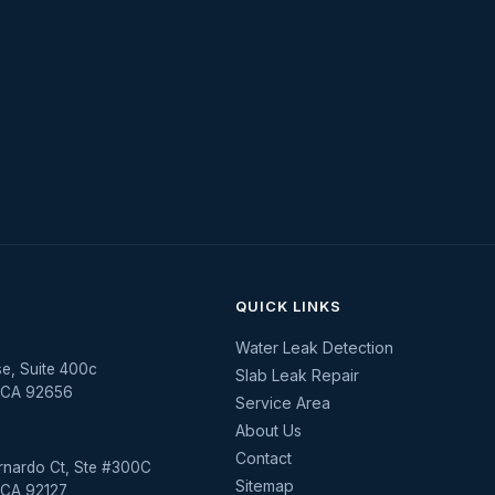
QUICK LINKS
Water Leak Detection
se, Suite 400c
Slab Leak Repair
, CA 92656
Service Area
About Us
Contact
rnardo Ct, Ste #300C
Sitemap
 CA 92127