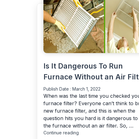
Is It Dangerous To Run
Furnace Without an Air Filt
Publish Date :
March 1, 2022
When was the last time you checked yo
furnace filter? Everyone can’t think to b
new furnace filter, and this is when the
question hits you hard is it dangerous to
the furnace without an air filter. So, …
"Is
Continue reading
It