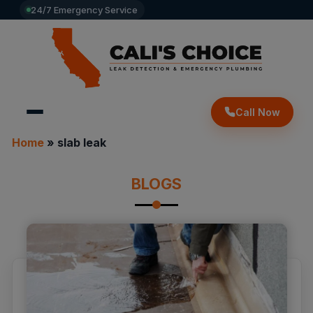
24/7 Emergency Service
Call Now
Home
»
slab leak
BLOGS