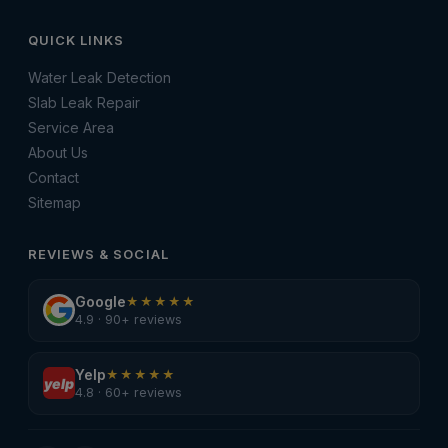
QUICK LINKS
Water Leak Detection
Slab Leak Repair
Service Area
About Us
Contact
Sitemap
REVIEWS & SOCIAL
Google
★★★★★
4.9 · 90+ reviews
Yelp
★★★★★
yelp
4.8 · 60+ reviews