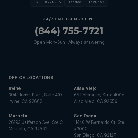
CSLB #920054
Bonded
Insured
Water Heater Repair
Water Heater Services
24/7 EMERGENCY LINE
Water Leak
(844) 755-7721
water leak detection
Open Mon–Sun · Always answering
Water Leak Repair
OFFICE LOCATIONS
Irvine
Aliso Viejo
3943 Irvine Blvd., Suite 419
65 Enterprise, Suite 400c
Irvine, CA 92602
Aliso Viejo, CA 92656
Murrieta
San Diego
26193 Jefferson Ave, Ste C
11440 W Bernardo Ct, Ste
Murrieta, CA 92562
#300C
San Diego, CA 92127