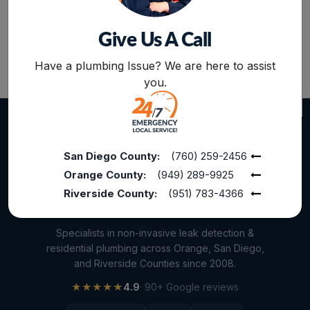
Other Services
Give Us A Call
Plumbing Services
BOOK NOW
Repiping
Have a plumbing Issue? We are here to assist
you.
Sewer Line Inspection
Slab Leak
slab leak detection
San Diego County:
(760) 259-2456
slab leak repair
Orange County:
(949) 289-9925
Water Damage
Riverside County:
(951) 783-4366
water damage restoration
Specialists in non-invasive leak detection &
water extraction
residential plumbing across Orange, San Diego,
and Riverside Counties since 2008.
Water Heater
★★★★★
4.9
· 90+ Google reviews
Water Heater Maintenance