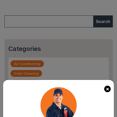
Options
to
Fix
Them"
Categories
Air Conditioning
Drain Cleaning
Drain Service
×
Flood Damage
furnace repair services
Home Maintenance