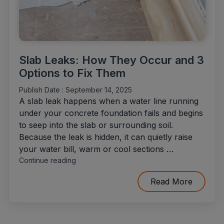
Slab Leaks: How They Occur and 3
Options to Fix Them
Publish Date :
September 14, 2025
A slab leak happens when a water line running
under your concrete foundation fails and begins
to seep into the slab or surrounding soil.
Because the leak is hidden, it can quietly raise
your water bill, warm or cool sections …
"Slab
Continue reading
Leaks:
How
Read More
They
Occur
and
3