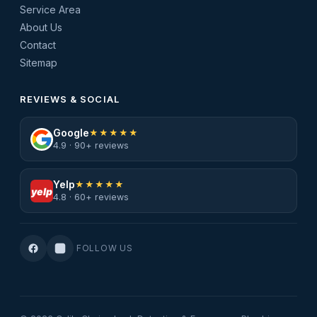
Service Area
About Us
Contact
Sitemap
REVIEWS & SOCIAL
Google
★★★★★
4.9 · 90+ reviews
Yelp
★★★★★
yelp
4.8 · 60+ reviews
FOLLOW US