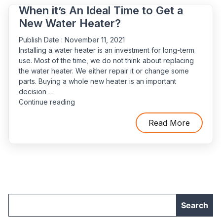
Expert”
When it’s An Ideal Time to Get a
New Water Heater?
Publish Date :
November 11, 2021
Installing a water heater is an investment for long-term
use. Most of the time, we do not think about replacing
the water heater. We either repair it or change some
parts. Buying a whole new heater is an important
decision …
“When
Continue reading
it’s
An
Read More
Ideal
Time
to
Get
a
New
Water
Heater?”