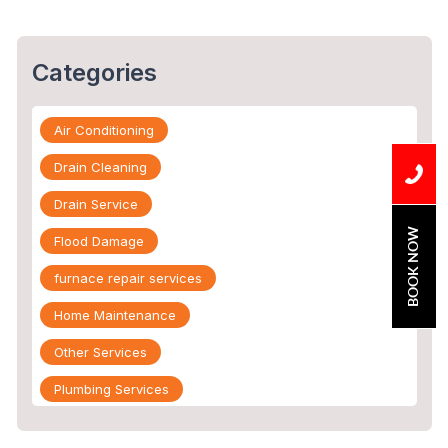
Categories
Air Conditioning
Drain Cleaning
Drain Service
BOOK NOW
Flood Damage
furnace repair services
Home Maintenance
Other Services
Plumbing Services
Repiping