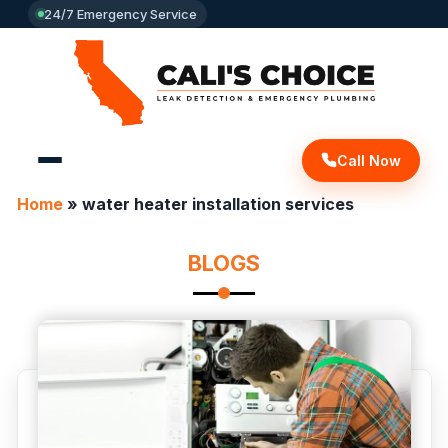
24/7 Emergency Service
Call Now
Home
»
water heater installation services
BLOGS