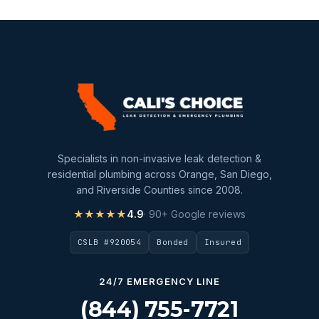
Sewer Line Inspection
Slab Leak
slab leak detection
slab leak repair
Water Damage
water damage restoration
Specialists in non-invasive leak detection &
water extraction
residential plumbing across Orange, San Diego,
and Riverside Counties since 2008.
Water Heater
★★★★★
4.9
· 90+ Google reviews
Water Heater Maintenance
CSLB #920054
Bonded
Insured
Water Heater Repair
Water Heater Services
24/7 EMERGENCY LINE
Water Leak
(844) 755-7721