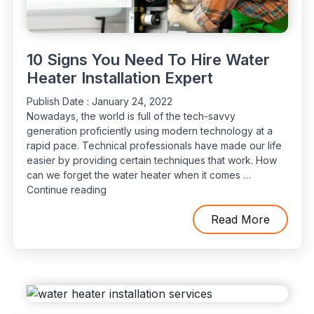
10 Signs You Need To Hire Water
Heater Installation Expert
Publish Date :
January 24, 2022
Nowadays, the world is full of the tech-savvy
generation proficiently using modern technology at a
rapid pace. Technical professionals have made our life
easier by providing certain techniques that work. How
can we forget the water heater when it comes …
“10
Continue reading
Signs
You
Read More
Need
To
Hire
Water
Heater
Installation