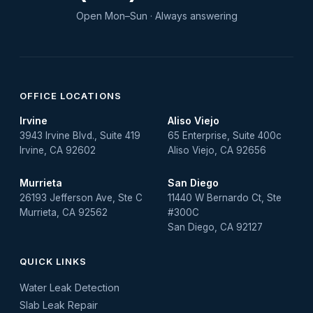
water leak detection
Open Mon–Sun · Always answering
Water Leak Repair
OFFICE LOCATIONS
Irvine
Aliso Viejo
3943 Irvine Blvd., Suite 419
65 Enterprise, Suite 400c
Irvine, CA 92602
Aliso Viejo, CA 92656
Murrieta
San Diego
26193 Jefferson Ave, Ste C
11440 W Bernardo Ct, Ste
Murrieta, CA 92562
#300C
San Diego, CA 92127
QUICK LINKS
Water Leak Detection
Slab Leak Repair