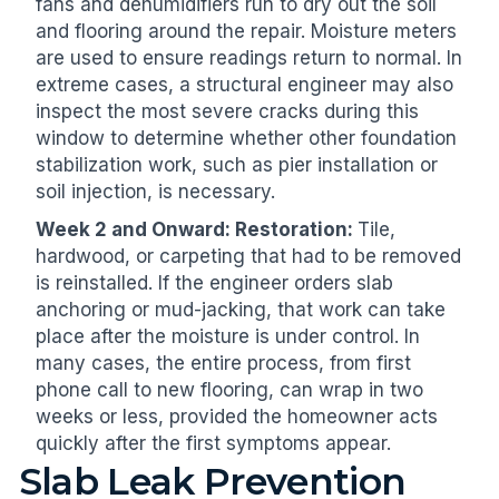
fans and dehumidifiers run to dry out the soil
and flooring around the repair. Moisture meters
are used to ensure readings return to normal. In
extreme cases, a structural engineer may also
inspect the most severe cracks during this
window to determine whether other foundation
stabilization work, such as pier installation or
soil injection, is necessary.
Week 2 and Onward: Restoration:
Tile,
hardwood, or carpeting that had to be removed
is reinstalled. If the engineer orders slab
anchoring or mud-jacking, that work can take
place after the moisture is under control. In
many cases, the entire process, from first
phone call to new flooring, can wrap in two
weeks or less, provided the homeowner acts
quickly after the first symptoms appear.
Slab Leak Prevention