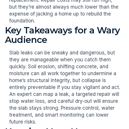
but they’re almost always much lower than the
expense of jacking a home up to rebuild the
foundation.
Key Takeaways for a Wary
Audience
Slab leaks can be sneaky and dangerous, but
they are manageable when you catch them
quickly. Soil erosion, shifting concrete, and
moisture can all work together to undermine a
home’s structural integrity, but collapse is
entirely preventable if you stay vigilant and act.
An expert can map a leak, a targeted repair will
stop water loss, and careful dry-out will ensure
the slab stays strong. Pressure control, water
treatment, and smart monitoring can lower
future risks.