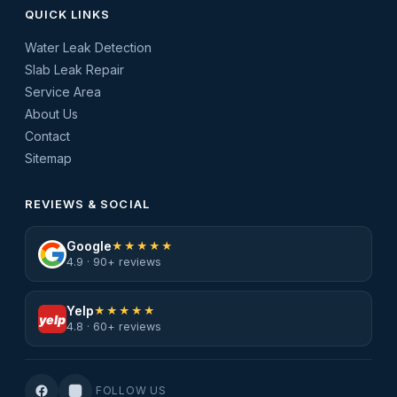
QUICK LINKS
Water Leak Detection
Slab Leak Repair
Service Area
About Us
Contact
Sitemap
REVIEWS & SOCIAL
Google
★★★★★
4.9 · 90+ reviews
Yelp
★★★★★
yelp
4.8 · 60+ reviews
FOLLOW US