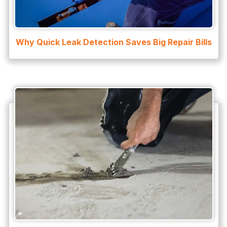
Why Quick Leak Detection Saves Big Repair Bills