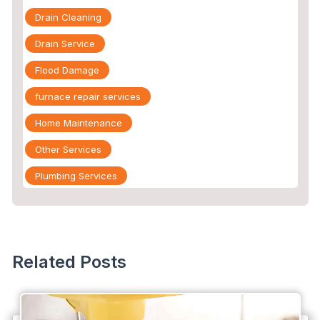
Drain Cleaning
Drain Service
Flood Damage
furnace repair services
Home Maintenance
Other Services
Plumbing Services
Repiping
Sewer Line Inspection
Slab Leak
Related Posts
slab leak detection
slab leak repair