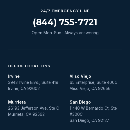
24/7 EMERGENCY LINE
(844) 755-7721
Open Mon–Sun · Always answering
OFFICE LOCATIONS
Irvine
Aliso Viejo
3943 Irvine Blvd., Suite 419
65 Enterprise, Suite 400c
Irvine, CA 92602
Aliso Viejo, CA 92656
Murrieta
San Diego
26193 Jefferson Ave, Ste C
11440 W Bernardo Ct, Ste
Murrieta, CA 92562
#300C
San Diego, CA 92127