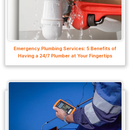
Emergency Plumbing Services: 5 Benefits of
Having a 24/7 Plumber at Your Fingertips