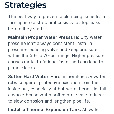
Strategies
The best way to prevent a plumbing issue from
turning into a structural crisis is to stop leaks
before they start:
Maintain Proper Water Pressure:
City water
pressure isn’t always consistent. Install a
pressure-reducing valve and keep pressure
within the 50- to 70-psi range. Higher pressure
causes metal to fatigue faster and can lead to
pinhole leaks.
Soften Hard Water:
Hard, mineral-heavy water
robs copper of protective oxidation from the
inside out, especially at hot-water bends. Install
a whole-house water softener or scale reducer
to slow corrosion and lengthen pipe life.
Install a Thermal Expansion Tank:
All water