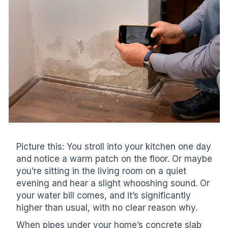
Picture this: You stroll into your kitchen one day
and notice a warm patch on the floor. Or maybe
you’re sitting in the living room on a quiet
evening and hear a slight whooshing sound. Or
your water bill comes, and it’s significantly
higher than usual, with no clear reason why.
When pipes under your home’s concrete slab