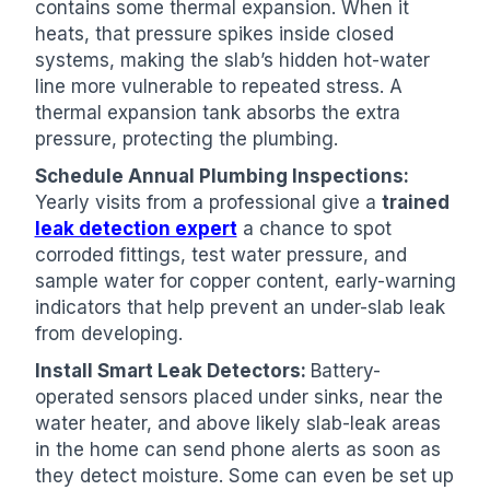
contains some thermal expansion. When it
heats, that pressure spikes inside closed
systems, making the slab’s hidden hot-water
line more vulnerable to repeated stress. A
thermal expansion tank absorbs the extra
pressure, protecting the plumbing.
Schedule Annual Plumbing Inspections:
Yearly visits from a professional give a
trained
leak detection expert
a chance to spot
corroded fittings, test water pressure, and
sample water for copper content, early-warning
indicators that help prevent an under-slab leak
from developing.
Install Smart Leak Detectors:
Battery-
operated sensors placed under sinks, near the
water heater, and above likely slab-leak areas
in the home can send phone alerts as soon as
they detect moisture. Some can even be set up