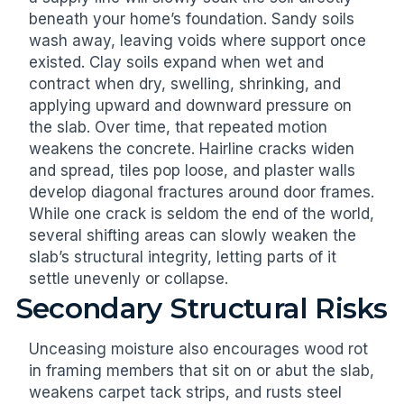
beneath your home’s foundation. Sandy soils
wash away, leaving voids where support once
existed. Clay soils expand when wet and
contract when dry, swelling, shrinking, and
applying upward and downward pressure on
the slab. Over time, that repeated motion
weakens the concrete. Hairline cracks widen
and spread, tiles pop loose, and plaster walls
develop diagonal fractures around door frames.
While one crack is seldom the end of the world,
several shifting areas can slowly weaken the
slab’s structural integrity, letting parts of it
settle unevenly or collapse.
Secondary Structural Risks
Unceasing moisture also encourages wood rot
in framing members that sit on or abut the slab,
weakens carpet tack strips, and rusts steel