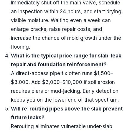
Immediately shut off the main valve, schedule
an inspection within 24 hours, and start drying
visible moisture. Waiting even a week can
enlarge cracks, raise repair costs, and
increase the chance of mold growth under the
flooring.
What is the typical price range for slab-leak
repair and foundation reinforcement?
A direct-access pipe fix often runs $1,500–
$3,000. Add $3,000–$10,000 if soil erosion
requires piers or mud-jacking. Early detection
keeps you on the lower end of that spectrum.
Will re-routing pipes above the slab prevent
future leaks?
Rerouting eliminates vulnerable under-slab