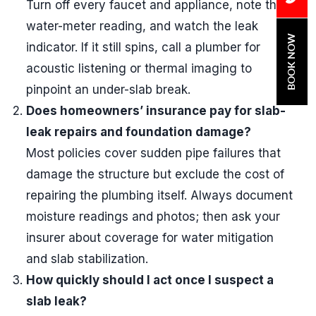
Turn off every faucet and appliance, note the
water-meter reading, and watch the leak
BOOK NOW
indicator. If it still spins, call a plumber for
acoustic listening or thermal imaging to
pinpoint an under-slab break.
Does homeowners’ insurance pay for slab-
leak repairs and foundation damage?
Most policies cover sudden pipe failures that
damage the structure but exclude the cost of
repairing the plumbing itself. Always document
moisture readings and photos; then ask your
insurer about coverage for water mitigation
and slab stabilization.
How quickly should I act once I suspect a
slab leak?