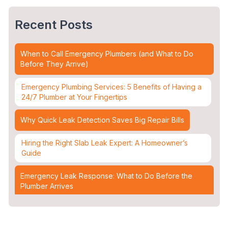
Recent Posts
When to Call Emergency Plumbers (and What to Do
Before They Arrive)
Emergency Plumbing Services: 5 Benefits of Having a
24/7 Plumber at Your Fingertips
Why Quick Leak Detection Saves Big Repair Bills
Hiring the Right Slab Leak Expert: A Homeowner’s
Guide
Emergency Leak Response: What to Do Before the
Plumber Arrives
Leak Detection & Water Mitigation: Essential Strategies
for Homeowners