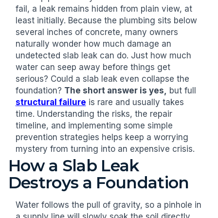
fail, a leak remains hidden from plain view, at
least initially. Because the plumbing sits below
several inches of concrete, many owners
naturally wonder how much damage an
undetected slab leak can do. Just how much
water can seep away before things get
serious? Could a slab leak even collapse the
foundation?
The short answer is yes,
but full
structural failure
is rare and usually takes
time. Understanding the risks, the repair
timeline, and implementing some simple
prevention strategies helps keep a worrying
mystery from turning into an expensive crisis.
How a Slab Leak
Destroys a Foundation
Water follows the pull of gravity, so a pinhole in
a supply line will slowly soak the soil directly