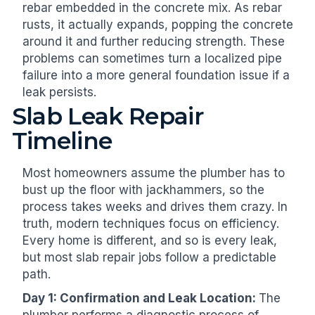
rebar embedded in the concrete mix. As rebar
rusts, it actually expands, popping the concrete
around it and further reducing strength. These
problems can sometimes turn a localized pipe
failure into a more general foundation issue if a
leak persists.
Slab Leak Repair
Timeline
Most homeowners assume the plumber has to
bust up the floor with jackhammers, so the
process takes weeks and drives them crazy. In
truth, modern techniques focus on efficiency.
Every home is different, and so is every leak,
but most slab repair jobs follow a predictable
path.
Day 1: Confirmation and Leak Location:
The
plumber performs a diagnostic process of