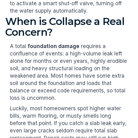
to activate a smart shut-off valve, turning off
the water supply automatically.
When is Collapse a Real
Concern?
A total
foundation damage
requires a
confluence of events: a high-volume leak left
alone for months or even years, highly erodible
soil, and heavy structural loading on the
weakened area. Most homes have some extra
soil around the foundation and loads that
balance or exceed code requirements, so total
loss is uncommon.
Luckily, most homeowners spot higher water
bills, warm flooring, or musty smells long
before that point. If you catch a slab leak early,
even large cracks seldom require total slab
replacement. Repair costs may still run high,