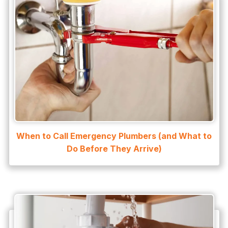
Water Damage
water damage restoration
water extraction
Water Heater
Water Heater Maintenance
Water Heater Repair
Water Heater Services
When to Call Emergency Plumbers (and What to
Water Leak
Do Before They Arrive)
water leak detection
Water Leak Repair