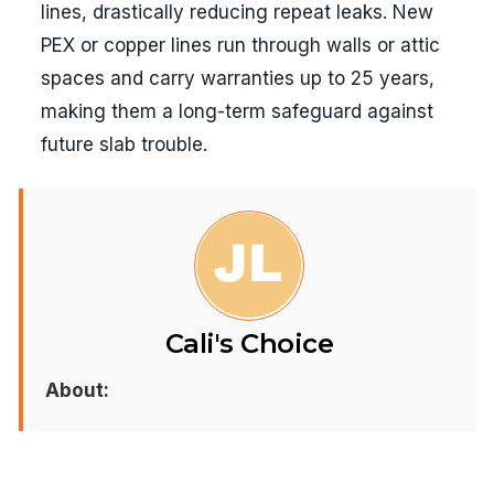
lines, drastically reducing repeat leaks. New
PEX or copper lines run through walls or attic
spaces and carry warranties up to 25 years,
making them a long-term safeguard against
future slab trouble.
Cali's Choice
About: