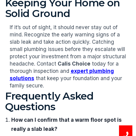
Keeping Your Home on
Solid Ground
If it’s out of sight, it should never stay out of
mind. Recognize the early warning signs of a
slab leak and take action quickly. Catching
small plumbing issues before they escalate will
protect your investment from a major structural
headache. Contact
Calis Choice
today for a
thorough inspection and
expert plumbing
solutions
that keep your foundation and your
family secure.
Frequently Asked
Questions
How can I confirm that a warm floor spot is
really a slab leak?