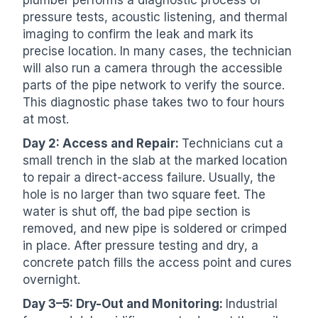
pressure tests, acoustic listening, and thermal
imaging to confirm the leak and mark its
precise location. In many cases, the technician
will also run a camera through the accessible
parts of the pipe network to verify the source.
This diagnostic phase takes two to four hours
at most.
Day 2: Access and Repair:
Technicians cut a
small trench in the slab at the marked location
to repair a direct-access failure. Usually, the
hole is no larger than two square feet. The
water is shut off, the bad pipe section is
removed, and new pipe is soldered or crimped
in place. After pressure testing and dry, a
concrete patch fills the access point and cures
overnight.
Day 3–5: Dry-Out and Monitoring:
Industrial