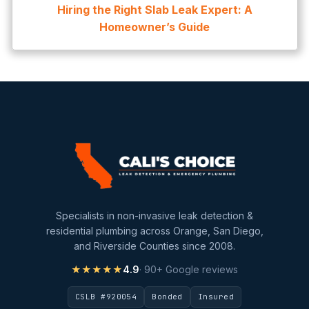
Hiring the Right Slab Leak Expert: A
Homeowner’s Guide
Specialists in non-invasive leak detection &
residential plumbing across Orange, San Diego,
and Riverside Counties since 2008.
★★★★★
4.9
· 90+ Google reviews
CSLB #920054
Bonded
Insured