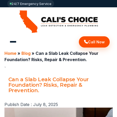
24/7 Emergency Service
Call Now
Home
»
Blog
»
Can a Slab Leak Collapse Your
Foundation? Risks, Repair & Prevention.
`
Can a Slab Leak Collapse Your
Foundation? Risks, Repair &
Prevention.
Publish Date :
July 8, 2025