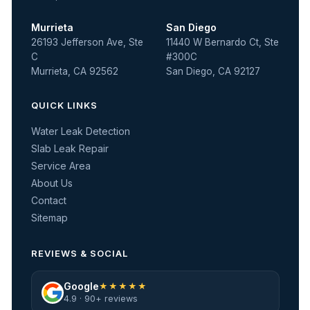
Murrieta
San Diego
26193 Jefferson Ave, Ste
11440 W Bernardo Ct, Ste
C
#300C
Murrieta, CA 92562
San Diego, CA 92127
QUICK LINKS
Water Leak Detection
Slab Leak Repair
Service Area
About Us
Contact
Sitemap
REVIEWS & SOCIAL
Google
★★★★★
4.9 · 90+ reviews