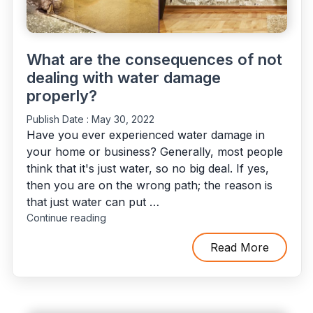
What are the consequences of not
dealing with water damage
properly?
Publish Date :
May 30, 2022
Have you ever experienced water damage in
your home or business? Generally, most people
think that it's just water, so no big deal. If yes,
then you are on the wrong path; the reason is
that just water can put …
"What
Continue reading
are
the
Read More
consequences
of
not
dealing