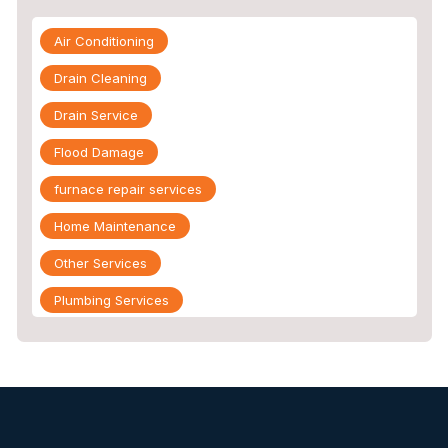
Air Conditioning
Drain Cleaning
Drain Service
Flood Damage
furnace repair services
Home Maintenance
Other Services
Plumbing Services
Repiping
Sewer Line Inspection
Slab Leak