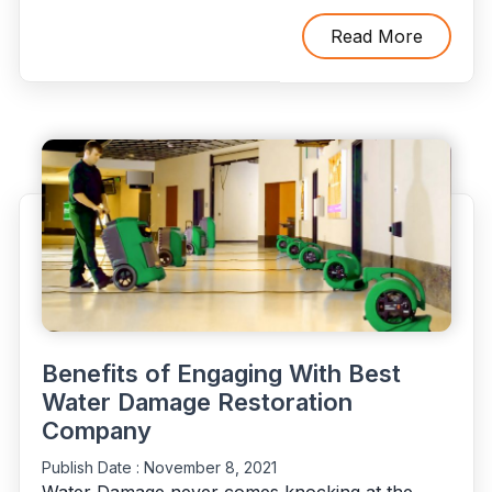
Ways
To
Read More
Stop
&
Repair
Water
Damage
In
Your
Home"
Benefits of Engaging With Best
Water Damage Restoration
Company
Publish Date :
November 8, 2021
Water Damage never comes knocking at the