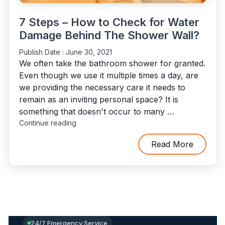
7 Steps – How to Check for Water
Damage Behind The Shower Wall?
Publish Date :
June 30, 2021
We often take the bathroom shower for granted.
Even though we use it multiple times a day, are
we providing the necessary care it needs to
remain as an inviting personal space? It is
something that doesn't occur to many …
"7
Continue reading
Steps
–
Read More
How
to
Check
for
Water
Damage
Behind
24/7 Emergency Service