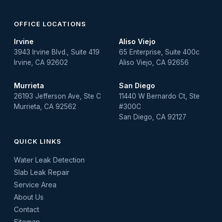
OFFICE LOCATIONS
Irvine
Aliso Viejo
3943 Irvine Blvd., Suite 419
65 Enterprise, Suite 400c
Irvine, CA 92602
Aliso Viejo, CA 92656
Murrieta
San Diego
26193 Jefferson Ave, Ste C
11440 W Bernardo Ct, Ste
Murrieta, CA 92562
#300C
San Diego, CA 92127
QUICK LINKS
Water Leak Detection
Slab Leak Repair
Service Area
About Us
Contact
Sitemap