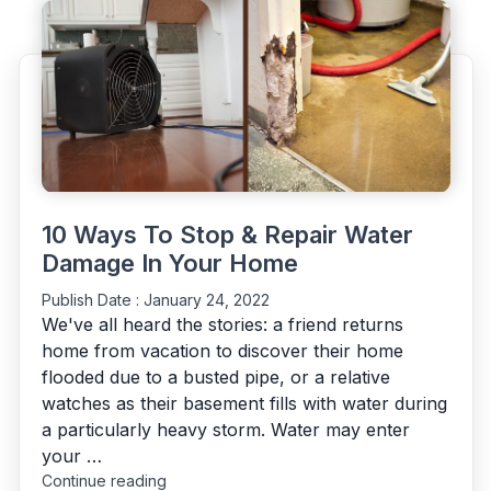
with
water
damage
properly?"
10 Ways To Stop & Repair Water
Damage In Your Home
Publish Date :
January 24, 2022
We've all heard the stories: a friend returns
home from vacation to discover their home
flooded due to a busted pipe, or a relative
watches as their basement fills with water during
a particularly heavy storm. Water may enter
your …
"10
Continue reading