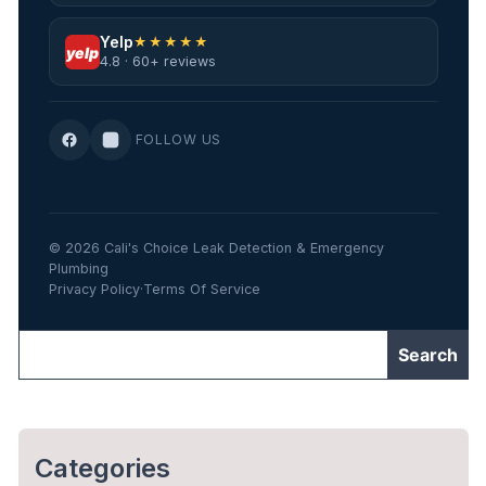
Yelp
★★★★★
yelp
4.8 · 60+ reviews
FOLLOW US
© 2026 Cali's Choice Leak Detection & Emergency
Plumbing
Privacy Policy
·
Terms Of Service
Categories