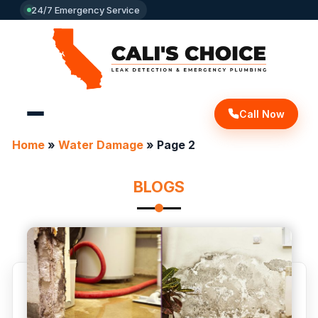
24/7 Emergency Service
Call Now
Home
»
Water Damage
»
Page 2
BLOGS