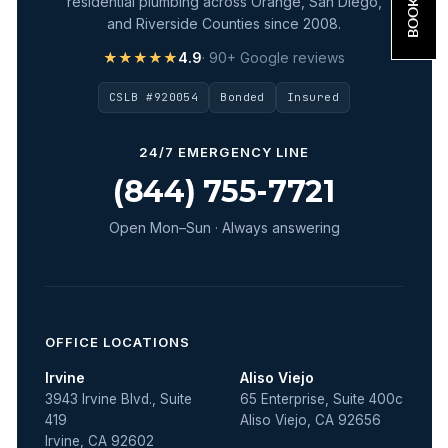
residential plumbing across Orange, San Diego,
and Riverside Counties since 2008.
★★★★★
4.9
· 90+ Google reviews
CSLB #920054
Bonded
Insured
24/7 EMERGENCY LINE
(844) 755-7721
Open Mon–Sun · Always answering
OFFICE LOCATIONS
Irvine
Aliso Viejo
3943 Irvine Blvd., Suite
65 Enterprise, Suite 400c
419
Aliso Viejo, CA 92656
Irvine, CA 92602