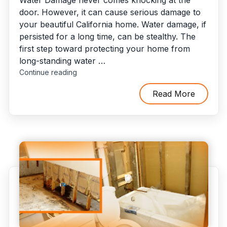
door. However, it can cause serious damage to
your beautiful California home. Water damage, if
persisted for a long time, can be stealthy. The
first step toward protecting your home from
long-standing water …
"Benefits
Continue reading
of
Engaging
Read More
With
Best
Water
Damage
Restoration
Company"