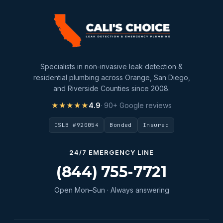
slab leak detection
slab leak repair
Water Damage
water damage restoration
Specialists in non-invasive leak detection &
water extraction
residential plumbing across Orange, San Diego,
and Riverside Counties since 2008.
Water Heater
★★★★★
4.9
· 90+ Google reviews
Water Heater Maintenance
CSLB #920054
Bonded
Insured
Water Heater Repair
Water Heater Services
24/7 EMERGENCY LINE
Water Leak
(844) 755-7721
water leak detection
Open Mon–Sun · Always answering
Water Leak Repair