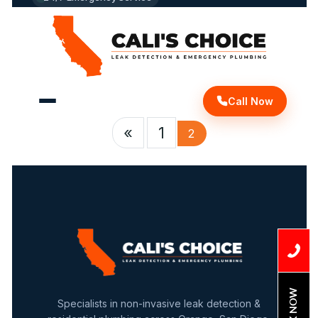
The
Shower
Wall?"
Call Now
«
1
2
BOOK NOW
Specialists in non-invasive leak detection &