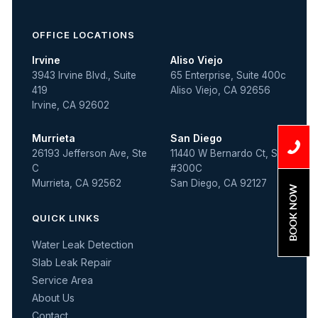
OFFICE LOCATIONS
Irvine
Aliso Viejo
3943 Irvine Blvd., Suite
65 Enterprise, Suite 400c
419
Aliso Viejo, CA 92656
Irvine, CA 92602
Murrieta
San Diego
26193 Jefferson Ave, Ste
11440 W Bernardo Ct, Ste
C
#300C
Murrieta, CA 92562
San Diego, CA 92127
BOOK NOW
QUICK LINKS
Water Leak Detection
Slab Leak Repair
Service Area
About Us
Contact