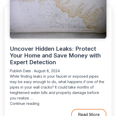
Professional
Leak
Detection"
Uncover Hidden Leaks: Protect
Your Home and Save Money with
Expert Detection
Publish Date :
August 8, 2024
While finding leaks in your faucet or exposed pipes
may be easy enough to do, what happens if one of the
pipes in your wall cracks? It could take months of
heightened water bills and property damage before
you realize …
“Uncover
Continue reading
Hidden
Leaks:
Read More