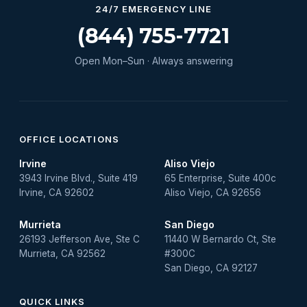
Water Heater Services
24/7 EMERGENCY LINE
Water Leak
(844) 755-7721
water leak detection
Open Mon–Sun · Always answering
Water Leak Repair
OFFICE LOCATIONS
Irvine
Aliso Viejo
3943 Irvine Blvd., Suite 419
65 Enterprise, Suite 400c
Irvine, CA 92602
Aliso Viejo, CA 92656
Murrieta
San Diego
26193 Jefferson Ave, Ste C
11440 W Bernardo Ct, Ste
Murrieta, CA 92562
#300C
San Diego, CA 92127
QUICK LINKS