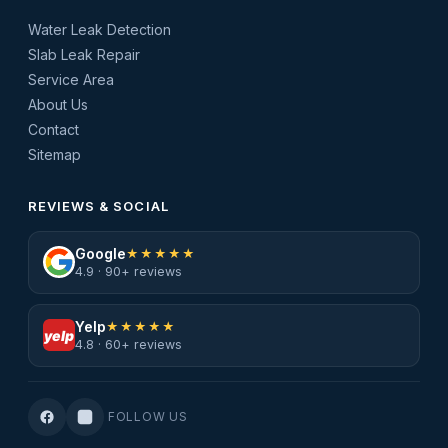
Water Leak Detection
Slab Leak Repair
Service Area
About Us
Contact
Sitemap
REVIEWS & SOCIAL
Google
★★★★★
4.9 · 90+ reviews
Yelp
★★★★★
yelp
4.8 · 60+ reviews
FOLLOW US