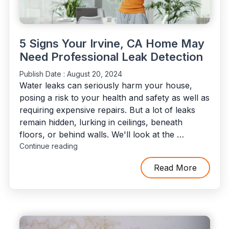
5 Signs Your Irvine, CA Home May
Need Professional Leak Detection
Publish Date :
August 20, 2024
Water leaks can seriously harm your house,
posing a risk to your health and safety as well as
requiring expensive repairs. But a lot of leaks
remain hidden, lurking in ceilings, beneath
floors, or behind walls. We'll look at the …
"5
Continue reading
Signs
Your
Read More
Irvine,
CA
Home
May
Need