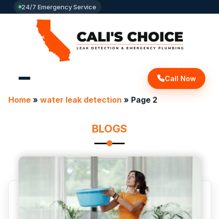
24/7 Emergency Service
Call Now
Home
»
water leak detection
»
Page 2
BLOGS