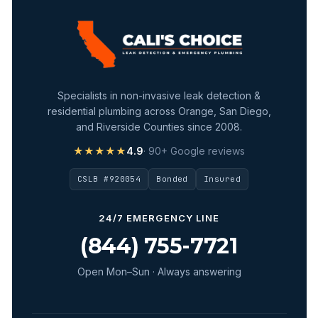
Specialists in non-invasive leak detection &
residential plumbing across Orange, San Diego,
and Riverside Counties since 2008.
★★★★★
4.9
· 90+ Google reviews
CSLB #920054
Bonded
Insured
24/7 EMERGENCY LINE
(844) 755-7721
Open Mon–Sun · Always answering