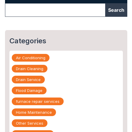
Categories
Air Conditioning
Drain Cleaning
Drain Service
Flood Damage
furnace repair services
Home Maintenance
Other Services