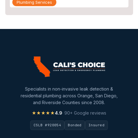
Plumbing Services
Repiping
Sewer Line Inspection
Slab Leak
slab leak detection
slab leak repair
Water Damage
water damage restoration
Specialists in non-invasive leak detection &
water extraction
residential plumbing across Orange, San Diego,
and Riverside Counties since 2008.
Water Heater
★★★★★
4.9
· 90+ Google reviews
Water Heater Maintenance
CSLB #920054
Bonded
Insured
Water Heater Repair