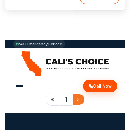
Protect
Your
Home
and
Save
Money
with
24/7 Emergency Service
Expert
Detection”
Call Now
«
1
2