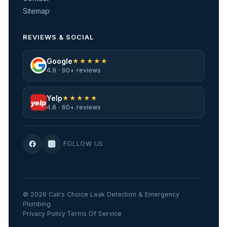
Sitemap
REVIEWS & SOCIAL
Google
★★★★★
4.9 · 90+ reviews
Yelp
★★★★★
yelp
4.8 · 60+ reviews
FOLLOW US
© 2026 Cali's Choice Leak Detection & Emergency
Plumbing
Privacy Policy
·
Terms Of Service