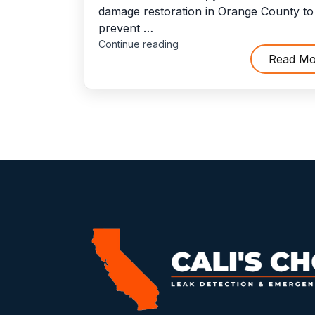
damage restoration in Orange County to
prevent …
"10
Continue reading
Situations
Read Mo
When
You’ll
Need
To
Hire
Flood
Damage
Restoration
Service"