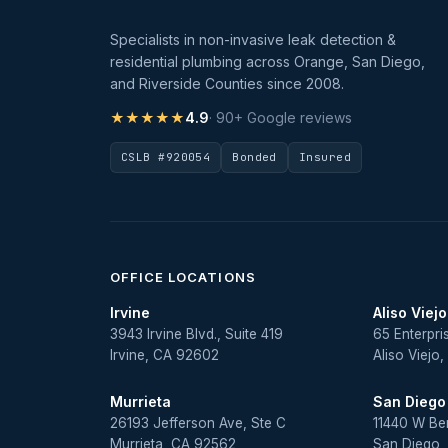
Specialists in non-invasive leak detection &
residential plumbing across Orange, San Diego,
and Riverside Counties since 2008.
★★★★★
4.9
· 90+ Google reviews
CSLB #920054
Bonded
Insured
OFFICE LOCATIONS
Irvine
Aliso Viejo
3943 Irvine Blvd., Suite 419
65 Enterpri
Irvine, CA 92602
Aliso Viejo
Murrieta
San Diego
26193 Jefferson Ave, Ste C
11440 W Be
Murrieta, CA 92562
San Diego,