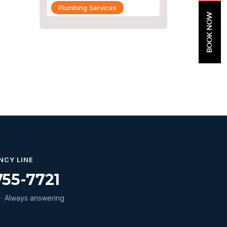
Plumbing Services
BOOK NOW
Repiping
Sewer Line Inspection
Slab Leak
slab leak detection
slab leak repair
Water Damage
water damage restoration
water extraction
NCY LINE
755-7721
Water Heater
Water Heater Maintenance
· Always answering
Water Heater Repair