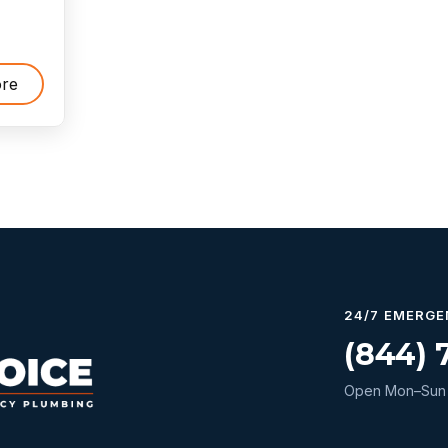
re
24/7 EMERGE
(844) 
Open Mon–Sun 