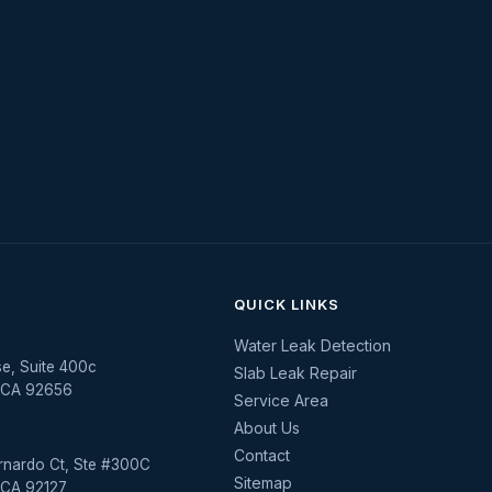
QUICK LINKS
Water Leak Detection
se, Suite 400c
Slab Leak Repair
, CA 92656
Service Area
About Us
Contact
rnardo Ct, Ste #300C
Sitemap
 CA 92127