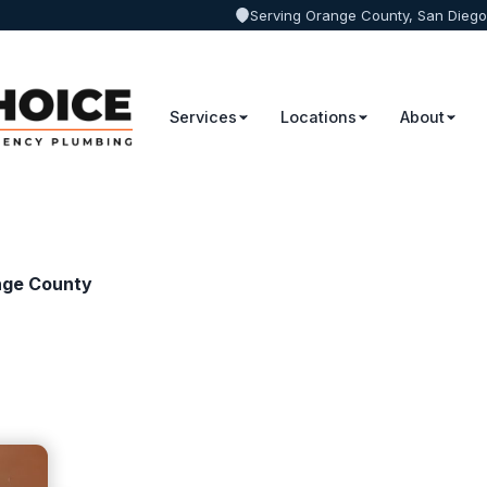
Serving Orange County, San Diego
Services
Locations
About
nge County