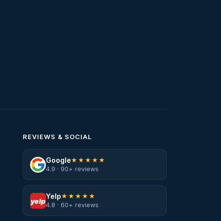
Water Heater Services
Water Leak
water leak detection
Water Leak Repair
REVIEWS & SOCIAL
Google
★★★★★
4.9 · 90+ reviews
Yelp
★★★★★
yelp
4.8 · 60+ reviews