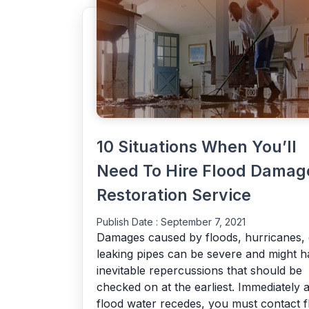
10 Situations When You’ll
Need To Hire Flood Damag
Restoration Service
Publish Date :
September 7, 2021
Damages caused by floods, hurricanes, 
leaking pipes can be severe and might h
inevitable repercussions that should be
checked on at the earliest. Immediately a
flood water recedes, you must contact f