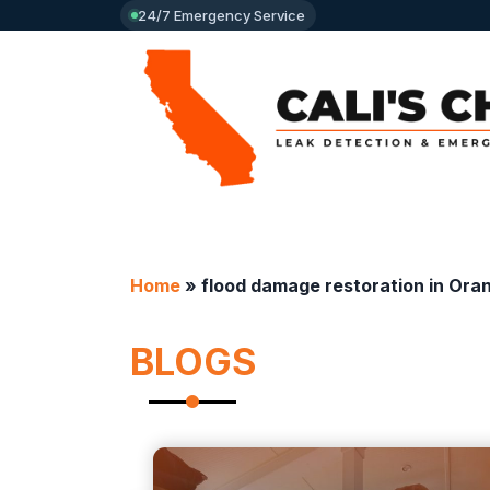
24/7 Emergency Service
Home
»
flood damage restoration in Ora
BLOGS