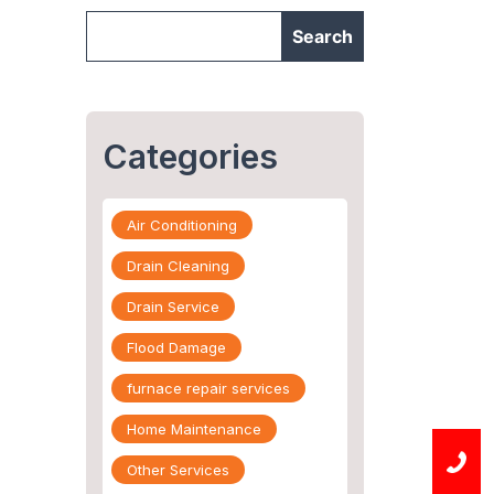
Categories
Air Conditioning
Drain Cleaning
Drain Service
Flood Damage
furnace repair services
Home Maintenance
Other Services