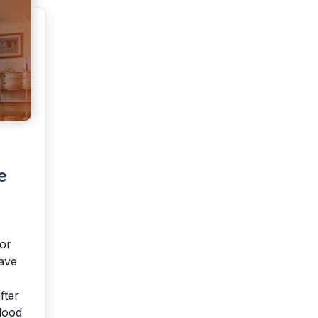
e
or
ave
fter
lood