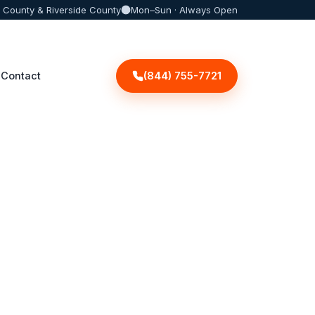
 County & Riverside County
Mon–Sun · Always Open
(844) 755-7721
Contact