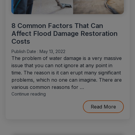
8 Common Factors That Can
Affect Flood Damage Restoration
Costs
Publish Date :
May 13, 2022
The problem of water damage is a very massive
issue that you can not ignore at any point in
time. The reason is it can erupt many significant
problems, which no one can imagine. There are
various common reasons for …
"8
Continue reading
Common
Factors
Read More
That
Can
Affect
Flood