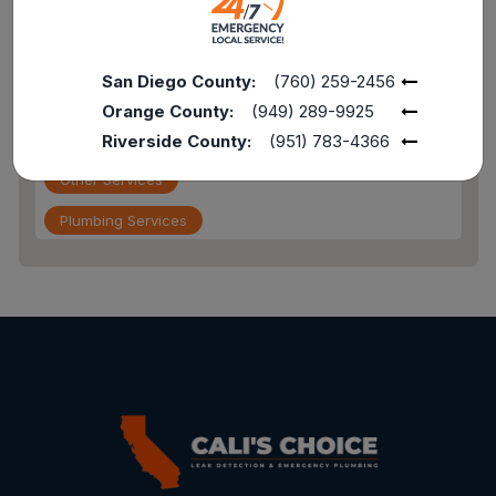
Drain Service
Flood Damage
San Diego County:
(760) 259-2456
furnace repair services
Orange County:
(949) 289-9925
Home Maintenance
Riverside County:
(951) 783-4366
Other Services
Plumbing Services
Repiping
Sewer Line Inspection
Slab Leak
slab leak detection
slab leak repair
Water Damage