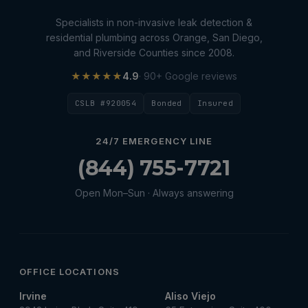
water damage restoration
Specialists in non-invasive leak detection &
water extraction
residential plumbing across Orange, San Diego,
and Riverside Counties since 2008.
Water Heater
★★★★★
4.9
· 90+ Google reviews
Water Heater Maintenance
CSLB #920054
Bonded
Insured
Water Heater Repair
Water Heater Services
24/7 EMERGENCY LINE
Water Leak
(844) 755-7721
water leak detection
Open Mon–Sun · Always answering
Water Leak Repair
OFFICE LOCATIONS
Irvine
Aliso Viejo