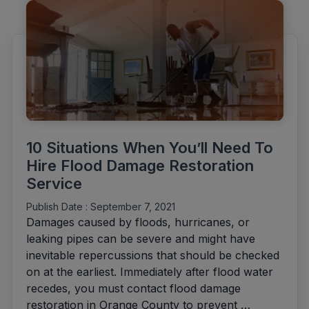
Damage
Restoration
Costs"
10 Situations When You’ll Need To
Hire Flood Damage Restoration
Service
Publish Date :
September 7, 2021
Damages caused by floods, hurricanes, or
leaking pipes can be severe and might have
inevitable repercussions that should be checked
on at the earliest. Immediately after flood water
recedes, you must contact flood damage
restoration in Orange County to prevent …