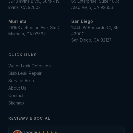
3943 Irvine Blvd., Suite 419
65 Enterprise, Suite 400c
Irvine, CA 92602
Aliso Viejo, CA 92656
Murrieta
San Diego
26193 Jefferson Ave, Ste C
11440 W Bernardo Ct, Ste
Murrieta, CA 92562
#300C
San Diego, CA 92127
QUICK LINKS
Water Leak Detection
Slab Leak Repair
Service Area
About Us
Contact
Sitemap
REVIEWS & SOCIAL
Google
★★★★★