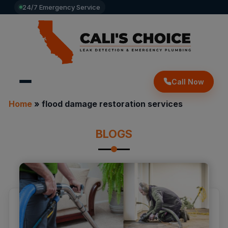
24/7 Emergency Service
Call Now
Home
»
flood damage restoration services
BLOGS