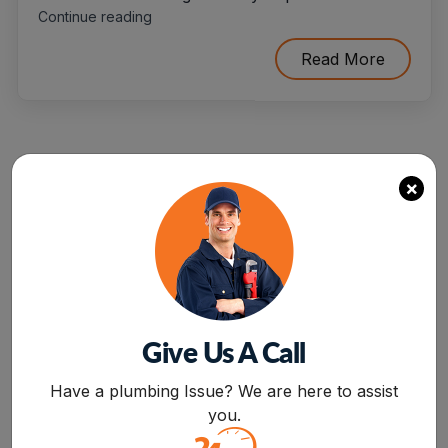
"10
Continue reading
Situations
When
Read More
You’ll
Need
To
Hire
Flood
Damage
×
Restoration
Service"
Categories
Give Us A Call
BOOK NOW
Air Conditioning
Have a plumbing Issue? We are here to assist
you.
Drain Cleaning