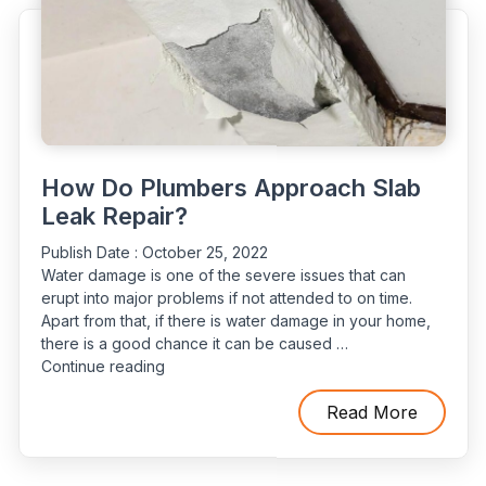
Of
Carlsbad”
How Do Plumbers Approach Slab
Leak Repair?
Publish Date :
October 25, 2022
Water damage is one of the severe issues that can
erupt into major problems if not attended to on time.
Apart from that, if there is water damage in your home,
there is a good chance it can be caused …
“How
Continue reading
Do
Plumbers
Read More
Approach
Slab
Leak