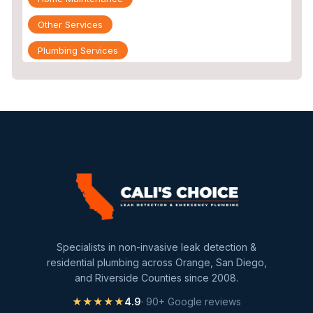
Other Services
Plumbing Services
Repiping
Sewer Line Inspection
Slab Leak
slab leak detection
slab leak repair
Water Damage
water damage restoration
Specialists in non-invasive leak detection &
water extraction
residential plumbing across Orange, San Diego,
and Riverside Counties since 2008.
Water Heater
★★★★★
4.9
· 90+ Google reviews
Water Heater Maintenance