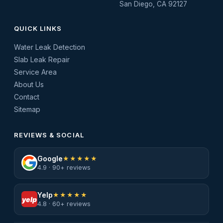
San Diego, CA 92127
QUICK LINKS
Water Leak Detection
Slab Leak Repair
Service Area
About Us
Contact
Sitemap
REVIEWS & SOCIAL
Google
★★★★★
4.9 · 90+ reviews
Yelp
★★★★★
yelp
4.8 · 60+ reviews