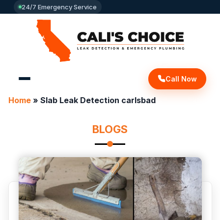
24/7 Emergency Service
Call Now
Home
»
Slab Leak Detection carlsbad
BLOGS