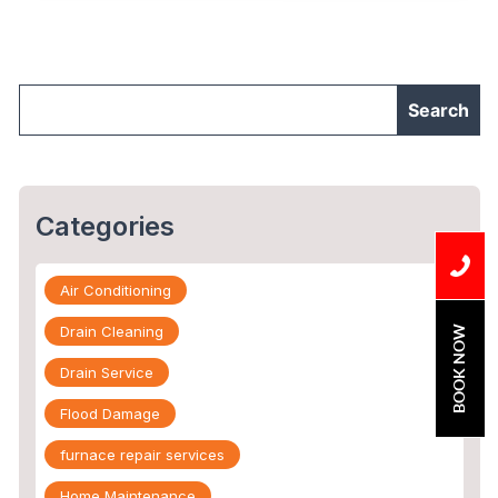
Repair?”
Categories
Air Conditioning
Drain Cleaning
BOOK NOW
Drain Service
Flood Damage
furnace repair services
Home Maintenance