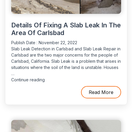
Details Of Fixing A Slab Leak In The
Area Of Carlsbad
Publish Date :
November 22, 2022
Slab Leak Detection in Carlsbad and Slab Leak Repair in
Carlsbad are the two major concerns for the people of
Carlsbad, California. Slab Leak is a problem that arises in
situations where the soil of the land is unstable. Houses
…
“Details
Continue reading
Of
Fixing
Read More
A
Slab
Leak
In
The
Area