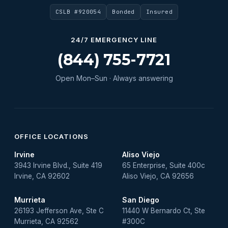
CSLB #920054
Bonded
Insured
Water Heater Repair
Water Heater Services
24/7 EMERGENCY LINE
Water Leak
(844) 755-7721
water leak detection
Open Mon–Sun · Always answering
Water Leak Repair
OFFICE LOCATIONS
Irvine
Aliso Viejo
3943 Irvine Blvd., Suite 419
65 Enterprise, Suite 400c
Irvine, CA 92602
Aliso Viejo, CA 92656
Murrieta
San Diego
26193 Jefferson Ave, Ste C
11440 W Bernardo Ct, Ste
Murrieta, CA 92562
#300C