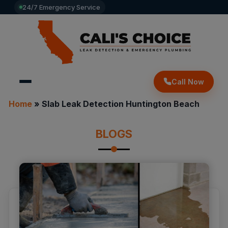
24/7 Emergency Service
Call Now
Home
»
Slab Leak Detection Huntington Beach
BLOGS