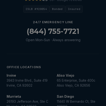
Water Heater Maintenance
CSLB #920054
Bonded
Insured
Water Heater Repair
Water Heater Services
24/7 EMERGENCY LINE
Water Leak
(844) 755-7721
water leak detection
Open Mon–Sun · Always answering
Water Leak Repair
OFFICE LOCATIONS
Irvine
Aliso Viejo
3943 Irvine Blvd., Suite 419
65 Enterprise, Suite 400c
Irvine, CA 92602
Aliso Viejo, CA 92656
Murrieta
San Diego
26193 Jefferson Ave, Ste C
11440 W Bernardo Ct, Ste