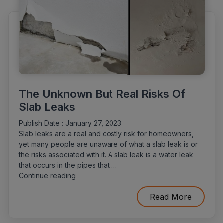
The Unknown But Real Risks Of
Slab Leaks
Publish Date :
January 27, 2023
Slab leaks are a real and costly risk for homeowners,
yet many people are unaware of what a slab leak is or
the risks associated with it. A slab leak is a water leak
that occurs in the pipes that …
“The
Continue reading
Unknown
But
Read More
Real
Risks