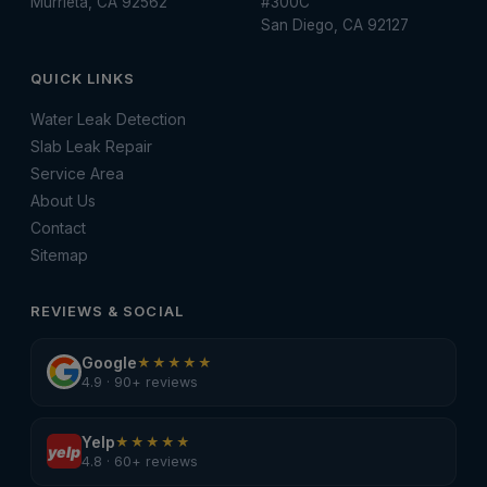
Murrieta, CA 92562
#300C
San Diego, CA 92127
QUICK LINKS
Water Leak Detection
Slab Leak Repair
Service Area
About Us
Contact
Sitemap
REVIEWS & SOCIAL
Google
★★★★★
4.9 · 90+ reviews
Yelp
★★★★★
yelp
4.8 · 60+ reviews