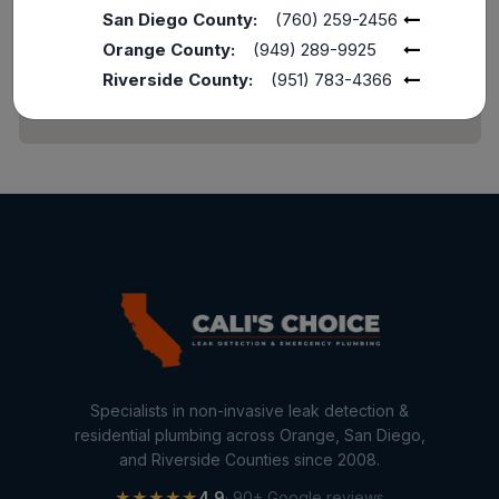
Home Maintenance
San Diego County:
(760) 259-2456
Orange County:
(949) 289-9925
Other Services
Riverside County:
(951) 783-4366
Plumbing Services
Repiping
Sewer Line Inspection
Slab Leak
slab leak detection
slab leak repair
Water Damage
water damage restoration
Specialists in non-invasive leak detection &
water extraction
residential plumbing across Orange, San Diego,
and Riverside Counties since 2008.
Water Heater
★★★★★
4.9
· 90+ Google reviews