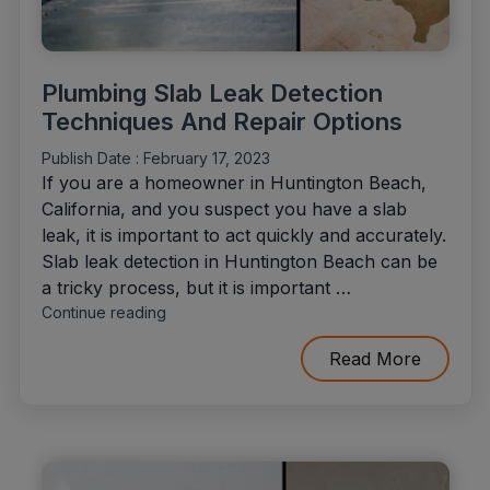
Plumbing Slab Leak Detection
Techniques And Repair Options
Publish Date :
February 17, 2023
If you are a homeowner in Huntington Beach,
California, and you suspect you have a slab
leak, it is important to act quickly and accurately.
Slab leak detection in Huntington Beach can be
a tricky process, but it is important …
"Plumbing
Continue reading
Slab
Leak
Read More
Detection
Techniques
And
Repair
Options"