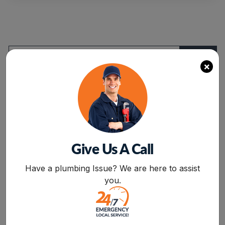
Of
Slab
Leaks”
×
Categories
Air Conditioning
Give Us A Call
Drain Cleaning
BOOK NOW
Have a plumbing Issue? We are here to assist
Drain Service
you.
Flood Damage
furnace repair services