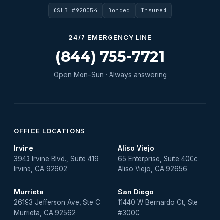
CSLB #920054
Bonded
Insured
Water Heater Repair
Water Heater Services
24/7 EMERGENCY LINE
Water Leak
(844) 755-7721
water leak detection
Open Mon–Sun · Always answering
Water Leak Repair
OFFICE LOCATIONS
Irvine
Aliso Viejo
3943 Irvine Blvd., Suite 419
65 Enterprise, Suite 400c
Irvine, CA 92602
Aliso Viejo, CA 92656
Murrieta
San Diego
26193 Jefferson Ave, Ste C
11440 W Bernardo Ct, Ste
Murrieta, CA 92562
#300C