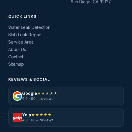
San Diego, CA 92127
QUICK LINKS
Water Leak Detection
Slab Leak Repair
Service Area
About Us
Contact
Sitemap
REVIEWS & SOCIAL
Google
★★★★★
4.9 · 90+ reviews
Yelp
★★★★★
yelp
4.8 · 60+ reviews