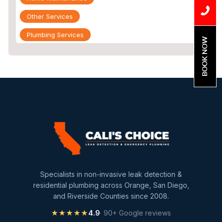
Other Services
Plumbing Services
BOOK NOW
Repiping
Sewer Line Inspection
Slab Leak
slab leak detection
slab leak repair
Water Damage
water damage restoration
Specialists in non-invasive leak detection &
water extraction
residential plumbing across Orange, San Diego,
and Riverside Counties since 2008.
Water Heater
★★★★★
4.9
· 90+ Google reviews
Water Heater Maintenance