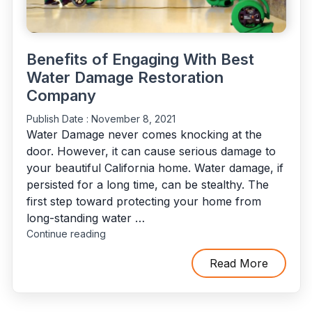
Benefits of Engaging With Best
Water Damage Restoration
Company
Publish Date :
November 8, 2021
Water Damage never comes knocking at the
door. However, it can cause serious damage to
your beautiful California home. Water damage, if
persisted for a long time, can be stealthy. The
first step toward protecting your home from
long-standing water …
"Benefits
Continue reading
of
Engaging
Read More
With
Best
Water