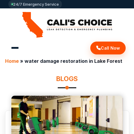
24/7 Emergency Service
Call Now
Home
»
water damage restoration in Lake Forest
BLOGS