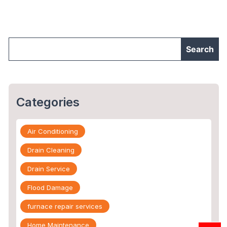
Damage
Restoration
Company"
Categories
Air Conditioning
Drain Cleaning
Drain Service
Flood Damage
furnace repair services
Home Maintenance