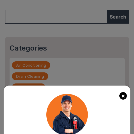
Installation
Expert”
Categories
Air Conditioning
Drain Cleaning
Drain Service
×
Flood Damage
furnace repair services
Home Maintenance
Other Services