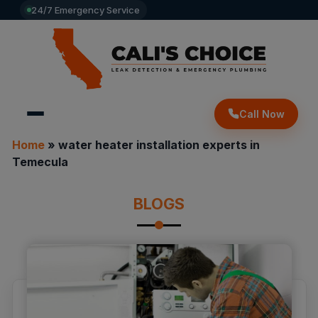
24/7 Emergency Service
Call Now
Home
»
water heater installation experts in
Temecula
BLOGS