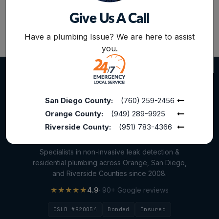
Give Us A Call
Plumbing Services
BOOK NOW
Repiping
Have a plumbing Issue? We are here to assist
you.
Sewer Line Inspection
Slab Leak
slab leak detection
San Diego County:
(760) 259-2456
slab leak repair
Orange County:
(949) 289-9925
Water Damage
Riverside County:
(951) 783-4366
water damage restoration
Specialists in non-invasive leak detection &
water extraction
residential plumbing across Orange, San Diego,
and Riverside Counties since 2008.
Water Heater
★★★★★
4.9
· 90+ Google reviews
Water Heater Maintenance
CSLB #920054
Bonded
Insured
Water Heater Repair