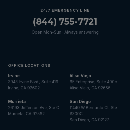
Water Heater Services
24/7 EMERGENCY LINE
Water Leak
(844) 755-7721
water leak detection
Open Mon–Sun · Always answering
Water Leak Repair
OFFICE LOCATIONS
Irvine
Aliso Viejo
3943 Irvine Blvd., Suite 419
65 Enterprise, Suite 400c
Irvine, CA 92602
Aliso Viejo, CA 92656
Murrieta
San Diego
26193 Jefferson Ave, Ste C
11440 W Bernardo Ct, Ste
Murrieta, CA 92562
#300C
San Diego, CA 92127