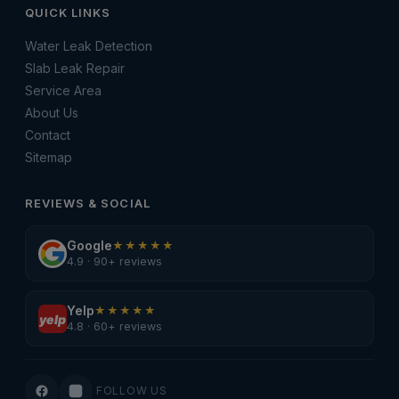
QUICK LINKS
Water Leak Detection
Slab Leak Repair
Service Area
About Us
Contact
Sitemap
REVIEWS & SOCIAL
Google
★★★★★
4.9 · 90+ reviews
Yelp
★★★★★
yelp
4.8 · 60+ reviews
FOLLOW US