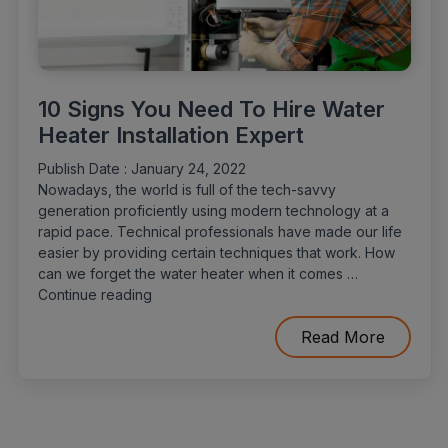
10 Signs You Need To Hire Water
Heater Installation Expert
Publish Date :
January 24, 2022
Nowadays, the world is full of the tech-savvy
generation proficiently using modern technology at a
rapid pace. Technical professionals have made our life
easier by providing certain techniques that work. How
can we forget the water heater when it comes …
“10
Continue reading
Signs
You
Read More
Need
To
Hire
Water
Heater