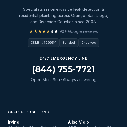
Specialists in non-invasive leak detection &
residential plumbing across Orange, San Diego,
and Riverside Counties since 2008.
★★★★★
4.9
· 90+ Google reviews
CSLB #920054
Bonded
Insured
24/7 EMERGENCY LINE
(844) 755-7721
Open Mon–Sun · Always answering
OFFICE LOCATIONS
Irvine
Aliso Viejo