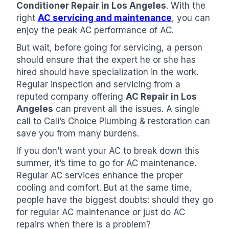
Conditioner Repair in Los Angeles
. With the
right
AC servicing and maintenance
, you can
enjoy the peak AC performance of AC.
But wait, before going for servicing, a person
should ensure that the expert he or she has
hired should have specialization in the work.
Regular inspection and servicing from a
reputed company offering
AC Repair in Los
Angeles
can prevent all the issues. A single
call to Cali’s Choice Plumbing & restoration can
save you from many burdens.
If you don’t want your AC to break down this
summer, it’s time to go for AC maintenance.
Regular AC services enhance the proper
cooling and comfort. But at the same time,
people have the biggest doubts: should they go
for regular AC maintenance or just do AC
repairs when there is a problem?