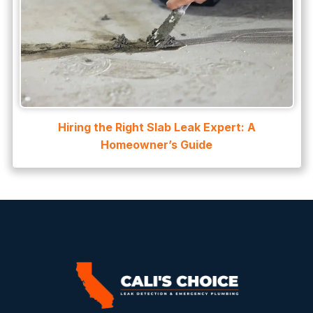
Hiring the Right Slab Leak Expert: A
Homeowner’s Guide