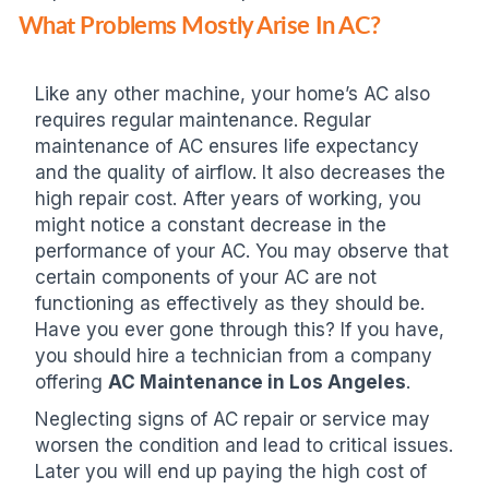
What Problems Mostly Arise In AC?
Like any other machine, your home’s AC also
requires regular maintenance. Regular
maintenance of AC ensures life expectancy
and the quality of airflow. It also decreases the
high repair cost. After years of working, you
might notice a constant decrease in the
performance of your AC. You may observe that
certain components of your AC are not
functioning as effectively as they should be.
Have you ever gone through this? If you have,
you should hire a technician from a company
offering
AC Maintenance in Los Angeles
.
Neglecting signs of AC repair or service may
worsen the condition and lead to critical issues.
Later you will end up paying the high cost of