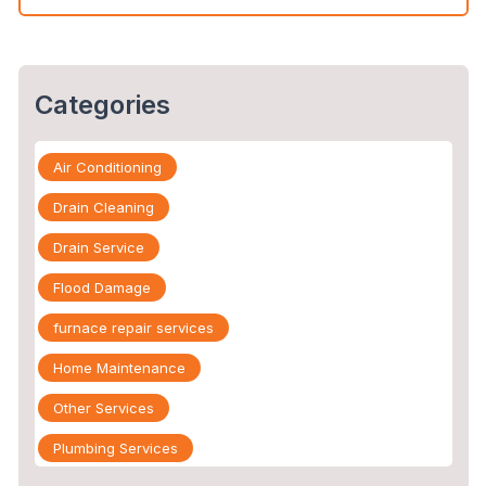
Categories
Air Conditioning
Drain Cleaning
Drain Service
Flood Damage
furnace repair services
Home Maintenance
Other Services
Plumbing Services