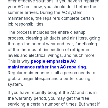
offer effective solutions. If you haven’t repaired
your AC until now, you should do it before the
summer arrives. During the AC system
maintenance, the repairers complete certain
job responsibilities.
The process includes the entire cleanup
process, cleaning air ducts and air filters, going
through the normal wear and tear, functioning
of the thermostat, inspection of refrigerant
levels and electrical wirings, and much more!
This is why
people emphasize AC
maintenance rather than AC repairing
.
Regular maintenance is all a person needs to
grab a longer lifespan and a better cooling
system.
If you have recently bought the AC and it is in
the warranty period, you may get the free
servicing a certain number of times. But what if