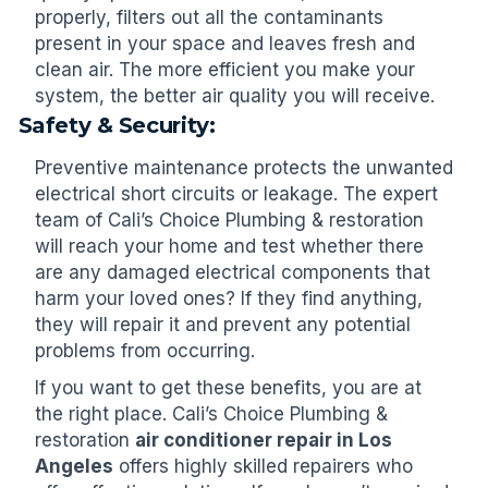
properly, filters out all the contaminants
present in your space and leaves fresh and
clean air. The more efficient you make your
system, the better air quality you will receive.
Safety & Security:
Preventive maintenance protects the unwanted
electrical short circuits or leakage. The expert
team of Cali’s Choice Plumbing & restoration
will reach your home and test whether there
are any damaged electrical components that
harm your loved ones? If they find anything,
they will repair it and prevent any potential
problems from occurring.
If you want to get these benefits, you are at
the right place. Cali’s Choice Plumbing &
restoration
air conditioner repair in Los
Angeles
offers highly skilled repairers who