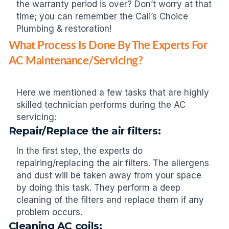
the warranty period is over? Don’t worry at that
time; you can remember the Cali’s Choice
Plumbing & restoration!
What Process Is Done By The Experts For
AC Maintenance/Servicing?
Here we mentioned a few tasks that are highly
skilled technician performs during the AC
servicing:
Repair/Replace the air filters:
In the first step, the experts do
repairing/replacing the air filters. The allergens
and dust will be taken away from your space
by doing this task. They perform a deep
cleaning of the filters and replace them if any
problem occurs.
Cleaning AC coils: