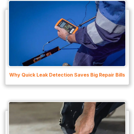
Why Quick Leak Detection Saves Big Repair Bills