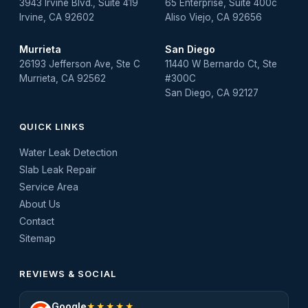
3943 Irvine Blvd., Suite 419
65 Enterprise, Suite 400c
Irvine, CA 92602
Aliso Viejo, CA 92656
Murrieta
San Diego
26193 Jefferson Ave, Ste C
11440 W Bernardo Ct, Ste
Murrieta, CA 92562
#300C
San Diego, CA 92127
QUICK LINKS
Water Leak Detection
Slab Leak Repair
Service Area
About Us
Contact
Sitemap
REVIEWS & SOCIAL
Google
★★★★★