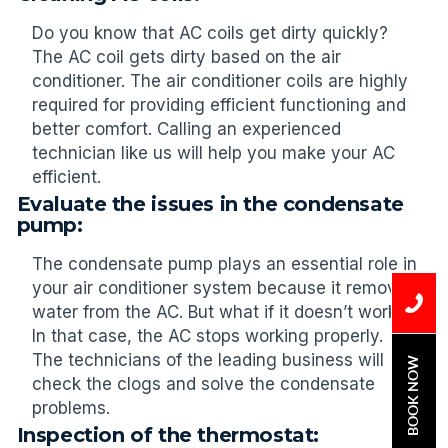
Do you know that AC coils get dirty quickly?
The AC coil gets dirty based on the air
conditioner. The air conditioner coils are highly
required for providing efficient functioning and
better comfort. Calling an experienced
technician like us will help you make your AC
efficient.
Evaluate the issues in the condensate
pump:
The condensate pump plays an essential role in
your air conditioner system because it removes
water from the AC. But what if it doesn’t work?
In that case, the AC stops working properly.
The technicians of the leading business will
BOOK NOW
check the clogs and solve the condensate
problems.
Inspection of the thermostat: