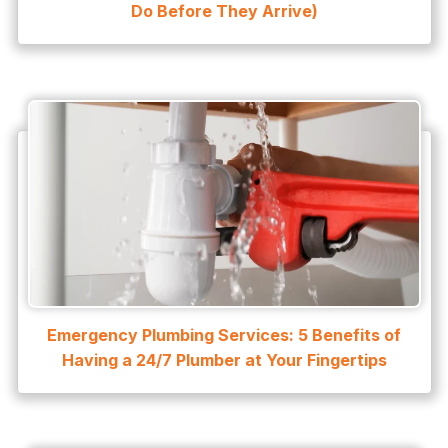
Do Before They Arrive)
water leak detection
Water Leak Repair
Emergency Plumbing Services: 5 Benefits of
Having a 24/7 Plumber at Your Fingertips