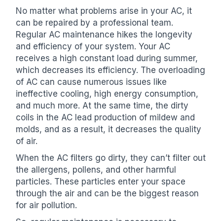
No matter what problems arise in your AC, it
can be repaired by a professional team.
Regular AC maintenance hikes the longevity
and efficiency of your system. Your AC
receives a high constant load during summer,
which decreases its efficiency. The overloading
of AC can cause numerous issues like
ineffective cooling, high energy consumption,
and much more. At the same time, the dirty
coils in the AC lead production of mildew and
molds, and as a result, it decreases the quality
of air.
When the AC filters go dirty, they can’t filter out
the allergens, pollens, and other harmful
particles. These particles enter your space
through the air and can be the biggest reason
for air pollution.