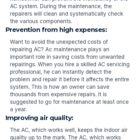
AC system. During the maintenance, the
repairers will clean and systematically check
the various components.
Prevention from high expenses:
Want to avoid the unexpected costs of
repairing AC? Ac maintenance plays an
important role in saving costs from unwanted
repairings. When you hire a skilled AC servicing
professional, he can instantly detect the
problem and repair it before it affects the entire
system. This is how an owner can save
thousands from expensive repairs. It is
suggested to go for maintenance at least once
a year.
Improving air quality:
The AC, which works well, keeps the indoor air
quality up to the mark. The AC, which works