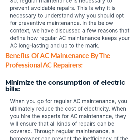
So, regular maintenance is necessary to
prevent avoidable repairs. This is why it is
necessary to understand why you should opt
for preventive maintenance. In the below
context, we have discussed a few reasons that
define how regular AC maintenance keeps your
AC long-lasting and up to the mark.
Benefits Of AC Maintenance By The
Professional AC Repairers:
Minimize the consumption of electric
bills:
When you go for regular AC maintenance, you
ultimately reduce the cost of electricity. When
you hire the experts for AC maintenance, they
will ensure that all kinds of repairs can be
covered. Through regular maintenance, a
homeowner can prevent the inefficiency of the