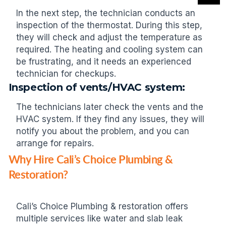
In the next step, the technician conducts an
inspection of the thermostat. During this step,
they will check and adjust the temperature as
required. The heating and cooling system can
be frustrating, and it needs an experienced
technician for checkups.
Inspection of vents/HVAC system:
The technicians later check the vents and the
HVAC system. If they find any issues, they will
notify you about the problem, and you can
arrange for repairs.
Why Hire Cali’s Choice Plumbing &
Restoration?
Cali’s Choice Plumbing & restoration offers
multiple services like water and slab leak