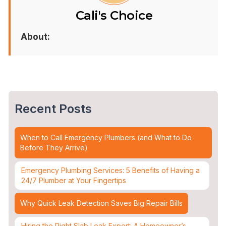
Cali's Choice
About:
Recent Posts
When to Call Emergency Plumbers (and What to Do
Before They Arrive)
Emergency Plumbing Services: 5 Benefits of Having a
24/7 Plumber at Your Fingertips
Why Quick Leak Detection Saves Big Repair Bills
Hiring the Right Slab Leak Expert: A Homeowner’s