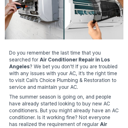
Do you remember the last time that you
searched for
Air Conditioner Repair in Los
Angeles
? We bet you don’t! If you are troubled
with any issues with your AC, it’s the right time
to visit Cali’s Choice Plumbing & Restoration to
service and maintain your AC.
The summer season is going on, and people
have already started looking to buy new AC
conditioners. But you might already have an AC
conditioner. Is it working fine? Not everyone
has realized the requirement of regular
Air