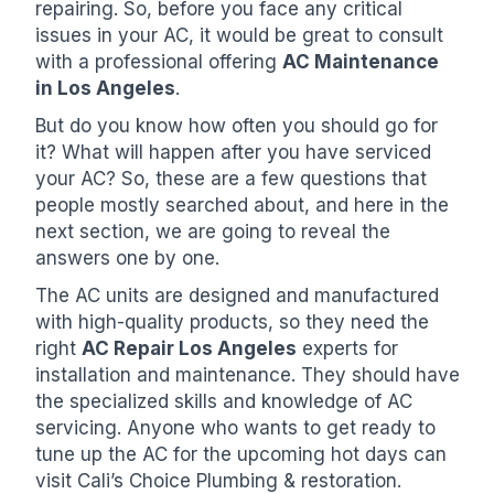
repairing. So, before you face any critical
issues in your AC, it would be great to consult
with a professional offering
AC Maintenance
in Los Angeles
.
But do you know how often you should go for
it? What will happen after you have serviced
your AC? So, these are a few questions that
people mostly searched about, and here in the
next section, we are going to reveal the
answers one by one.
The AC units are designed and manufactured
with high-quality products, so they need the
right
AC Repair Los Angeles
experts for
installation and maintenance. They should have
the specialized skills and knowledge of AC
servicing. Anyone who wants to get ready to
tune up the AC for the upcoming hot days can
visit Cali’s Choice Plumbing & restoration.