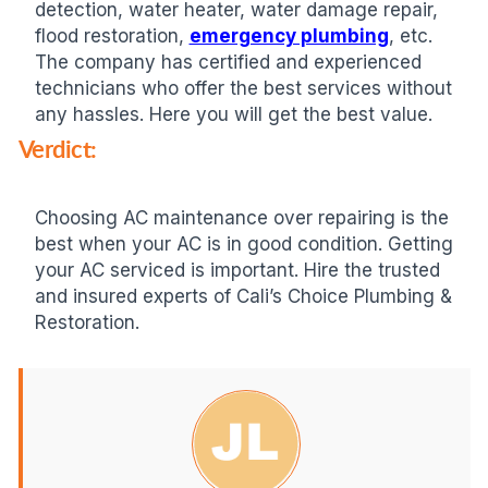
detection, water heater, water damage repair,
flood restoration,
emergency plumbing
, etc.
The company has certified and experienced
technicians who offer the best services without
any hassles. Here you will get the best value.
Verdict:
Choosing AC maintenance over repairing is the
best when your AC is in good condition. Getting
your AC serviced is important. Hire the trusted
and insured experts of Cali’s Choice Plumbing &
Restoration.