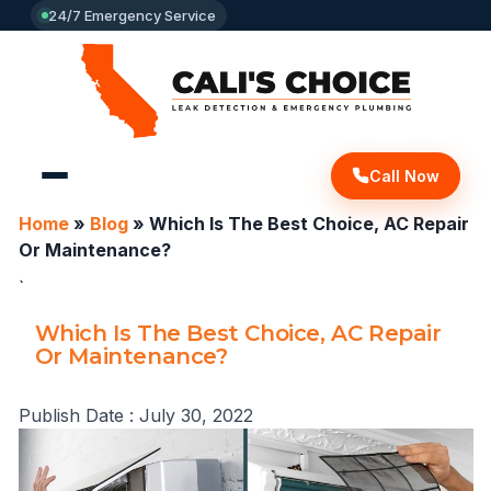
24/7 Emergency Service
Call Now
Home
»
Blog
»
Which Is The Best Choice, AC Repair
Or Maintenance?
`
Which Is The Best Choice, AC Repair
Or Maintenance?
Publish Date :
July 30, 2022