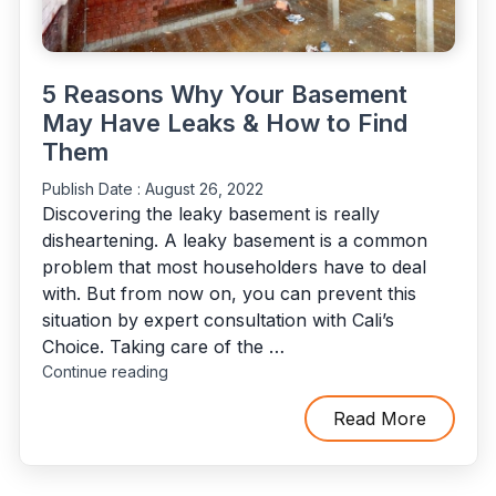
5 Reasons Why Your Basement
May Have Leaks & How to Find
Them
Publish Date :
August 26, 2022
Discovering the leaky basement is really
disheartening. A leaky basement is a common
problem that most householders have to deal
with. But from now on, you can prevent this
situation by expert consultation with Cali’s
Choice. Taking care of the …
"5
Continue reading
Reasons
Why
Read More
Your
Basement
May