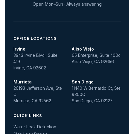
Open Mon–Sun · Always answering
OFFICE LOCATIONS
Irvine
Aliso Viejo
3943 Irvine Blvd., Suite
65 Enterprise, Suite 400c
419
Aliso Viejo, CA 92656
Irvine, CA 92602
Murrieta
San Diego
26193 Jefferson Ave, Ste
11440 W Bernardo Ct, Ste
C
#300C
Murrieta, CA 92562
San Diego, CA 92127
QUICK LINKS
Water Leak Detection