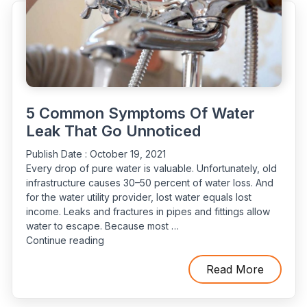
Piping?”
5 Common Symptoms Of Water
Leak That Go Unnoticed
Publish Date :
October 19, 2021
Every drop of pure water is valuable. Unfortunately, old
infrastructure causes 30–50 percent of water loss. And
for the water utility provider, lost water equals lost
income. Leaks and fractures in pipes and fittings allow
water to escape. Because most …
“5
Continue reading
Common
Symptoms
Read More
Of
Water