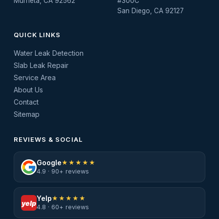
Murrieta, CA 92562
#300C
San Diego, CA 92127
QUICK LINKS
Water Leak Detection
Slab Leak Repair
Service Area
About Us
Contact
Sitemap
REVIEWS & SOCIAL
Google
★★★★★
4.9 · 90+ reviews
Yelp
★★★★★
yelp
4.8 · 60+ reviews