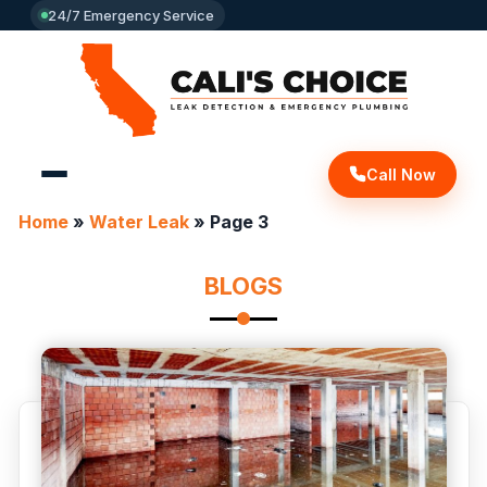
24/7 Emergency Service
Call Now
Home
»
Water Leak
»
Page 3
BLOGS