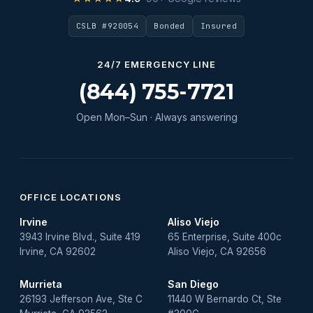
Water Heater Maintenance
CSLB #920054
Bonded
Insured
Water Heater Repair
Water Heater Services
24/7 EMERGENCY LINE
Water Leak
(844) 755-7721
water leak detection
Open Mon–Sun · Always answering
Water Leak Repair
OFFICE LOCATIONS
Irvine
Aliso Viejo
3943 Irvine Blvd., Suite 419
65 Enterprise, Suite 400c
Irvine, CA 92602
Aliso Viejo, CA 92656
Murrieta
San Diego
26193 Jefferson Ave, Ste C
11440 W Bernardo Ct, Ste