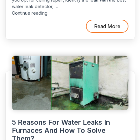
water leak detector, …
“Ceiling
Continue reading
Water
Leaks:
Read More
How
to
Detect
and
Repair
Hidden
Leaks”
5 Reasons For Water Leaks In
Furnaces And How To Solve
Them?