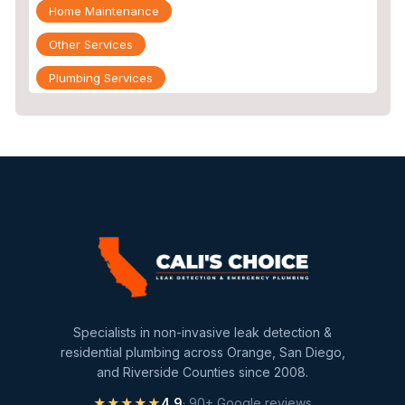
Home Maintenance
Other Services
Plumbing Services
Repiping
Sewer Line Inspection
Slab Leak
slab leak detection
slab leak repair
Water Damage
water damage restoration
Specialists in non-invasive leak detection &
water extraction
residential plumbing across Orange, San Diego,
and Riverside Counties since 2008.
Water Heater
★★★★★
4.9
· 90+ Google reviews