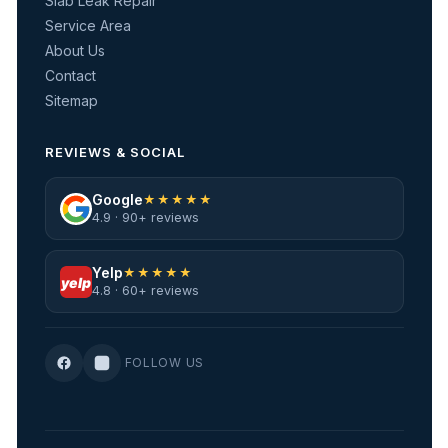
Slab Leak Repair
Service Area
About Us
Contact
Sitemap
REVIEWS & SOCIAL
Google
★★★★★
4.9 · 90+ reviews
Yelp
★★★★★
yelp
4.8 · 60+ reviews
FOLLOW US