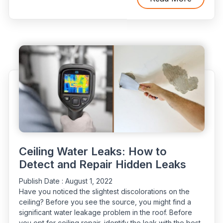
to
Locate
Unseen
Water
Leaks”
Ceiling Water Leaks: How to
Detect and Repair Hidden Leaks
Publish Date :
August 1, 2022
Have you noticed the slightest discolorations on the
ceiling? Before you see the source, you might find a
significant water leakage problem in the roof. Before
you opt for ceiling repair, identify the leak with the best