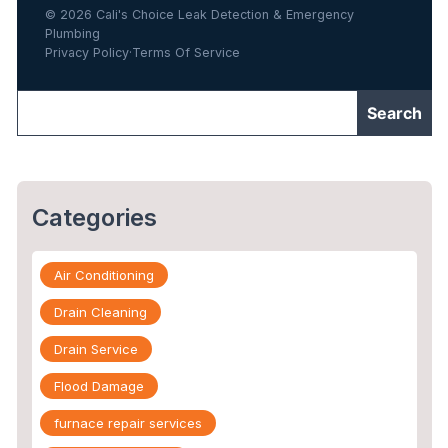
© 2026 Cali's Choice Leak Detection & Emergency
Plumbing
Privacy Policy
·
Terms Of Service
Categories
Air Conditioning
Drain Cleaning
Drain Service
Flood Damage
furnace repair services