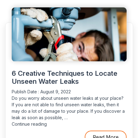
Have
Leaks
&
How
to
Find
Them"
6 Creative Techniques to Locate
Unseen Water Leaks
Publish Date :
August 9, 2022
Do you worry about unseen water leaks at your place?
If you are not able to find unseen water leaks, then it
may do a lot of damage to your place. If you discover a
leak as soon as possible, …
“6
Continue reading
Creative
Techniques
Read More