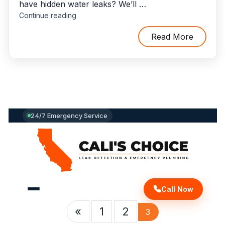
have hidden water leaks? We’ll …
"How
Continue reading
To
Find
Read More
Hidden
Water
Leaks
And
Who
To
Call
24/7 Emergency Service
For
Leak
Detection
And
Repair?"
Call Now
«
1
2
3