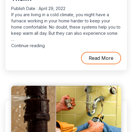
Publish Date :
April 29, 2022
If you are living in a cold climate, you might have a
furnace working in your home harder to keep your
home comfortable. No doubt, these systems help you to
keep warm all day. But they can also experience some
…
“5
Continue reading
Reasons
For
Read More
Water
Leaks
In
Furnaces
And
How
To
Solve
Them?”