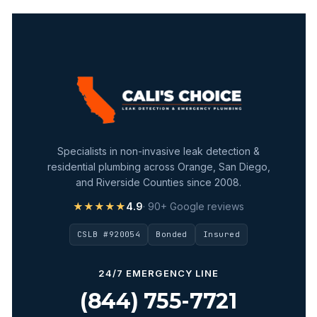
Specialists in non-invasive leak detection &
residential plumbing across Orange, San Diego,
and Riverside Counties since 2008.
★★★★★
4.9
· 90+ Google reviews
CSLB #920054
Bonded
Insured
24/7 EMERGENCY LINE
(844) 755-7721