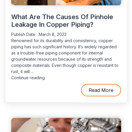
What Are The Causes Of Pinhole
Leakage In Copper Piping?
Publish Date :
March 8, 2022
Renowned for its durability and consistency, copper
piping has such significant history. It’s widely regarded
as a trouble-free piping component for internal
groundwater resources because of its strength and
composite materials. Even though copper is resistant to
rust, it will …
“What
Continue reading
Are
The
Read More
Causes
Of
Pinhole
Leakage
In
Copper