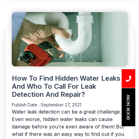
Leak
That
Go
Unnoticed”
How To Find Hidden Water Leaks
And Who To Call For Leak
Detection And Repair?
BOOK NOW
Publish Date :
September 27, 2021
Water leak detection can be a great challenge.
Even worse, hidden water leaks can cause
damage before you’re even aware of them! But
what if there was an easy way to find out if you